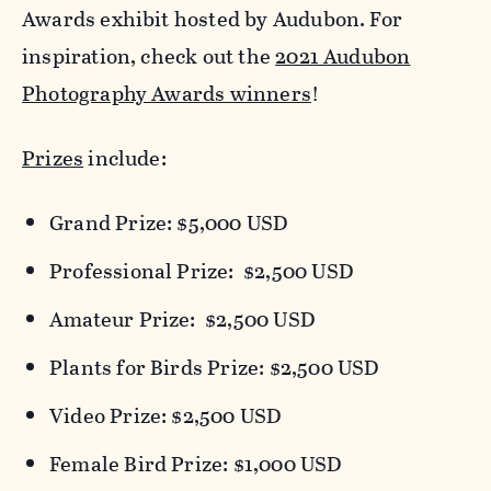
Awards exhibit hosted by Audubon. For
inspiration, check out the
2021 Audubon
Photography Awards winners
!
Prizes
include:
Grand Prize: $5,000 USD
Professional Prize: $2,500 USD
Amateur Prize: $2,500 USD
Plants for Birds Prize: $2,500 USD
Video Prize: $2,500 USD
Female Bird Prize: $1,000 USD