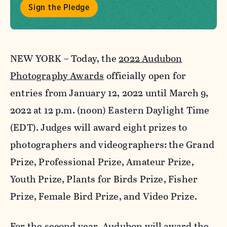
Sign the Pledge
NEW YORK – Today, the
2022 Audubon
Photography Awards
officially open for
entries from January 12, 2022 until March 9,
2022 at 12 p.m. (noon) Eastern Daylight Time
(EDT). Judges will award eight prizes to
photographers and videographers: the Grand
Prize, Professional Prize, Amateur Prize,
Youth Prize, Plants for Birds Prize, Fisher
Prize, Female Bird Prize, and Video Prize.
For the second year, Audubon will award the