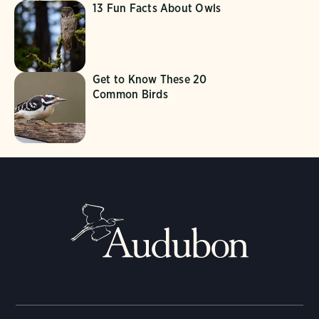
13 Fun Facts About Owls
Get to Know These 20
Common Birds