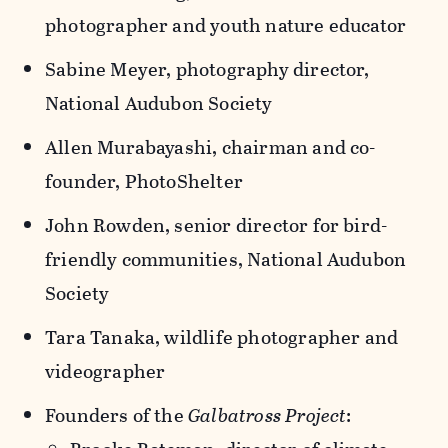
photographer and youth nature educator
Sabine Meyer, photography director,
National Audubon Society
Allen Murabayashi, chairman and co-
founder, PhotoShelter
John Rowden, senior director for bird-
friendly communities, National Audubon
Society
Tara Tanaka, wildlife photographer and
videographer
Founders of the
Galbatross Project
: