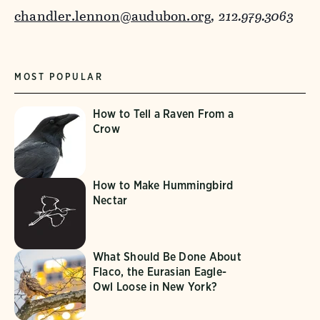
chandler.lennon@audubon.org
, 212.979.3063
MOST POPULAR
How to Tell a Raven From a
Crow
How to Make Hummingbird
Nectar
What Should Be Done About
Flaco, the Eurasian Eagle-
Owl Loose in New York?