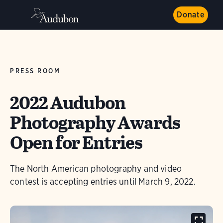
Donate
PRESS ROOM
2022 Audubon
Photography Awards
Open for Entries
The North American photography and video
contest is accepting entries until March 9, 2022.