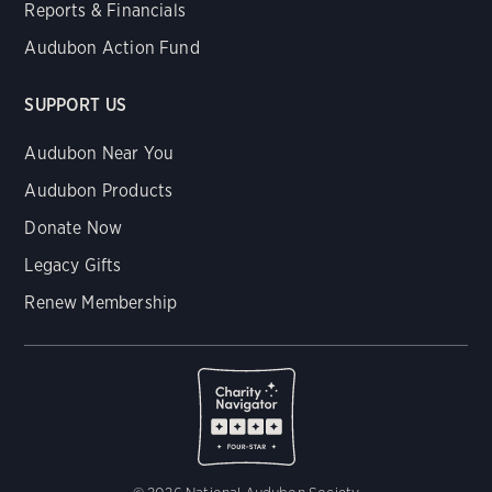
Reports & Financials
Audubon Action Fund
SUPPORT US
Audubon Near You
Audubon Products
Donate Now
Legacy Gifts
Renew Membership