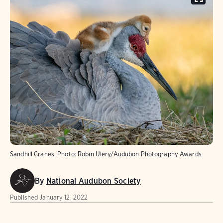
Sandhill Cranes. Photo: Robin Ulery/Audubon Photography Awards
By
National Audubon Society
Published
January 12, 2022