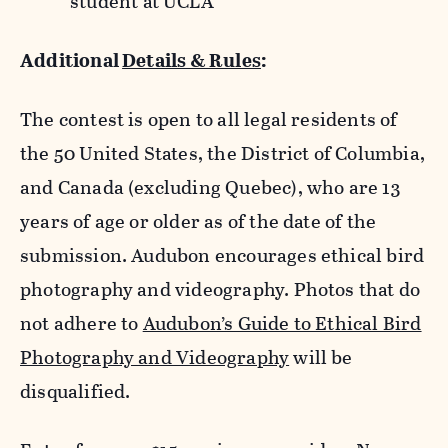
student at UCLA
Additional
Details & Rules
:
The contest is open to all legal residents of
the 50 United States, the District of Columbia,
and Canada (excluding Quebec), who are 13
years of age or older as of the date of the
submission. Audubon encourages ethical bird
photography and videography. Photos that do
not adhere to
Audubon’s Guide to Ethical Bird
Photography and Videography
will be
disqualified.