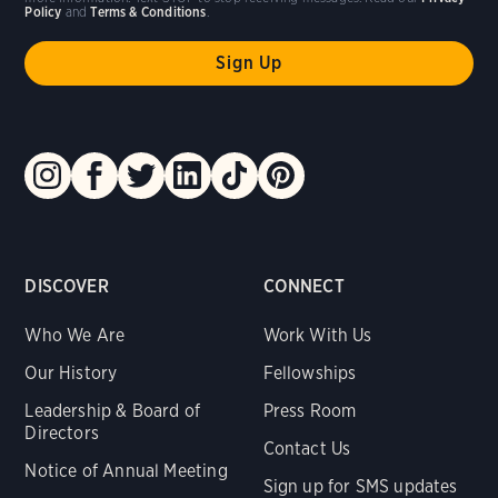
Policy
and
Terms & Conditions
.
DISCOVER
CONNECT
Who We Are
Work With Us
Our History
Fellowships
Leadership & Board of
Press Room
Directors
Contact Us
Notice of Annual Meeting
Sign up for SMS updates