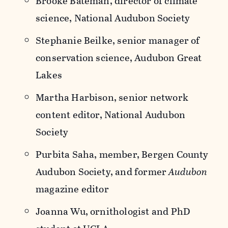
Brooke Bateman, director of climate
science, National Audubon Society
Stephanie Beilke, senior manager of
conservation science, Audubon Great
Lakes
Martha Harbison, senior network
content editor, National Audubon
Society
Purbita Saha, member, Bergen County
Audubon Society, and former
Audubon
magazine editor
Joanna Wu, ornithologist and PhD