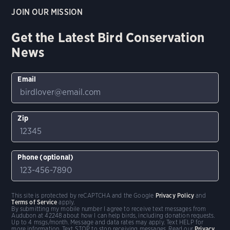
JOIN OUR MISSION
Get the Latest Bird Conservation
News
Email
Zip
Phone (optional)
This site is protected by reCAPTCHA and the Google
Privacy Policy
and
Terms of Service
apply.
By submitting my mobile number I agree to receive text messages from
Audubon at 42248 about how I can help birds, including donation requests.
Up to 4 msgs/month. Message and data rates may apply. Text HELP for
more information. Text STOP to stop receiving messages. Read our
Privacy