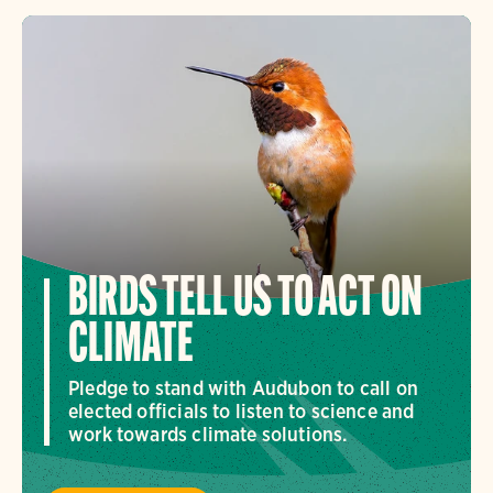
BIRDS TELL US TO ACT ON
CLIMATE
Pledge to stand with Audubon to call on
elected officials to listen to science and
work towards climate solutions.