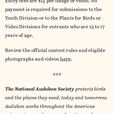
Entry fees are $15 per image or video. No
payment is required for submissions to the
Youth Division or to the Plants for Birds or
Video Divisions for entrants who are 13 to 17
years of age.
Review the official contest rules and eligible
photographs and videos
here
.
###
The National Audubon Society
protects birds
and the places they need, today and tomorrow.
Audubon works throughout the Americas