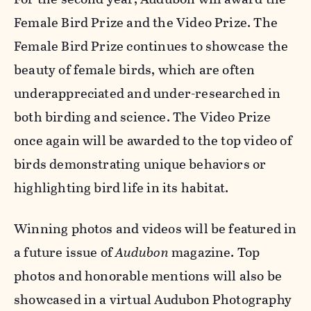
Female Bird Prize and the Video Prize. The
Female Bird Prize continues to showcase the
beauty of female birds, which are often
underappreciated and under-researched in
both birding and science. The Video Prize
once again will be awarded to the top video of
birds demonstrating unique behaviors or
highlighting bird life in its habitat.
Winning photos and videos will be featured in
a future issue of
Audubon
magazine. Top
photos and honorable mentions will also be
showcased in a virtual Audubon Photography