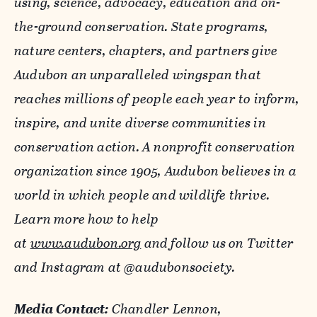
using, science, advocacy, education and on-
the-ground conservation. State programs,
nature centers, chapters, and partners give
Audubon an unparalleled wingspan that
reaches millions of people each year to inform,
inspire, and unite diverse communities in
conservation action. A nonprofit conservation
organization since 1905, Audubon believes in a
world in which people and wildlife thrive.
Learn more how to help
at
www.audubon.org
and follow us on Twitter
and Instagram at @audubonsociety.
Media Contact:
Chandler Lennon,