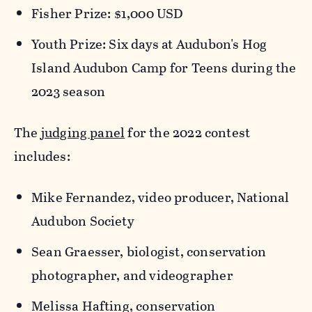
Fisher Prize: $1,000 USD
Youth Prize: Six days at Audubon's Hog
Island Audubon Camp for Teens during the
2023 season
The
judging panel
for the 2022 contest
includes:
Mike Fernandez, video producer, National
Audubon Society
Sean Graesser, biologist, conservation
photographer, and videographer
Melissa Hafting, conservation