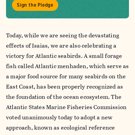
Sign the Pledge
Today, while we are seeing the devastating
effects of Isaias, we are also celebrating a
victory for Atlantic seabirds
. A small forage
fish called Atlantic menhaden, which serve as
a major food source for many seabirds on the
East Coast, has been properly recognized as
the foundation of the ocean ecosystem. The
Atlantic States Marine Fisheries Commission
voted unanimously today to adopt a new
approach, known as ecological reference