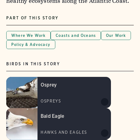
healthy ecosystems along the Atlantic Coast.
PART OF THIS STORY
Where We Work
Coasts and Oceans
Our Work
Policy & Advocacy
BIRDS IN THIS STORY
Osprey
OSPREYS
Bald Eagle
HAWKS AND EAGLES