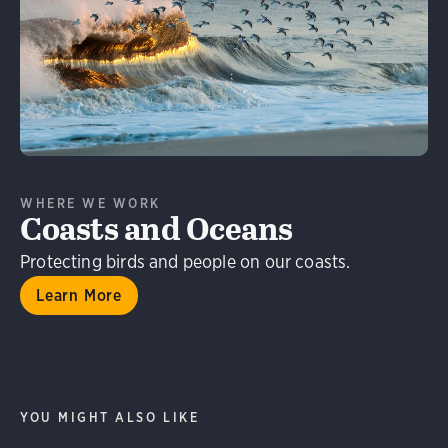
Learn More
WHERE WE WORK
Coasts and Oceans
Protecting birds and people on our coasts.
Learn More
YOU MIGHT ALSO LIKE