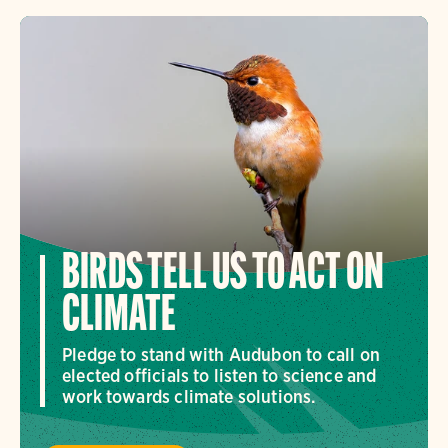
BIRDS TELL US TO ACT ON
CLIMATE
Pledge to stand with Audubon to call on
elected officials to listen to science and
work towards climate solutions.