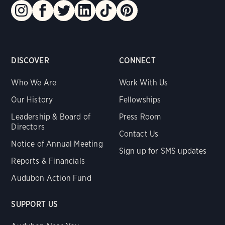
DISCOVER
CONNECT
Who We Are
Work With Us
Our History
Fellowships
Leadership & Board of
Press Room
Directors
Contact Us
Notice of Annual Meeting
Sign up for SMS updates
Reports & Financials
Audubon Action Fund
SUPPORT US