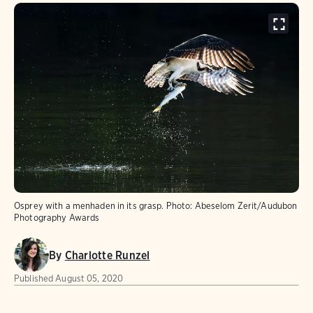
Osprey with a menhaden in its grasp.
Photo:
Abeselom Zerit/Audubon
Photography Awards
By
Charlotte Runzel
Published
August 05, 2020