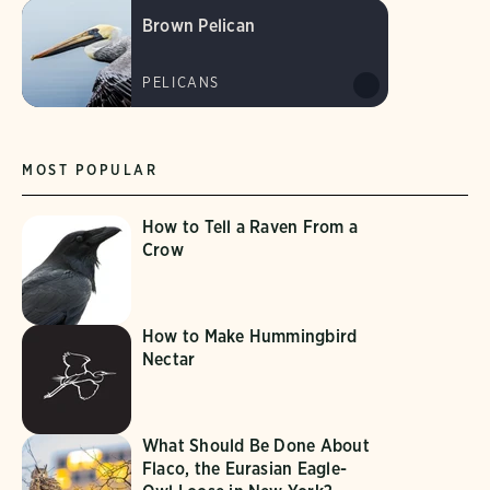
Brown Pelican
PELICANS
MOST POPULAR
How to Tell a Raven From a
Crow
How to Make Hummingbird
Nectar
What Should Be Done About
Flaco, the Eurasian Eagle-