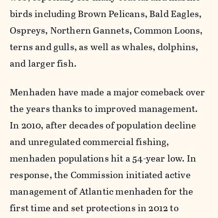
birds including Brown Pelicans, Bald Eagles,
Ospreys, Northern Gannets, Common Loons,
terns and gulls, as well as whales, dolphins,
and larger fish.
Menhaden have made a major comeback over
the years thanks to improved management.
In 2010, after decades of population decline
and unregulated commercial fishing,
menhaden populations hit a 54-year low. In
response, the Commission initiated active
management of Atlantic menhaden for the
first time and set protections in 2012 to