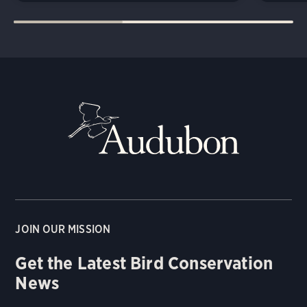
JOIN OUR MISSION
Get the Latest Bird Conservation
News