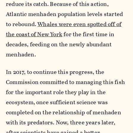
reduce its catch. Because of this action,
Atlantic menhaden population levels started
to rebound.
Whales were even spotted off of
the coast of New York
for the first time in
decades, feeding on the newly abundant
menhaden.
In 2017, to continue this progress, the
Commission committed to managing this fish
for the important role they play in the
ecosystem, once sufficient science was
completed on the relationship of menhaden
with its predators. Now, three years later,
after scientists have gained a better