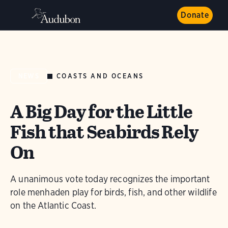
Donate
COASTS AND OCEANS
NEWS
A Big Day for the Little
Fish that Seabirds Rely
On
A unanimous vote today recognizes the important
role menhaden play for birds, fish, and other wildlife
on the Atlantic Coast.