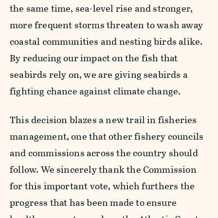
the same time, sea-level rise and stronger,
more frequent storms threaten to wash away
coastal communities and nesting birds alike.
By reducing our impact on the fish that
seabirds rely on, we are giving seabirds a
fighting chance against climate change.
This decision blazes a new trail in fisheries
management, one that other fishery councils
and commissions across the country should
follow. We sincerely thank the Commission
for this important vote, which furthers the
progress that has been made to ensure