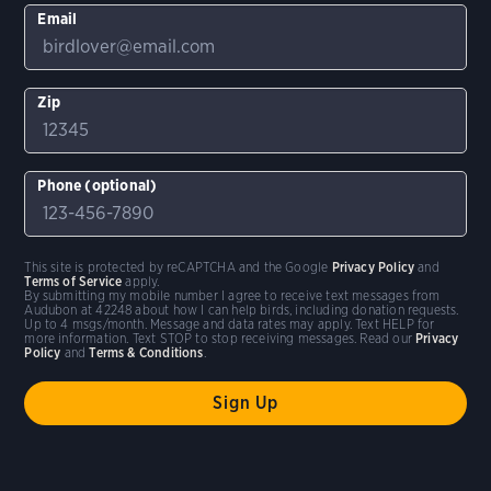
Email
Zip
Phone (optional)
This site is protected by reCAPTCHA and the Google
Privacy Policy
and
Terms of Service
apply.
By submitting my mobile number I agree to receive text messages from
Audubon at 42248 about how I can help birds, including donation requests.
Up to 4 msgs/month. Message and data rates may apply. Text HELP for
more information. Text STOP to stop receiving messages. Read our
Privacy
Policy
and
Terms & Conditions
.