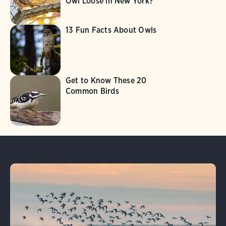
Owl Loose in New York?
13 Fun Facts About Owls
Get to Know These 20
Common Birds