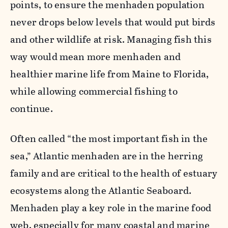
points, to ensure the menhaden population
never drops below levels that would put birds
and other wildlife at risk. Managing fish this
way would mean more menhaden and
healthier marine life from Maine to Florida,
while allowing commercial fishing to
continue.
Often called “the most important fish in the
sea,” Atlantic menhaden are in the herring
family and are critical to the health of estuary
ecosystems along the Atlantic Seaboard.
Menhaden play a key role in the marine food
web, especially for many coastal and marine