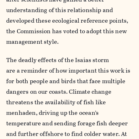
understanding of this relationship and
developed these ecological reference points,
the Commission has voted to adopt this new
management style.
The deadly effects of the Isaias storm
are a reminder of how important this work is
for both people and birds that face multiple
dangers on our coasts. Climate change
threatens the availability of fish like
menhaden, driving up the ocean’s
temperature and sending forage fish deeper
and further offshore to find colder water. At