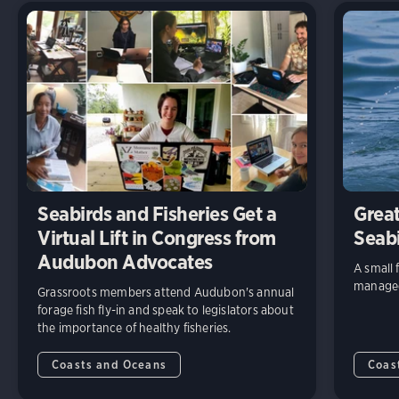
Seabirds and Fisheries Get a
Great
Virtual Lift in Congress from
Seab
Audubon Advocates
A small 
managed 
Grassroots members attend Audubon's annual
forage fish fly-in and speak to legislators about
the importance of healthy fisheries.
Coasts and Oceans
Coas