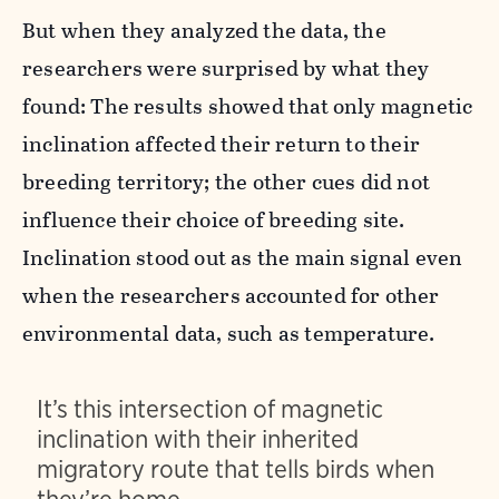
But when they analyzed the data, the
researchers were surprised by what they
found: The results showed that only magnetic
inclination affected their return to their
breeding territory; the other cues did not
influence their choice of breeding site.
Inclination stood out as the main signal even
when the researchers accounted for other
environmental data, such as temperature.
It’s this intersection of magnetic
inclination with their inherited
migratory route that tells birds when