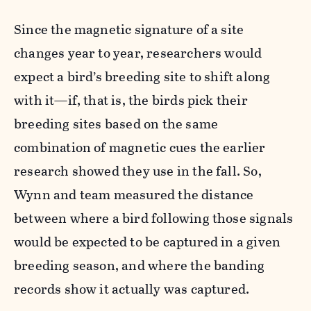
Since the magnetic signature of a site
changes year to year, researchers would
expect a bird’s breeding site to shift along
with it—if, that is, the birds pick their
breeding sites based on the same
combination of magnetic cues the earlier
research showed they use in the fall. So,
Wynn and team measured the distance
between where a bird following those signals
would be expected to be captured in a given
breeding season, and where the banding
records show it actually was captured.