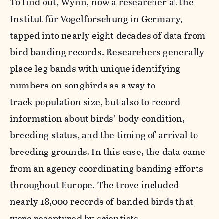
To find out, Wynn, now a researcher at the
Institut für Vogelforschung in Germany,
tapped into nearly eight decades of data from
bird banding records. Researchers generally
place leg bands with unique identifying
numbers on songbirds as a way to
track population size, but also to record
information about birds’ body condition,
breeding status, and the timing of arrival to
breeding grounds. In this case, the data came
from an agency coordinating banding efforts
throughout Europe. The trove included
nearly 18,000 records of banded birds that
were recaptured by scientists.