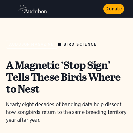
Donate
BIRD SCIENCE
AUDUBON MAGAZINE
A Magnetic ‘Stop Sign’
Tells These Birds Where
to Nest
Nearly eight decades of banding data help dissect
how songbirds return to the same breeding territory
year after year.