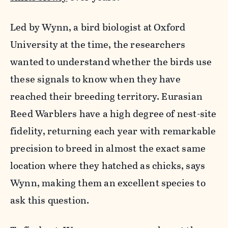
Led by Wynn, a bird biologist at Oxford
University at the time, the researchers
wanted to understand whether the birds use
these signals to know when they have
reached their breeding territory. Eurasian
Reed Warblers have a high degree of nest-site
fidelity, returning each year with remarkable
precision to breed in almost the exact same
location where they hatched as chicks, says
Wynn, making them an excellent species to
ask this question.