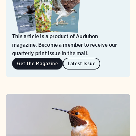
This article is a product of Audubon
magazine. Become a member to receive our
quarterly print issue in the mail.
Get the Magazine
Latest Issue