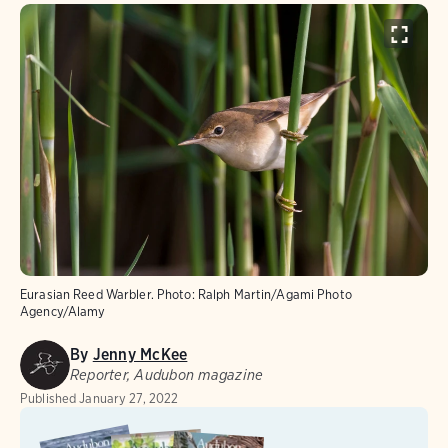
Eurasian Reed Warbler.
Photo:
Ralph Martin/Agami Photo
Agency/Alamy
By
Jenny McKee
Reporter, Audubon magazine
Published
January 27, 2022