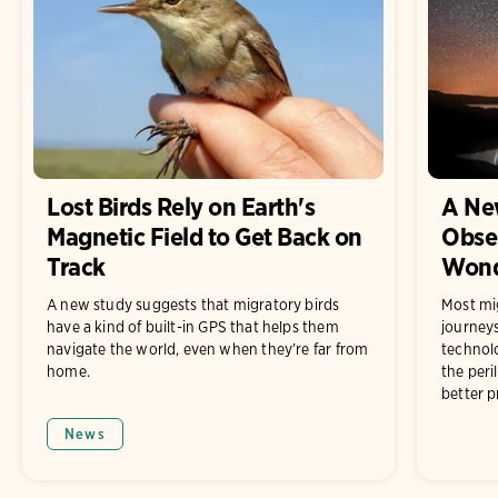
Lost Birds Rely on Earth's
A Ne
Magnetic Field to Get Back on
Obser
Track
Wonde
A new study suggests that migratory birds
Most mig
have a kind of built-in GPS that helps them
journey
navigate the world, even when they’re far from
technolo
home.
the peri
better p
News