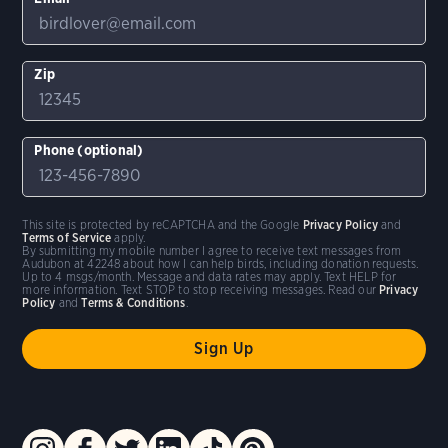
Zip
Phone (optional)
This site is protected by reCAPTCHA and the Google
Privacy Policy
and
Terms of Service
apply.
By submitting my mobile number I agree to receive text messages from
Audubon at 42248 about how I can help birds, including donation requests.
Up to 4 msgs/month. Message and data rates may apply. Text HELP for
more information. Text STOP to stop receiving messages. Read our
Privacy
Policy
and
Terms & Conditions
.