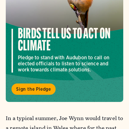
BIRDS TELL US TO ACT ON
CLIMATE
Pledge to stand with Audubon to call on
elected officials to listen to science and
work towards climate solutions.
Sign the Pledge
In a typical summer, Joe Wynn would travel to
a remote island in Wales where for the past