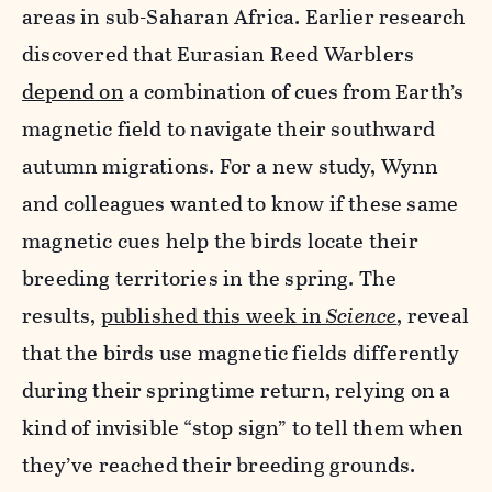
areas in sub-Saharan Africa. Earlier research
discovered that Eurasian Reed Warblers
depend on
a combination of cues from Earth’s
magnetic field to navigate their southward
autumn migrations. For a new study, Wynn
and colleagues wanted to know if these same
magnetic cues help the birds locate their
breeding territories in the spring. The
results,
published this week in
Science
, reveal
that the birds use magnetic fields differently
during their springtime return, relying on a
kind of invisible “stop sign” to tell them when
they’ve reached their breeding grounds.