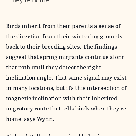
they’re home.
Birds inherit from their parents a sense of
the direction from their wintering grounds
back to their breeding sites. The findings
suggest that spring migrants continue along
that path until they detect the right
inclination angle. That same signal may exist
in many locations, but it’s this intersection of
magnetic inclination with their inherited
migratory route that tells birds when they’re
home, says Wynn.