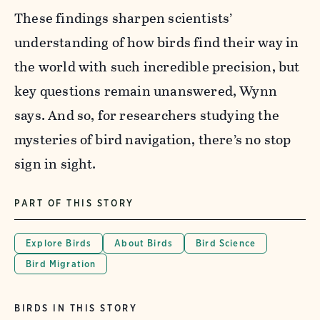
These findings sharpen scientists’
understanding of how birds find their way in
the world with such incredible precision, but
key questions remain unanswered, Wynn
says.
And so, for researchers studying the
mysteries of bird navigation, there’s no stop
sign in sight.
PART OF THIS STORY
Explore Birds
About Birds
Bird Science
Bird Migration
BIRDS IN THIS STORY