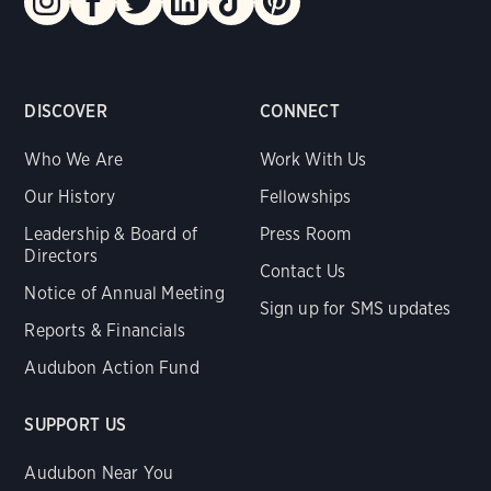
DISCOVER
CONNECT
Who We Are
Work With Us
Our History
Fellowships
Leadership & Board of
Press Room
Directors
Contact Us
Notice of Annual Meeting
Sign up for SMS updates
Reports & Financials
Audubon Action Fund
SUPPORT US
Audubon Near You