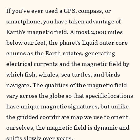
If you’ve ever used a GPS, compass, or
smartphone, you have taken advantage of
Earth’s magnetic field. Almost 2,000 miles
below our feet, the planet’s liquid outer core
churns as the Earth rotates, generating
electrical currents and the magnetic field by
which fish, whales, sea turtles, and birds
navigate. The qualities of the magnetic field
vary across the globe so that specific locations
have unique magnetic signatures, but unlike
the gridded coordinate map we use to orient
ourselves, the magnetic field is dynamic and
shifts slowly
over years.