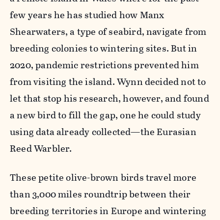
few years he has studied how Manx
Shearwaters, a type of seabird, navigate from
breeding colonies to wintering sites. But in
2020, pandemic restrictions prevented him
from visiting the island. Wynn decided not to
let that stop his research, however, and found
a new bird to fill the gap, one he could study
using data already collected—the Eurasian
Reed Warbler.
These petite olive-brown birds travel more
than 3,000 miles roundtrip between their
breeding territories in Europe and wintering