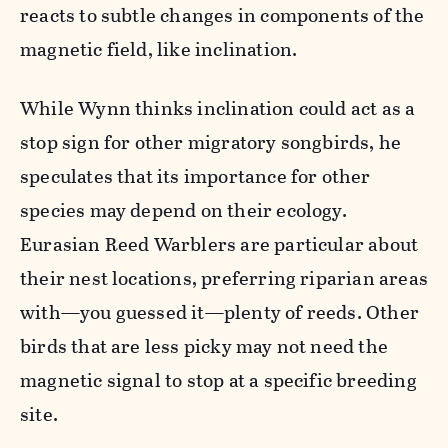
reacts to subtle changes in components of the
magnetic field, like inclination.
While Wynn thinks inclination could act as a
stop sign for other migratory songbirds, he
speculates that its importance for other
species may depend on their ecology.
Eurasian Reed Warblers are particular about
their nest locations, preferring riparian areas
with—you guessed it—plenty of reeds. Other
birds that are less picky may not need the
magnetic signal to stop at a specific breeding
site.