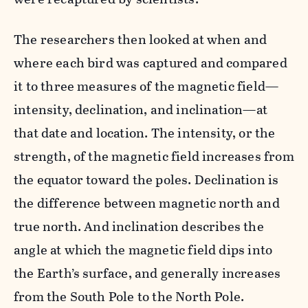
The researchers then looked at when and
where each bird was captured and compared
it to three measures of the magnetic field—
intensity, declination, and inclination—at
that date and location. The intensity, or the
strength, of the magnetic field increases from
the equator toward the poles. Declination is
the difference between magnetic north and
true north. And inclination describes the
angle at which the magnetic field dips into
the Earth’s surface, and generally increases
from the South Pole to the North Pole.