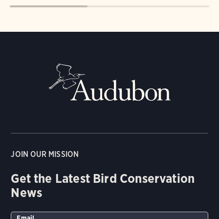
JOIN OUR MISSION
Get the Latest Bird Conservation
News
Email