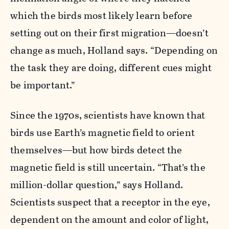
which the birds most likely learn before
setting out on their first migration—doesn’t
change as much, Holland says. “Depending on
the task they are doing, different cues might
be important.”
Since the 1970s, scientists have known that
birds use Earth’s magnetic field to orient
themselves—but how birds detect the
magnetic field is still uncertain. “That’s the
million-dollar question,” says Holland.
Scientists suspect that a receptor in the eye,
dependent on the amount and color of light,