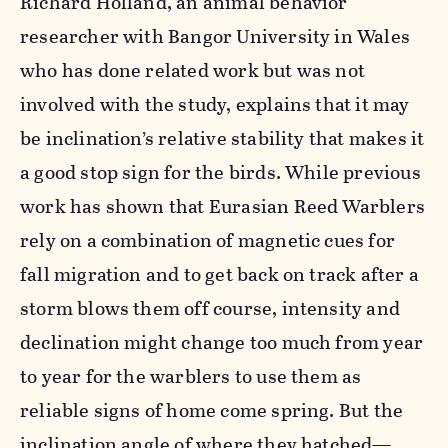
Richard Holland, an animal behavior
researcher with Bangor University in Wales
who has done related work but was not
involved with the study, explains that it may
be inclination’s relative stability that makes it
a good stop sign for the birds. While previous
work has shown that Eurasian Reed Warblers
rely on a combination of magnetic cues for
fall migration and to get back on track after a
storm blows them off course, intensity and
declination might change too much from year
to year for the warblers to use them as
reliable signs of home come spring. But the
inclination angle of where they hatched—