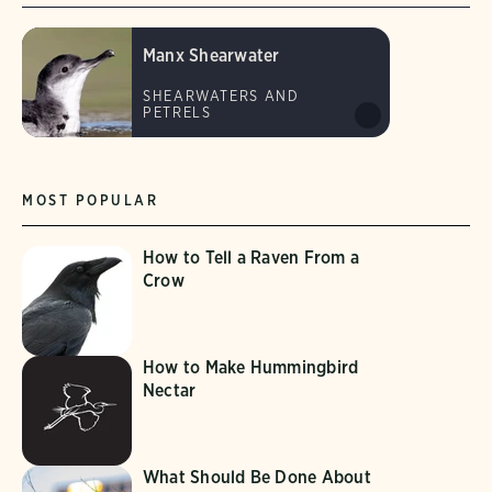
Manx Shearwater
SHEARWATERS AND
PETRELS
MOST POPULAR
How to Tell a Raven From a
Crow
How to Make Hummingbird
Nectar
What Should Be Done About