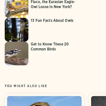
Flaco, the Eurasian Eagle-
Owl Loose in New York?
13 Fun Facts About Owls
Get to Know These 20
Common Birds
YOU MIGHT ALSO LIKE