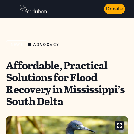
Donate
ADVOCACY
NEWS
Affordable, Practical
Solutions for Flood
Recovery in Mississippi’s
South Delta