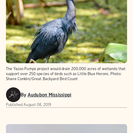
The Yazoo Pumps project would drain 200,000 acres of wetlands that
support over 250 species of birds such as Little Blue Herons.
Photo:
Shane Conklin/Great Backyard Bird Count
By
Audubon Mississippi
Published
August 08, 2019