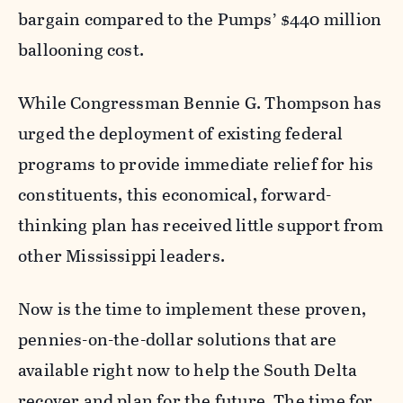
bargain compared to the Pumps’ $440 million
ballooning cost.
While Congressman Bennie G. Thompson has
urged the deployment of existing federal
programs to provide immediate relief for his
constituents, this economical, forward-
thinking plan has received little support from
other Mississippi leaders.
Now is the time to implement these proven,
pennies-on-the-dollar solutions that are
available right now to help the South Delta
recover and plan for the future. The time for