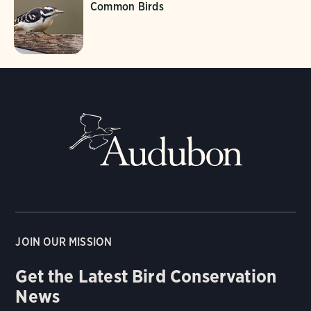
Common Birds
JOIN OUR MISSION
Get the Latest Bird Conservation
News