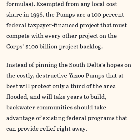
formulas). Exempted from any local cost
share in 1996, the Pumps are a 100 percent
federal taxpayer-financed project that must
compete with every other project on the
Corps’ $100 billion project backlog.
Instead of pinning the South Delta’s hopes on
the costly, destructive Yazoo Pumps that at
best will protect only a third of the area
flooded, and will take years to build,
backwater communities should take
advantage of existing federal programs that
can provide relief right away.