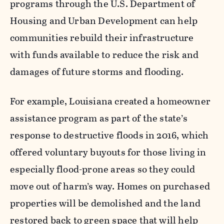
programs through the U.S. Department of
Housing and Urban Development can help
communities rebuild their infrastructure
with funds available to reduce the risk and
damages of future storms and flooding.
For example, Louisiana created a homeowner
assistance program as part of the state’s
response to destructive floods in 2016, which
offered voluntary buyouts for those living in
especially flood-prone areas so they could
move out of harm’s way. Homes on purchased
properties will be demolished and the land
restored back to green space that will help