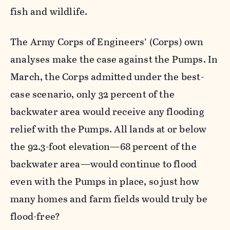
fish and wildlife.
The Army Corps of Engineers’ (Corps) own
analyses make the case against the Pumps. In
March, the Corps admitted under the best-
case scenario, only 32 percent of the
backwater area would receive any flooding
relief with the Pumps. All lands at or below
the 92.3-foot elevation—68 percent of the
backwater area—would continue to flood
even with the Pumps in place, so just how
many homes and farm fields would truly be
flood-free?