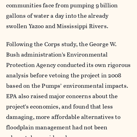
communities face from pumping 9 billion
gallons of water a day into the already
swollen Yazoo and Mississippi Rivers.
Following the Corps study, the George W.
Bush administration’s Environmental
Protection Agency conducted its own rigorous
analysis before vetoing the project in 2008
based on the Pumps’ environmental impacts.
EPA also raised major concerns about the
project’s economics, and found that less
damaging, more affordable alternatives to
floodplain management had not been