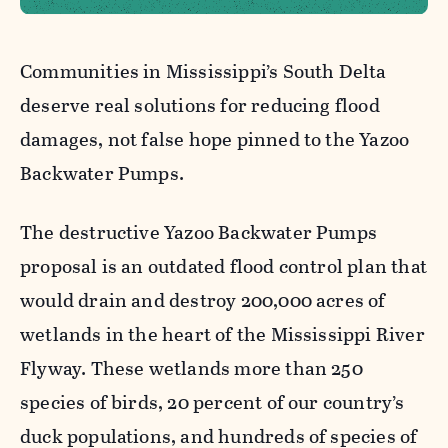
Communities in Mississippi’s South Delta
deserve real solutions for reducing flood
damages, not false hope pinned to the Yazoo
Backwater Pumps.
The destructive Yazoo Backwater Pumps
proposal is an outdated flood control plan that
would drain and destroy 200,000 acres of
wetlands in the heart of the Mississippi River
Flyway. These wetlands more than 250
species of birds, 20 percent of our country’s
duck populations, and hundreds of species of