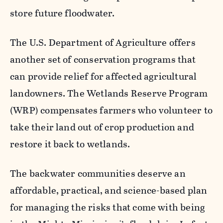
store future floodwater.
The U.S. Department of Agriculture offers
another set of conservation programs that
can provide relief for affected agricultural
landowners. The Wetlands Reserve Program
(WRP) compensates farmers who volunteer to
take their land out of crop production and
restore it back to wetlands.
The backwater communities deserve an
affordable, practical, and science-based plan
for managing the risks that come with being