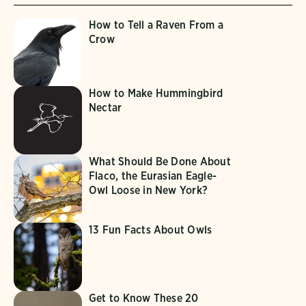
How to Tell a Raven From a
Crow
How to Make Hummingbird
Nectar
What Should Be Done About
Flaco, the Eurasian Eagle-
Owl Loose in New York?
13 Fun Facts About Owls
Get to Know These 20