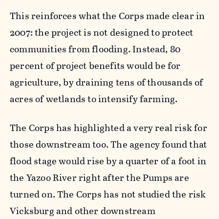
This reinforces what the Corps made clear in
2007: the project is not designed to protect
communities from flooding. Instead, 80
percent of project benefits would be for
agriculture, by draining tens of thousands of
acres of wetlands to intensify farming.
The Corps has highlighted a very real risk for
those downstream too. The agency found that
flood stage would rise by a quarter of a foot in
the Yazoo River right after the Pumps are
turned on. The Corps has not studied the risk
Vicksburg and other downstream