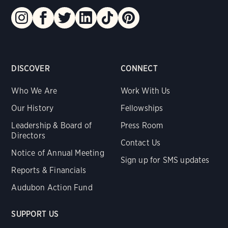
DISCOVER
CONNECT
Who We Are
Work With Us
Our History
Fellowships
Leadership & Board of
Press Room
Directors
Contact Us
Notice of Annual Meeting
Sign up for SMS updates
Reports & Financials
Audubon Action Fund
SUPPORT US