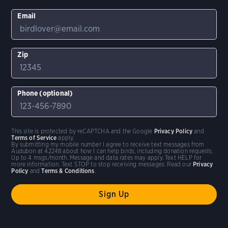
Email
Zip
Phone (optional)
This site is protected by reCAPTCHA and the Google
Privacy Policy
and
Terms of Service
apply.
By submitting my mobile number I agree to receive text messages from
Audubon at 42248 about how I can help birds, including donation requests.
Up to 4 msgs/month. Message and data rates may apply. Text HELP for
more information. Text STOP to stop receiving messages. Read our
Privacy
Policy
and
Terms & Conditions
.