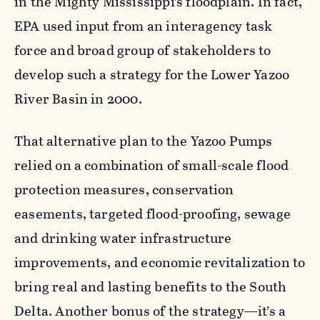
in the Mighty Mississippi’s floodplain. In fact,
EPA used input from an interagency task
force and broad group of stakeholders to
develop such a strategy for the Lower Yazoo
River Basin in 2000.
That alternative plan to the Yazoo Pumps
relied on a combination of small-scale flood
protection measures, conservation
easements, targeted flood-proofing, sewage
and drinking water infrastructure
improvements, and economic revitalization to
bring real and lasting benefits to the South
Delta. Another bonus of the strategy—it’s a