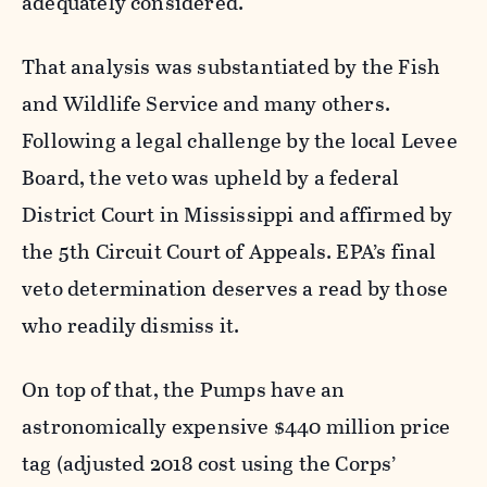
adequately considered.
That analysis was substantiated by the Fish
and Wildlife Service and many others.
Following a legal challenge by the local Levee
Board, the veto was upheld by a federal
District Court in Mississippi and affirmed by
the 5th Circuit Court of Appeals. EPA’s final
veto determination deserves a read by those
who readily dismiss it.
On top of that, the Pumps have an
astronomically expensive $440 million price
tag (adjusted 2018 cost using the Corps’