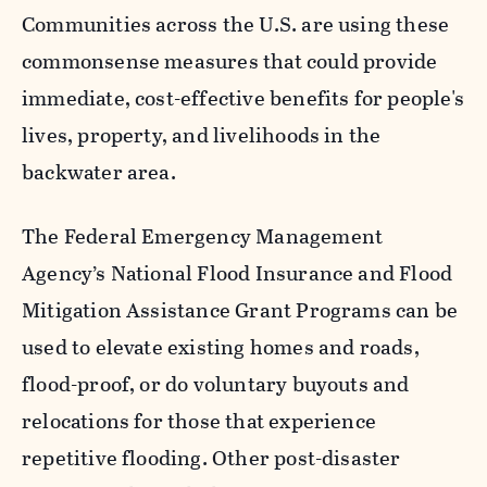
Communities across the U.S. are using these
commonsense measures that could provide
immediate, cost-effective benefits for people's
lives, property, and livelihoods in the
backwater area.
The Federal Emergency Management
Agency’s National Flood Insurance and Flood
Mitigation Assistance Grant Programs can be
used to elevate existing homes and roads,
flood-proof, or do voluntary buyouts and
relocations for those that experience
repetitive flooding. Other post-disaster