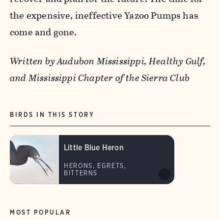
the expensive, ineffective Yazoo Pumps has
come and gone.
Written by Audubon Mississippi, Healthy Gulf,
and Mississippi Chapter of the Sierra Club
BIRDS IN THIS STORY
Little Blue Heron
HERONS, EGRETS,
BITTERNS
MOST POPULAR