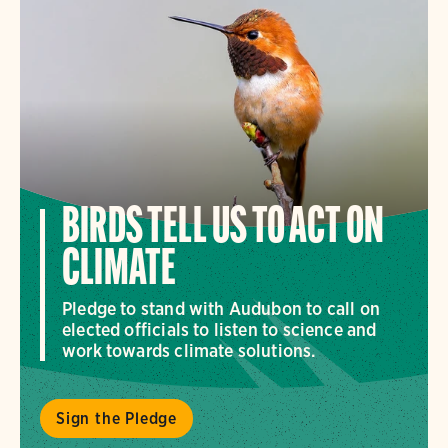
BIRDS TELL US TO ACT ON
CLIMATE
Pledge to stand with Audubon to call on
elected officials to listen to science and
work towards climate solutions.
Sign the Pledge