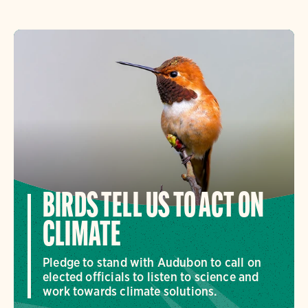
BIRDS TELL US TO ACT ON
CLIMATE
Pledge to stand with Audubon to call on
elected officials to listen to science and
work towards climate solutions.