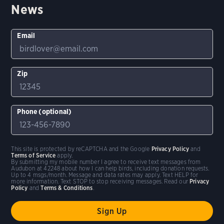
News
Email
Zip
Phone (optional)
This site is protected by reCAPTCHA and the Google
Privacy Policy
and
Terms of Service
apply.
By submitting my mobile number I agree to receive text messages from
Audubon at 42248 about how I can help birds, including donation requests.
Up to 4 msgs/month. Message and data rates may apply. Text HELP for
more information. Text STOP to stop receiving messages. Read our
Privacy
Policy
and
Terms & Conditions
.