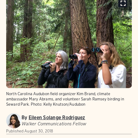
North Carolina Audubon field organizer Kim Brand, climate
ambassador Mary Abrams, and volunteer Sarah Ramsey birding in
Seward Park.
Photo:
Kelly Knutson/Audubon
By
Eileen Solange Rodriguez
Walker Communications Fellow
Published
August 30, 2018