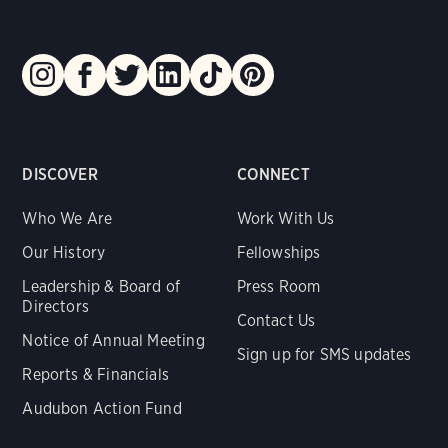
DISCOVER
CONNECT
Who We Are
Work With Us
Our History
Fellowships
Leadership & Board of
Press Room
Directors
Contact Us
Notice of Annual Meeting
Sign up for SMS updates
Reports & Financials
Audubon Action Fund