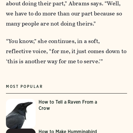
about doing their part,” Abrams says. “Well,
we have to do more than our part because so
many people are not doing theirs.”
“You know,” she continues, in a soft,
reflective voice, “for me, it just comes down to
‘this is another way for me to serve.’”
MOST POPULAR
How to Tell a Raven From a
Crow
How to Make Hummingbird