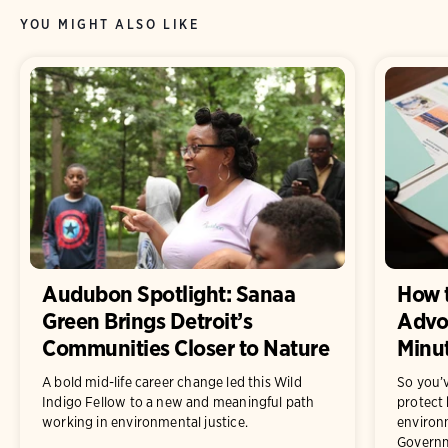
YOU MIGHT ALSO LIKE
Audubon Spotlight: Sanaa
How t
Green Brings Detroit’s
Advoc
Communities Closer to Nature
Minu
A bold mid-life career change led this Wild
So you’
Indigo Fellow to a new and meaningful path
protect 
working in environmental justice.
enviro
Governme