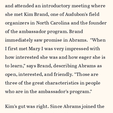
and attended an introductory meeting where
she met Kim Brand, one of Audubon’s field
organizers in North Carolina and the founder
of the ambassador program. Brand
immediately saw promise in Abrams. “When
I first met Mary I was very impressed with
how interested she was and how eager she is
to learn,” says Brand, describing Abrams as
open, interested, and friendly. “Those are
three of the great characteristics in people
who are in the ambassador’s program.”
Kim’s gut was right. Since Abrams joined the