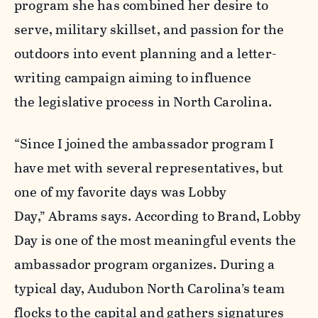
program she has combined her desire to
serve, military skillset, and passion for the
outdoors into event planning and a letter-
writing campaign aiming to influence
the legislative process in North Carolina.
“Since I joined the ambassador program I
have met with several representatives, but
one of my favorite days was Lobby
Day,” Abrams says. According to Brand, Lobby
Day is one of the most meaningful events the
ambassador program organizes. During a
typical day, Audubon North Carolina’s team
flocks to the capital and
gathers signatures