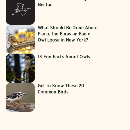
Nectar
What Should Be Done About
Flaco, the Eurasian Eagle-
Owl Loose in New York?
13 Fun Facts About Owls
Get to Know These 20
Common Birds