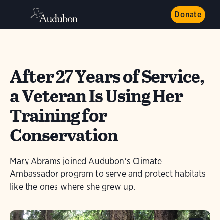
Donate
After 27 Years of Service,
a Veteran Is Using Her
Training for
Conservation
Mary Abrams joined Audubon's Climate
Ambassador program to serve and protect habitats
like the ones where she grew up.