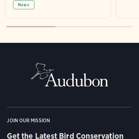
News
JOIN OUR MISSION
Get the Latest Bird Conservation