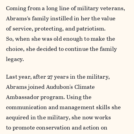
Coming from a long line of military veterans,
Abrams’s family instilled in her the value
of service, protecting, and patriotism.
So, when she was old enough to make the
choice, she decided to continue the family
legacy.
Last year, after 27 years in the military,
Abrams joined Audubon's Climate
Ambassador program. Using the
communication and management skills she
acquired in the military, she now works
to promote conservation and action on