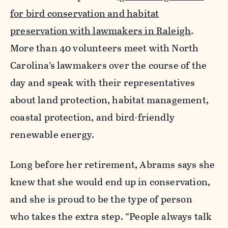
for bird conservation and habitat
preservation with lawmakers in Raleigh
.
More than 40 volunteers meet with North
Carolina’s lawmakers over the course of the
day and speak with their representatives
about land protection, habitat management,
coastal protection, and bird-friendly
renewable energy.
Long before her retirement, Abrams says she
knew that she would end up in conservation,
and she is proud to be the type of person
who takes the extra step. “People always talk