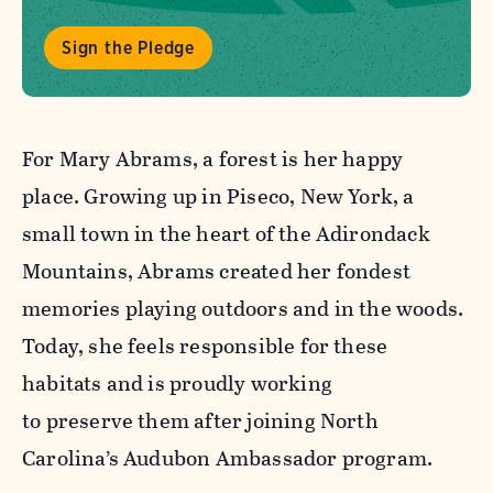
Sign the Pledge
For Mary Abrams, a forest is her happy
place. Growing up in Piseco, New York, a
small town in the heart of the Adirondack
Mountains, Abrams created her fondest
memories playing outdoors and in the woods.
Today, she feels responsible for these
habitats and is proudly working
to preserve them after joining North
Carolina’s Audubon Ambassador program.