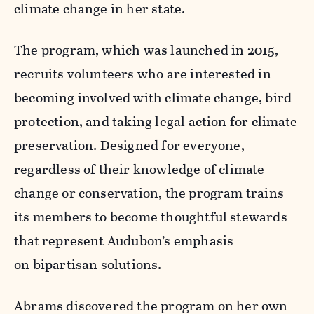
climate change in her state.
The program, which was launched in 2015,
recruits volunteers who are interested in
becoming involved with climate change, bird
protection, and taking legal action for climate
preservation. Designed for everyone,
regardless of their knowledge of climate
change or conservation, the program trains
its members to become thoughtful stewards
that represent Audubon’s emphasis
on bipartisan solutions.
Abrams discovered the program on her own