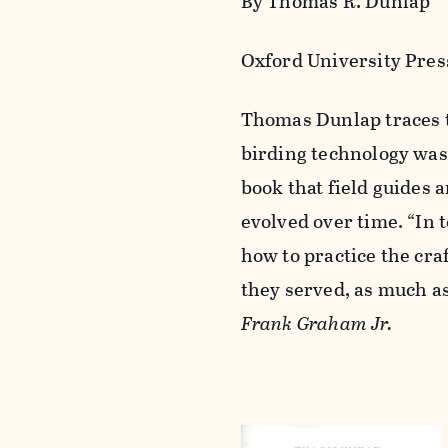
By Thomas R. Dunlap
Oxford University Press
Thomas Dunlap traces t
birding technology was
book that field guides
evolved over time. “In 
how to practice the craf
they served, as much a
Frank Graham Jr.