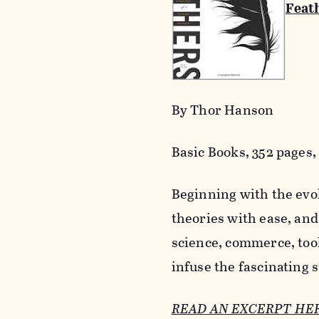
Feath
By Thor Hanson
Basic Books, 352 pages, 
Beginning with the evol
theories with ease, and
science, commerce, too
infuse the fascinating
READ AN EXCERPT HE