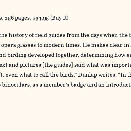
, 256 pages, $34.95 (
Buy it
)
he history of field guides from the days when the 
 opera glasses to modern times. He makes clear in
 and birding developed together, determining how e
text and pictures [the guides] said what was importa
t, even what to call the birds,” Dunlap writes. “In t
s binoculars, as a member’s badge and an introduc