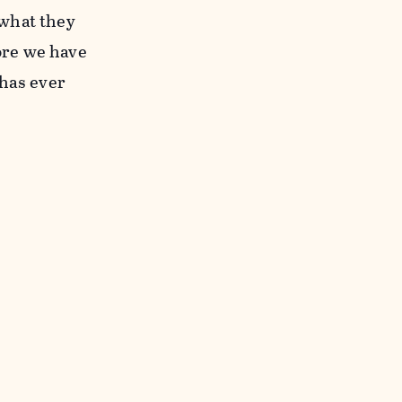
 what they
ore we have
 has ever