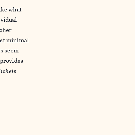
take what
ividual
rcher
ast minimal
ows seem
 provides
ichele