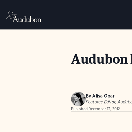
Audubon 
By
Alisa Opar
Features Editor, Audu
Published
December 13, 2012