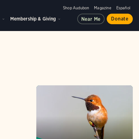
Shop Audubon
Magazine
Español
d
Membership & Giving
Donate
Near Me