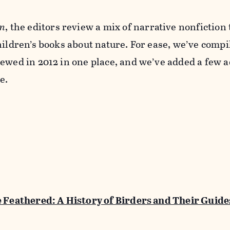
n
, the editors review a mix of narrative nonfiction t
hildren’s books about nature. For ease, we’ve compi
ewed in 2012 in one place, and we’ve added a few a
e.
e Feathered: A History of Birders and Their Guide