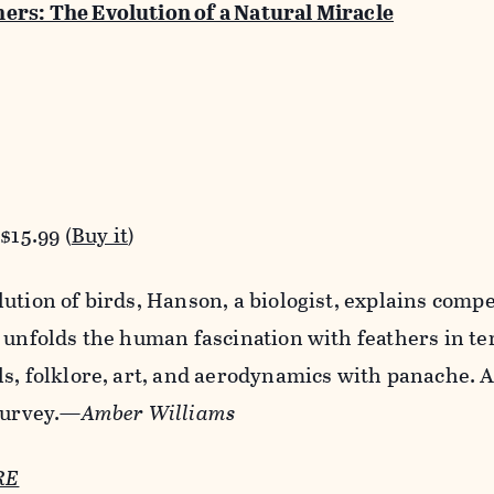
ers: The Evolution of a Natural Miracle
$15.99 (
Buy it
)
ution of birds, Hanson, a biologist, explains comp
 unfolds the human fascination with feathers in te
ls, folklore, art, and aerodynamics with panache. 
 survey.—
Amber Williams
RE