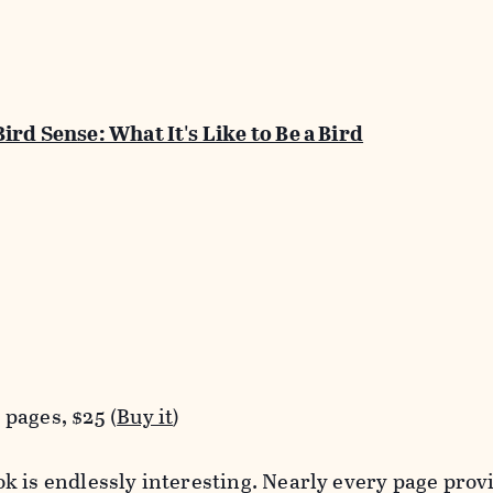
Bird Sense: What It's Like to Be a Bird
pages, $25 (
Buy it
)
k is endlessly interesting. Nearly every page prov