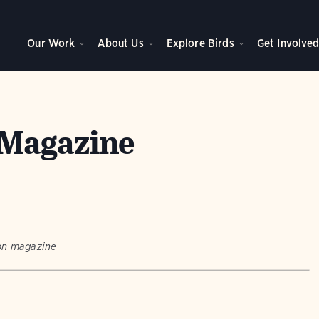
Our Work
About Us
Explore Birds
Get Involve
Magazine
bon magazine