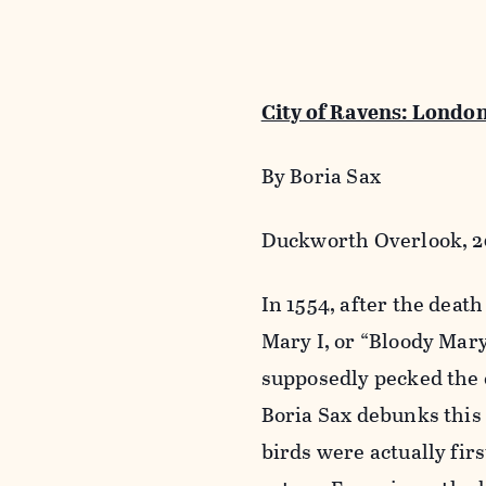
City of Ravens: Londo
By Boria Sax
Duckworth Overlook, 20
In 1554, after the dea
Mary I, or “Bloody Mar
supposedly pecked the e
Boria Sax debunks this 
birds were actually fir