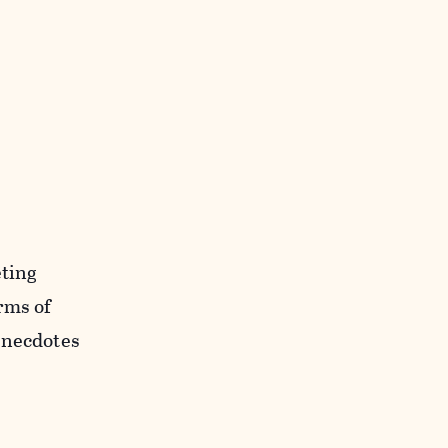
eting
rms of
Anecdotes