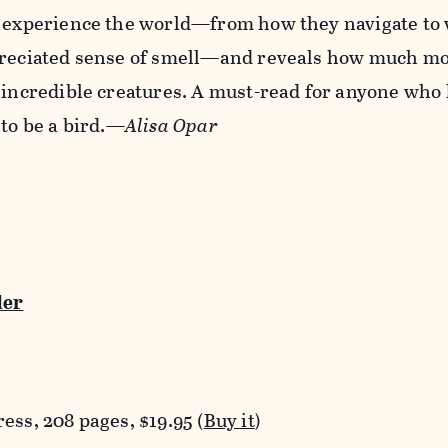
s experience the world—from how they navigate to
preciated sense of smell—and reveals how much m
 incredible creatures. A must-read for anyone who
 to be a bird.—
Alisa Opar
der
ess, 208 pages, $19.95 (
Buy it
)