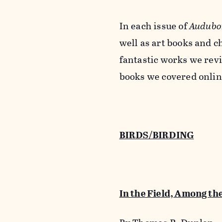
In each issue of
Audubo
well as art books and c
fantastic works we revi
books we covered onlin
BIRDS/BIRDING
In the Field, Among th