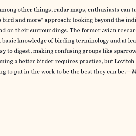
 among other things, radar maps, enthusiasts can 
e bird and more” approach: looking beyond the ind
ead on their surroundings. The former avian resea
 basic knowledge of birding terminology and at le
easy to digest, making confusing groups like sparr
ing a better birder requires practice, but Lovitch
ing to put in the work to be the best they can be.—
M