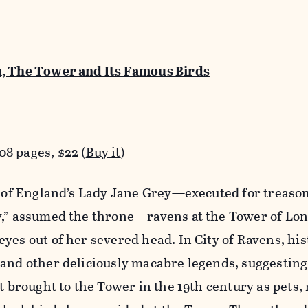
n, The Tower and Its Famous Birds
8 pages, $22 (
Buy it
)
th of England’s Lady Jane Grey—executed for treas
y,” assumed the throne—ravens at the Tower of Lo
yes out of her severed head. In City of Ravens, his
and other deliciously macabre legends, suggesting
st brought to the Tower in the 19th century as pets,