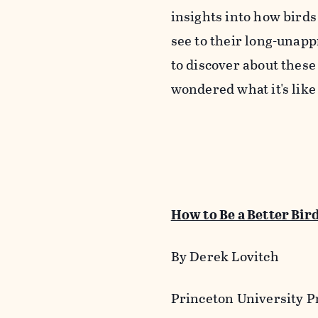
insights into how bird
see to their long-unap
to discover about these
wondered what it's like
How to Be a Better Bir
By Derek Lovitch
Princeton University Pr