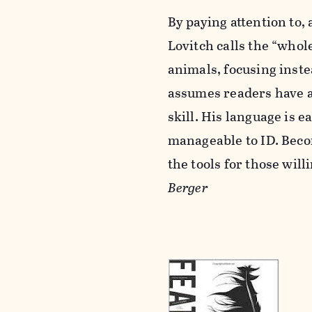
By paying attention to,
Lovitch calls the “whol
animals, focusing inst
assumes readers have a
skill. His language is 
manageable to ID. Becom
the tools for those will
Berger