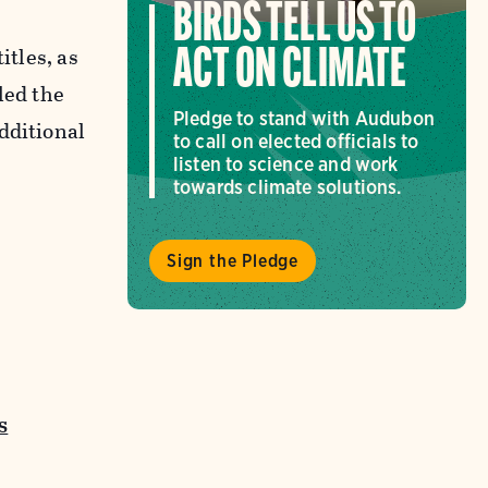
BIRDS TELL US TO
itles, as
ACT ON CLIMATE
led the
Pledge to stand with Audubon
dditional
to call on elected officials to
listen to science and work
towards climate solutions.
Sign the Pledge
s