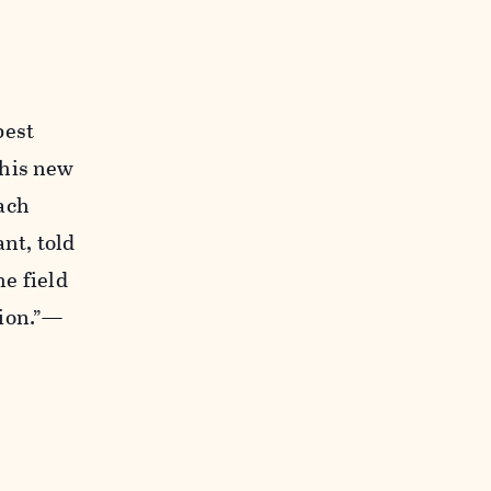
best
 his new
ach
nt, told
he field
tion.”—