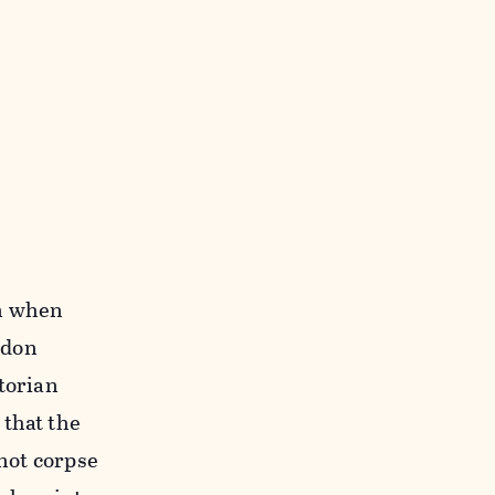
on when
ndon
torian
 that the
 not corpse