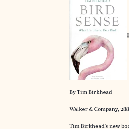
By Tim Birkhead
Walker & Company, 288 
Tim Birkhead’s new boo