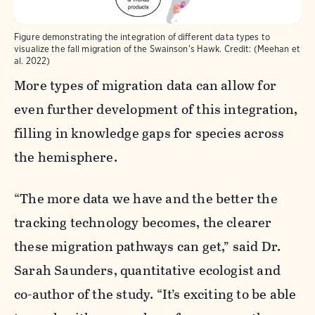
Figure demonstrating the integration of different data types to
visualize the fall migration of the Swainson's Hawk. Credit: (Meehan et
al. 2022)
More types of migration data can allow for
even further development of this integration,
filling in knowledge gaps for species across
the hemisphere.
“The more data we have and the better the
tracking technology becomes, the clearer
these migration pathways can get,” said Dr.
Sarah Saunders
, quantitative ecologist and
co-author of the study. “It’s exciting to be able