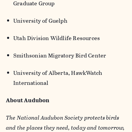
Graduate Group
University of Guelph
Utah Division Wildlife Resources
Smithsonian Migratory Bird Center
University of Alberta,
HawkWatch
International
About Audubon
The National Audubon Society protects birds
and the places they need, today and tomorrow,