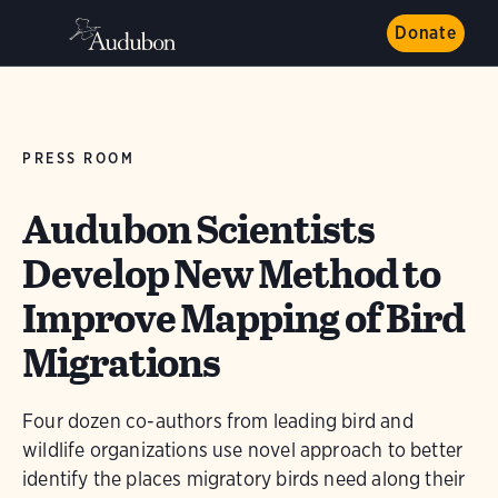
Donate
PRESS ROOM
Audubon Scientists
Develop New Method to
Improve Mapping of Bird
Migrations
Four dozen co-authors from leading bird and
wildlife organizations use novel approach to better
identify the places migratory birds need along their