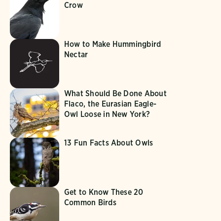
Crow
How to Make Hummingbird
Nectar
What Should Be Done About
Flaco, the Eurasian Eagle-
Owl Loose in New York?
13 Fun Facts About Owls
Get to Know These 20
Common Birds