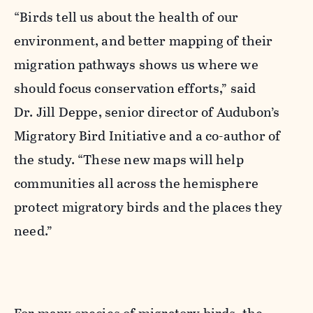
“Birds tell us about the health of our
environment, and better mapping of their
migration pathways shows us where we
should focus conservation efforts,” said
Dr.
Jill Deppe
, senior director of Audubon’s
Migratory Bird Initiative and a co-author of
the study. “These new maps will help
communities all across the hemisphere
protect migratory birds and the places they
need.”