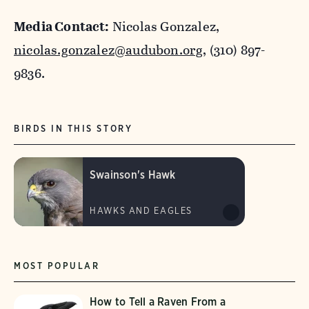
Media Contact:
Nicolas Gonzalez,
nicolas.gonzalez@audubon.org
, (310) 897-
9836.
BIRDS IN THIS STORY
Swainson's Hawk
HAWKS AND EAGLES
MOST POPULAR
How to Tell a Raven From a