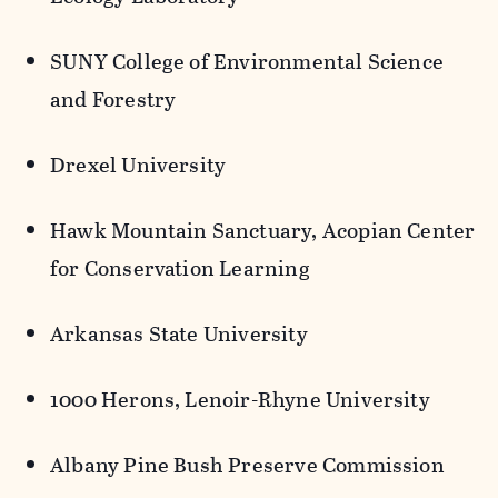
SUNY College of Environmental Science
and Forestry
Drexel University
Hawk Mountain Sanctuary,
Acopian
Center
for Conservation Learning
Arkansas State University
1000 Herons, Lenoir-Rhyne University
Albany Pine Bush Preserve Commission