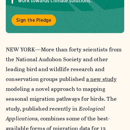
work towards climate solutions.
Sign the Pledge
NEW YORK—More than forty scientists from
the National Audubon Society and other
leading bird and wildlife research and
conservation groups published
a new study
modeling a novel approach to mapping
seasonal migration
pathways
for birds. The
study, published recently in
Ecological
Applications
,
combines
some of
the
best-
available forms of migration data for 12