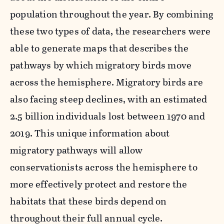
population throughout the year. By combining
these two types of data, the researchers were
able to generate maps that describes the
pathways by which migratory birds move
across the hemisphere. Migratory birds are
also facing steep declines, with an estimated
2.5 billion individuals lost between 1970 and
2019.
This unique information about
migratory pathways will allow
conservationists across the hemisphere to
more effectively protect and restore the
habitats that these birds depend on
throughout their full annual cycle.