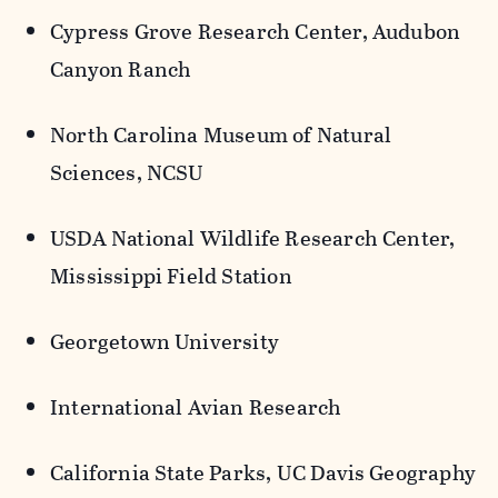
Cypress Grove Research Center, Audubon
Canyon Ranch
North Carolina Museum of Natural
Sciences, NCSU
USDA National Wildlife Research Center,
Mississippi Field Station
Georgetown University
International Avian Research
California State Parks, UC Davis Geography