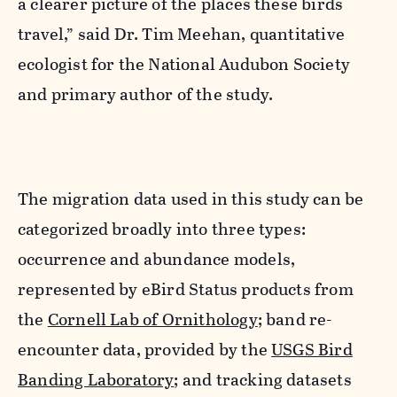
a clearer picture of the places these birds
travel,” said Dr.
Tim Meehan
, quantitative
ecologist for the National Audubon Society
and primary author of the study.
The migration data used in this study can be
categorized broadly into three types:
occurrence and abundance models,
represented by eBird Status products from
the
Cornell Lab of Ornithology
; band re-
encounter data, provided by the
USGS Bird
Banding Laboratory
; and tracking datasets