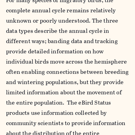
For many species of migratory birds, the
complete annual cycle remains relatively
unknown or poorly understood. The three
data types describe the annual cycle in
different ways; banding data and tracking
provide detailed information on how
individual birds move across the hemisphere
often enabling connections between breeding
and wintering populations, but they provide
limited information about the movement of
the entire population. The eBird Status
products use information collected by
community scientists to provide information
about the distribution of the entire