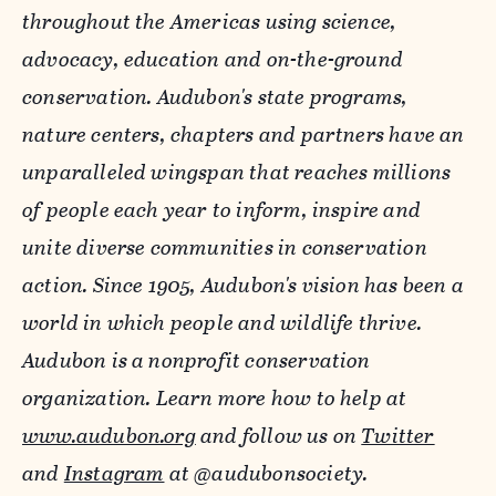
throughout the Americas using science,
advocacy, education and on-the-ground
conservation. Audubon's state programs,
nature centers, chapters and partners have an
unparalleled wingspan that reaches millions
of people each year to inform, inspire and
unite diverse communities in conservation
action. Since 1905, Audubon's vision has been a
world in which people and wildlife thrive.
Audubon is a nonprofit conservation
organization. Learn more how to help at
www.audubon.org
and follow us on
Twitter
and
Instagram
at @audubonsociety.