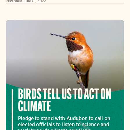
Published
June 01, 2022
BIRDS TELL US TO ACT ON
CLIMATE
Pledge to stand with Audubon to call on
elected officials to listen to science and