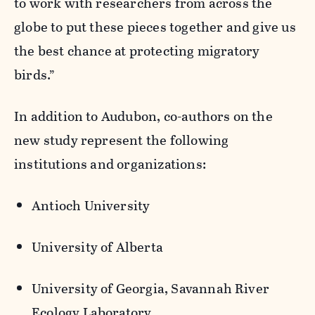
to work with researchers from across the
globe to put these pieces together and give us
the best chance at protecting migratory
birds.”
In addition to Audubon, co-authors on the
new study represent the following
institutions and organizations:
Antioch University
University of Alberta
University of Georgia, Savannah River
Ecology Laboratory