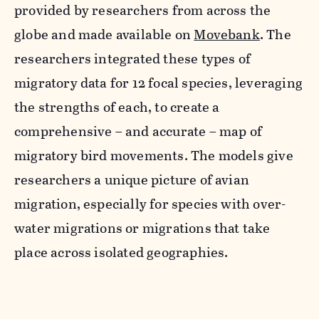
provided by researchers from across the
globe and made available on
Movebank
.
The
researchers integrated these types of
migratory data for 12 focal
species
,
leveraging
the strengths of each, to
create a
comprehensive – and accurate – map
of
migratory bird movements.
The models give
researchers a unique picture of avian
migration, especially for species with over-
water migrations or migrations that take
place across
isolated
geographies.