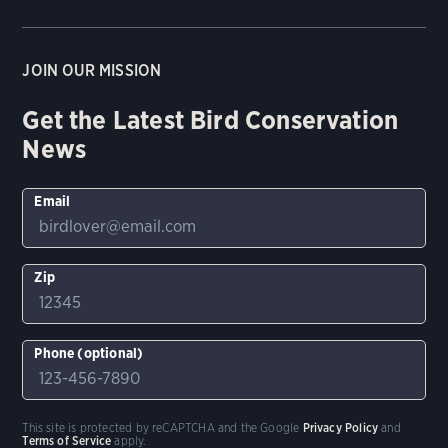
JOIN OUR MISSION
Get the Latest Bird Conservation
News
Email
Zip
Phone (optional)
This site is protected by reCAPTCHA and the Google
Privacy Policy
and
Terms of Service
apply.