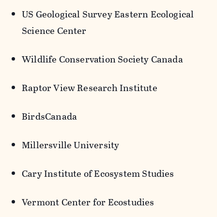
US Geological Survey Eastern Ecological
Science Center
Wildlife Conservation Society Canada
Raptor View Research Institute
BirdsCanada
Millersville University
Cary Institute of Ecosystem Studies
Vermont Center for
Ecostudies