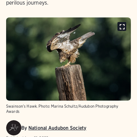
perilous journeys.
Swainson's Hawk.
Photo:
Marina Schultz/Audubon Photography
Awards
By
National Audubon Society