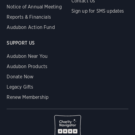
Contact Us
Notice of Annual Meeting
Sign up for SMS updates
Reports & Financials
Audubon Action Fund
SUPPORT US
Audubon Near You
Audubon Products
Donate Now
Legacy Gifts
Renew Membership