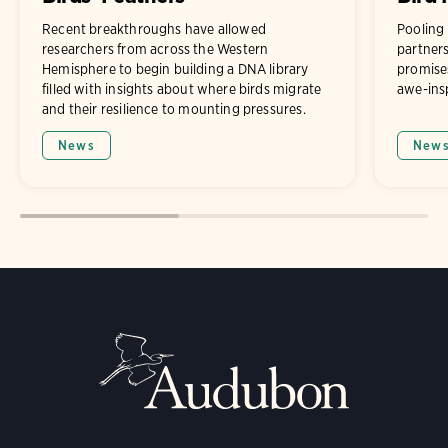
Recent breakthroughs have allowed
Pooling
researchers from across the Western
partners
Hemisphere to begin building a DNA library
promises
filled with insights about where birds migrate
awe-ins
and their resilience to mounting pressures.
News
New