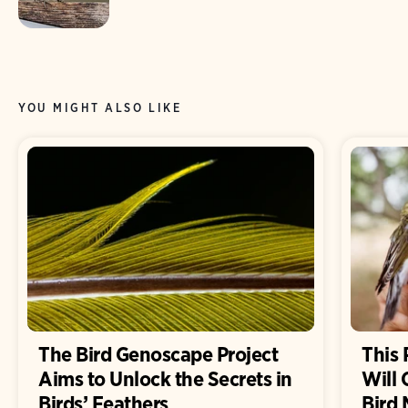
YOU MIGHT ALSO LIKE
The Bird Genoscape Project
This 
Aims to Unlock the Secrets in
Will
Birds’ Feathers
Bird 