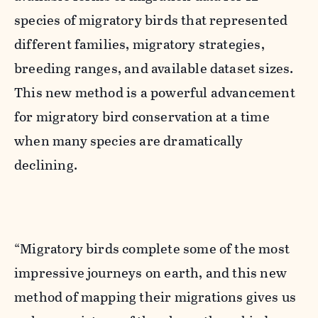
species of migratory birds that represented
different families, migratory strategies,
breeding ranges, and available dataset sizes.
This new method is a powerful advancement
for migratory bird conservation at a time
when many species are dramatically
declining.
“Migratory birds complete some of the most
impressive journeys on earth, and this new
method of mapping their migrations gives us