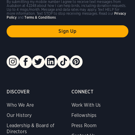
By submitting my mobile number I agree to receive text messages from
Audubon at 42248 about how I can help birds, including donation requests.
Up to 4 msgs/month. Message and data rates may apply. Text HELP for
more information. Text STOP to stop receiving messages. Read our
Privacy
Policy
and
Terms & Conditions
.
DISCOVER
CONNECT
Who We Are
Work With Us
Our History
Fellowships
Leadership & Board of
Press Room
Directors