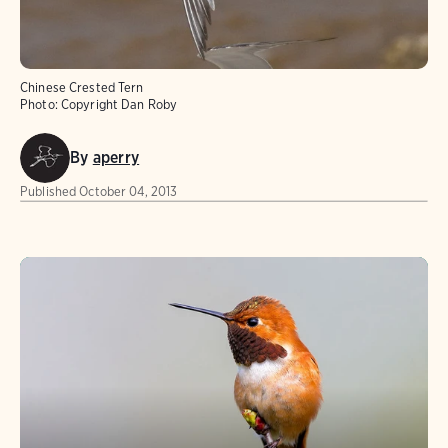
Chinese Crested Tern
Photo:
Copyright Dan Roby
By
aperry
Published
October 04, 2013