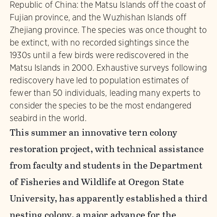
Republic of China: the Matsu Islands off the coast of
Fujian province, and the Wuzhishan Islands off
Zhejiang province. The species was once thought to
be extinct, with no recorded sightings since the
1930s until a few birds were rediscovered in the
Matsu Islands in 2000. Exhaustive surveys following
rediscovery have led to population estimates of
fewer than 50 individuals, leading many experts to
consider the species to be the most endangered
seabird in the world.
This summer an innovative tern colony
restoration project, with technical assistance
from faculty and students in the Department
of Fisheries and Wildlife at Oregon State
University, has apparently established a third
nesting colony, a major advance for the