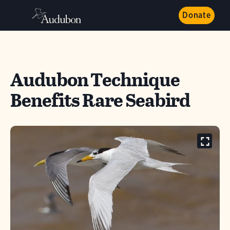
Donate
Audubon Technique
Benefits Rare Seabird