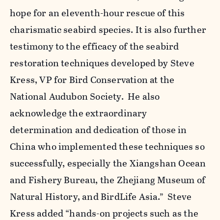
hope for an eleventh-hour rescue of this
charismatic seabird species. It is also further
testimony to the efficacy of the seabird
restoration techniques developed by Steve
Kress, VP for Bird Conservation at the
National Audubon Society. He also
acknowledge the extraordinary
determination and dedication of those in
China who implemented these techniques so
successfully, especially the Xiangshan Ocean
and Fishery Bureau, the Zhejiang Museum of
Natural History, and BirdLife Asia.” Steve
Kress added “hands-on projects such as the