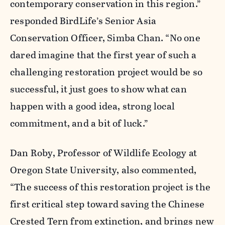
contemporary conservation in this region.”
responded BirdLife’s Senior Asia
Conservation Officer, Simba Chan. “No one
dared imagine that the first year of such a
challenging restoration project would be so
successful, it just goes to show what can
happen with a good idea, strong local
commitment, and a bit of luck.”
Dan Roby, Professor of Wildlife Ecology at
Oregon State University, also commented,
“The success of this restoration project is the
first critical step toward saving the Chinese
Crested Tern from extinction, and brings new