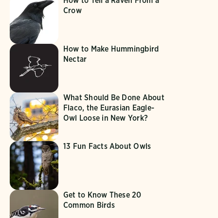
How to Tell a Raven From a
Crow
How to Make Hummingbird
Nectar
What Should Be Done About
Flaco, the Eurasian Eagle-
Owl Loose in New York?
13 Fun Facts About Owls
Get to Know These 20
Common Birds