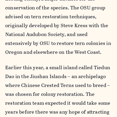
conservation of the species. The OSU group
advised on tern restoration techniques,
originally developed by Steve Kress with the
National Audubon Society, and used
extensively by OSU to restore tern colonies in
Oregon and elsewhere on the West Coast.
Earlier this year, a small island called Tiedun
Dao in the Jiushan Islands – an archipelago
where Chinese Crested Terns used to breed –
was chosen for colony restoration. The
restoration team expected it would take some
years before there was any hope of attracting