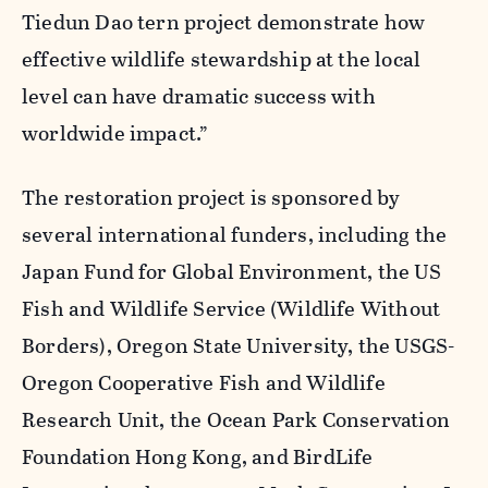
Tiedun Dao tern project demonstrate how
effective wildlife stewardship at the local
level can have dramatic success with
worldwide impact.”
The restoration project is sponsored by
several international funders, including the
Japan Fund for Global Environment, the US
Fish and Wildlife Service (Wildlife Without
Borders), Oregon State University, the USGS-
Oregon Cooperative Fish and Wildlife
Research Unit, the Ocean Park Conservation
Foundation Hong Kong, and BirdLife