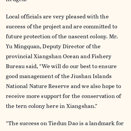
Local officials are very pleased with the
success of the project and are committed to
future protection of the nascent colony. Mr.
Yu Mingquan, Deputy Director of the
provincial Xiangshan Ocean and Fishery
Bureau said, “We will do our best to ensure
good management of the Jiushan Islands
National Nature Reserve and we also hope to
receive more support for the conservation of
the tern colony here in Xiangshan.”
“The success on Tiedun Dao is a landmark for