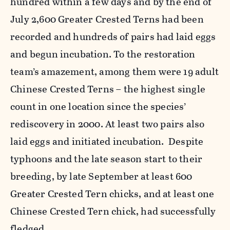
hundred within a few days and by the end of
July 2,600 Greater Crested Terns had been
recorded and hundreds of pairs had laid eggs
and begun incubation. To the restoration
team’s amazement, among them were 19 adult
Chinese Crested Terns – the highest single
count in one location since the species’
rediscovery in 2000. At least two pairs also
laid eggs and initiated incubation. Despite
typhoons and the late season start to their
breeding, by late September at least 600
Greater Crested Tern chicks, and at least one
Chinese Crested Tern chick, had successfully
fledged.