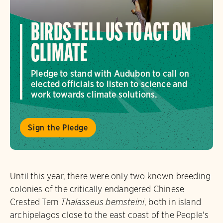
BIRDS TELL US TO ACT ON
CLIMATE
Pledge to stand with Audubon to call on
elected officials to listen to science and
work towards climate solutions.
Sign the Pledge
Until this year, there were only two known breeding
colonies of the critically endangered Chinese
Crested Tern
Thalasseus bernsteini
, both in island
archipelagos close to the east coast of the People's