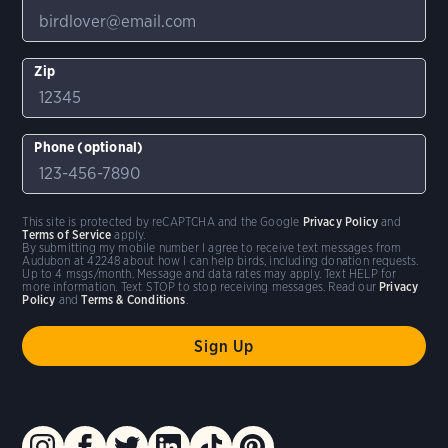
Zip
Phone (optional)
This site is protected by reCAPTCHA and the Google
Privacy Policy
and
Terms of Service
apply.
By submitting my mobile number I agree to receive text messages from
Audubon at 42248 about how I can help birds, including donation requests.
Up to 4 msgs/month. Message and data rates may apply. Text HELP for
more information. Text STOP to stop receiving messages. Read our
Privacy
Policy
and
Terms & Conditions
.