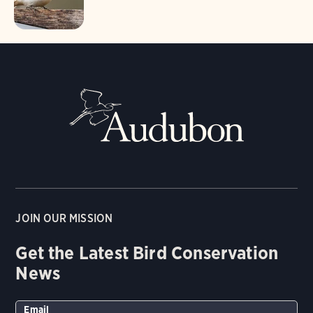
JOIN OUR MISSION
Get the Latest Bird Conservation
News
Email