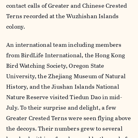
contact calls of Greater and Chinese Crested
Terns recorded at the Wuzhishan Islands
colony.
An international team including members
from BirdLife International, the Hong Kong
Bird Watching Society, Oregon State
University, the Zhejiang Museum of Natural
History, and the Jiushan Islands National
Nature Reserve visited Tiedun Dao in mid-
July. To their surprise and delight, a few
Greater Crested Terns were seen flying above
the decoys. Their numbers grew to several