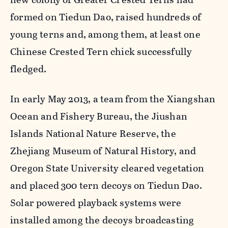
formed on Tiedun Dao, raised hundreds of
young terns and, among them, at least one
Chinese Crested Tern chick successfully
fledged.
In early May 2013, a team from the Xiangshan
Ocean and Fishery Bureau, the Jiushan
Islands National Nature Reserve, the
Zhejiang Museum of Natural History, and
Oregon State University cleared vegetation
and placed 300 tern decoys on Tiedun Dao.
Solar powered playback systems were
installed among the decoys broadcasting