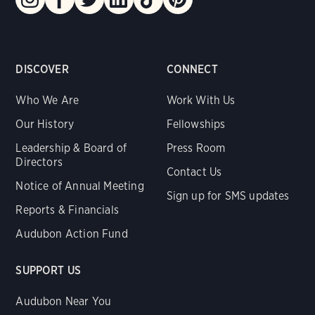
DISCOVER
CONNECT
Who We Are
Work With Us
Our History
Fellowships
Leadership & Board of
Press Room
Directors
Contact Us
Notice of Annual Meeting
Sign up for SMS updates
Reports & Financials
Audubon Action Fund
SUPPORT US
Audubon Near You