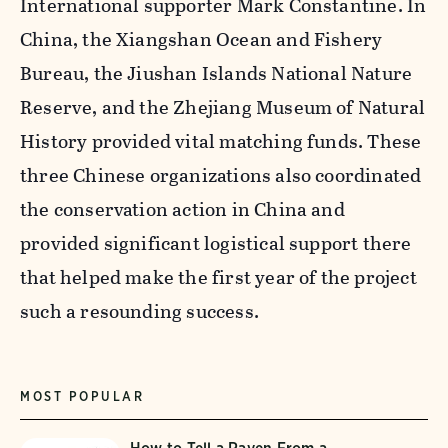
International supporter Mark Constantine. In
China, the Xiangshan Ocean and Fishery
Bureau, the Jiushan Islands National Nature
Reserve, and the Zhejiang Museum of Natural
History provided vital matching funds. These
three Chinese organizations also coordinated
the conservation action in China and
provided significant logistical support there
that helped make the first year of the project
such a resounding success.
MOST POPULAR