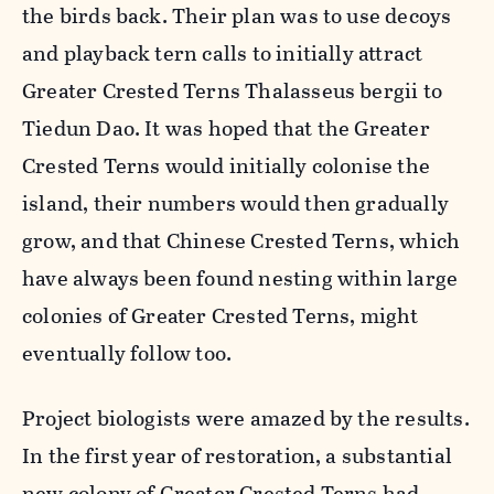
the birds back. Their plan was to use decoys
and playback tern calls to initially attract
Greater Crested Terns Thalasseus bergii to
Tiedun Dao. It was hoped that the Greater
Crested Terns would initially colonise the
island, their numbers would then gradually
grow, and that Chinese Crested Terns, which
have always been found nesting within large
colonies of Greater Crested Terns, might
eventually follow too.
Project biologists were amazed by the results.
In the first year of restoration, a substantial
new colony of Greater Crested Terns had