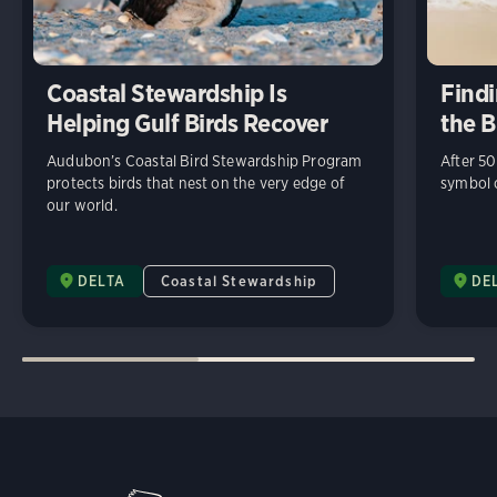
Coastal Stewardship Is
Findi
Helping Gulf Birds Recover
the B
Audubon’s Coastal Bird Stewardship Program
After 50
protects birds that nest on the very edge of
symbol o
our world.
DELTA
Coastal Stewardship
DE