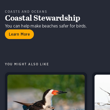
COASTS AND OCEANS
Coastal Stewardship
You can help make beaches safer for birds.
Learn More
YOU MIGHT ALSO LIKE