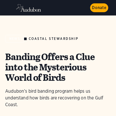
Donate
COASTAL STEWARDSHIP
NEWS
Banding Offers a Clue
into the Mysterious
World of Birds
Audubon’s bird banding program helps us
understand how birds are recovering on the Gulf
Coast.