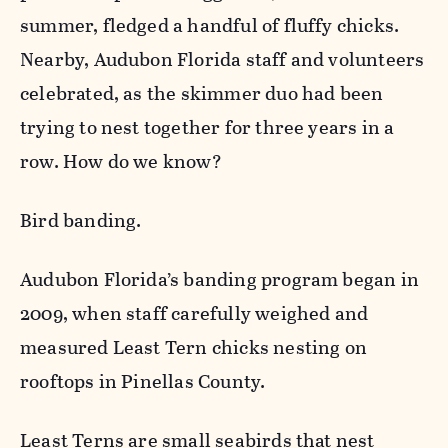
summer, fledged a handful of fluffy chicks.
Nearby, Audubon Florida staff and volunteers
celebrated, as the skimmer duo had been
trying to nest together for three years in a
row. How do we know?
Bird banding.
Audubon Florida’s banding program began in
2009, when staff carefully weighed and
measured Least Tern chicks nesting on
rooftops in Pinellas County.
Least Terns are small seabirds that nest