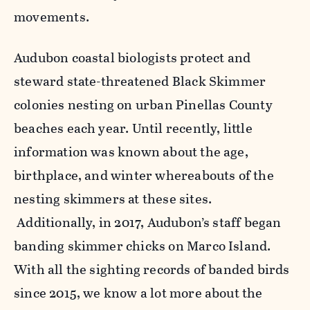
movements.
Audubon coastal biologists protect and
steward state-threatened Black Skimmer
colonies nesting on urban Pinellas County
beaches each year. Until recently, little
information was known about the age,
birthplace, and winter whereabouts of the
nesting skimmers at these sites.
Additionally, in 2017, Audubon’s staff began
banding skimmer chicks on Marco Island.
With all the sighting records of banded birds
since 2015, we know a lot more about the