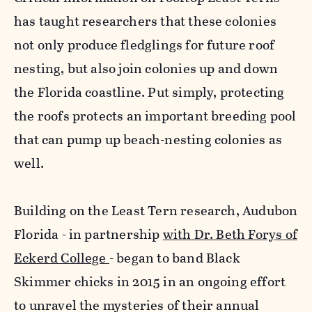
has taught researchers that these colonies
not only produce fledglings for future roof
nesting, but also join colonies up and down
the Florida coastline. Put simply, protecting
the roofs protects an important breeding pool
that can pump up beach-nesting colonies as
well.
Building on the Least Tern research, Audubon
Florida - in partnership
with Dr. Beth Forys of
Eckerd College
- began to band Black
Skimmer chicks in 2015 in an ongoing effort
to unravel the mysteries of their annual