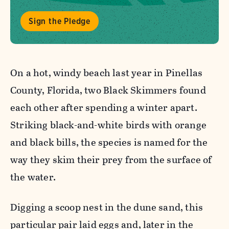
Sign the Pledge
On a hot, windy beach last year in Pinellas
County, Florida, two Black Skimmers found
each other after spending a winter apart.
Striking black-and-white birds with orange
and black bills, the species is named for the
way they skim their prey from the surface of
the water.
Digging a scoop nest in the dune sand, this
particular pair laid eggs and, later in the