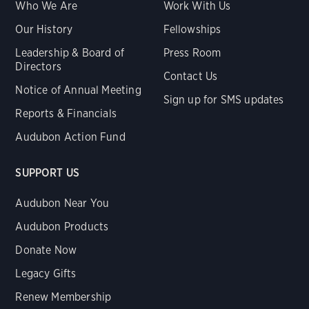
Who We Are
Work With Us
Our History
Fellowships
Leadership & Board of
Press Room
Directors
Contact Us
Notice of Annual Meeting
Sign up for SMS updates
Reports & Financials
Audubon Action Fund
SUPPORT US
Audubon Near You
Audubon Products
Donate Now
Legacy Gifts
Renew Membership