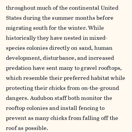
throughout much of the continental United
States during the summer months before
migrating south for the winter. While
historically they have nested in mixed-
species colonies directly on sand, human
development, disturbance, and increased
predation have sent many to gravel rooftops,
which resemble their preferred habitat while
protecting their chicks from on-the-ground
dangers. Audubon staff both monitor the
rooftop colonies and install fencing to
prevent as many chicks from falling off the
roof as possible.