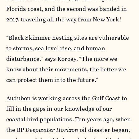
Florida coast, and the second was banded in
2017, traveling all the way from New York!
“Black Skimmer nesting sites are vulnerable
to storms, sea level rise, and human
disturbance,” says Korosy. “The more we
know about their movements, the better we
can protect them into the future.”
Audubon is working across the Gulf Coast to
fill in the gaps in our knowledge of our
coastal bird populations. Ten years ago, when
the BP
Deepwater Horizon
oil disaster began,