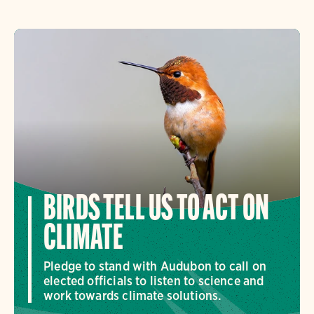
BIRDS TELL US TO ACT ON
CLIMATE
Pledge to stand with Audubon to call on
elected officials to listen to science and
work towards climate solutions.