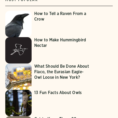
How to Tell a Raven From a
Crow
How to Make Hummingbird
Nectar
What Should Be Done About
Flaco, the Eurasian Eagle-
Owl Loose in New York?
13 Fun Facts About Owls