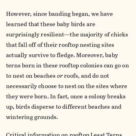
However, since banding began, we have
learned that
these baby birds are
surprisingly resilient
—the majority of chicks
that fall off of their rooftop nesting sites
actually survive to fledge. Moreover, baby
terns born in these rooftop colonies can go on
to nest on beaches
or
roofs, and do not
necessarily choose to nest on the sites where
they were born. In fact, once a colony breaks
up, birds disperse to different beaches and
wintering grounds.
Critical information on rooftop Least Terns