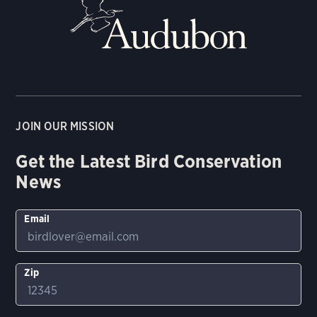
JOIN OUR MISSION
Get the Latest Bird Conservation
News
Email
Zip