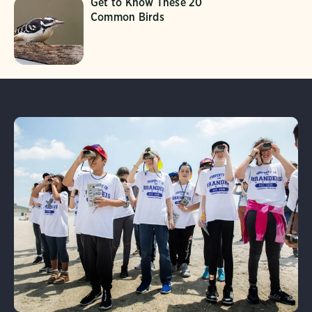
Get to Know These 20
Common Birds
Learn More