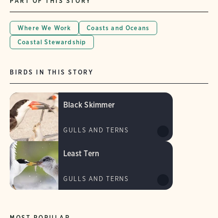
PART OF THIS STORY
Where We Work
Coasts and Oceans
Coastal Stewardship
BIRDS IN THIS STORY
Black Skimmer
GULLS AND TERNS
Least Tern
GULLS AND TERNS
MOST POPULAR