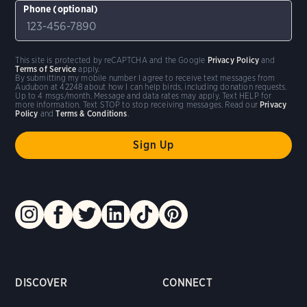
Phone (optional)
This site is protected by reCAPTCHA and the Google
Privacy Policy
and
Terms of Service
apply.
By submitting my mobile number I agree to receive text messages from
Audubon at 42248 about how I can help birds, including donation requests.
Up to 4 msgs/month. Message and data rates may apply. Text HELP for
more information. Text STOP to stop receiving messages. Read our
Privacy
Policy
and
Terms & Conditions
.
DISCOVER
CONNECT