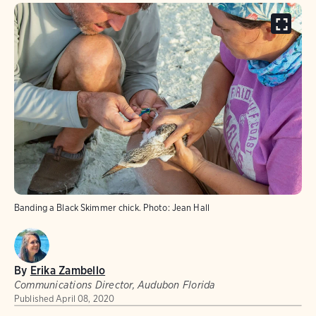
Banding a Black Skimmer chick.
Photo:
Jean Hall
By
Erika Zambello
Communications Director, Audubon Florida
Published
April 08, 2020