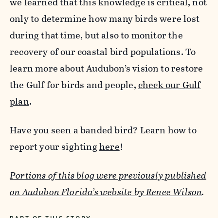
we learned that this knowledge is critical, not
only to determine how many birds were lost
during that time, but also to monitor the
recovery of our coastal bird populations. To
learn more about Audubon’s vision to restore
the Gulf for birds and people,
check our Gulf
plan
.
Have you seen a banded bird? Learn how to
report your sighting
here
!
Portions of this blog were previously published
on Audubon Florida’s website by Renee Wilson
.