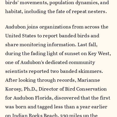
birds’ movements, population dynamics, and
habitat, including the fate of repeat nesters.
Audubon joins organizations from across the
United States to report banded birds and
share monitoring information. Last fall,
during the fading light of sunset on Key West,
one of Audubon’s dedicated community
scientists reported two banded skimmers.
After looking through records, Marianne
Korosy, Ph.D., Director of Bird Conservation
for Audubon Florida, discovered that the first
was born and tagged less than a year earlier
on Indian Rocks Beach, 230 miles up the