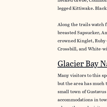
necked Grebe, Common 
legged Kittiwake. Black
Along the trails watch
breasted Sapsucker, Am
crowned Kinglet, Ruby
Crossbill, and White-wi
Glacier Bay N
Many visitors to this sp
but the area has much t
small town of Gustavus b
accommodations in town,