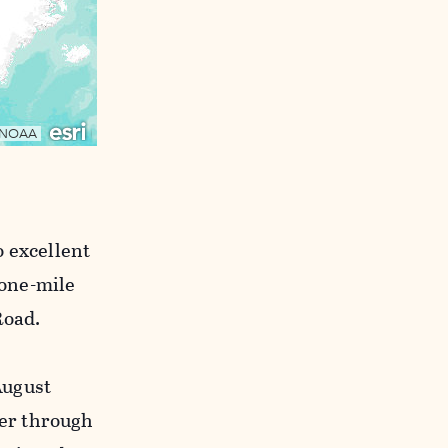
o excellent
 one-mile
Road.
August
er through