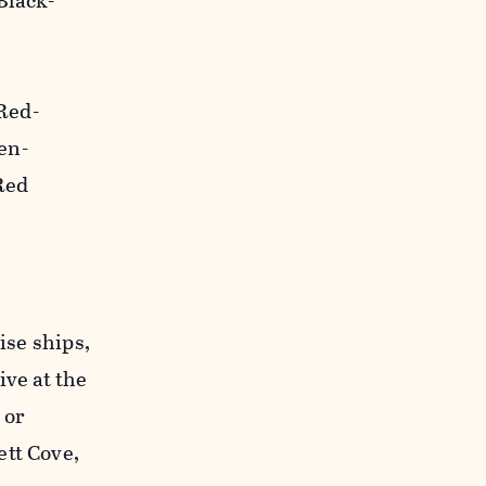
Black-
Red-
en-
Red
ise ships,
ive at the
 or
ett Cove,