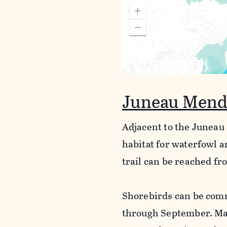
Juneau Mend
Adjacent to the Juneau 
habitat for waterfowl a
trail can be reached fr
Shorebirds can be comm
through September. Ma