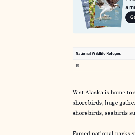
a me
G
National Wildlife Refuges
16
Vast Alaska is home to 
shorebirds, huge gathe
shorebirds, seabirds s
Famed national parks s