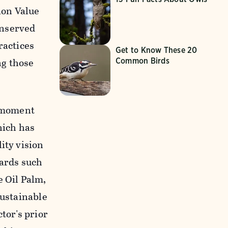
ion Value
onserved
ractices
Get to Know These 20
ng those
Common Birds
l moment
hich has
ity vision
dards such
 Oil Palm,
Sustainable
tor's prior