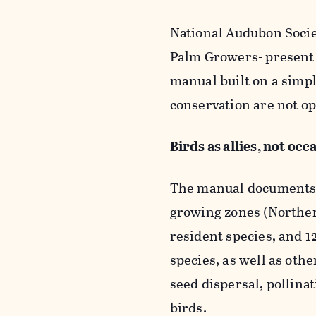
National Audubon Socie
Palm Growers-
presen
manual built on a simp
conservation are not op
Birds as allies, not occ
The manual documents 7
growing zones (Norther
resident species, and 
species, as well as othe
seed dispersal, pollina
birds.