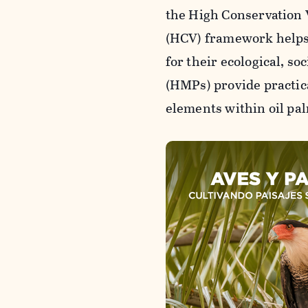
the High Conservation
(HCV) framework helps 
for their ecological, s
(HMPs) provide practic
elements within oil pa