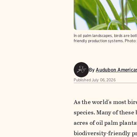
In oil palm landscapes, birds are bo
friendly production systems.
Photo:
By
Audubon America
Published
July 06, 2026
As the world's most bir
species. Many of these 
acres of oil palm plant
biodiversity-friendly p