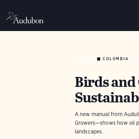
COLOMBIA
NEWS
Birds and 
Sustainab
A new manual from Audubo
Growers—shows how oil pal
landscapes.