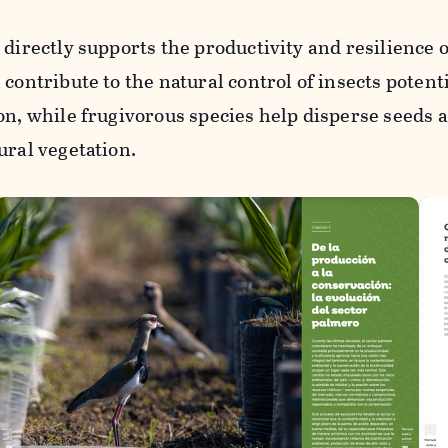
 directly supports the productivity and resilience o
contribute to the natural control of insects potent
on, while frugivorous species help disperse seeds 
ural vegetation.