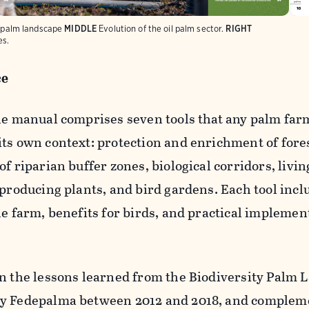
l palm landscape
MIDDLE
Evolution of the oil palm sector.
RIGHT
es.
ce
the manual comprises seven tools that any palm far
its own context: protection and enrichment of fore
f riparian buffer zones, biological corridors, livin
-producing plants, and bird gardens. Each tool incl
he farm, benefits for birds, and practical implemen
on the lessons learned from the Biodiversity Palm
by Fedepalma between 2012 and 2018, and complem