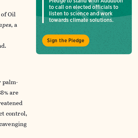
Pledge to stand with Audubon
to call on elected officials to
of Oil
listen to science and work
towards climate solutions.
capes
, a
Sign the Pledge
nd.
r palm-
88% are
reatened
ct control,
scavenging