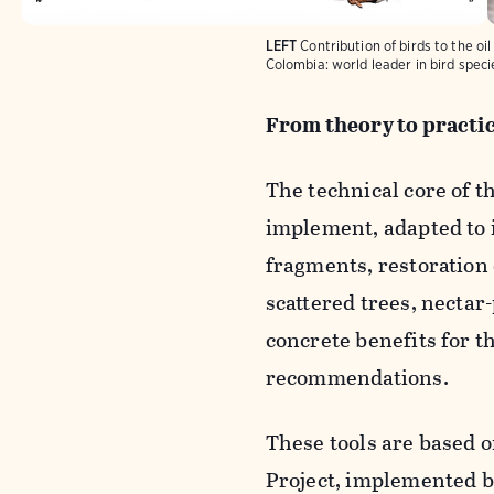
LEFT
Contribution of birds to the oi
Colombia: world leader in bird speci
From theory to practi
The technical core of 
implement, adapted to 
fragments, restoration o
scattered trees, nectar
concrete benefits for t
recommendations.
These tools are based 
Project, implemented 