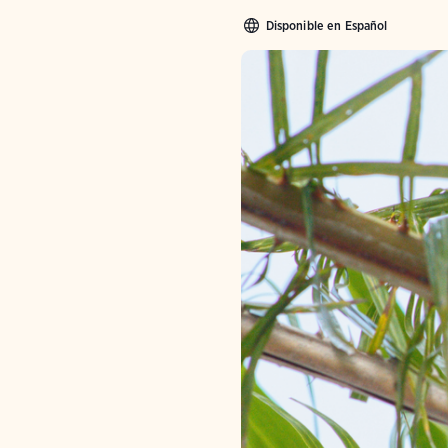
Disponible en Español