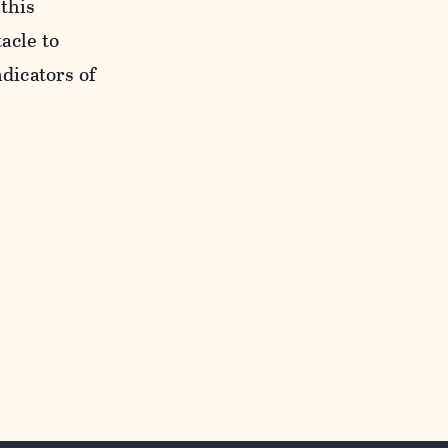
 this
acle to
ndicators of