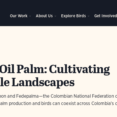
Our Work
About Us
Explore Birds
Get Involve
Oil Palm: Cultivating
le Landscapes
n and Fedepalma—the Colombian National Federation o
m production and birds can coexist across Colombia's d