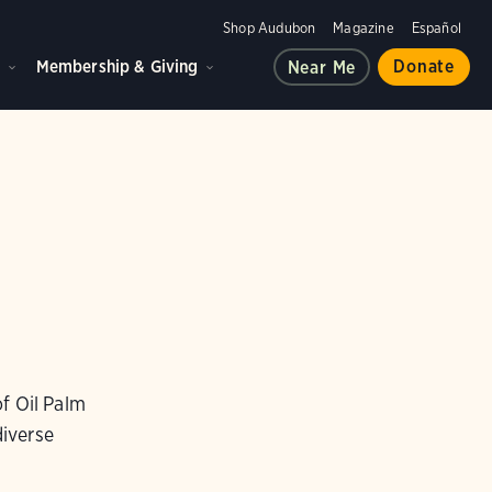
Shop Audubon
Magazine
Español
d
Membership & Giving
Donate
Near Me
f Oil Palm
iverse