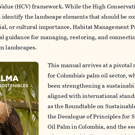
 Value (HCV) framework.
While the High Conservat
identify the landscape elements that should be c
ocial, or cultural importance, Habitat Management P
al guidance for managing, restoring, and connecti
lm landscapes.
This manual arrives at a pivota
for Colombia's palm oil sector, w
been strengthening a sustainabil
aligned with international stan
as the Roundtable on Sustainable
the Decalogue of Principles for 
Oil Palm in Colombia, and the sec