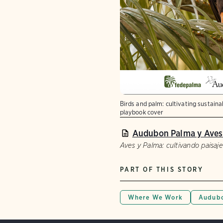
Birds and palm: cultivating sustain
playbook cover
Audubon Palma y Aves
Aves y Palma: cultivando paisaje
PART OF THIS STORY
Where We Work
Audubo