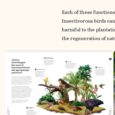
Each of these functions
Insectivorous birds can 
harmful to the plantati
the regeneration of nat