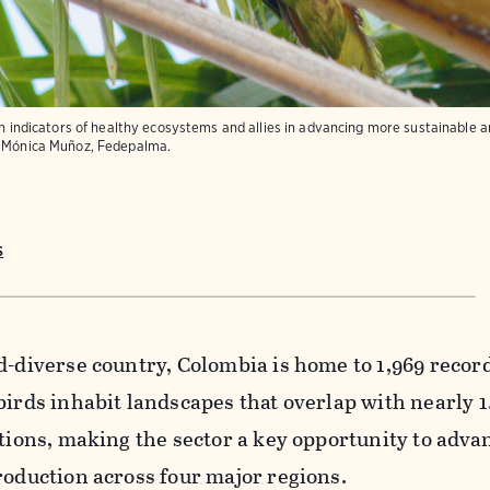
th indicators of healthy ecosystems and allies in advancing more sustainable a
Mónica Muñoz, Fedepalma.
s
d-diverse country, Colombia is home to 1,969 recor
birds inhabit landscapes that overlap with nearly 1
ations, making the sector a key opportunity to adva
roduction across four major regions.