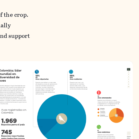
f the crop.
ially
and support