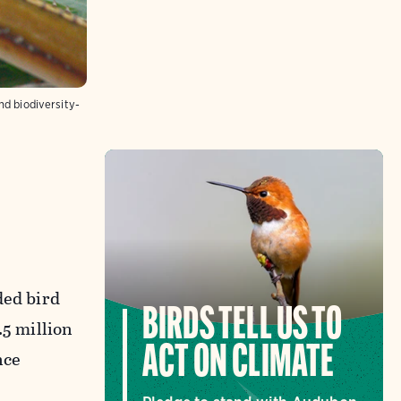
nd biodiversity-
ded bird
BIRDS TELL US TO
.5 million
ACT ON CLIMATE
nce