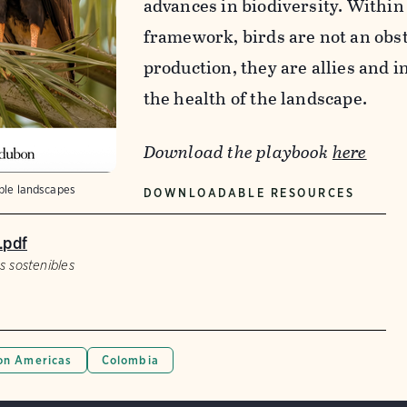
advances in biodiversity. Within
framework, birds are not an obst
production, they are allies and i
the health of the landscape.
Download the playbook
here
able landscapes
DOWNLOADABLE RESOURCES
.pdf
s sostenibles
n Americas
Colombia