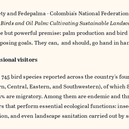
ty and Fedepalma - Colombia's
National Federation 
t
Birds and Oil Palm: Cultivating Sustainable Lands
le but powerful premise: palm production and bird
posing goals. They can, and should, go hand in ha
asional visitors
45 bird species reported across the country's fou
n, Central, Eastern, and Southwestern), of which 
12% are migratory. Among them are endemic and th
rs that perform essential ecological functions: inse
tion, and even landscape sanitation carried out by 