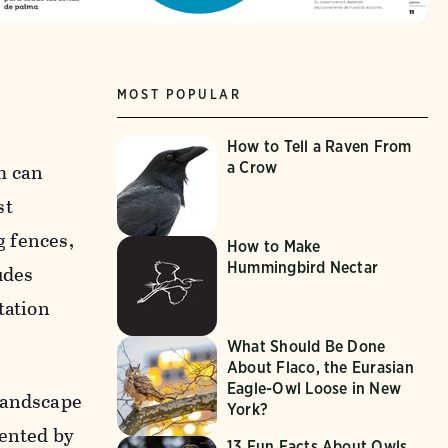
MOST POPULAR
How to Tell a Raven From
a Crow
m can
st
g fences,
How to Make
Hummingbird Nectar
udes
tation
What Should Be Done
About Flaco, the Eurasian
Eagle-Owl Loose in New
 Landscape
York?
ented by
13 Fun Facts About Owls