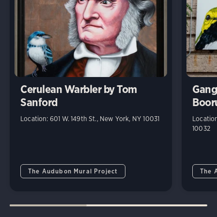
Cerulean Warbler by Tom
Gang
Sanford
Boor
Location: 601 W. 149th St., New York, NY 10031
Location
10032
The Audubon Mural Project
The 