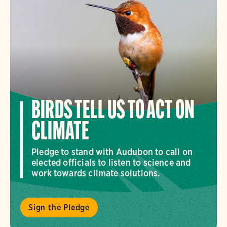
BIRDS TELL US TO ACT ON
CLIMATE
Pledge to stand with Audubon to call on
elected officials to listen to science and
work towards climate solutions.
Sign the Pledge