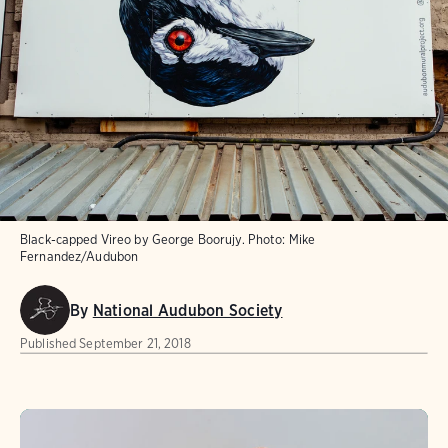
Black-capped Vireo by George Boorujy.
Photo:
Mike
Fernandez/Audubon
By
National Audubon Society
Published
September 21, 2018