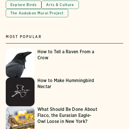
Explore Birds
Arts & Culture
The Audubon Mural Project
MOST POPULAR
How to Tell a Raven From a
Crow
How to Make Hummingbird
Nectar
What Should Be Done About
Flaco, the Eurasian Eagle-
Owl Loose in New York?