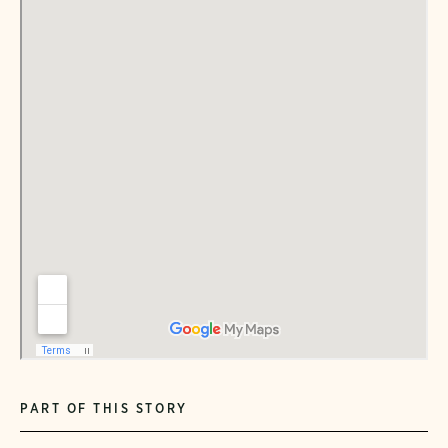
PART OF THIS STORY