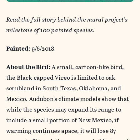
Read
the full story
behind the mural project's
milestone of 100 painted species.
Painted:
9/6/2018
About the Bird:
A small, cartoon-like bird,
the
Black-capped Vireo
is limited to oak
scrubland in South Texas, Oklahoma, and
Mexico. Audubon's climate models show that
while the species may expand its range to
include a small portion of New Mexico, if
warming continues apace, it will lose 87