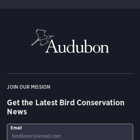
JOIN OUR MISSION
Get the Latest Bird Conservation
News
Email