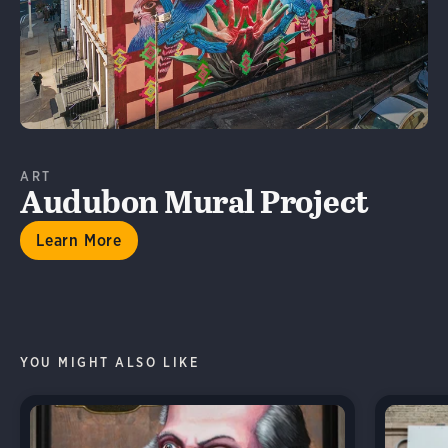
ART
Audubon Mural Project
Learn More
YOU MIGHT ALSO LIKE