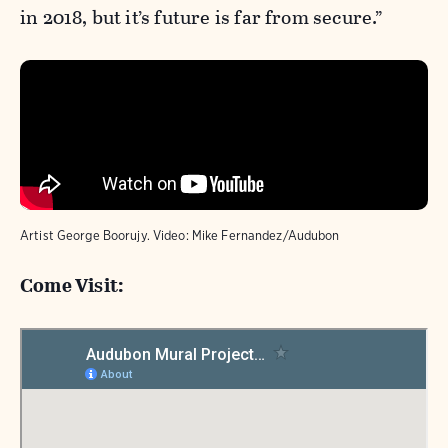
in 2018, but it’s future is far from secure.”
Artist George Boorujy. Video: Mike Fernandez/Audubon
Come Visit: