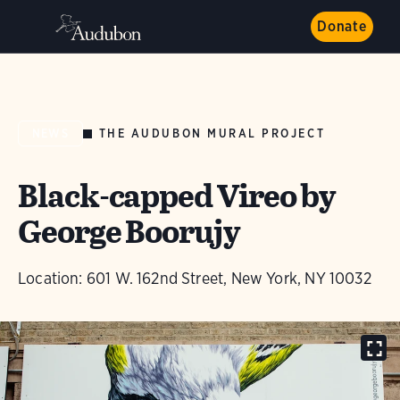
Donate
THE AUDUBON MURAL PROJECT
NEWS
Black-capped Vireo by
George Boorujy
Location: 601 W. 162nd Street, New York, NY 10032