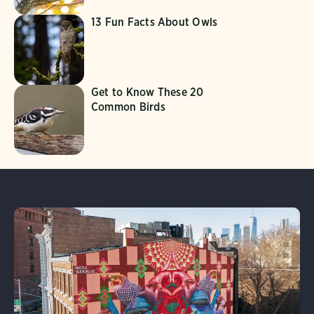
13 Fun Facts About Owls
Get to Know These 20
Common Birds
Learn More