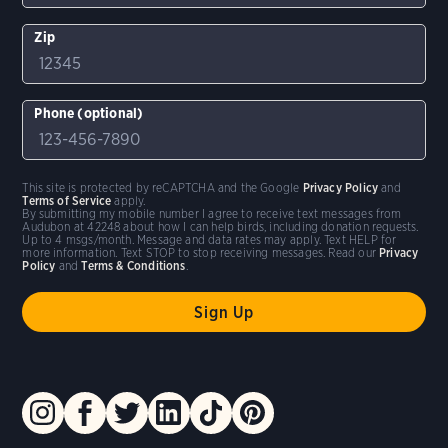
Zip
Phone (optional)
This site is protected by reCAPTCHA and the Google
Privacy Policy
and
Terms of Service
apply.
By submitting my mobile number I agree to receive text messages from
Audubon at 42248 about how I can help birds, including donation requests.
Up to 4 msgs/month. Message and data rates may apply. Text HELP for
more information. Text STOP to stop receiving messages. Read our
Privacy
Policy
and
Terms & Conditions
.