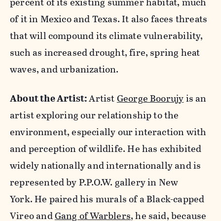
percent of its existing summer habitat, much
of it in Mexico and Texas. It also faces threats
that will compound its climate vulnerability,
such as increased drought, fire, spring heat
waves, and urbanization.
About the Artist:
Artist
George Boorujy
is an
artist exploring our relationship to the
environment, especially our interaction with
and perception of wildlife. He has exhibited
widely nationally and internationally and is
represented by P.P.O.W. gallery in New
York. He paired his murals of a Black-capped
Vireo and
Gang of Warblers
, he said, because