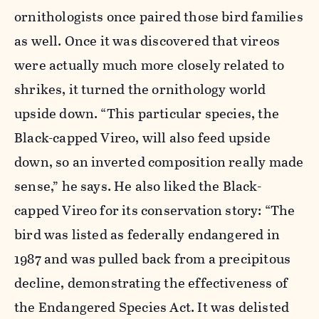
ornithologists once paired those bird families
as well. Once it was discovered that vireos
were actually much more closely related to
shrikes, it turned the ornithology world
upside down. “This particular species, the
Black-capped Vireo, will also feed upside
down, so an inverted composition really made
sense,” he says. He also liked the Black-
capped Vireo for its conservation story: “The
bird was listed as federally endangered in
1987 and was pulled back from a precipitous
decline, demonstrating the effectiveness of
the Endangered Species Act. It was delisted