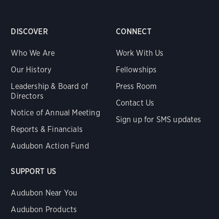
DISCOVER
CONNECT
Who We Are
Work With Us
Our History
Fellowships
Leadership & Board of
Press Room
Directors
Contact Us
Notice of Annual Meeting
Sign up for SMS updates
Reports & Financials
Audubon Action Fund
SUPPORT US
Audubon Near You
Audubon Products