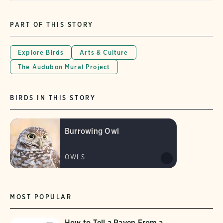
PART OF THIS STORY
Explore Birds
Arts & Culture
The Audubon Mural Project
BIRDS IN THIS STORY
Burrowing Owl
OWLS
MOST POPULAR
How to Tell a Raven From a