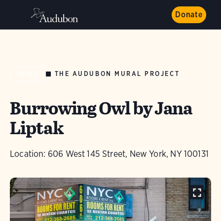
Donate
THE AUDUBON MURAL PROJECT
NEWS
Burrowing Owl by Jana
Liptak
Location: 606 West 145 Street, New York, NY 100131