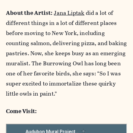
About the Artist:
Jana Liptak
did a lot of
different things in a lot of different places
before moving to New York, including
counting salmon, delivering pizza, and baking
pastries. Now, she keeps busy as an emerging
muralist. The Burrowing Owl has long been
one of her favorite birds, she says: “So I was
super excited to immortalize these quirky
little owls in paint.”
Come Visit: