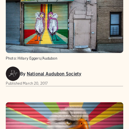
Photo:
Hillary Eggers/Audubon
By
National Audubon Society
Published
March 20, 2017