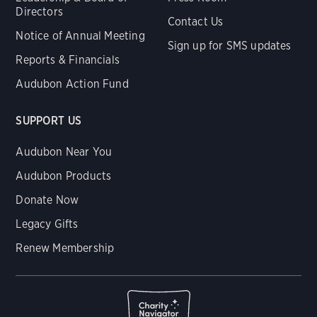
Directors
Contact Us
Notice of Annual Meeting
Sign up for SMS updates
Reports & Financials
Audubon Action Fund
SUPPORT US
Audubon Near You
Audubon Products
Donate Now
Legacy Gifts
Renew Membership