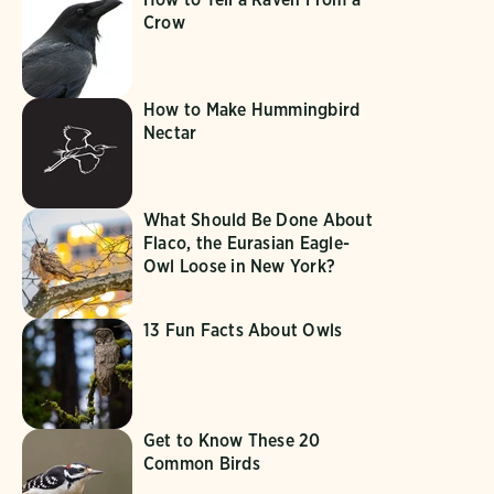
Crow
How to Make Hummingbird
Nectar
What Should Be Done About
Flaco, the Eurasian Eagle-
Owl Loose in New York?
13 Fun Facts About Owls
Get to Know These 20
Common Birds