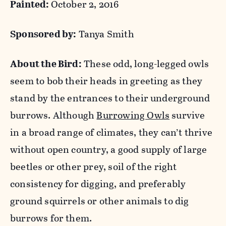
Painted:
October 2, 2016
Sponsored by:
Tanya Smith
About the Bird:
These odd, long-legged owls
seem to bob their heads in greeting as they
stand by the entrances to their underground
burrows. Although
Burrowing Owls
survive
in a broad range of climates, they can’t thrive
without open country, a good supply of large
beetles or other prey, soil of the right
consistency for digging, and preferably
ground squirrels or other animals to dig
burrows for them.