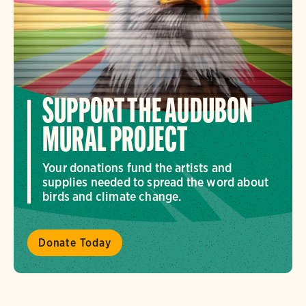
SUPPORT THE AUDUBON
MURAL PROJECT
Your donations fund the artists and
supplies needed to spread the word about
birds and climate change.
Donate Today