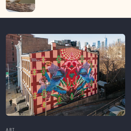
Learn More
ART