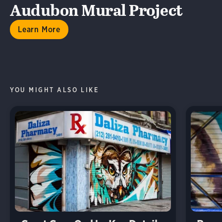
Audubon Mural Project
Learn More
YOU MIGHT ALSO LIKE