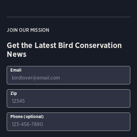
JOIN OUR MISSION
Get the Latest Bird Conservation
News
Email
Zip
Phone (optional)