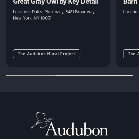
Great Gray Owl by Key Detail
Barn 
Location: Daliza Pharmacy, 3481 Broadway,
Locatio
New York, NY 10031
The Audubon Mural Project
The 