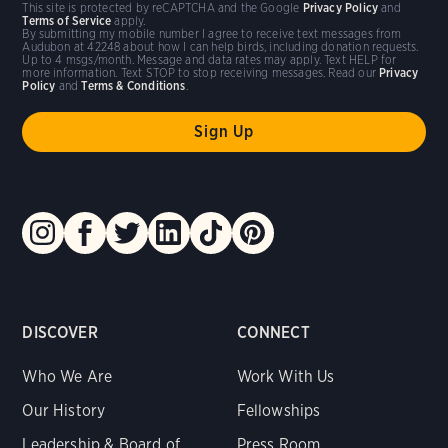
This site is protected by reCAPTCHA and the Google
Privacy Policy
and
Terms of Service
apply.
By submitting my mobile number I agree to receive text messages from
Audubon at 42248 about how I can help birds, including donation requests.
Up to 4 msgs/month. Message and data rates may apply. Text HELP for
more information. Text STOP to stop receiving messages. Read our
Privacy
Policy
and
Terms & Conditions
.
DISCOVER
CONNECT
Who We Are
Work With Us
Our History
Fellowships
Leadership & Board of
Press Room