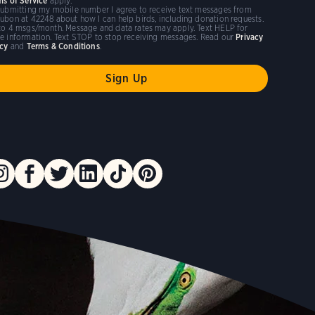
ms of Service
apply.
submitting my mobile number I agree to receive text messages from
ubon at 42248 about how I can help birds, including donation requests.
to 4 msgs/month. Message and data rates may apply. Text HELP for
e information. Text STOP to stop receiving messages. Read our
Privacy
icy
and
Terms & Conditions
.