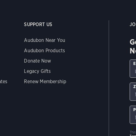
SUPPORT US
JO
G
Audubon Near You
N
Audubon Products
Donate Now
E
Legacy Gifts
ates
Renew Membership
Z
P
Thi