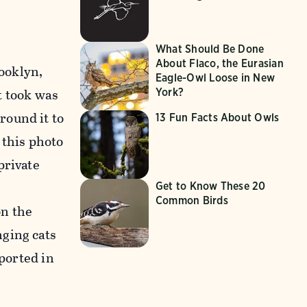
What Should Be Done
About Flaco, the Eurasian
rooklyn,
Eagle-Owl Loose in New
it took was
York?
round it to
13 Fun Facts About Owls
 this photo
private
Get to Know These 20
Common Birds
on the
nging cats
eported in