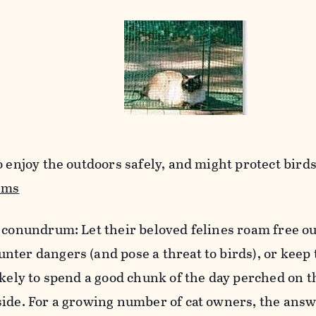
 enjoy the outdoors safely, and might protect birds,
ems
 conundrum: Let their beloved felines roam free o
nter dangers (and pose a threat to birds), or keep
ikely to spend a good chunk of the day perched on t
side. For a growing number of cat owners, the answ