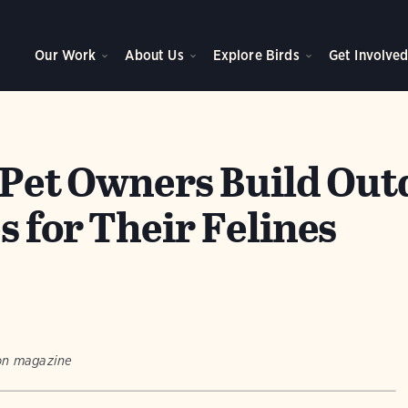
Our Work
About Us
Explore Birds
Get Involve
: Pet Owners Build Ou
 for Their Felines
bon magazine