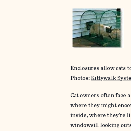
Enclosures allow cats to
Photos:
Kittywalk Syst
Cat owners often face a
where they might encou
inside, where they’re l
windowsill looking out