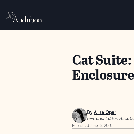
Cat Suite
Enclosures
By
Alisa Opar
Features Editor, Audu
Published
June 18, 2010