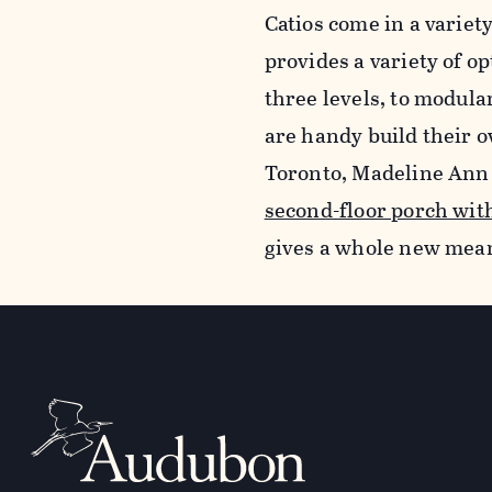
Catios come in a variet
provides a variety of o
three levels, to modula
are handy build their o
Toronto, Madeline Ann 
second-floor porch wit
gives a whole new meani