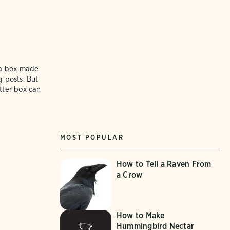
e a box made
g posts. But
itter box can
MOST POPULAR
How to Tell a Raven From
a Crow
How to Make
Hummingbird Nectar