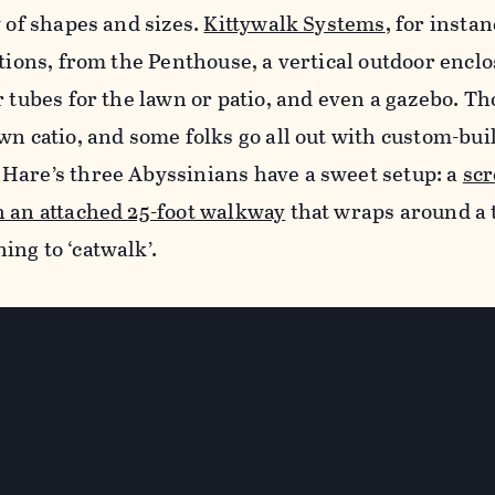
y of shapes and sizes.
Kittywalk Systems
, for instan
ptions, from the Penthouse, a vertical outdoor encl
r tubes for the lawn or patio, and even a gazebo. T
wn catio, and some folks go all out with custom-buil
Hare’s three Abyssinians have a sweet setup: a
scr
h an attached 25-foot walkway
that wraps around a t
ng to ‘catwalk’.