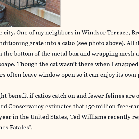
 the city. One of my neighbors in Windsor Terrace, B
ditioning grate into a catio (see photo above). All 
n the bottom of the metal box and wrapping mesh a
escape. Though the cat wasn’t there when I snapped
s often leave window open so it can enjoy its own 
ht benefit if catios catch on and fewer felines are 
rd Conservancy estimates that 150 million free-ra
 year in the United States, Ted Williams recently r
nes Fatales
”.