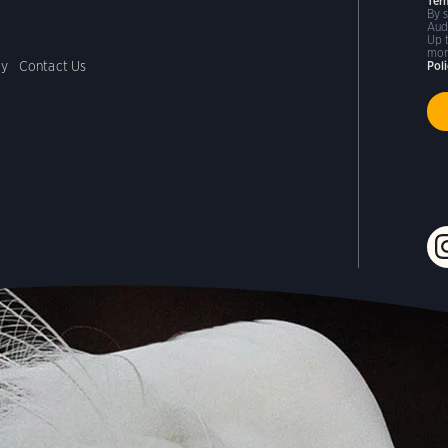
Ter
By 
Aud
Up 
mor
cy
Contact Us
Pol