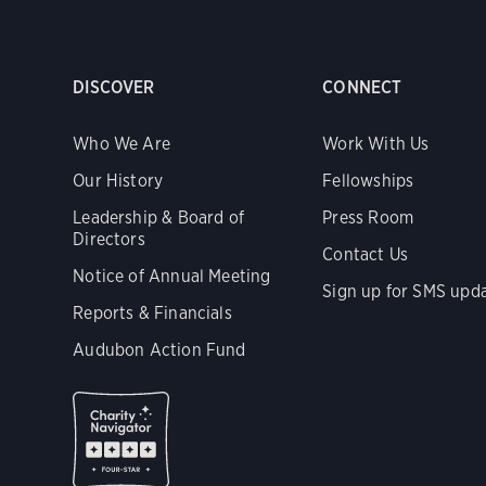
DISCOVER
CONNECT
Who We Are
Work With Us
Our History
Fellowships
Leadership & Board of
Press Room
Directors
Contact Us
Notice of Annual Meeting
Sign up for SMS upd
Reports & Financials
Audubon Action Fund