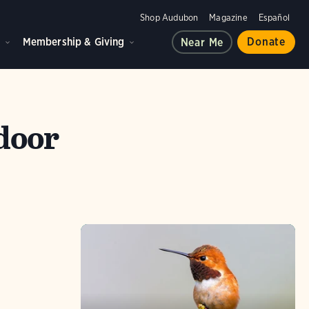
Shop Audubon
Magazine
Español
d
Membership & Giving
Donate
Near Me
tdoor