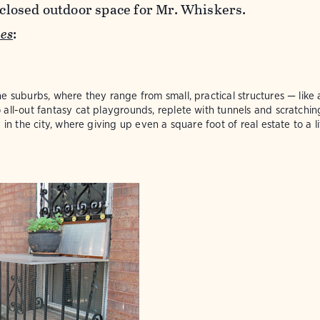
enclosed outdoor space for Mr. Whiskers.
es
:
e suburbs, where they range from small, practical structures — lik
all-out fantasy cat playgrounds, replete with tunnels and scratchin
 in the city, where giving up even a square foot of real estate to a l