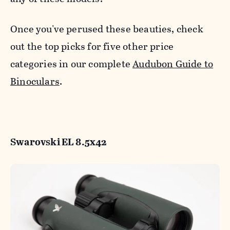
Once you've perused these beauties, check
out the top picks for five other price
categories in our complete
Audubon Guide to
Binoculars
.
Swarovski EL 8.5x42