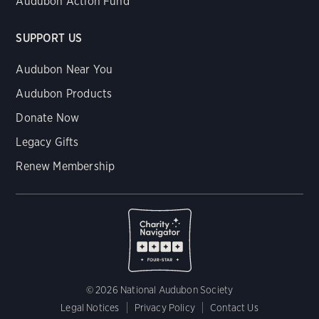
Audubon Action Fund
SUPPORT US
Audubon Near You
Audubon Products
Donate Now
Legacy Gifts
Renew Membership
© 2026 National Audubon Society
Legal Notices
Privacy Policy
Contact Us