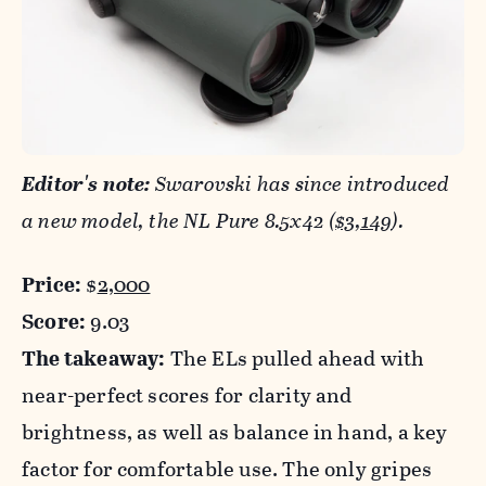
Editor's note:
Swarovski has since introduced
a new model, the NL Pure 8.5x42 (
$3,149
).
Price:
$
2,000
Score:
9.03
The takeaway:
The ELs pulled ahead with
near-perfect scores for clarity and
brightness, as well as balance in hand, a key
factor for comfortable use. The only gripes