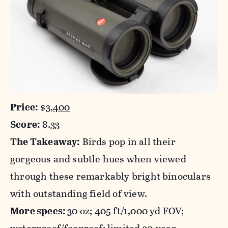
Price:
$
3,400
Score:
8.33
The Takeaway:
Birds pop in all their
gorgeous and subtle hues when viewed
through these remarkably bright binoculars
with outstanding field of view.
More specs:
30 oz; 405 ft/1,000 yd FOV;