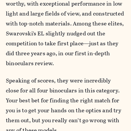
worthy, with exceptional performance in low
light and large fields of view, and constructed
with top-notch materials. Among these elites,
Swarovski’s EL slightly nudged out the
competition to take first place—just as they
did three years ago, in our first in-depth
binoculars review.
Speaking of scores, they were incredibly
close for all four binoculars in this category.
Your best bet for finding the right match for
you is to get your hands on the optics and try
them out, but you really can’t go wrong with
any of these models.