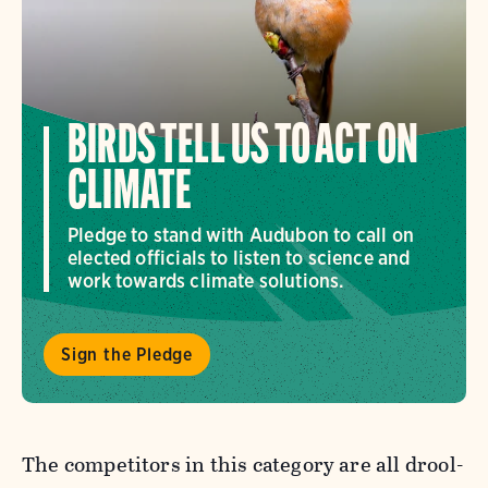
BIRDS TELL US TO ACT ON
CLIMATE
Pledge to stand with Audubon to call on
elected officials to listen to science and
work towards climate solutions.
Sign the Pledge
The competitors in this category are all drool-