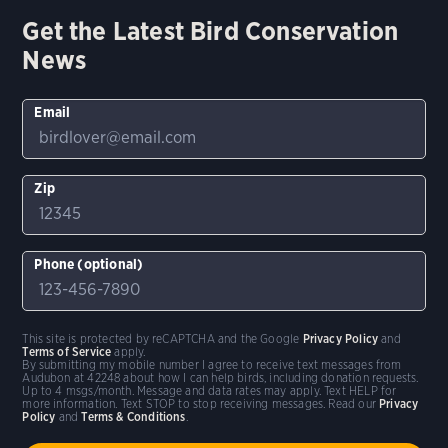
Get the Latest Bird Conservation
News
Email
Zip
Phone (optional)
This site is protected by reCAPTCHA and the Google
Privacy Policy
and
Terms of Service
apply.
By submitting my mobile number I agree to receive text messages from
Audubon at 42248 about how I can help birds, including donation requests.
Up to 4 msgs/month. Message and data rates may apply. Text HELP for
more information. Text STOP to stop receiving messages. Read our
Privacy
Policy
and
Terms & Conditions
.