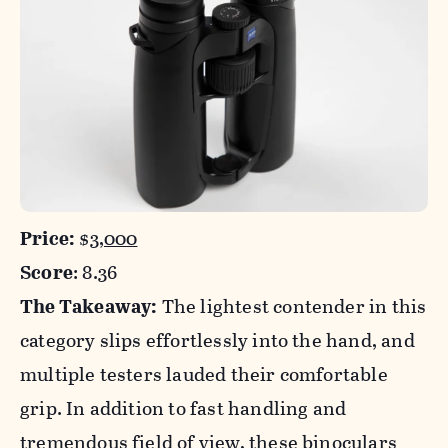
Price:
$
3,000
Score
: 8.36
The Takeaway:
The lightest contender in this
category slips effortlessly into the hand, and
multiple testers lauded their comfortable
grip. In addition to fast handling and
tremendous field of view, these binoculars