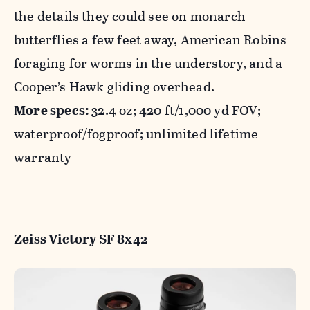
the details they could see on monarch
butterflies a few feet away, American Robins
foraging for worms in the understory, and a
Cooper’s Hawk gliding overhead.
More specs:
32.4 oz; 420 ft/1,000 yd FOV;
waterproof/fogproof; unlimited lifetime
warranty
Zeiss Victory SF 8x42