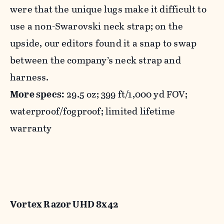
were that the unique lugs make it difficult to
use a non-Swarovski neck strap; on the
upside, our editors found it a snap to swap
between the company’s neck strap and
harness.
More specs:
29.5 oz; 399 ft/1,000 yd FOV;
waterproof/fogproof; limited lifetime
warranty
Vortex Razor UHD 8x42