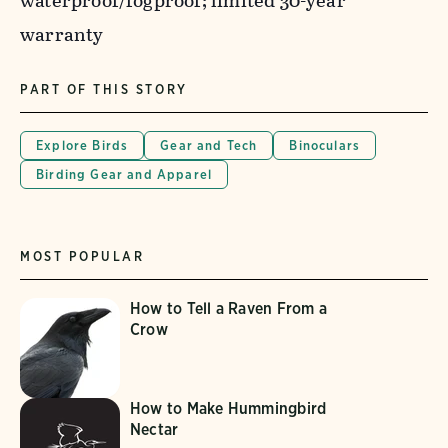
waterproof/fogproof; limited 30-year
warranty
PART OF THIS STORY
Explore Birds
Gear and Tech
Binoculars
Birding Gear and Apparel
MOST POPULAR
How to Tell a Raven From a
Crow
How to Make Hummingbird
Nectar