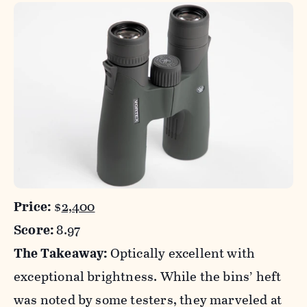
Price:
$
2,400
Score:
8.97
The Takeaway:
Optically excellent with
exceptional brightness. While the bins’ heft
was noted by some testers, they marveled at