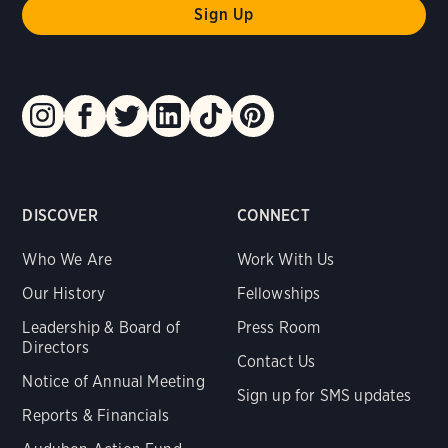
DISCOVER
CONNECT
Who We Are
Work With Us
Our History
Fellowships
Leadership & Board of
Press Room
Directors
Contact Us
Notice of Annual Meeting
Sign up for SMS updates
Reports & Financials