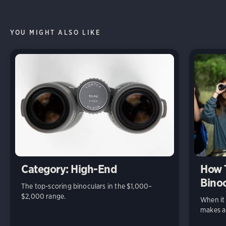
YOU MIGHT ALSO LIKE
Category: High-End
How 
Binoc
The top-scoring binoculars in the $1,000–
$2,000 range.
When it 
makes al