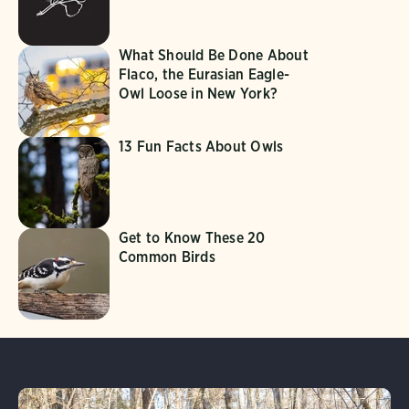
What Should Be Done About
Flaco, the Eurasian Eagle-
Owl Loose in New York?
13 Fun Facts About Owls
Get to Know These 20
Common Birds