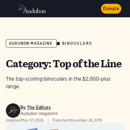
Donate
BINOCULARS
AUDUBON MAGAZINE
Category: Top of the Line
The top-scoring binoculars in the $2,000-plus
range.
By
The Editors
Audubon magazine
Updated
May 07, 2026
Published
November 26, 2019