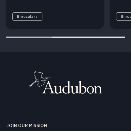
Binoculars
Bino
JOIN OUR MISSION