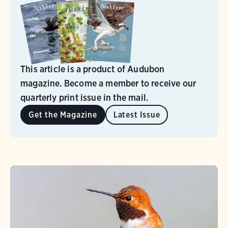
This article is a product of Audubon
magazine. Become a member to receive our
quarterly print issue in the mail.
Get the Magazine
Latest Issue