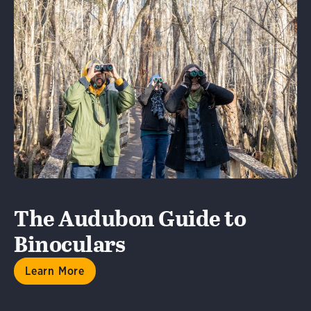
Learn More
The Audubon Guide to
Binoculars
Learn More