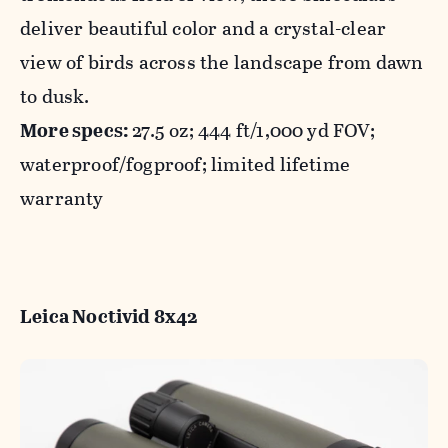
deliver beautiful color and a crystal-clear
view of birds across the landscape from dawn
to dusk.
More specs:
27.5 oz; 444 ft/1,000 yd FOV;
waterproof/fogproof; limited lifetime
warranty
Leica Noctivid 8x42