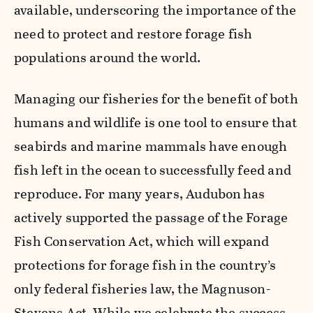
available, underscoring the importance of the
need to protect and restore forage fish
populations around the world.
Managing our fisheries for the benefit of both
humans and wildlife is one tool to ensure that
seabirds and marine mammals have enough
fish left in the ocean to successfully feed and
reproduce. For many years, Audubon has
actively supported the passage of the Forage
Fish Conservation Act, which will expand
protections for forage fish in the country’s
only federal fisheries law, the Magnuson-
Stevens Act. While we celebrate the success