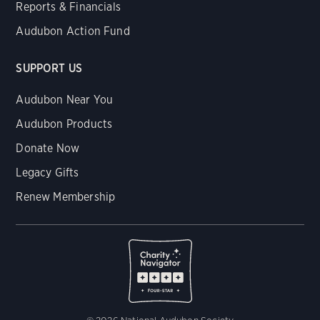
Reports & Financials
Audubon Action Fund
SUPPORT US
Audubon Near You
Audubon Products
Donate Now
Legacy Gifts
Renew Membership