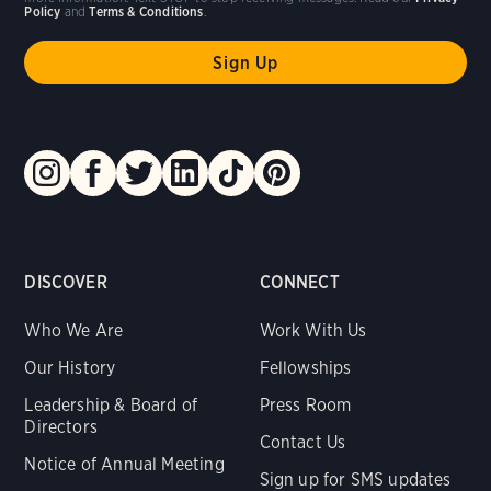
Policy
and
Terms & Conditions
.
DISCOVER
CONNECT
Who We Are
Work With Us
Our History
Fellowships
Leadership & Board of
Press Room
Directors
Contact Us
Notice of Annual Meeting
Sign up for SMS updates