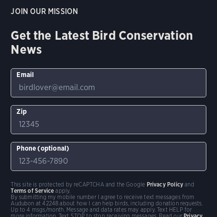
JOIN OUR MISSION
Get the Latest Bird Conservation
News
Email
Zip
Phone (optional)
This site is protected by reCAPTCHA and the Google
Privacy Policy
and
Terms of Service
apply.
By submitting my mobile number I agree to receive text messages from
Audubon at 42248 about how I can help birds, including donation requests.
Up to 4 msgs/month. Message and data rates may apply. Text HELP for
more information. Text STOP to stop receiving messages. Read our
Privacy