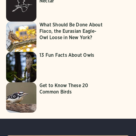
Nectar
What Should Be Done About
Flaco, the Eurasian Eagle-
Owl Loose in New York?
13 Fun Facts About Owls
Get to Know These 20
Common Birds