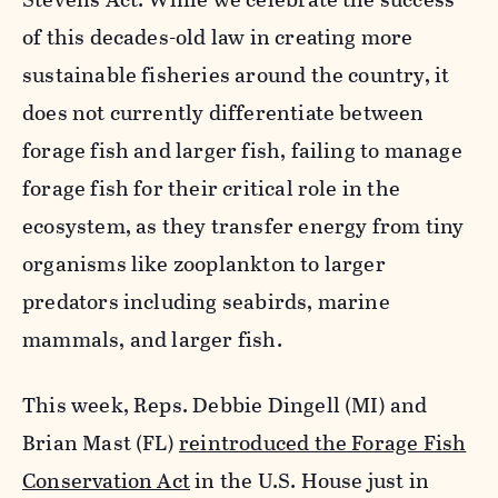
of this decades-old law in creating more
sustainable fisheries around the country, it
does not currently differentiate between
forage fish and larger fish, failing to manage
forage fish for their critical role in the
ecosystem, as they transfer energy from tiny
organisms like zooplankton to larger
predators including seabirds, marine
mammals, and larger fish.
This week, Reps. Debbie Dingell (MI) and
Brian Mast (FL)
reintroduced the Forage Fish
Conservation Act
in the U.S. House just in