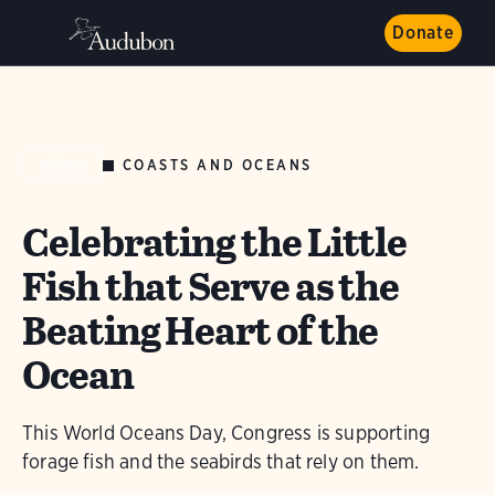
Donate
COASTS AND OCEANS
NEWS
Celebrating the Little
Fish that Serve as the
Beating Heart of the
Ocean
This World Oceans Day, Congress is supporting
forage fish and the seabirds that rely on them.