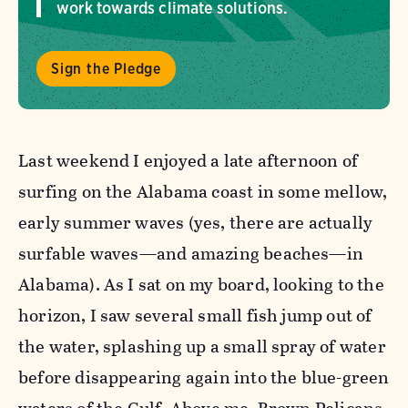
work towards climate solutions.
Sign the Pledge
Last weekend I enjoyed a late afternoon of
surfing on the Alabama coast in some mellow,
early summer waves (yes, there are actually
surfable waves—and amazing beaches—in
Alabama). As I sat on my board, looking to the
horizon, I saw several small fish jump out of
the water, splashing up a small spray of water
before disappearing again into the blue-green