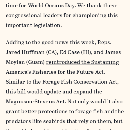
time for World Oceans Day. We thank these
congressional leaders for championing this
important legislation.
Adding to the good news this week, Reps.
Jared Huffman (CA), Ed Case (HI), and James
Moylan (Guam)
reintroduced the Sustaining
America’s Fisheries for the Future Act
.
Similar to the Forage Fish Conservation Act,
this bill would update and expand the
Magnuson-Stevens Act. Not only would it also
grant better protections to forage fish and the
predators like seabirds that rely on them, but