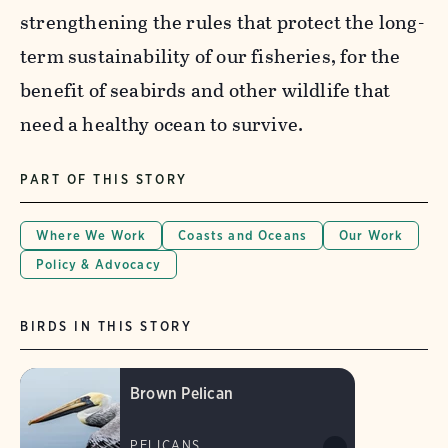
strengthening the rules that protect the long-
term sustainability of our fisheries, for the
benefit of seabirds and other wildlife that
need a healthy ocean to survive.
PART OF THIS STORY
Where We Work
Coasts and Oceans
Our Work
Policy & Advocacy
BIRDS IN THIS STORY
Brown Pelican
PELICANS