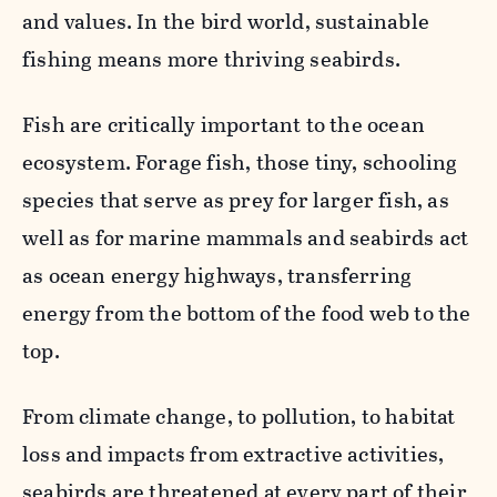
and values. In the bird world, sustainable
fishing means more thriving seabirds.
Fish are critically important to the ocean
ecosystem. Forage fish, those tiny, schooling
species that serve as prey for larger fish, as
well as for marine mammals and seabirds act
as ocean energy highways, transferring
energy from the bottom of the food web to the
top.
From climate change, to pollution, to habitat
loss and impacts from extractive activities,
seabirds are threatened at every part of their