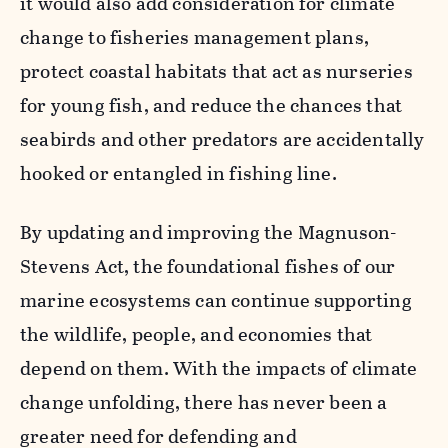
it would also add consideration for climate
change to fisheries management plans,
protect coastal habitats that act as nurseries
for young fish, and reduce the chances that
seabirds and other predators are accidentally
hooked or entangled in fishing line.
By updating and improving the Magnuson-
Stevens Act, the foundational fishes of our
marine ecosystems can continue supporting
the wildlife, people, and economies that
depend on them. With the impacts of climate
change unfolding, there has never been a
greater need for defending and