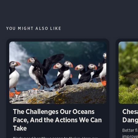
YOU MIGHT ALSO LIKE
The Challenges Our Oceans
Ches
Face, And the Actions We Can
Dang
Take
Better 
improve