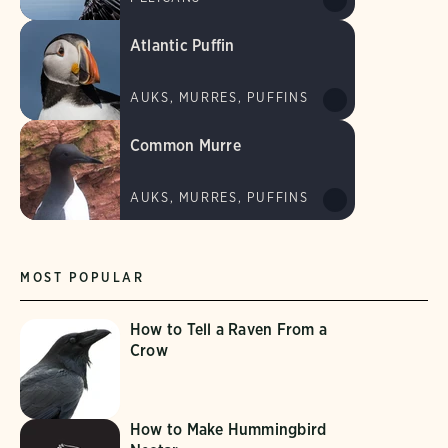
Atlantic Puffin
AUKS, MURRES, PUFFINS
Common Murre
AUKS, MURRES, PUFFINS
MOST POPULAR
How to Tell a Raven From a
Crow
How to Make Hummingbird