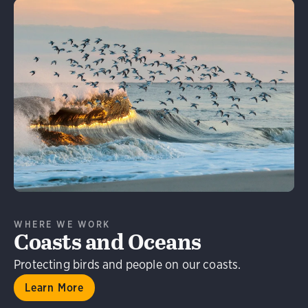
Learn More
WHERE WE WORK
Coasts and Oceans
Protecting birds and people on our coasts.
Learn More