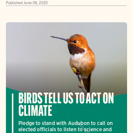
Published
June 06, 2025
BIRDS TELL US TO ACT ON
CLIMATE
Pledge to stand with Audubon to call on
elected officials to listen to science and