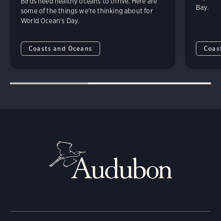
Birds need healthy oceans to thrive. Here are
Bay.
some of the things we're thinking about for
World Ocean's Day.
Coasts and Oceans
Coas