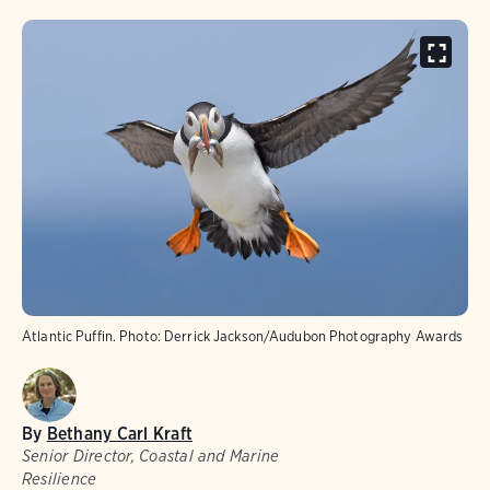
Atlantic Puffin. Photo: Derrick Jackson/Audubon Photography Awards
By
Bethany Carl Kraft
Senior Director, Coastal and Marine
Resilience