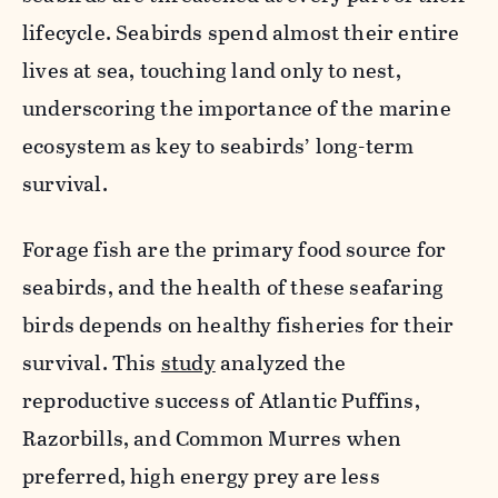
lifecycle. Seabirds spend almost their entire
lives at sea, touching land only to nest,
underscoring the importance of the marine
ecosystem as key to seabirds’ long-term
survival.
Forage fish are the primary food source for
seabirds, and the health of these seafaring
birds depends on healthy fisheries for their
survival. This
study
analyzed the
reproductive success of Atlantic Puffins,
Razorbills, and Common Murres when
preferred, high energy prey are less