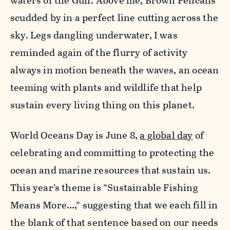
waters of the Gulf. Above me, Brown Pelicans
scudded by in a perfect line cutting across the
sky. Legs dangling underwater, I was
reminded again of the flurry of activity
always in motion beneath the waves, an ocean
teeming with plants and wildlife that help
sustain every living thing on this planet.
World Oceans Day is June 8,
a global day
of
celebrating and committing to protecting the
ocean and marine resources that sustain us.
This year’s theme is “Sustainable Fishing
Means More…,” suggesting that we each fill in
the blank of that sentence based on our needs