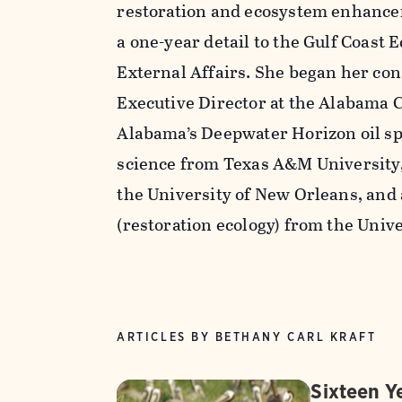
restoration and ecosystem enhanceme
a one-year detail to the Gulf Coast 
External Affairs. She began her con
Executive Director at the Alabama C
Alabama’s Deepwater Horizon oil spil
science from Texas A&M University, 
the University of New Orleans, and 
(restoration ecology) from the Unive
ARTICLES BY BETHANY CARL KRAFT
Sixteen Ye