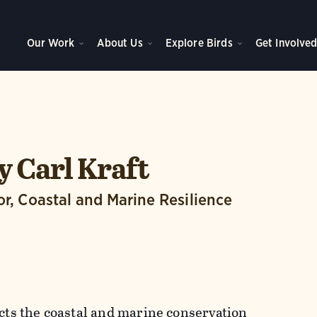
Our Work
About Us
Explore Birds
Get Involve
 Carl Kraft
or, Coastal and Marine Resilience
ects the coastal and marine conservation