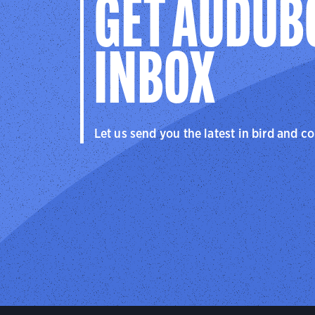
GET AUDUB
INBOX
Let us send you the latest in bird and c