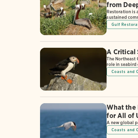
from Deep
Restoration is
sustained commi
Gulf Restora
A Critical
The Northeast 
role in seabird
Coasts and 
What the 
for All of
A new global p
Coasts and 