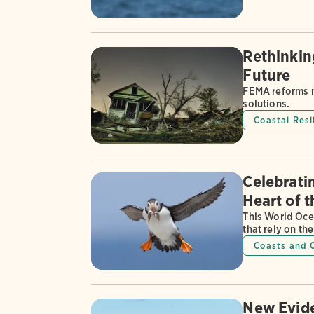
Rethinkin
Future
FEMA reforms m
solutions.
Coastal Resi
Celebratin
Heart of 
This World Oce
that rely on th
Coasts and 
New Evide