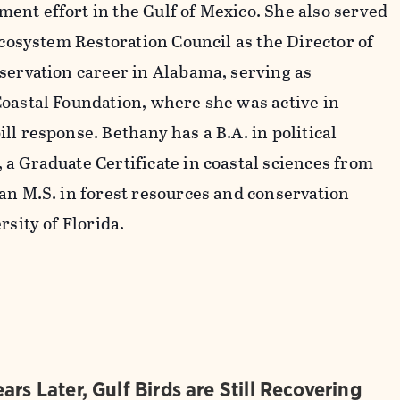
nt effort in the Gulf of Mexico. She also served
Ecosystem Restoration Council as the Director of
servation career in Alabama, serving as
oastal Foundation, where she was active in
l response. Bethany has a B.A. in political
a Graduate Certificate in coastal sciences from
an M.S. in forest resources and conservation
rsity of Florida.
ars Later, Gulf Birds are Still Recovering