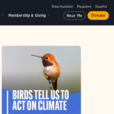
Shop Audubon
Magazine
Español
d
Membership & Giving
Donate
Near Me
BIRDS TELL US TO
ACT ON CLIMATE