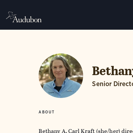
Bethany
Senior Direct
ABOUT
Bethany A. Carl Kraft (she/her) dir