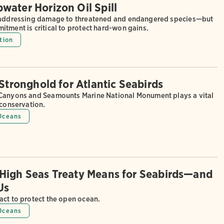
water Horizon Oil Spill
 addressing damage to threatened and endangered species—but
tment is critical to protect hard-won gains.
tion
 Stronghold for Atlantic Seabirds
Canyons and Seamounts Marine National Monument plays a vital
 conservation.
Oceans
High Seas Treaty Means for Seabirds—and
 Us
act to protect the open ocean.
Oceans