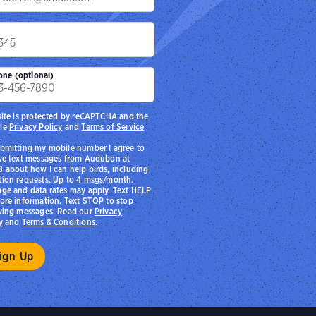
p
one (optional)
site is protected by reCAPTCHA and the
le
Privacy Policy
and
Terms of Service
.
bmitting my mobile number I agree to
ve text messages from Audubon at
 about how I can help birds, including
ion requests. Up to 4 msgs/month.
ge and data rates may apply. Text HELP
ore information. Text STOP to stop
ving messages. Read our
Privacy
y
and
Terms & Conditions
.