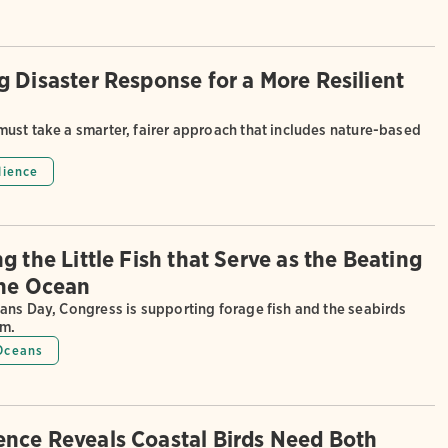
g Disaster Response for a More Resilient
ust take a smarter, fairer approach that includes nature-based
lience
g the Little Fish that Serve as the Beating
the Ocean
ans Day, Congress is supporting forage fish and the seabirds
em.
Oceans
nce Reveals Coastal Birds Need Both