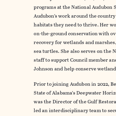
programs at the National Audubon So
Audubon’s work around the country 
habitats they need to thrive. Her wor
on-the-ground conservation with ove
recovery for wetlands and marshes, 
sea turtles. She also serves on th
staff to support Council member an
Johnson and help conserve wetlands 
Prior to joining Audubon in 2022, B
State of Alabama’s Deepwater Horizo
was the Director of the Gulf Resto
led an interdisciplinary team to s