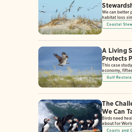
Stewardsh
We can better 
habitat loss si
Coastal Ste
A Living 
Protects 
This case stud
economy, fifteen
Gulf Restora
The Chall
We Can T
Birds need heal
about for Worl
Coasts and 