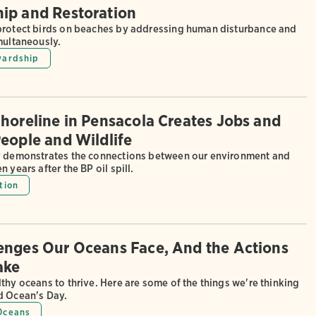
ip and Restoration
protect birds on beaches by addressing human disturbance and
multaneously.
wardship
Shoreline in Pensacola Creates Jobs and
People and Wildlife
y demonstrates the connections between our environment and
 years after the BP oil spill.
tion
enges Our Oceans Face, And the Actions
ake
thy oceans to thrive. Here are some of the things we're thinking
d Ocean's Day.
Oceans