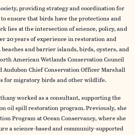
ciety, providing strategy and coordination for
to ensure that birds have the protections and
k lies at the intersection of science, policy, and
r 20 years of experience in restoration and
beaches and barrier islands, birds, oysters, and
e North American Wetlands Conservation Council
d Audubon Chief Conservation Officer Marshall
for migratory birds and other wildlife.
ethany worked as a consultant, supporting the
n oil spill restoration program. Previously, she
ration Program at Ocean Conservancy, where she
ecure a science-based and community-supported