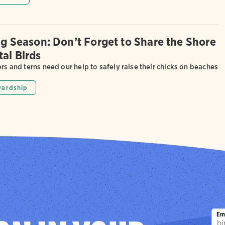
ing Season: Don’t Forget to Share the Shore
tal Birds
ers and terns need our help to safely raise their chicks on beaches
wardship
Em