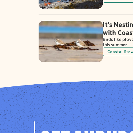
It’s Nest
with Coas
Birds like plov
this summer.
Coastal Ste