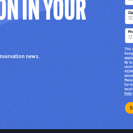
ON IN YOUR
Zi
Ph
This 
Goog
onservation news.
apply
By su
recei
42248
donat
Messa
for m
recei
Polic