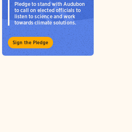
Pledge to stand with Audubon
to call on elected officials to
listen to science and work
towards climate solutions.
Sign the Pledge