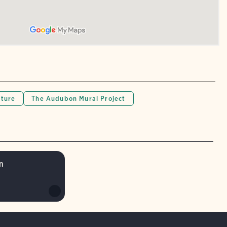
lture
The Audubon Mural Project
n