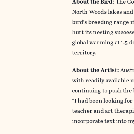
About the Bird:
The
Co
North Woods lakes and r
bird’s breeding range i
hurt its nesting succes
global warming at 1.5 d
territory.
About the Artist:
Austr
with readily available m
continuing to push the 
“I had been looking for
teacher and art therapi
incorporate text into 