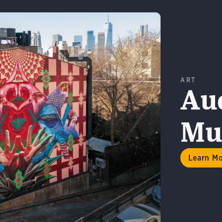
ART
Au
Mur
n More
Learn M