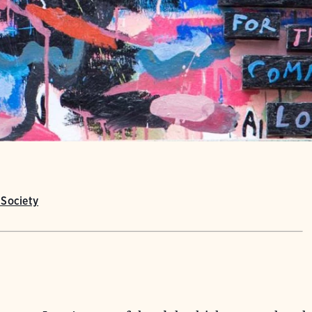
Society