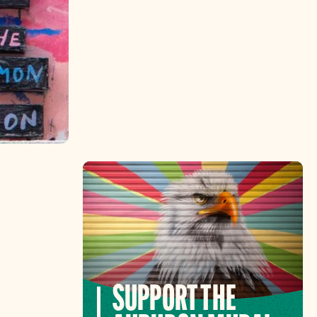
SUPPORT THE