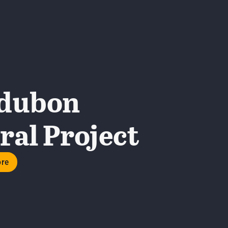
dubon
al Project
ore