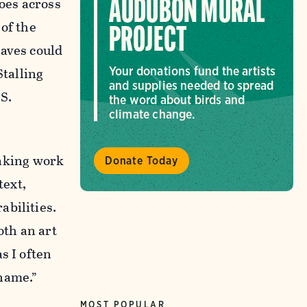
oes across
AUDUBON MURAL
of the
PROJECT
waves could
Stalling
Your donations fund the artists
and supplies needed to spread
S.
the word about birds and
climate change.
aking work
Donate Today
text,
abilities.
oth an art
s I often
 name.”
MOST POPULAR