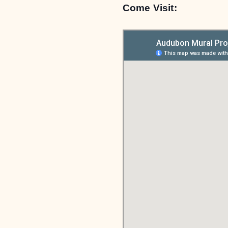
Come Visit: