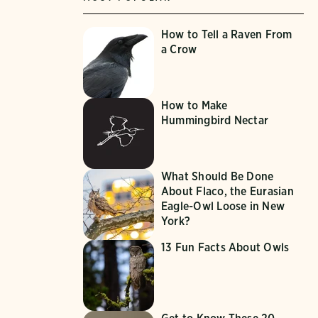
How to Tell a Raven From
a Crow
How to Make
Hummingbird Nectar
What Should Be Done
About Flaco, the Eurasian
Eagle-Owl Loose in New
York?
13 Fun Facts About Owls