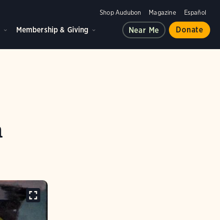
Shop Audubon
Magazine
Español
d
Membership & Giving
Donate
Near Me
n