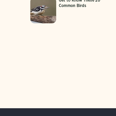
Get to Know These 20
Common Birds