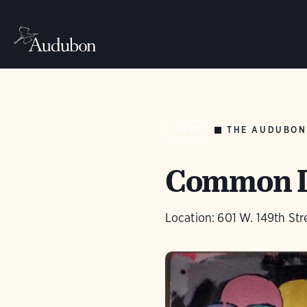
THE AUDUBON
NEWS
Common Lo
Location: 601 W. 149th Str