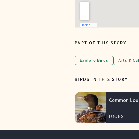
PART OF THIS STORY
Explore Birds
Arts & Cu
BIRDS IN THIS STORY
Common Loo
LOONS