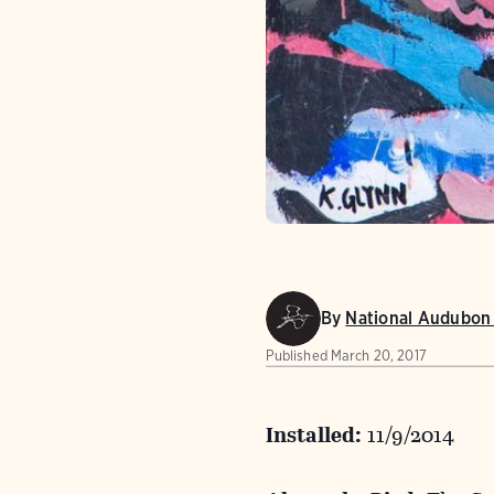
By
National Audubon 
Published
March 20, 2017
Installed:
11/9/2014