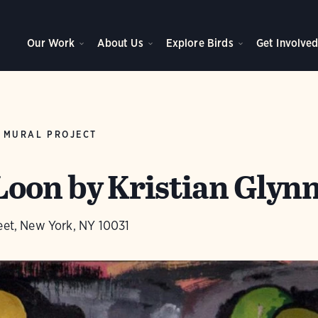
Our Work
About Us
Explore Birds
Get Involve
 MURAL PROJECT
on by Kristian Glyn
eet, New York, NY 10031