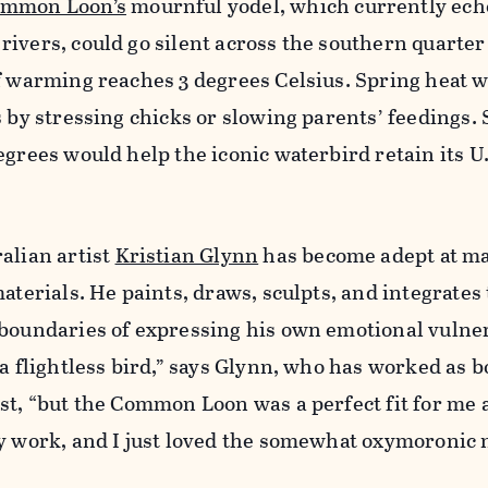
mmon Loon’s
mournful yodel, which currently ech
ivers, could go silent across the southern quarter 
f warming reaches 3 degrees Celsius. Spring heat 
s by stressing chicks or slowing parents’ feedings. 
egrees would help the iconic waterbird retain its U.
alian artist
Kristian Glynn
has become adept at m
aterials. He paints, draws, sculpts, and integrates 
boundaries of expressing his own emotional vulner
 a flightless bird,” says Glynn, who has worked as b
st, “but the Common Loon was a perfect fit for me a
my work, and I just loved the somewhat oxymoronic