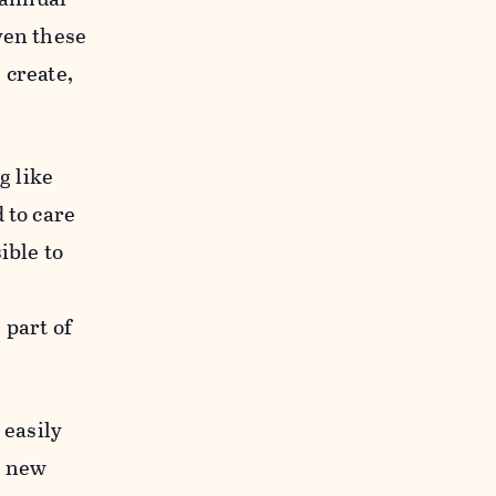
ven these
 create,
g like
 to care
ible to
 part of
 easily
y new