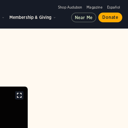
Shop Audubon
Magazine
Español
d
Membership & Giving
Donate
Near Me