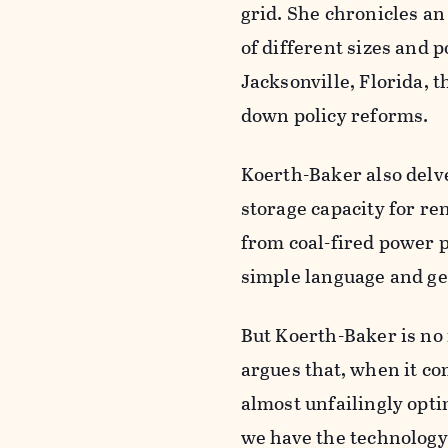
grid. She chronicles a
of different sizes and po
Jacksonville, Florida, 
down policy reforms.
Koerth-Baker also delv
storage capacity for r
from coal-fired power p
simple language and get
But Koerth-Baker is no 
argues that, when it co
almost unfailingly optim
we have the technology 