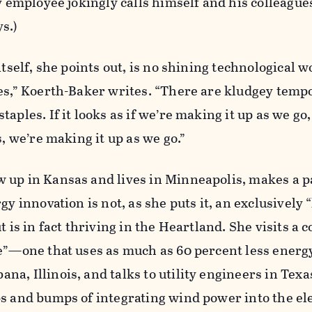
ty employee jokingly calls himself and his colleagu
s.)
itself, she points out, is no shining technological 
es,” Koerth-Baker writes. “There are kludgey temp
aples. If it looks as if we’re making it up as we go, 
s, we’re making it up as we go.”
 up in Kansas and lives in Minneapolis, makes a p
gy innovation is not, as she puts it, an exclusively “
t is in fact thriving in the Heartland. She visits a c
se”—one that uses as much as 60 percent less energ
a, Illinois, and talks to utility engineers in Tex
s and bumps of integrating wind power into the ele