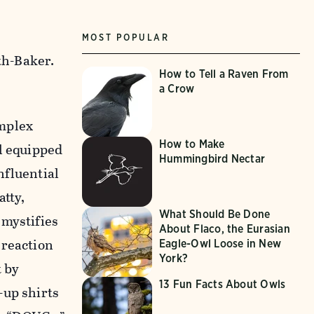
MOST POPULAR
th-Baker.
How to Tell a Raven From
a Crow
mplex
How to Make
l equipped
Hummingbird Nectar
nfluential
atty,
What Should Be Done
emystifies
About Flaco, the Eurasian
 reaction
Eagle-Owl Loose in New
York?
t by
13 Fun Facts About Owls
-up shirts