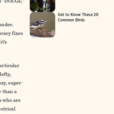
es “DOUGs,”
Get to Know These 20
Common Birds
wonder.
orary fixes
it’s
articular
lefty,
ozy, super-
y than a
as who are
ctrical