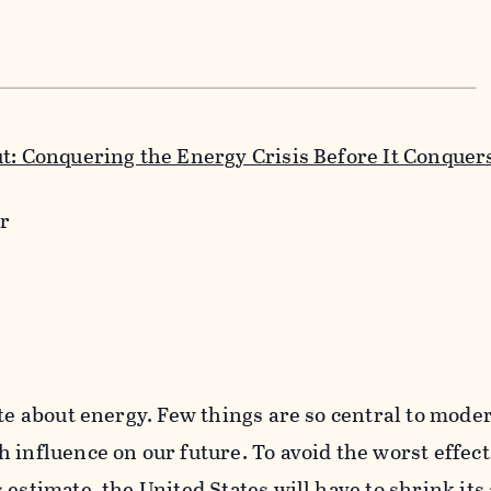
ut: Conquering the Energy Crisis Before It Conquer
r
ite about energy. Few things are so central to moder
 influence on our future. To avoid the worst effect
 estimate, the United States will have to shrink its