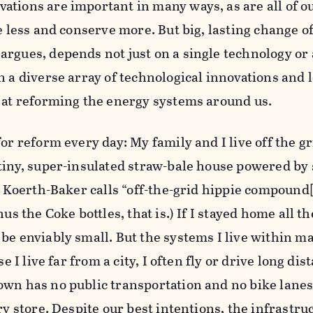
ations are important in many ways, as are all of o
e less and conserve more. But big, lasting change of
rgues, depends not just on a single technology or a
n a diverse array of technological innovations and 
d at reforming the energy systems around us.
or reform every day: My family and I live off the gr
tiny, super-insulated straw-bale house powered by 
at Koerth-Baker calls “off-the-grid hippie compound
nus the Coke bottles, that is.) If I stayed home all t
be enviably small. But the systems I live within ma
se I live far from a city, I often fly or drive long dis
wn has no public transportation and no bike lanes,
ry store. Despite our best intentions, the infrastru