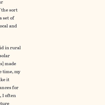
ur
 the sort
 set of
local and
id in rural
solar
[s] made
he time, my
ke it
tances for
 I often
cture