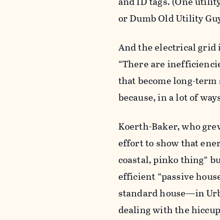
and ID tags. (One utili
or Dumb Old Utility Guy
And the electrical grid 
“There are inefficienci
that become long-term st
because, in a lot of way
Koerth-Baker, who grew
effort to show that ener
coastal, pinko thing” bu
efficient “passive hou
standard house—in Urban
dealing with the hiccup