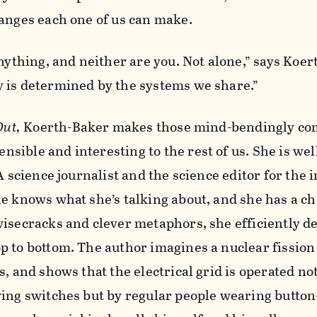
hanges each one of us can make.
anything, and neither are you. Not alone,” says Koer
 is determined by the systems we share.”
Out,
Koerth-Baker makes those mind-bendingly co
ible and interesting to the rest of us. She is wel
A science journalist and the science editor for the i
e knows what she’s talking about, and she has a ch
isecracks and clever metaphors, she efficiently d
p to bottom. The author imagines a nuclear fission
s, and shows that the electrical grid is operated no
wing switches but by regular people wearing button