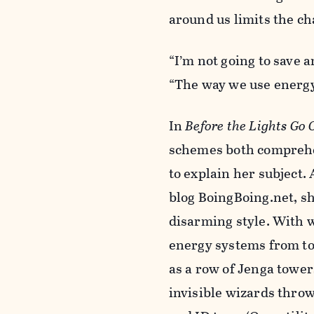
around us limits the c
“I’m not going to save 
“The way we use energy
In
Before the Lights Go 
schemes both comprehens
to explain her subject. 
blog BoingBoing.net, sh
disarming style. With w
energy systems from to
as a row of Jenga tower
invisible wizards thro