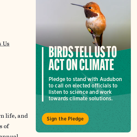
s Us
BIRDS TELL US TO
ACT ON CLIMATE
Pledge to stand with Audubon
to call on elected officials to
listen to science and work
towards climate solutions.
n life, and
Sign the Pledge
s of
 annual