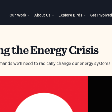
Our Work
About Us
Explore Birds
Get Involve
g the Energy Crisis
nds we'll need to radically change our energy systems.