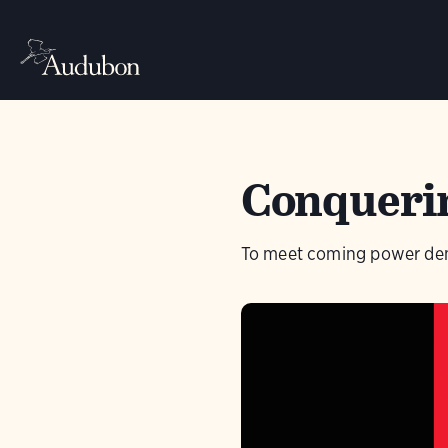
Conquerin
To meet coming power dema