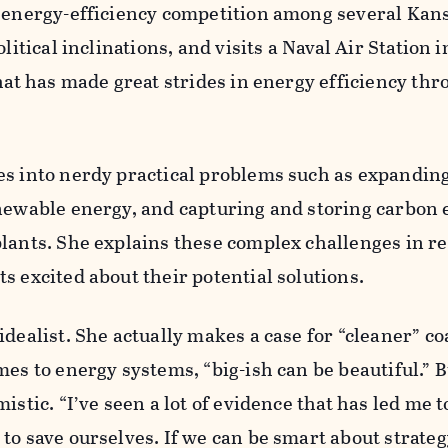
n energy-efficiency competition among several Kan
litical inclinations, and visits a Naval Air Station i
that has made great strides in energy efficiency thr
es into nerdy practical problems such as expanding
enewable energy, and capturing and storing carbon
lants. She explains these complex challenges in r
s excited about their potential solutions.
idealist. She actually makes a case for “cleaner” co
mes to energy systems, “big-ish can be beautiful.” B
istic. “I’ve seen a lot of evidence that has led me t
to save ourselves. If we can be smart about strateg