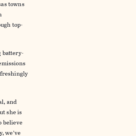
sas towns
n
ough top-
 battery-
 emissions
efreshingly
al, and
ut she is
o believe
y, we’ve