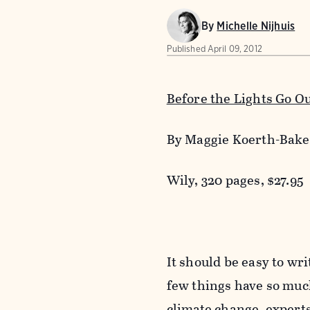
By
Michelle Nijhuis
Published
April 09, 2012
Before the Lights Go O
By Maggie Koerth-Bake
Wily, 320 pages, $27.95
It should be easy to wr
few things have so much
climate change, experts