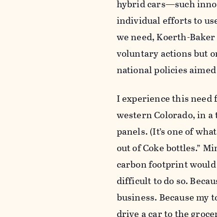
hybrid cars—such innov
individual efforts to us
we need, Koerth-Baker a
voluntary actions but o
national policies aime
I experience this need f
western Colorado, in a 
panels. (It’s one of wh
out of Coke bottles.” Mi
carbon footprint would 
difficult to do so. Becau
business. Because my to
drive a car to the groce