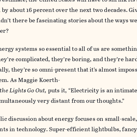
 by about 16 percent over the next two decades. Gi
n’t there be fascinating stories about the ways we
wer?
nergy systems so essential to all of us are somethin
ey’re complicated, they’re boring, and they’re hard
ly, they’re so omni-present that it’s almost imposs
hem. As Maggie Koerth-
the Lights Go Out,
puts it, “Electricity is an intimate
 simultaneously very distant from our thoughts.”
blic discussion about energy focuses on small-scale,
s in technology. Super-efficient lightbulbs, fanc