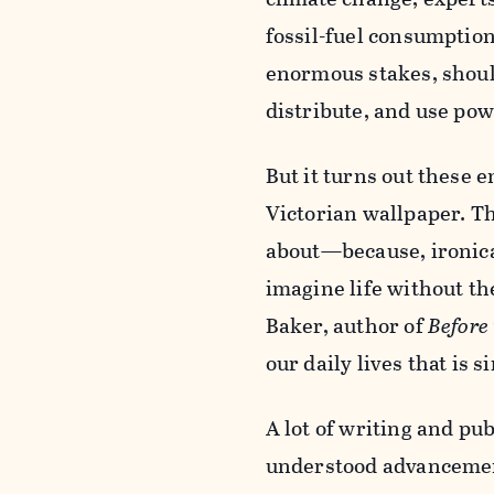
fossil-fuel consumption
enormous stakes, should
distribute, and use po
But it turns out these e
Victorian wallpaper. Th
about—because, ironical
imagine life without t
Baker, author of
Before 
our daily lives that is
A lot of writing and pu
understood advancement