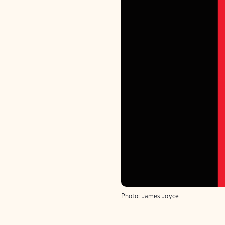
Photo:
James Joyce