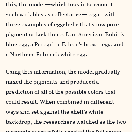
this, the model—which took into account
such variables as reflectance—began with
three examples of eggshells that show pure
pigment or lack thereof: an American Robin’s
blue egg, a Peregrine Falcon’s brown egg, and
a Northern Fulmar’s white egg.
Using this information, the model gradually
mixed the pigments and produced a
prediction of all of the possible colors that
could result. When combined in different
ways and set against the shell’s white
backdrop, the researchers watched as the two
pigments successfully created the full range