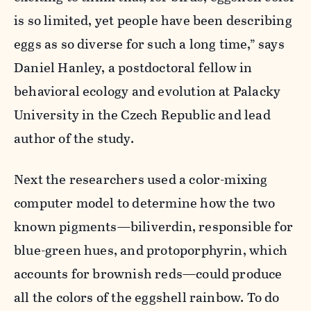
is so limited, yet people have been describing
eggs as so diverse for such a long time,” says
Daniel Hanley, a postdoctoral fellow in
behavioral ecology and evolution at Palacky
University in the Czech Republic and lead
author of the study.
Next the researchers used a color-mixing
computer model to determine how the two
known pigments—biliverdin, responsible for
blue-green hues, and protoporphyrin, which
accounts for brownish reds—could produce
all the colors of the eggshell rainbow. To do