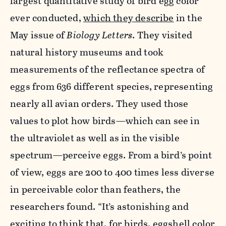
largest quantitative study of bird egg color
ever conducted,
which they describe
in the
May issue of
Biology Letters
. They visited
natural history museums and took
measurements of the reflectance spectra of
eggs from 636 different species, representing
nearly all avian orders. They used those
values to plot how birds—which can see in
the ultraviolet as well as in the visible
spectrum—perceive eggs. From a bird’s point
of view, eggs are 200 to 400 times less diverse
in perceivable color than feathers, the
researchers found. “It’s astonishing and
exciting to think that, for birds, eggshell color