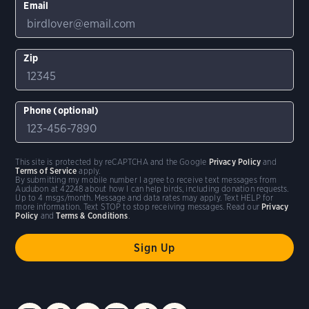
Email
Zip
Phone (optional)
This site is protected by reCAPTCHA and the Google
Privacy Policy
and
Terms of Service
apply.
By submitting my mobile number I agree to receive text messages from
Audubon at 42248 about how I can help birds, including donation requests.
Up to 4 msgs/month. Message and data rates may apply. Text HELP for
more information. Text STOP to stop receiving messages. Read our
Privacy
Policy
and
Terms & Conditions
.