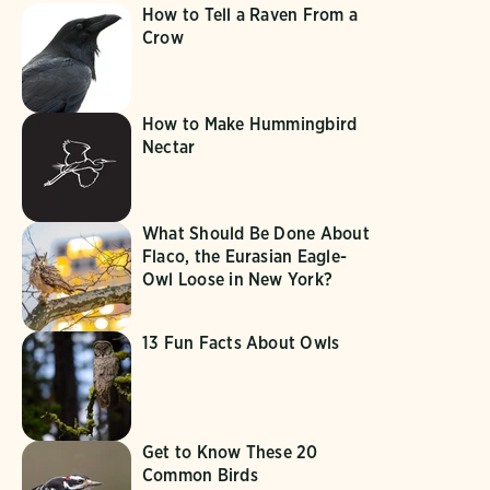
How to Tell a Raven From a
Crow
How to Make Hummingbird
Nectar
What Should Be Done About
Flaco, the Eurasian Eagle-
Owl Loose in New York?
13 Fun Facts About Owls
Get to Know These 20
Common Birds