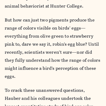
animal behaviorist at Hunter College.
But how can just two pigments produce the
range of colors visible on birds’ eggs—
everything from olive green to strawberry
pink to, dare we say it, robin’s egg blue? Until
recently, scientists weren’t sure—nor did
they fully understand how the range of colors
might influence a bird’s perception of these
eggs.
To crack these unanswered questions,
Hauber and his colleagues undertook the