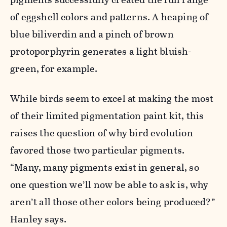
of eggshell colors and patterns. A heaping of
blue biliverdin and a pinch of brown
protoporphyrin generates a light bluish-
green, for example.
While birds seem to excel at making the most
of their limited pigmentation paint kit, this
raises the question of why bird evolution
favored those two particular pigments.
“Many, many pigments exist in general, so
one question we’ll now be able to ask is, why
aren’t all those other colors being produced?”
Hanley says.