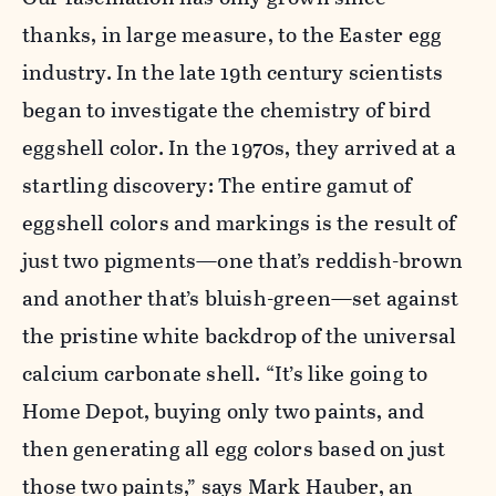
thanks, in large measure, to the Easter egg
industry. In the late 19th century scientists
began to investigate the chemistry of bird
eggshell color. In the 1970s, they arrived at a
startling discovery: The entire gamut of
eggshell colors and markings is the result of
just two pigments—one that’s reddish-brown
and another that’s bluish-green—set against
the pristine white backdrop of the universal
calcium carbonate shell. “It’s like going to
Home Depot, buying only two paints, and
then generating all egg colors based on just
those two paints,” says Mark Hauber, an