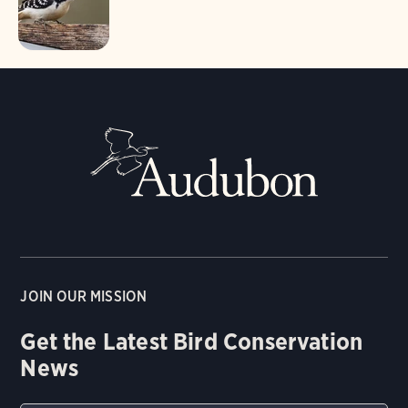
JOIN OUR MISSION
Get the Latest Bird Conservation
News