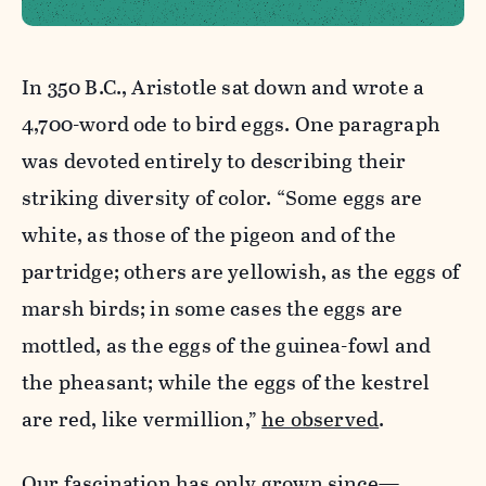
In 350 B.C., Aristotle sat down and wrote a
4,700-word ode to bird eggs. One paragraph
was devoted entirely to describing their
striking diversity of color. “Some eggs are
white, as those of the pigeon and of the
partridge; others are yellowish, as the eggs of
marsh birds; in some cases the eggs are
mottled, as the eggs of the guinea-fowl and
the pheasant; while the eggs of the kestrel
are red, like vermillion,”
he observed
.
Our fascination has only grown since—