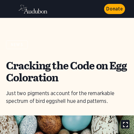
Donate
NEWS
Cracking the Code on Egg
Coloration
Just two pigments account for the remarkable
spectrum of bird eggshell hue and patterns.