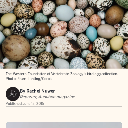
The Western Foundation of Vertebrate Zoology's bird egg collection.
Photo:
Frans Lanting/Corbis
By
Rachel Nuwer
Reporter, Audubon magazine
Published
June 15, 2015