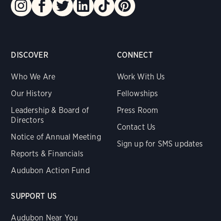
DISCOVER
CONNECT
Who We Are
Work With Us
Our History
Fellowships
Leadership & Board of
Press Room
Directors
Contact Us
Notice of Annual Meeting
Sign up for SMS updates
Reports & Financials
Audubon Action Fund
SUPPORT US
Audubon Near You