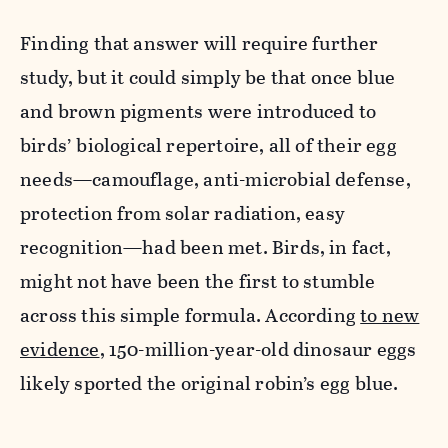
Finding that answer will require further
study, but it could simply be that once blue
and brown pigments were introduced to
birds’ biological repertoire, all of their egg
needs—camouflage, anti-microbial defense,
protection from solar radiation, easy
recognition—had been met. Birds, in fact,
might not have been the first to stumble
across this simple formula. According
to new
evidence
, 150-million-year-old dinosaur eggs
likely sported the original robin’s egg blue.