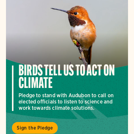
BIRDS TELL US TO ACT ON
CLIMATE
Pledge to stand with Audubon to call on
elected officials to listen to science and
work towards climate solutions.
Sign the Pledge