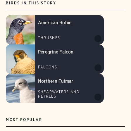
BIRDS IN THIS STORY
American Robin
THRUSHES
Peregrine Falcon
FALCONS
Northern Fulmar
SHEARWATERS AND
PETRELS
MOST POPULAR