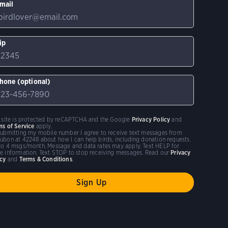
mail
ip
hone (optional)
s site is protected by reCAPTCHA and the Google
Privacy Policy
and
ms of Service
apply.
submitting my mobile number I agree to receive text messages from
ubon at 42248 about how I can help birds, including donation requests.
to 4 msgs/month. Message and data rates may apply. Text HELP for
e information. Text STOP to stop receiving messages. Read our
Privacy
icy
and
Terms & Conditions
.