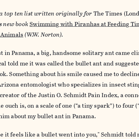
a top ten list written originally for
The Times (Lon
is new book
Swimming with Piranhas at Feeding Tim
 Animals
(W.W. Norton).
st in Panama, a big, handsome solitary ant came cl
al told me it was called the bullet ant and suggeste
 look. Something about his smile caused me to declin
 Arizona entomologist who specializes in insect stin
creator of the Justin O. Schmidt Pain Index, a conn
e ouch is, on a scale of one (“a tiny spark”) to four 
d him about my bullet ant in Panama.
e it feels like a bullet went into you," Schmidt told