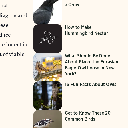
just
a Crow
digging and
hese
How to Make
Hummingbird Nectar
d ice
e insect is
t of viable
What Should Be Done
About Flaco, the Eurasian
Eagle-Owl Loose in New
York?
13 Fun Facts About Owls
Get to Know These 20
Common Birds