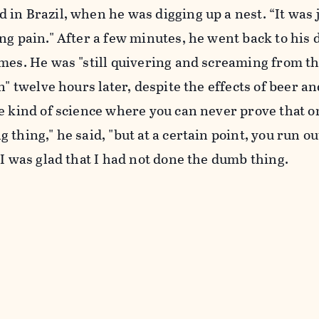
in Brazil, when he was digging up a nest. “It was 
ng pain." After a few minutes, he went back to his 
imes. He was "still quivering and screaming from t
n" twelve hours later, despite the effects of beer an
e kind of science where you can never prove that on
thing," he said, "but at a certain point, you run ou
 I was glad that I had not done the dumb thing.