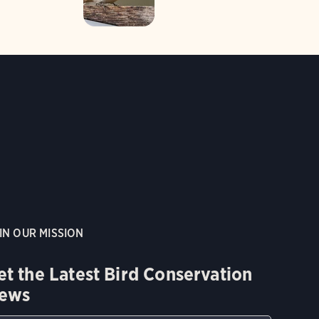
IN OUR MISSION
et the Latest Bird Conservation
ews