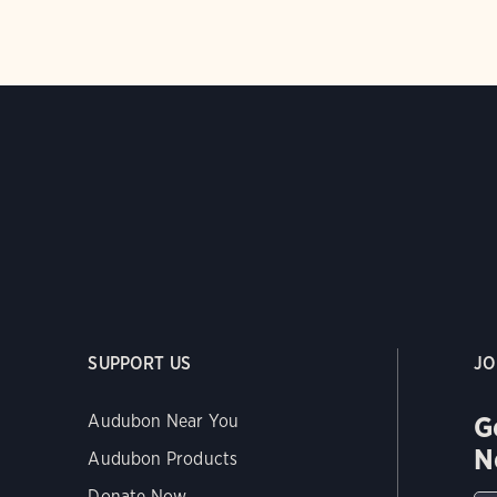
SUPPORT US
JO
G
Audubon Near You
N
Audubon Products
Donate Now