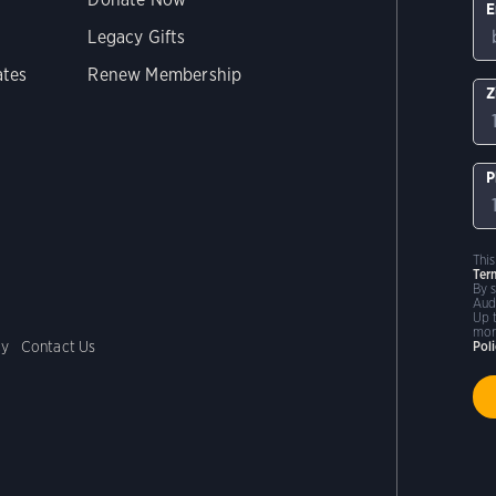
E
Legacy Gifts
ates
Renew Membership
Z
P
Thi
Ter
By 
Aud
Up 
mor
cy
Contact Us
Pol