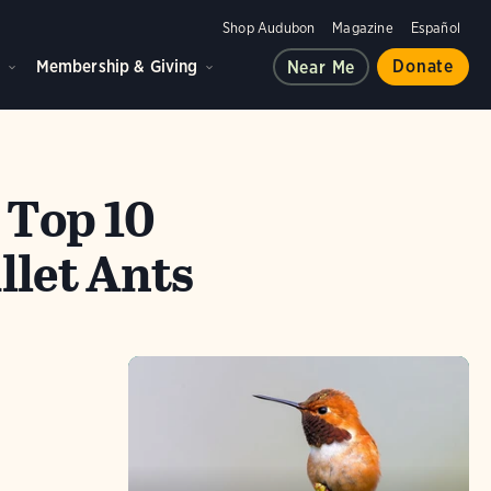
Shop Audubon
Magazine
Español
d
Membership & Giving
Donate
Near Me
 Top 10
llet Ants