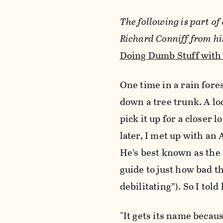
The following is part of 
Richard Conniff from h
Doing Dumb Stuff with
One time in a rain fore
down a tree trunk. A loc
pick it up for a closer
later, I met up with an
He’s best known as the 
guide to just how bad th
debilitating”). So I tol
"It gets its name becaus