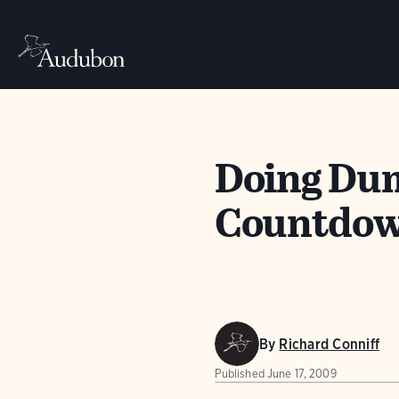
Doing Dum
Countdown
By
Richard Conniff
Published
June 17, 2009