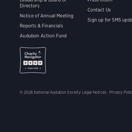
Directors
Contact Us
Notice of Annual Meeting
Sign up for SMS upd
Reports & Financials
Audubon Action Fund
© 2026 National Audubon Society
Legal Notices
Privacy Poli