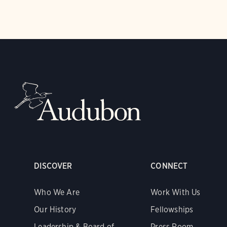
DISCOVER
CONNECT
Who We Are
Work With Us
Our History
Fellowships
Leadership & Board of
Press Room