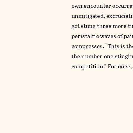
own encounter occurred 
unmitigated, excruciati
got stung three more t
peristaltic waves of pai
compresses. "This is th
the number one stinging 
competition.” For once,