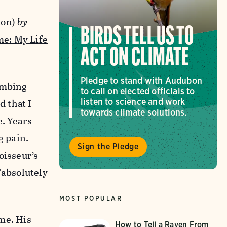
don)
by
BIRDS TELL US TO
e: My Life
ACT ON CLIMATE
Pledge to stand with Audubon
imbing
to call on elected officials to
d that I
listen to science and work
towards climate solutions.
e. Years
g pain.
Sign the Pledge
oisseur’s
(“absolutely
MOST POPULAR
 me. His
How to Tell a Raven From