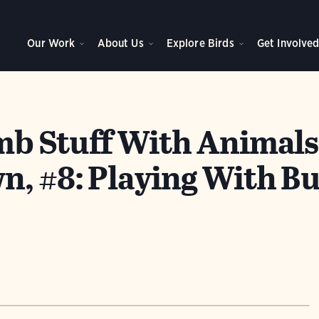
Our Work
About Us
Explore Birds
Get Involve
b Stuff With Animals
, #8: Playing With Bu