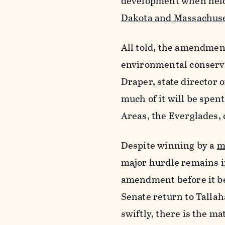
development when held 
Dakota and Massachuse
All told, the amendmen
environmental conservat
Draper, state director o
much of it will be spen
Areas, the Everglades, c
Despite winning by a
m
major hurdle remains in
amendment before it be
Senate return to Tallaha
swiftly, there is the m