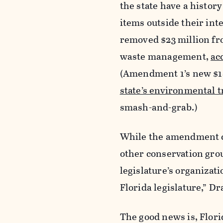
the state have a histor
items outside their inte
removed $23 million fro
waste management,
ac
(Amendment 1’s new $18
state’s environmental 
smash-and-grab.)
While the amendment co
other conservation group
legislature’s organizat
Florida legislature,” Dr
The good news is, Flori