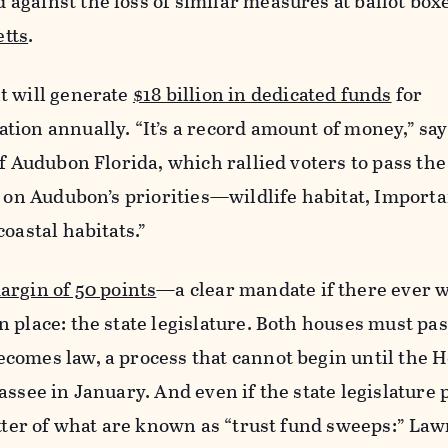
against the loss of similar measures at ballot box
tts
.
t will generate
$18 billion in dedicated funds
for
ion annually. “It’s a record amount of money,” say
f Audubon Florida, which rallied voters to pass the 
t on Audubon’s priorities—wildlife habitat, Importa
oastal habitats.”
argin of 50 points
—a clear mandate if there ever
 place: the state legislature. Both houses must pas
comes law, a process that cannot begin until the 
ssee in January. And even if the state legislature p
atter of what are known as “trust fund sweeps:” La