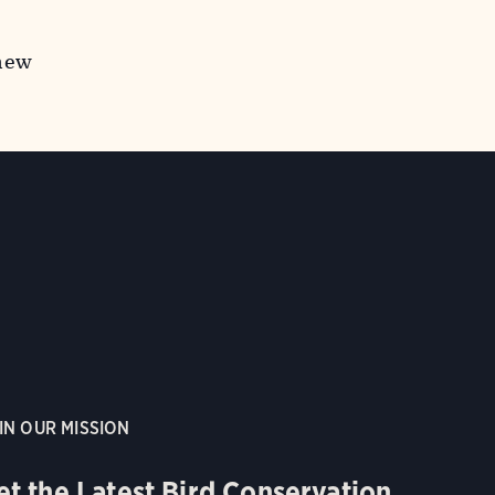
 new
IN OUR MISSION
et the Latest Bird Conservation