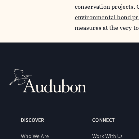
conservation projects. 
environmental bond pr
measures at the very top
DISCOVER
CONNECT
Who We Are
Work With Us