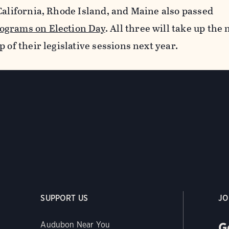
California, Rhode Island, and Maine also passed
ograms on Election Day
. All three will take up the
 of their legislative sessions next year.
SUPPORT US
JO
G
Audubon Near You