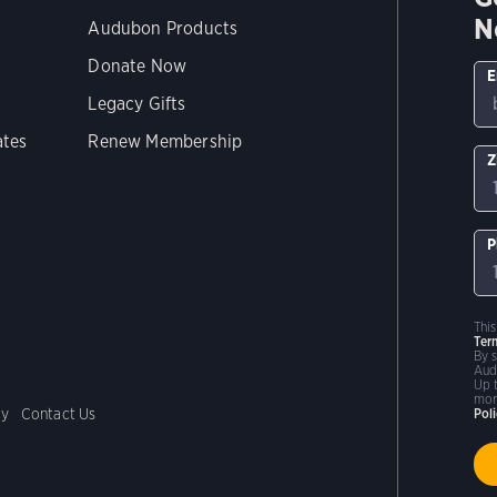
N
Audubon Products
Donate Now
E
Legacy Gifts
ates
Renew Membership
Z
P
Thi
Ter
By 
Aud
Up 
mor
cy
Contact Us
Pol