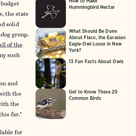
How to Make
r budget
Hummingbird Nectar
, the state
nd solid
What Should Be Done
hdog group.
About Flaco, the Eurasian
ll of the
Eagle-Owl Loose in New
York?
any such
13 Fun Facts About Owls
bon and
Get to Know These 20
 with the
Common Birds
with the
his far.”
lable for