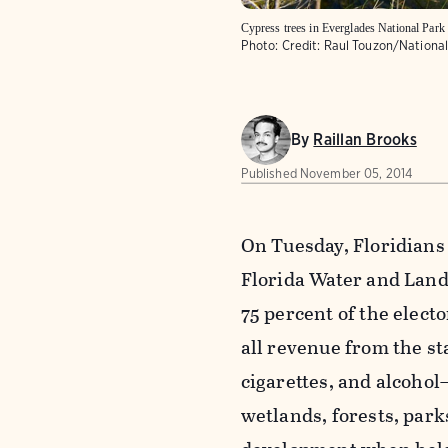
Cypress trees in Everglades National Park 
Photo:
Credit: Raul Touzon/Nationa
By
Raillan Brooks
Published
November 05, 2014
On Tuesday, Floridians
Florida Water and Land
75 percent of the elect
all revenue from the st
cigarettes, and alcohol
wetlands, forests, park