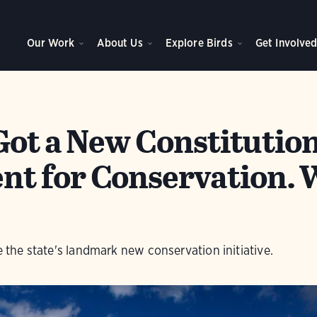
Our Work
About Us
Explore Birds
Get Involve
Got a New Constitutio
t for Conservation. 
le the state's landmark new conservation initiative.