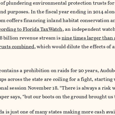
y of plundering environmental protection trusts fo
nd purposes. In the fiscal year ending in 2014 alone
m coffers financing inland habitat conservation a
cording to Florida TaxWatch
, an independent watc
 billion revenue stream is
nine times larger than a
trusts combined
, which would dilute the effects of 
ntains a prohibition on raids for 20 years, Audu
s across the state are coiling for a fight, starting
ional session November 18. “There is always a risk 
aper says, “but our boots on the ground brought us t
da is just one of many states making more cash avai