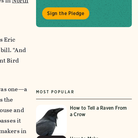
es in
North
Sign the Pledge
s Eric
bill. “And
nt Bird
 was one—a
MOST POPULAR
s the
How to Tell a Raven From
House and
a Crow
asses it
wmakers in