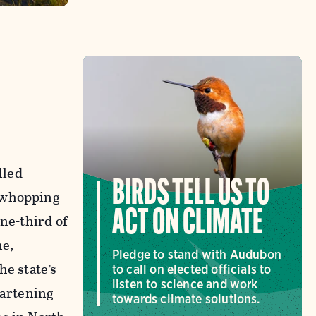
lled
BIRDS TELL US TO
a whopping
ACT ON CLIMATE
ne-third of
ne,
Pledge to stand with Audubon
he state’s
to call on elected officials to
listen to science and work
eartening
towards climate solutions.