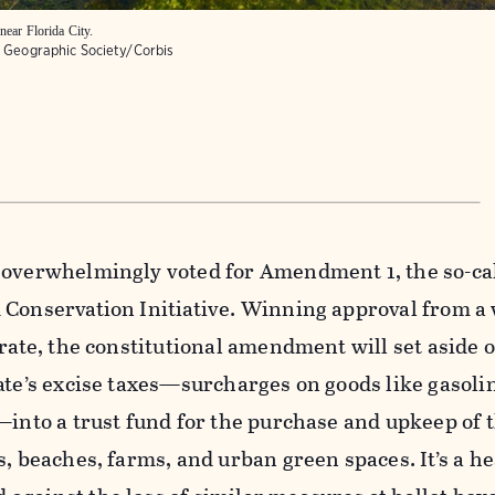
near Florida City.
l Geographic Society/Corbis
 overwhelmingly voted for Amendment 1, the so-ca
 Conservation Initiative. Winning approval from 
orate, the constitutional amendment will set aside o
ate’s excise taxes—surcharges on goods like gasoli
—into a trust fund for the purchase and upkeep of t
s, beaches, farms, and urban green spaces. It’s a h