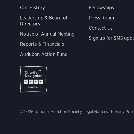
Our History
Fellowships
Leadership & Board of
Press Room
Directors
Contact Us
Notice of Annual Meeting
Sign up for SMS upd
Reports & Financials
Audubon Action Fund
© 2026 National Audubon Society
Legal Notices
Privacy Poli