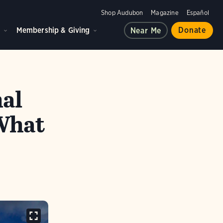
Shop Audubon
Magazine
Español
d
Membership & Giving
Donate
Near Me
nal
What