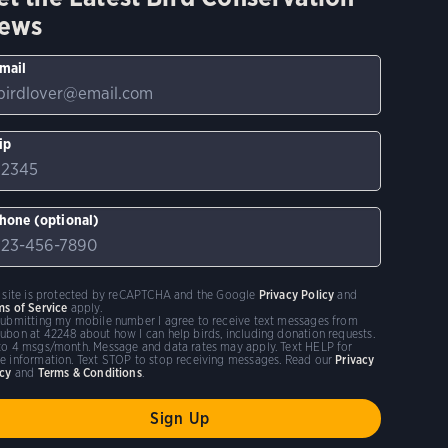
ews
mail
ip
hone (optional)
s site is protected by reCAPTCHA and the Google
Privacy Policy
and
ms of Service
apply.
submitting my mobile number I agree to receive text messages from
ubon at 42248 about how I can help birds, including donation requests.
to 4 msgs/month. Message and data rates may apply. Text HELP for
e information. Text STOP to stop receiving messages. Read our
Privacy
icy
and
Terms & Conditions
.