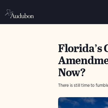
Florida’s 
Amendmen
Now?
There is still time to fumb