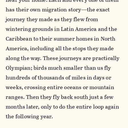
has their own migration story—the exact
journey they made as they flew from
wintering grounds in Latin America and the
Caribbean to their summer homes in North
America, including all the stops they made
along the way. These journeys are practically
Olympian; birds much smaller than us fly
hundreds of thousands of miles in days or
weeks, crossing entire oceans or mountain
ranges. Then they fly back south just a few
months later, only to do the entire loop again
the following year.