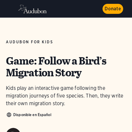
Donate
AUDUBON FOR KIDS
Game: Follow a Bird’s
Migration Story
Kids play an interactive game following the
migration journeys of five species. Then, they write
their own migration story.
Disponible en Español