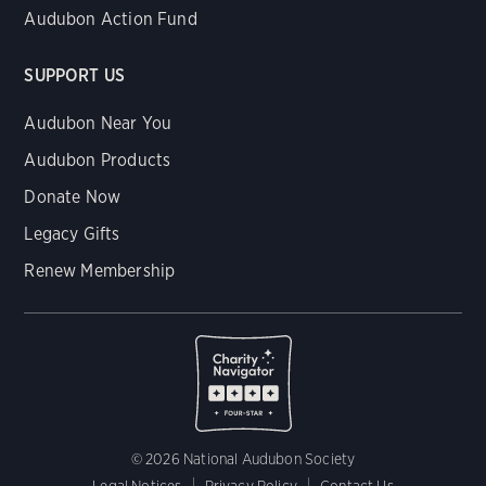
Audubon Action Fund
SUPPORT US
Audubon Near You
Audubon Products
Donate Now
Legacy Gifts
Renew Membership
© 2026 National Audubon Society