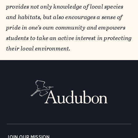
provides not only knowledge of local species
and habitats, but also encourages a sense of
pride in one’s own community and empowers
students to take an active interest in protecting
their local environment.
JOIN OUR MISSION