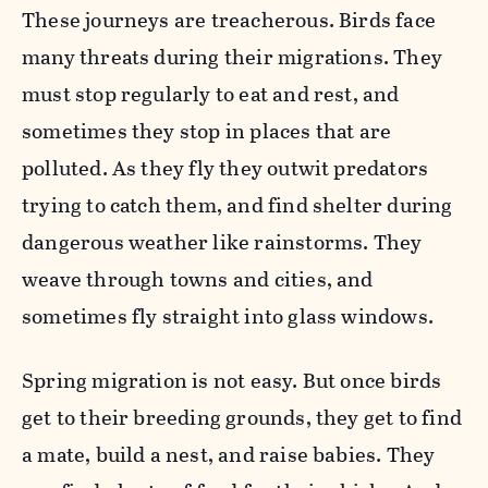
These journeys are treacherous. Birds face
many threats during their migrations. They
must stop regularly to eat and rest, and
sometimes they stop in places that are
polluted. As they fly they outwit predators
trying to catch them, and find shelter during
dangerous weather like rainstorms. They
weave through towns and cities, and
sometimes fly straight into glass windows.
Spring migration is not easy. But once birds
get to their breeding grounds, they get to find
a mate, build a nest, and raise babies. They