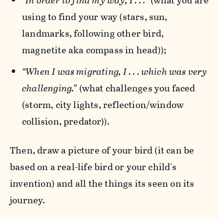
“In order to find my way, I . . .”
(what you are
using to find your way (stars, sun,
landmarks, following other bird,
magnetite aka compass in head));
“When I was migrating, I . . . which was very
challenging.”
(what challenges you faced
(storm, city lights, reflection/window
collision, predator)).
Then, draw a picture of your bird (it can be
based on a real-life bird or your child's
invention) and all the things its seen on its
journey.