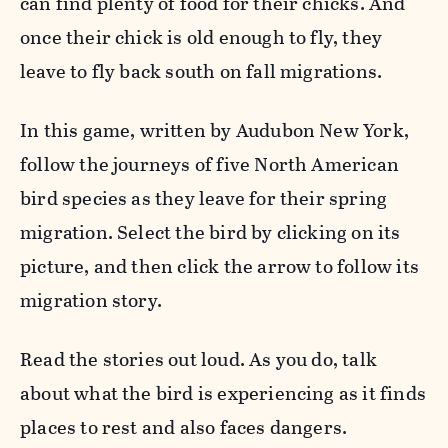
can find plenty of food for their chicks. And
once their chick is old enough to fly, they
leave to fly back south on fall migrations.
In this game, written by Audubon New York,
follow the journeys of five North American
bird species as they leave for their spring
migration. Select the bird by clicking on its
picture, and then click the arrow to follow its
migration story.
Read the stories out loud. As you do, talk
about what the bird is experiencing as it finds
places to rest and also faces dangers.