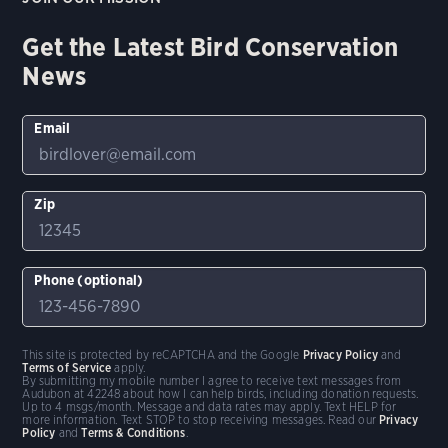
Get the Latest Bird Conservation
News
Email
Zip
Phone (optional)
This site is protected by reCAPTCHA and the Google
Privacy Policy
and
Terms of Service
apply.
By submitting my mobile number I agree to receive text messages from
Audubon at 42248 about how I can help birds, including donation requests.
Up to 4 msgs/month. Message and data rates may apply. Text HELP for
more information. Text STOP to stop receiving messages. Read our
Privacy
Policy
and
Terms & Conditions
.