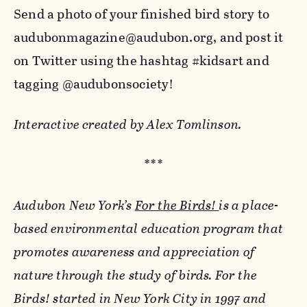
Send a photo of your finished bird story to
audubonmagazine@audubon.org, and post it
on Twitter using the hashtag #kidsart and
tagging @audubonsociety!
Interactive created by Alex Tomlinson.
***
Audubon New York’s
For the Birds!
is a place-
based environmental education program that
promotes awareness and appreciation of
nature through the study of birds. For the
Birds! started in New York City in 1997 and