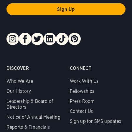
DISCOVER
CONNECT
Who We Are
Work With Us
Our History
Fellowships
Leadership & Board of
Press Room
Directors
Contact Us
Notice of Annual Meeting
Sign up for SMS updates
Reports & Financials