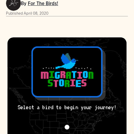
By
For The Birds!
Published
April 08, 2020
Select a bird to begin your journey!