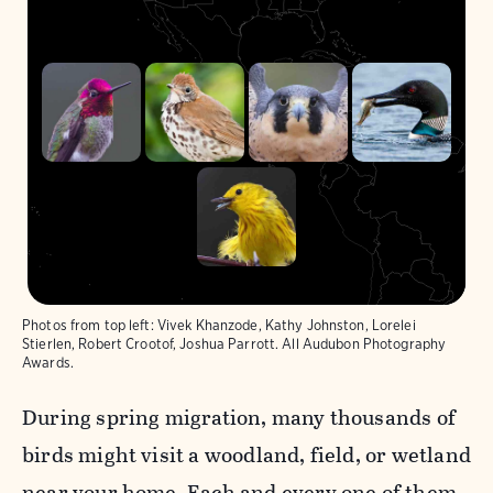
Photos from top left: Vivek Khanzode, Kathy Johnston, Lorelei
< Back
Next >
Stierlen, Robert Crootof, Joshua Parrott. All Audubon Photography
Awards.
During spring migration, many thousands of
birds might visit a woodland, field, or wetland
near your home. Each and every one of them