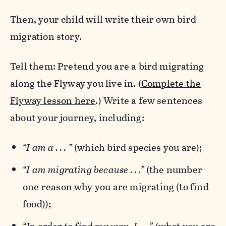
Then, your child will write their own bird
migration story.
Tell them: Pretend you are a bird migrating
along the Flyway you live in. (
Complete the
Flyway lesson here
.) Write a few sentences
about your journey, including:
“I am a . . . ”
(which bird species you are);
“I am migrating because . . .”
(the number
one reason why you are migrating (to find
food));