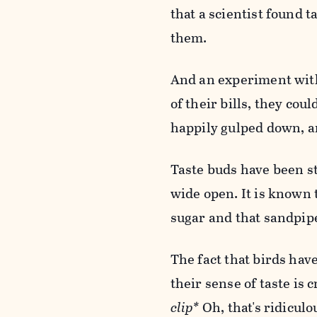
that a scientist found 
them.
And an experiment with
of their bills, they co
happily gulped down, a
Taste buds have been stu
wide open. It is known
sugar and that sandpip
The fact that birds ha
their sense of taste is
clip*
Oh, that's ridiculo