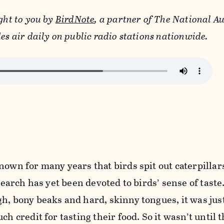
ght to you by
BirdNote
, a partner of The National 
es air daily on public radio stations nationwide.
nown for many years that birds spit out caterpillar
esearch has yet been devoted to birds’ sense of taste
h, bony beaks and hard, skinny tongues, it was jus
ch credit for tasting their food. So it wasn’t until 