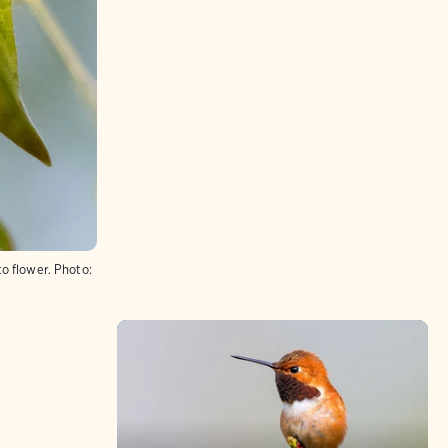
o flower.
Photo: