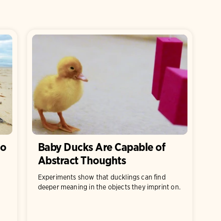
So
Baby Ducks Are Capable of
Abstract Thoughts
Experiments show that ducklings can find
deeper meaning in the objects they imprint on.