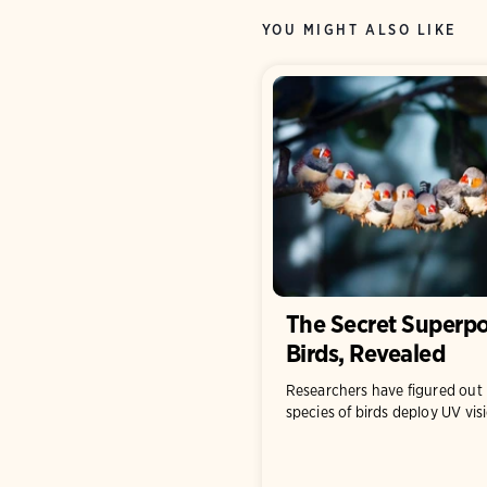
YOU MIGHT ALSO LIKE
The Secret Superpo
Birds, Revealed
Researchers have figured ou
species of birds deploy UV vis