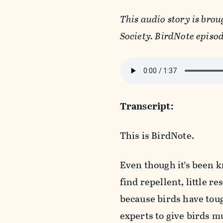
This audio story is brou
Society. BirdNote episod
Transcript:
This is BirdNote.
Even though it’s been k
find repellent, little r
because birds have toug
experts to give birds mu