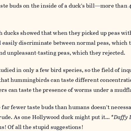
taste buds on the inside of a duck’s bill—more than 
 ducks showed that when they picked up peas with
uld easily discriminate between normal peas, which 
nd unpleasant-tasting peas, which they rejected.
died in only a few bird species, so the field of inqu
 that hummingbirds can taste different concentrati
ers can taste the presence of worms under a mudfl
ve far fewer taste buds than humans doesn’t necess
 crude. As one Hollywood duck might put it…
*Daffy 
us! Of all the stupid suggestions!