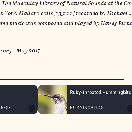
 The Macaulay Library of Natural Sounds at the Cor
w York. Mallard calls [133222] recorded by Michael J
heme music was composed and played by Nancy Rumb
ure.org May 2017
Ruby-throated Hummingbird
GEESE
HUMMINGBIRDS