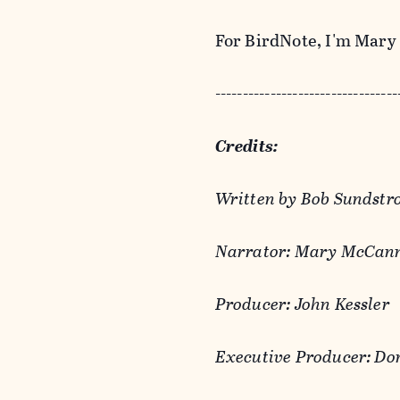
For BirdNote, I'm Mar
---------------------------------
Credits:
Written by Bob Sundst
Narrator: Mary McCan
Producer: John Kessler
Executive Producer: Do