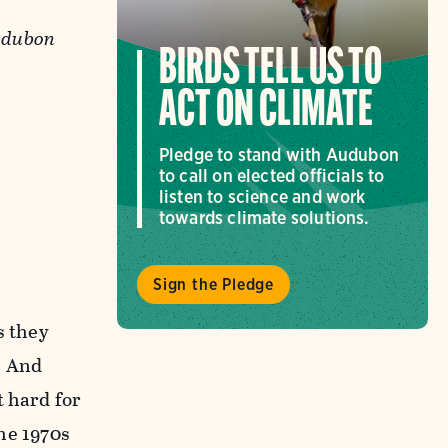
Audubon
BIRDS TELL US TO
ACT ON CLIMATE
Pledge to stand with Audubon
to call on elected officials to
listen to science and work
towards climate solutions.
Sign the Pledge
s they
. And
t hard for
the 1970s