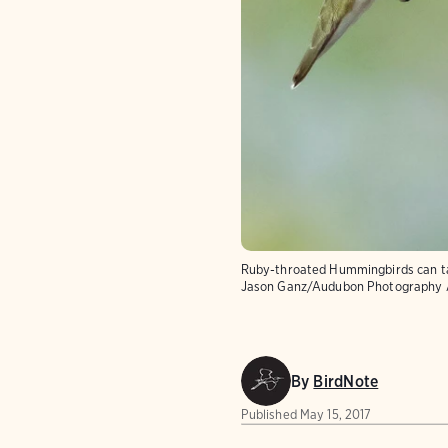
Ruby-throated Hummingbirds can tast
Jason Ganz/Audubon Photography
By
BirdNote
Published
May 15, 2017