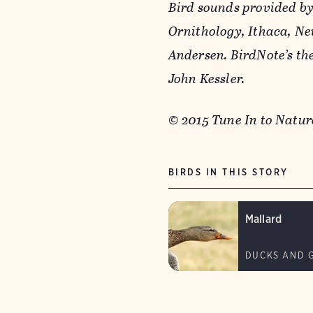
Bird sounds provided by
Ornithology, Ithaca, Ne
Andersen. BirdNote’s t
John Kessler.
© 2015 Tune In to Nat
BIRDS IN THIS STORY
Mallard
DUCKS AND 