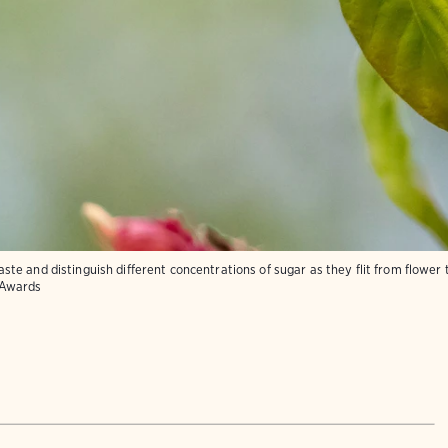
e and distinguish different concentrations of sugar as they flit from flower t
 Awards