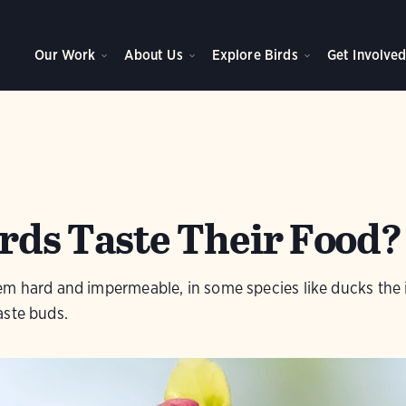
Our Work
About Us
Explore Birds
Get Involve
rds Taste Their Food?
em hard and impermeable, in some species like ducks the 
aste buds.