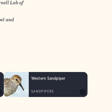
nell Lab of
el and
Western Sandpiper
SANDPIPERS