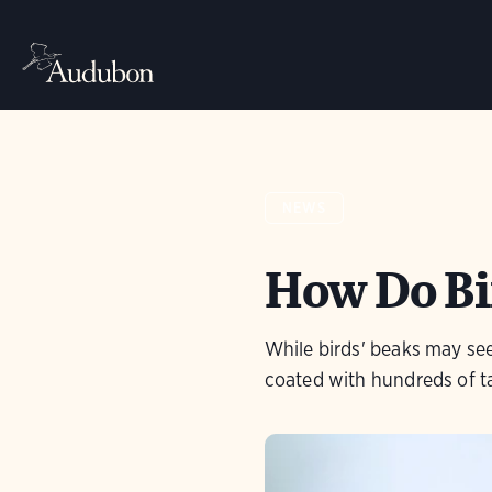
NEWS
How Do Bi
While birds' beaks may se
coated with hundreds of t