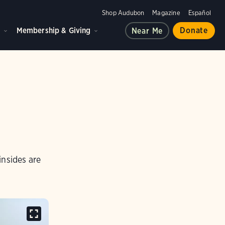
Shop Audubon
Magazine
Español
d
Membership & Giving
Donate
Near Me
insides are