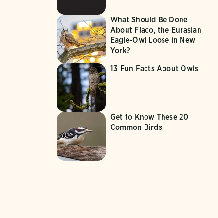
What Should Be Done
About Flaco, the Eurasian
Eagle-Owl Loose in New
York?
13 Fun Facts About Owls
Get to Know These 20
Common Birds