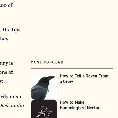
400 of
 the tips
they
iry is
MOST POPULAR
ons of
How to Tell a Raven From
at.
a Crow
arily mean
How to Make
Duck audio
Hummingbird Nectar