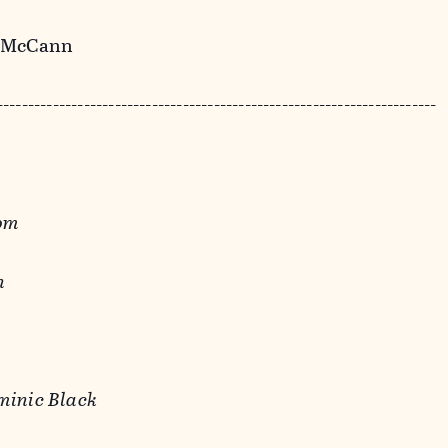
y McCann
-----------------------------------------------------------------------
rom
n
minic Black