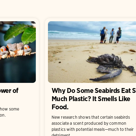
wer of
Why Do Some Seabirds Eat 
Much Plastic? It Smells Like
Food.
t how some
ion.
New research shows that certain seabirds
associate a scent produced by common
plastics with potential meals—much to their
detriment.