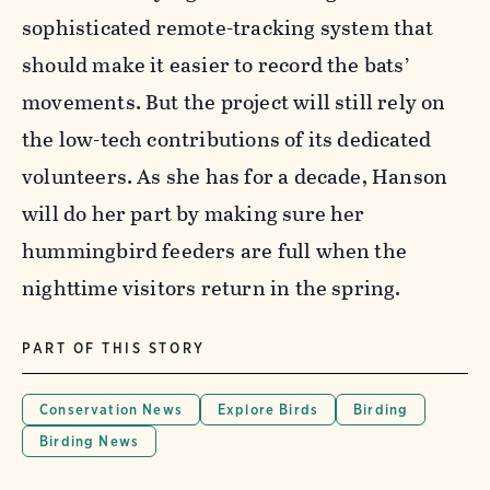
sophisticated remote-tracking system that
should make it easier to record the bats’
movements. But the project will still rely on
the low-tech contributions of its dedicated
volunteers. As she has for a decade, Hanson
will do her part by making sure her
hummingbird feeders are full when the
nighttime visitors return in the spring.
PART OF THIS STORY
Conservation News
Explore Birds
Birding
Birding News