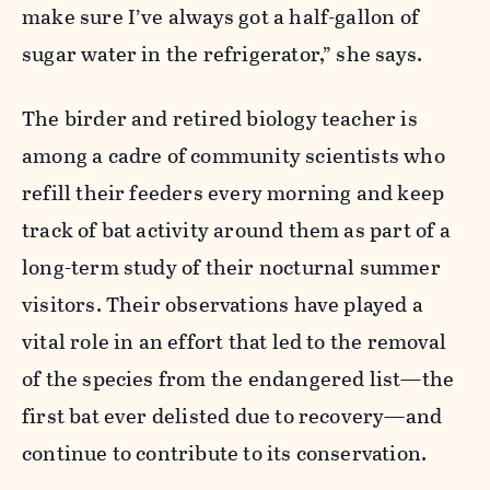
make sure I’ve always got a half-gallon of
sugar water in the refrigerator,” she says.
The birder and retired biology teacher is
among a cadre of community scientists who
refill their feeders every morning and keep
track of bat activity around them as part of a
long-term study of their nocturnal summer
visitors. Their observations have played a
vital role in an effort that led to the removal
of the species from the endangered list—the
first bat ever delisted due to recovery—and
continue to contribute to its conservation.