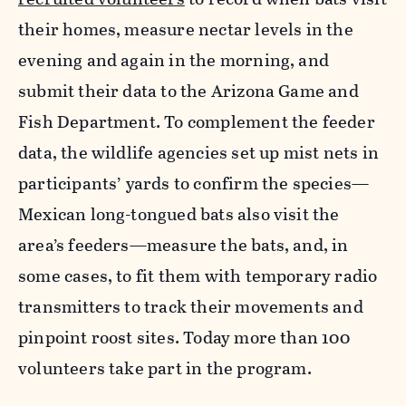
their homes, measure nectar levels in the
evening and again in the morning, and
submit their data to the Arizona Game and
Fish Department. To complement the feeder
data, the wildlife agencies set up mist nets in
participants’ yards to confirm the species—
Mexican long-tongued bats also visit the
area’s feeders—measure the bats, and, in
some cases, to fit them with temporary radio
transmitters to track their movements and
pinpoint roost sites. Today more than 100
volunteers take part in the program.