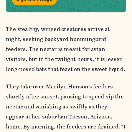
The stealthy, winged creatures arrive at
night, seeking backyard hummingbird
feeders. The nectar is meant for avian
visitors, but in the twilight hours, it is lesser
long-nosed bats that feast on the sweet liquid.
They take over Marilyn Hanson’s feeders
shortly after sunset, pausing to speed-sip the
nectar and vanishing as swiftly as they
appear at her suburban Tucson, Arizona,
home. By morning, the feeders are drained. “I