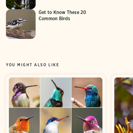
Get to Know These 20
Common Birds
YOU MIGHT ALSO LIKE