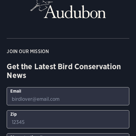
JOIN OUR MISSION
Get the Latest Bird Conservation
News
Email
Zip