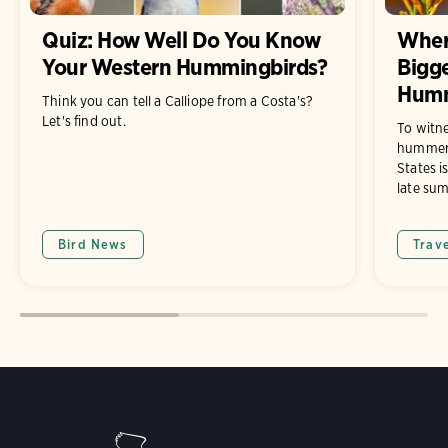
Quiz: How Well Do You Know
Wher
Your Western Hummingbirds?
Bigge
Humm
Think you can tell a Calliope from a Costa's?
Let's find out.
To witne
hummers
States i
late su
Bird News
Trav