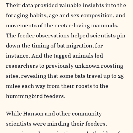
Their data provided valuable insights into the
foraging habits, age and sex composition, and
movements of the nectar-loving mammals.
The feeder observations helped scientists pin
down the timing of bat migration, for
instance. And the tagged animals led
researchers to previously unknown roosting
sites, revealing that some bats travel up to 25
miles each way from their roosts to the
hummingbird feeders.
While Hanson and other community
scientists were minding their feeders,