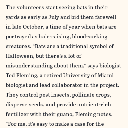
The volunteers start seeing bats in their
yards as early as July and bid them farewell
in late October, a time of year when bats are
portrayed as hair-raising, blood-sucking
creatures. “Bats are a traditional symbol of
Halloween, but there’s a lot of
misunderstanding about them,” says biologist
Ted Fleming, a retired University of Miami
biologist and lead collaborator in the project.
They control pest insects, pollinate crops,
disperse seeds, and provide nutrient-rich
fertilizer with their guano, Fleming notes.
“For me, it’s easy to make a case for the