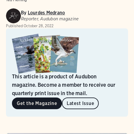
By
Lourdes Medrano
Reporter, Audubon magazine
Published
October 28, 2022
This article is a product of Audubon
magazine. Become a member to receive our
quarterly print issue in the mail.
Get the Magazine
Latest Issue