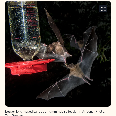
Lesser long-nosed bats at a hummingbird feeder in Arizona.
Photo:
Ted Fleming