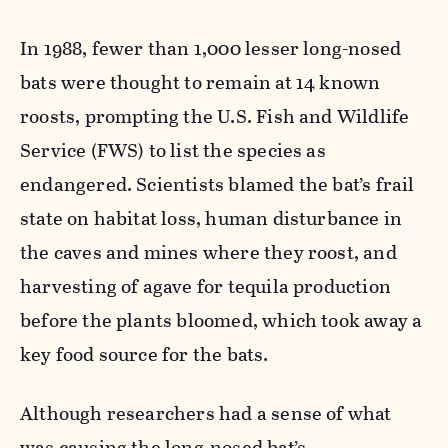
In 1988, fewer than 1,000 lesser long-nosed
bats were thought to remain at 14 known
roosts, prompting the U.S. Fish and Wildlife
Service (FWS) to list the species as
endangered. Scientists blamed the bat’s frail
state on habitat loss, human disturbance in
the caves and mines where they roost, and
harvesting of agave for tequila production
before the plants bloomed, which took away a
key food source for the bats.
Although researchers had a sense of what
was causing the long-nosed bat’s