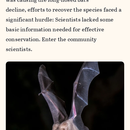
decline, efforts to recover the species faced a
significant hurdle: Scientists lacked some
basic information needed for effective
conservation. Enter the community
scientists.