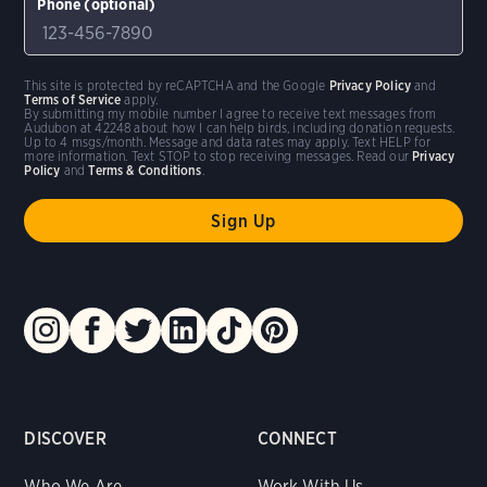
Phone (optional)
This site is protected by reCAPTCHA and the Google
Privacy Policy
and
Terms of Service
apply.
By submitting my mobile number I agree to receive text messages from
Audubon at 42248 about how I can help birds, including donation requests.
Up to 4 msgs/month. Message and data rates may apply. Text HELP for
more information. Text STOP to stop receiving messages. Read our
Privacy
Policy
and
Terms & Conditions
.
DISCOVER
CONNECT
Who We Are
Work With Us