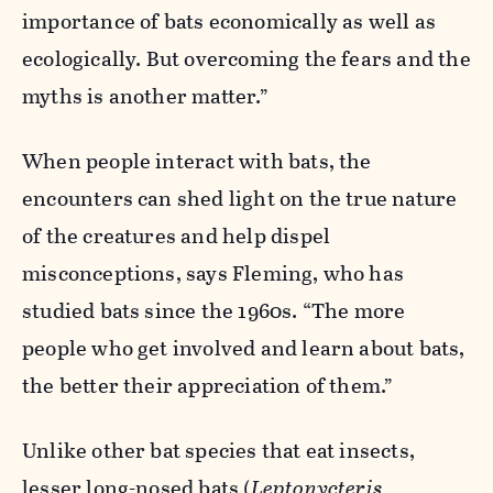
importance of bats economically as well as
ecologically. But overcoming the fears and the
myths is another matter.”
When people interact with bats, the
encounters can shed light on the true nature
of the creatures and help dispel
misconceptions, says Fleming, who has
studied bats since the 1960s. “The more
people who get involved and learn about bats,
the better their appreciation of them.”
Unlike other bat species that eat insects,
lesser long-nosed bats (
Leptonycteris