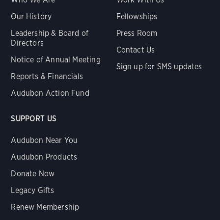
Our History
Fellowships
Leadership & Board of
Press Room
Directors
Contact Us
Notice of Annual Meeting
Sign up for SMS updates
Reports & Financials
Audubon Action Fund
SUPPORT US
Audubon Near You
Audubon Products
Donate Now
Legacy Gifts
Renew Membership