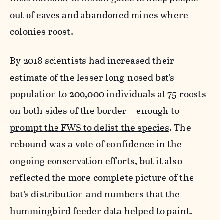
out of caves and abandoned mines where
colonies roost.
By 2018 scientists had increased their
estimate of the lesser long-nosed bat’s
population to 200,000 individuals at 75 roosts
on both sides of the border—enough to
prompt the FWS to delist the species
. The
rebound was a vote of confidence in the
ongoing conservation efforts, but it also
reflected the more complete picture of the
bat’s distribution and numbers that the
hummingbird feeder data helped to paint.