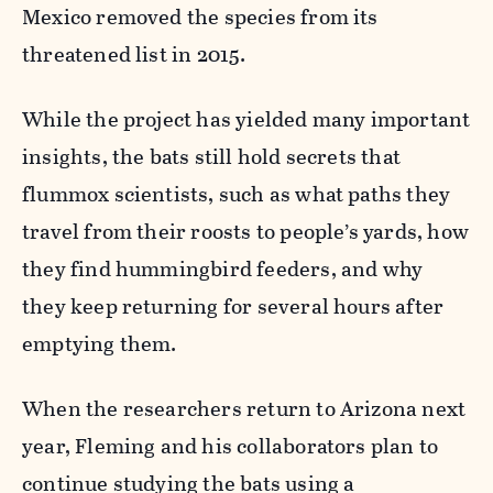
Mexico removed the species from its
threatened list in 2015.
While the project has yielded many important
insights, the bats still hold secrets that
flummox scientists, such as what paths they
travel from their roosts to people’s yards, how
they find hummingbird feeders, and why
they keep returning for several hours after
emptying them.
When the researchers return to Arizona next
year, Fleming and his collaborators plan to
continue studying the bats using a