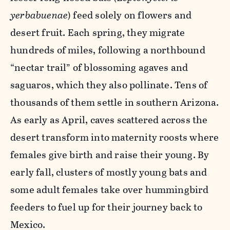
yerbabuenae
) feed solely on flowers and
desert fruit. Each spring, they migrate
hundreds of miles, following a northbound
“nectar trail” of blossoming agaves and
saguaros, which they also pollinate. Tens of
thousands of them settle in southern Arizona.
As early as April, caves scattered across the
desert transform into maternity roosts where
females give birth and raise their young. By
early fall, clusters of mostly young bats and
some adult females take over hummingbird
feeders to fuel up for their journey back to
Mexico.