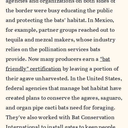
agencies and organizations on both sides of
the border were busy educating the public
and protecting the bats’ habitat. In Mexico,
for example, partner groups reached out to
tequila and mezcal makers, whose industry
relies on the pollination services bats
provide. Now many producers earn a
“bat
friendly” certification
by leaving a portion of
their agave unharvested. In the United States,
federal agencies that manage bat habitat have
created plans to conserve the agaves, saguaro,
and organ pipe cacti bats need for foraging.
They’ve also worked with Bat Conservation
International to install gates to keep people