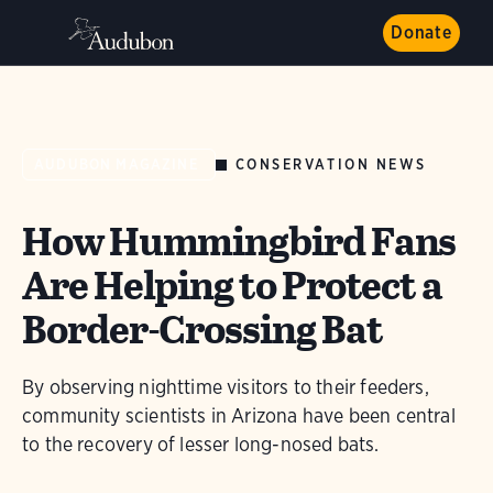
Donate
CONSERVATION NEWS
AUDUBON MAGAZINE
How Hummingbird Fans
Are Helping to Protect a
Border-Crossing Bat
By observing nighttime visitors to their feeders,
community scientists in Arizona have been central
to the recovery of lesser long-nosed bats.