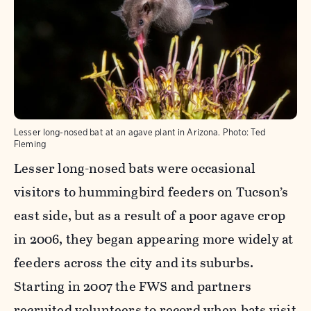
Lesser long-nosed bat at an agave plant in Arizona.
Photo:
Ted
Fleming
Lesser long-nosed bats were occasional
visitors to hummingbird feeders on Tucson’s
east side, but as a result of a poor agave crop
in 2006, they began appearing more widely at
feeders across the city and its suburbs.
Starting in 2007 the FWS and partners
recruited volunteers
to record when bats visit