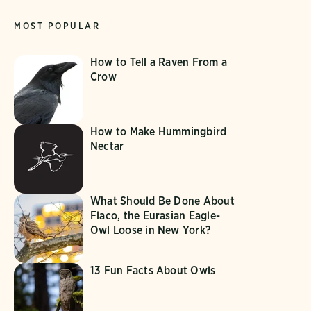
MOST POPULAR
How to Tell a Raven From a
Crow
How to Make Hummingbird
Nectar
What Should Be Done About
Flaco, the Eurasian Eagle-
Owl Loose in New York?
13 Fun Facts About Owls