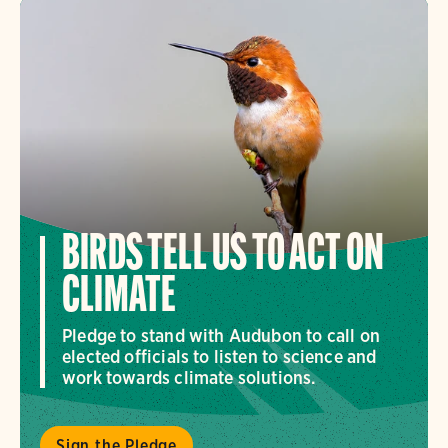
BIRDS TELL US TO ACT ON
CLIMATE
Pledge to stand with Audubon to call on
elected officials to listen to science and
work towards climate solutions.
Sign the Pledge