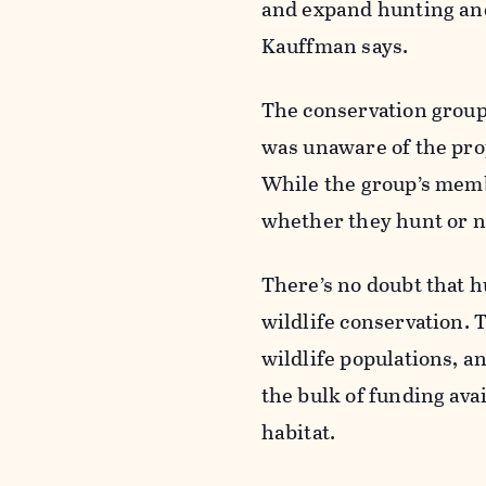
and expand hunting and
Kauffman says.
The conservation group
was unaware of the pr
While the group’s memb
whether they hunt or no
There’s no doubt that h
wildlife conservation. 
wildlife populations, a
the bulk of funding ava
habitat.