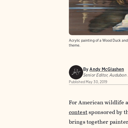
Acrylic painting of a Wood Duck an
theme.
By
Andy McGlashen
Senior Editor, Audubon
Published
May 30, 2019
For American wildlife a
contest
sponsored by th
brings together painter