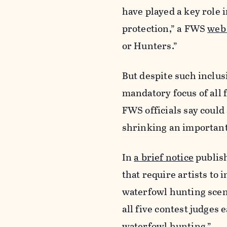
have played a key role 
protection,” a FWS
web 
or Hunters.”
But despite such inclus
mandatory focus of all f
FWS officials say coul
shrinking an important 
In
a brief notice
publish
that require artists to
waterfowl hunting scene
all five contest judges
waterfowl hunting.”