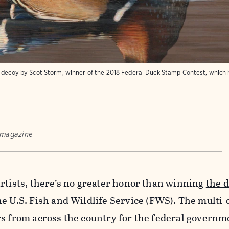
d decoy by Scot Storm, winner of the 2018 Federal Duck Stamp Contest, which 
 magazine
rtists, there’s no greater honor than winning
the 
e U.S. Fish and Wildlife Service (FWS). The multi-
s from across the country for the federal governme