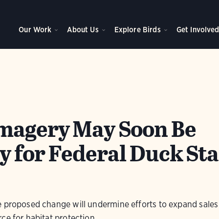
Our Work
About Us
Explore Birds
Get Involve
magery May Soon Be
 for Federal Duck St
e proposed change will undermine efforts to expand sales
ce for habitat protection.