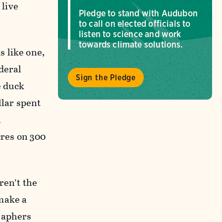
 live
Pledge to stand with Audubon
to call on elected officials to
listen to science and work
towards climate solutions.
 like one,
deral
Sign the Pledge
e duck
llar spent
n
cres on 300
ren’t the
make a
raphers