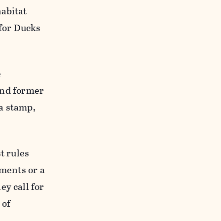
habitat
 for Ducks
e
 and former
a stamp,
t rules
ements or a
ey call for
 of