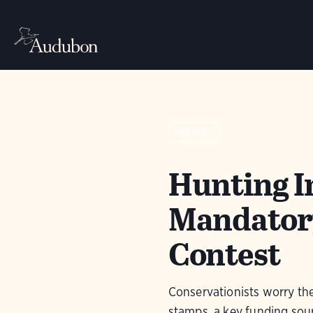
NEWS
Hunting I
Mandatory
Contest
Conservationists worry th
stamps, a key funding sour