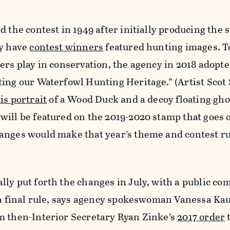
d the contest in 1949 after initially producing the 
ly have
contest winners
featured hunting images. T
ers play in conservation, the agency in 2018 adopte
ting our Waterfowl Hunting Heritage.” (Artist Sco
is portrait
of a Wood Duck and a decoy floating gho
ill be featured on the 2019-2020 stamp that goes o
anges would make that year’s theme and contest r
lly put forth the changes in July, with a public c
s a final rule, says agency spokeswoman Vanessa Ka
m then-Interior Secretary Ryan Zinke’s
2017 order
t