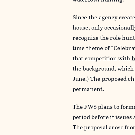
Since the agency create
house, only occasional
recognize the role hunt
time theme of “Celebra
that competition with
h
the background, which w
June.) The proposed ch
permanent.
The FWS plans to forma
period before it issue
The proposal arose fro