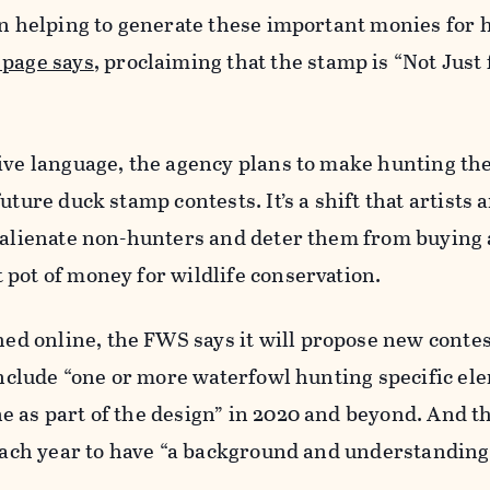
in helping to generate these important monies for 
page says
, proclaiming that the stamp is “Not Just
ive language, the agency plans to make hunting th
uture duck stamp contests. It’s a shift that artists
d alienate non-hunters and deter them from buying 
pot of money for wildlife conservation.
ed online, the FWS says it will propose new contes
 include “one or more waterfowl hunting specific el
 as part of the design” in 2020 and beyond. And th
 each year to have “a background and understanding