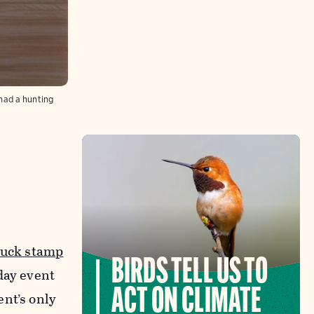
had a hunting
duck stamp
BIRDS TELL US TO
day event
ACT ON CLIMATE
nt’s only