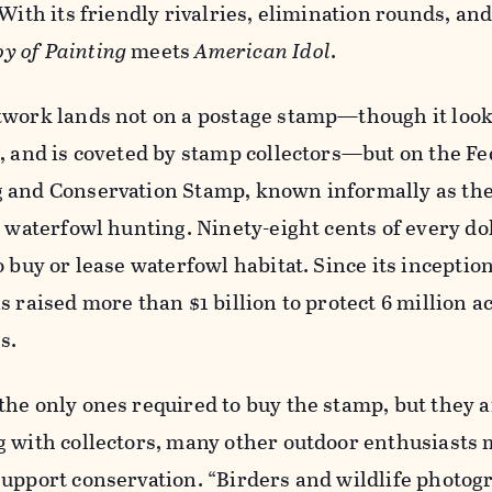
With its friendly rivalries, elimination rounds, and
oy of Painting
meets
American Idol
.
twork lands not on a postage stamp—though it looks
e, and is coveted by stamp collectors—but on the
Fe
 and Conservation Stamp, known informally as th
r waterfowl hunting. Ninety-eight cents of every do
o buy or lease waterfowl habitat. Since its inceptio
 raised more than $1 billion to protect 6 million a
es.
he only ones required to buy the stamp, but they a
g with collectors, many other outdoor enthusiasts 
support conservation. “Birders and wildlife photog