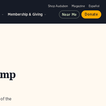
Shop Audubon
Magazine
Español
d
Membership & Giving
Donate
Near Me
amp
 of the