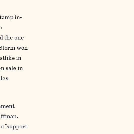
stamp in-
o
d the one-
t Storm won
stlike in
n sale in
ules
omment
uffman.
o "
support