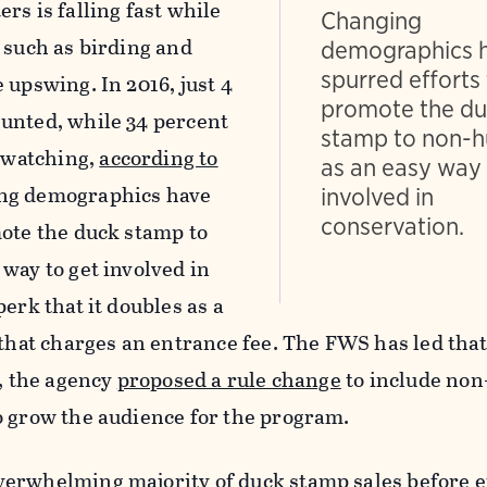
rs is falling fast while
Changing
 such as birding and
demographics 
spurred efforts
 upswing. In 2016, just 4
promote the d
unted, while 34 percent
stamp to non-h
e watching,
according to
as an easy way 
ing demographics have
involved in
conservation.
mote the duck stamp to
way to get involved in
erk that it doubles as a
 that charges an entrance fee. The FWS has led that
6, the agency
proposed a rule change
to include no
o grow the audience for the program.
erwhelming majority of duck stamp sales before ef