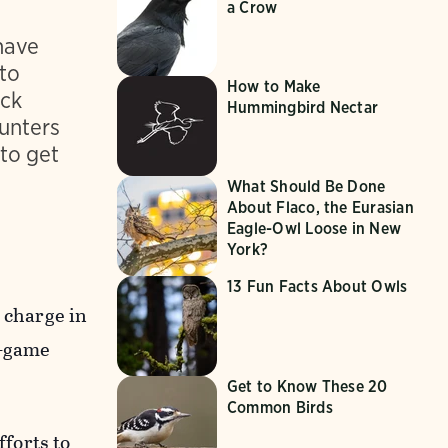
a Crow
have
 to
How to Make
uck
Hummingbird Nectar
unters
to get
What Should Be Done
About Flaco, the Eurasian
Eagle-Owl Loose in New
York?
13 Fun Facts About Owls
 charge in
n-game
Get to Know These 20
Common Birds
forts to