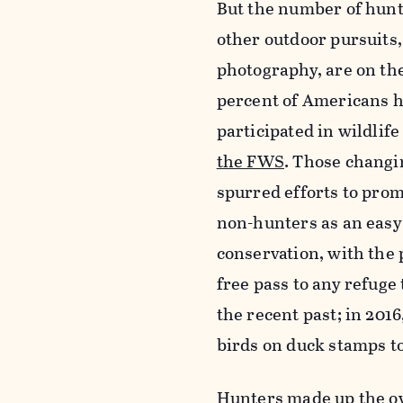
But the number of hunte
other outdoor pursuits,
photography, are on the
percent of Americans h
participated in wildlif
the FWS
. Those chang
spurred efforts to pro
non-hunters as an easy 
conservation, with the p
free pass to any refuge
the recent past; in 201
birds on duck stamps t
Hunters made up the ov