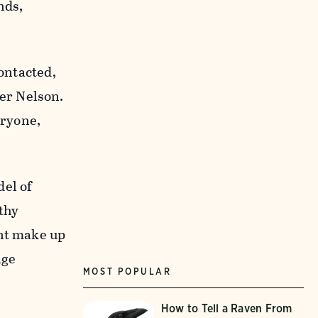
nds,
ontacted,
er Nelson.
eryone,
del of
thy
ent make up
age
MOST POPULAR
How to Tell a Raven From