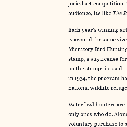
juried art competition. 
audience, it’s like
The J
Each year’s winning ar
is around the same siz
Migratory Bird Hunting
stamp,
a $25 license fo
on the stamps is used t
in 1934,
the program has
national wildlife refug
Waterfowl hunters are t
only ones who do. Alon
voluntary purchase to 