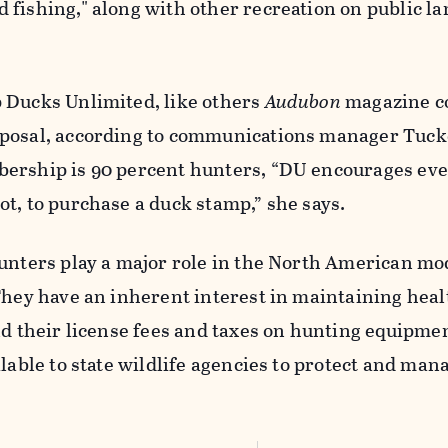
 fishing," along with
other recreation on public la
 Ducks Unlimited, like others
Audubon
magazine
c
oposal, according to communications manager Tuck
ership is 90 percent hunters, “DU encourages ev
t, to purchase a duck stamp,” she says.
unters play a major role in the North American mo
They have an inherent interest in maintaining heal
nd their license fees and taxes on hunting equipm
ilable to state wildlife agencies to protect and man