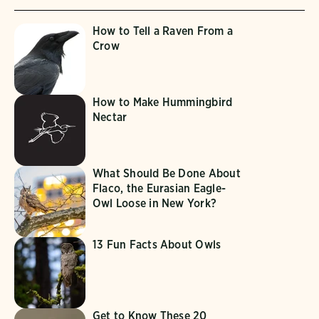
How to Tell a Raven From a
Crow
How to Make Hummingbird
Nectar
What Should Be Done About
Flaco, the Eurasian Eagle-
Owl Loose in New York?
13 Fun Facts About Owls
Get to Know These 20