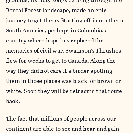
grounds, its fluty songs echoing through the
Boreal Forest landscape, made an epic
journey to get there. Starting off in northern
South America, perhaps in Colombia, a
country where hope has replaced the
memories of civil war, Swainson’s Thrushes
flew for weeks to get to Canada. Along the
way they did not care if a birder spotting
them in those places was black, or brown or
white. Soon they will be retracing that route
back.
The fact that millions of people across our
continent are able to see and hear and gain