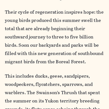
Their cycle of regeneration inspires hope: the
young birds produced this summer swell the
total that are already beginning their
southward journey to three to five billion
birds. Soon our backyards and parks will be
filled with this new generation of southbound
migrant birds from the Boreal Forest.
This includes ducks, geese, sandpipers,
woodpeckers, flycatchers, sparrows, and
warblers. The Swainson’s Thrush that spent
the summer on its Yukon territory breeding