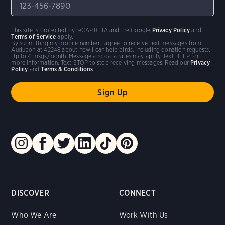
This site is protected by reCAPTCHA and the Google
Privacy Policy
and
Terms of Service
apply.
By submitting my mobile number I agree to receive text messages from
Audubon at 42248 about how I can help birds, including donation requests.
Up to 4 msgs/month. Message and data rates may apply. Text HELP for
more information. Text STOP to stop receiving messages. Read our
Privacy
Policy
and
Terms & Conditions
.
DISCOVER
CONNECT
Who We Are
Work With Us