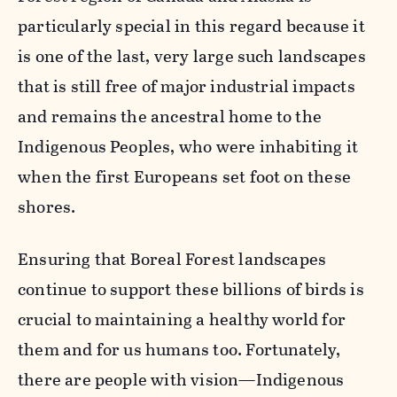
particularly special in this regard because it
is one of the last, very large such landscapes
that is still free of major industrial impacts
and remains the ancestral home to the
Indigenous Peoples, who were inhabiting it
when the first Europeans set foot on these
shores.
Ensuring that Boreal Forest landscapes
continue to support these billions of birds is
crucial to maintaining a healthy world for
them and for us humans too. Fortunately,
there are people with vision—Indigenous