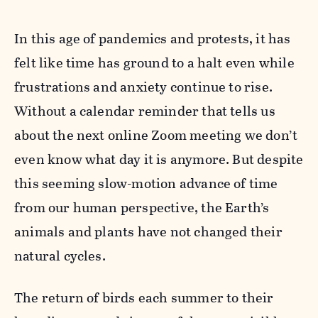
In this age of pandemics and protests, it has
felt like time has ground to a halt even while
frustrations and anxiety continue to rise.
Without a calendar reminder that tells us
about the next online Zoom meeting we don’t
even know what day it is anymore. But despite
this seeming slow-motion advance of time
from our human perspective, the Earth’s
animals and plants have not changed their
natural cycles.
The return of birds each summer to their