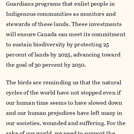
Guardians programs that enlist people in
Indigenous communities as monitors and
stewards of these lands. These investments
will ensure Canada can meet its commitment
to sustain biodiversity by protecting 25
percent of lands by 2025, advancing toward
the goal of 30 percent by 2030.
The birds are reminding us that the natural
cycles of the world have not stopped even if
our human time seems to have slowed down
and our human prejudices have left many in
our societies, wounded and suffering. For the
sake of our world, we need to support the