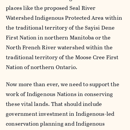
places like the proposed Seal River
Watershed Indigenous Protected Area within
the traditional territory of the Sayisi Dene
First Nation in northern Manitoba or the
North French River watershed within the
traditional territory of the Moose Cree First
Nation of northern Ontario.
Now more than ever, we need to support the
work of Indigenous Nations in conserving
these vital lands. That should include
government investment in Indigenous-led
conservation planning and Indigenous