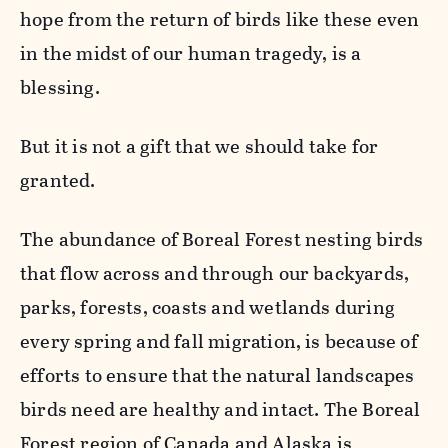
hope from the return of birds like these even
in the midst of our human tragedy, is a
blessing.
But it is not a gift that we should take for
granted.
The abundance of Boreal Forest nesting birds
that flow across and through our backyards,
parks, forests, coasts and wetlands during
every spring and fall migration, is because of
efforts to ensure that the natural landscapes
birds need are healthy and intact. The Boreal
Forest region of Canada and Alaska is