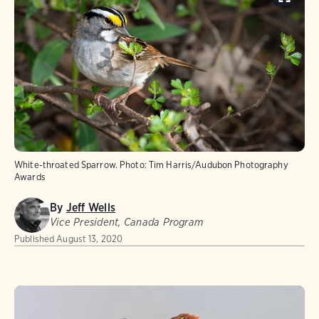
White-throated Sparrow.
Photo:
Tim Harris/Audubon Photography
Awards
By
Jeff Wells
Vice President, Canada Program
Published
August 13, 2020