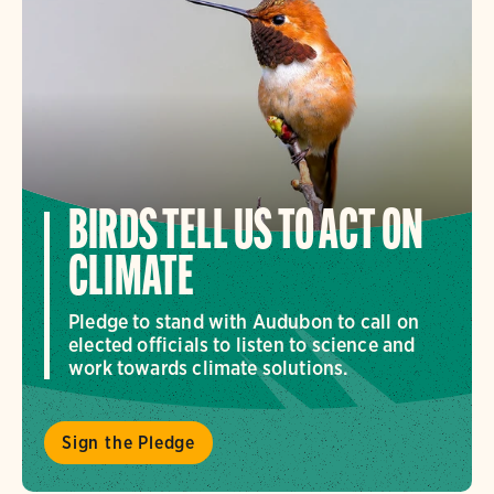
BIRDS TELL US TO ACT ON
CLIMATE
Pledge to stand with Audubon to call on
elected officials to listen to science and
work towards climate solutions.
Sign the Pledge