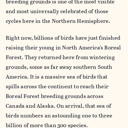
breeding grounds is one of the most visible
and most universally celebrated of those
cycles here in the Northern Hemisphere.
Right now, billions of birds have just finished
raising their young in North America’s Boreal
Forest. They returned here from wintering
grounds, some as far away southern South
America. It is a massive sea of birds that
spills across the continent to reach their
Boreal Forest breeding grounds across
Canada and Alaska. On arrival, that sea of
birds numbers an astounding one to three
billion of more than 300 species.