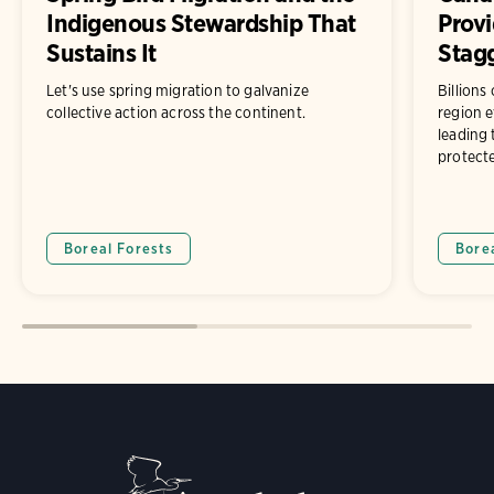
Indigenous Stewardship That
Prov
Sustains It
Stagg
Let's use spring migration to galvanize
Billions
collective action across the continent.
region e
leading 
protect
Boreal Forests
Bore