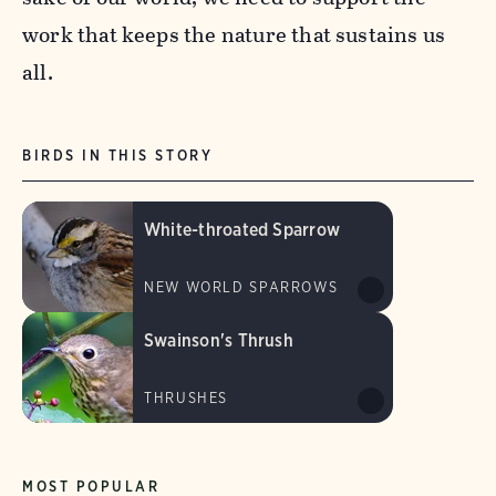
work that keeps the nature that sustains us
all.
BIRDS IN THIS STORY
White-throated Sparrow
NEW WORLD SPARROWS
Swainson's Thrush
THRUSHES
MOST POPULAR