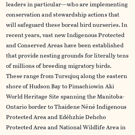
leaders in particular—who are implementing
conservation and stewardship actions that
will safeguard these boreal bird nurseries. In
recent years, vast new Indigenous Protected
and Conserved Areas have been established
that provide nesting grounds for literally tens
of millions of breeding migratory birds.
These range from Tursujuq along the eastern
shore of Hudson Bay to Pimachiowin Aki
World Heritage Site spanning the Manitoba-
Ontario border to Thaidene Nëné Indigenous
Protected Area and Edéhzhíe Dehcho
Protected Area and National Wildlife Area in