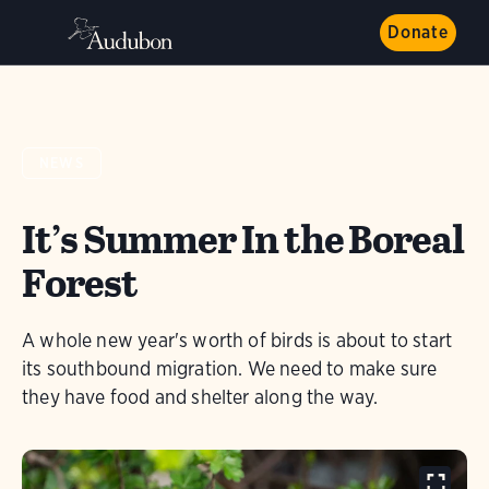
Donate
NEWS
It’s Summer In the Boreal
Forest
A whole new year's worth of birds is about to start
its southbound migration. We need to make sure
they have food and shelter along the way.