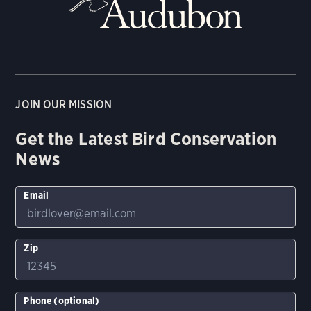
JOIN OUR MISSION
Get the Latest Bird Conservation
News
Email
Zip
Phone (optional)