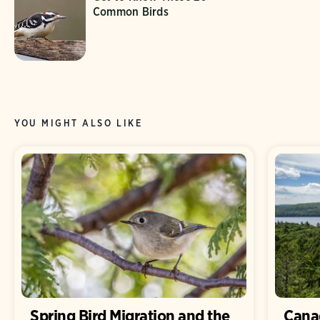
Common Birds
YOU MIGHT ALSO LIKE
Spring Bird Migration and the
Canad