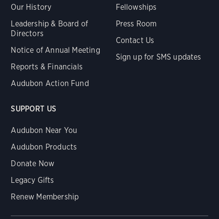
Our History
Fellowships
Leadership & Board of
Press Room
Directors
Contact Us
Notice of Annual Meeting
Sign up for SMS updates
Reports & Financials
Audubon Action Fund
SUPPORT US
Audubon Near You
Audubon Products
Donate Now
Legacy Gifts
Renew Membership