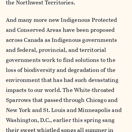
the Northwest Territories.
And many more new Indigenous Protected
and Conserved Areas have been proposed
across Canada as Indigenous governments
and federal, provincial, and territorial
governments work to find solutions to the
loss of biodiversity and degradation of the
environment that has had such devastating
impacts to our world. The White-throated
Sparrows that passed through Chicago and
New York and St. Louis and Minneapolis and
Washington, D.C., earlier this spring sang
their sweet whistled songs all summer in