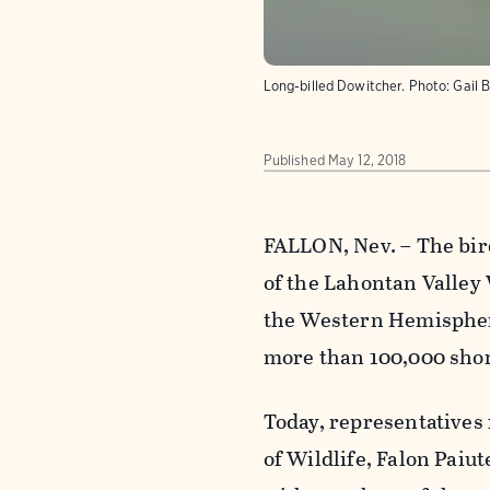
Long-billed Dowitcher.
Photo:
Gail 
Published
May 12, 2018
FALLON, Nev. – The bir
of the Lahontan Valley 
the Western Hemispher
more than 100,000 shor
Today, representatives
of Wildlife, Falon Pai