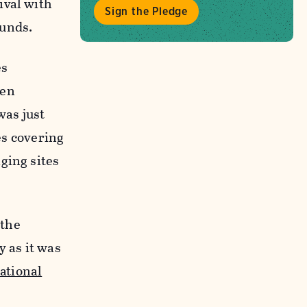
ival with
Sign the Pledge
ounds.
es
hen
was just
es covering
ging sites
 the
y as it was
ational