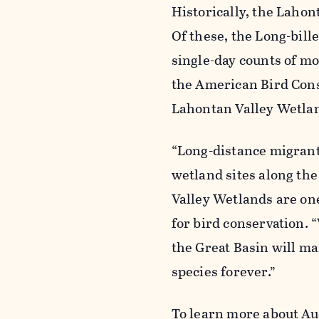
Historically, the Laho
Of these, the Long-bil
single-day counts of mo
the American Bird Cons
Lahontan Valley Wetlan
“Long-distance migrant
wetland sites along th
Valley Wetlands are one
for bird conservation. 
the Great Basin will ma
species forever.”
To learn more about Au