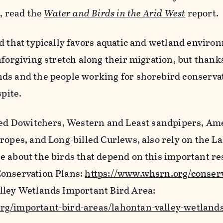
t, read the
Water and Birds in the Arid West
report.
rd that typically favors aquatic and wetland envir
nforgiving stretch along their migration, but thank
ds and the people working for shorebird conserva
spite.
lled Dowitchers, Western and Least sandpipers, Am
ropes, and Long-billed Curlews, also rely on the 
e about the birds that depend on this important re
Conservation Plans:
https://www.whsrn.org/conserv
lley Wetlands Important Bird Area:
rg/important-bird-areas/lahontan-valley-wetland