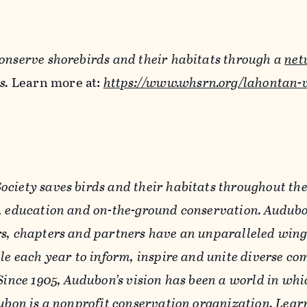
onserve shorebirds and their habitats through a
net
s.
Learn more at:
https://www.whsrn.org/lahontan-v
ciety saves birds and their habitats throughout th
, education and on-the-ground conservation. Audubo
s, chapters and partners have an unparalleled win
ple each year to inform, inspire and unite diverse c
Since 1905, Audubon’s vision has been a world in wh
dubon is a nonprofit conservation organization. Lear