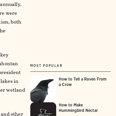
 annually.
ere were
tion, both
the
 key
Lahontan
MOST POPULAR
president
How to Tell a Raven From
 lakes in
a Crow
her wetland
How to Make
Hummingbird Nectar
 and other