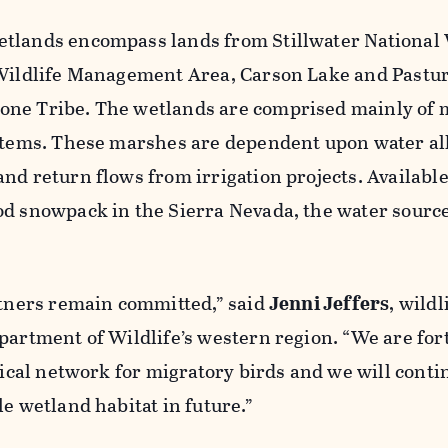
tlands encompass lands from Stillwater National 
 Wildlife Management Area, Carson Lake and Pastur
one Tribe. The wetlands are comprised mainly of
ystems. These marshes are dependent upon water al
nd return flows from irrigation projects. Available
od snowpack in the Sierra Nevada, the water source
rtners remain committed,” said
Jenni Jeffers
, wildl
partment of Wildlife’s western region. “We are for
itical network for migratory birds and we will conti
le wetland habitat in future.”