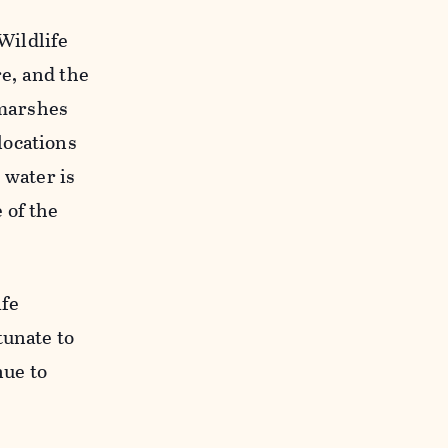
Wildlife
e, and the
 marshes
locations
 water is
 of the
ife
tunate to
nue to