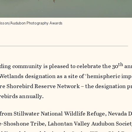
Bisson/Audubon Photography Awards
th
ding community is pleased to celebrate the 30
an
Wetlands designation as a site of ‘hemispheric imp
e Shorebird Reserve Network – the designation pr
ebirds annually.
 from Stillwater National Wildlife Refuge, Nevada
ute-Shoshone Tribe, Lahontan Valley Audubon Societ