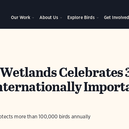
Our Work
About Us
Explore Birds
Get Involve
Wetlands Celebrates 
Internationally Import
otects more than 100,000 birds annually