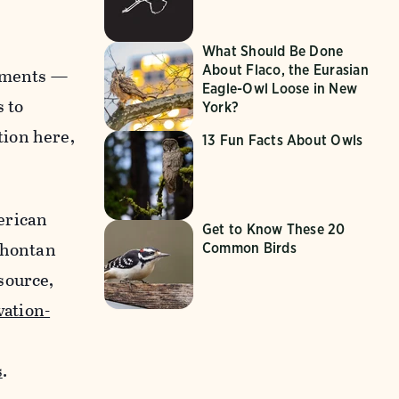
What Should Be Done
About Flaco, the Eurasian
onments —
Eagle-Owl Loose in New
s to
York?
tion here,
13 Fun Facts About Owls
erican
Get to Know These 20
Lahontan
Common Birds
source,
ation-
s
.