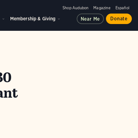
Shop Audubon
Magazine
Español
d
Membership & Giving
Donate
Near Me
30
ant