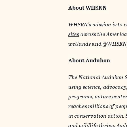
About WHSRN
WHSRN’s mission is to c
sites
across the America
wetlands
and
@WHSRN
About Audubon
The National Audubon So
using science, advocacy
programs, nature center
reaches millions of peo
in conservation action. 
and wildlife thrive. Au