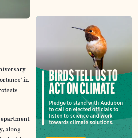
niversary
BIRDS TELL US TO
ortance’ in
ACT ON CLIMATE
otects
Pledge to stand with Audubon
to call on elected officials to
listen to science and work
 Department
towards climate solutions.
y, along