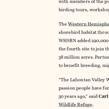
with members of the pu
birding tours, worksho
The
Western Hemisphe
shorebird habitat thro
WHSRN added 220,000 ac
the fourth site to join 
38 million acres. Partn
to benefit breeding, mi
“The Lahontan Valley W
passion people have for
30 years ago,” said
Carl
Wildlife Refuge
.