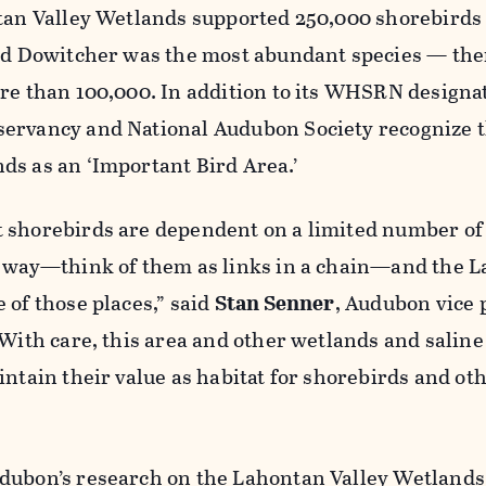
ntan Valley Wetlands supported 250,000 shorebirds
led Dowitcher was the most abundant species — th
re than 100,000. In addition to its WHSRN designa
ervancy and National Audubon Society recognize 
ds as an ‘Important Bird Area.’
 shorebirds are dependent on a limited number of
e way—think of them as links in a chain—and the 
 of those places,” said
Stan Senner
, Audubon vice 
“With care, this area and other wetlands and saline
intain their value as habitat for shorebirds and ot
dubon’s research on the Lahontan Valley Wetlands