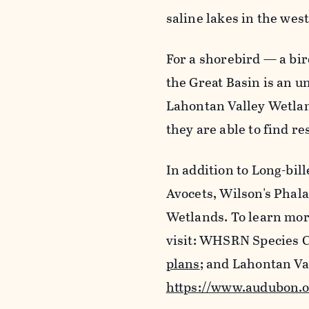
saline lakes in the wes
For a shorebird — a bi
the Great Basin is an u
Lahontan Valley Wetlan
they are able to find re
In addition to Long-bi
Avocets, Wilson's Phala
Wetlands. To learn mor
visit: WHSRN Species 
plans
; and Lahontan Va
https://www.audubon.o