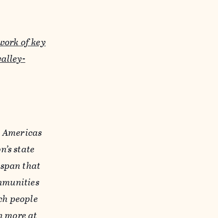
work of key
alley-
e Americas
n’s state
gspan that
ommunities
ich people
n more at