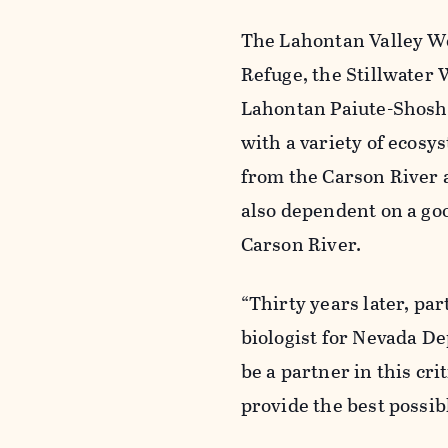
The Lahontan Valley We
Refuge, the Stillwater
Lahontan Paiute-Shosh
with a variety of ecos
from the Carson River a
also dependent on a go
Carson River.
“Thirty years later, pa
biologist for Nevada De
be a partner in this cr
provide the best possib