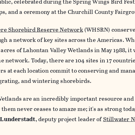
blic, celebrated during the Spring Wings Bird Fest
ps, and a ceremony at the Churchill County Fairgr
re Shorebird Reserve Network
(WHSRN) conserv
ugh a network of key sites across the Americas. W
res of Lahontan Valley Wetlands in May 1988, it 
the network. Today, there are 104 sites in 17 countri
ers at each location commit to conserving and mana
grating, and wintering shorebirds.
etlands are an incredibly important resource and
 them never ceases to amaze me; it's as strong toda
 Lunderstadt
, deputy project leader of
Stillwater N