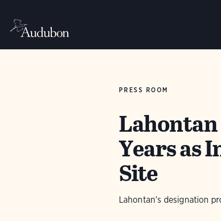
PRESS ROOM
Lahontan 
Years as 
Site
Lahontan’s designation pr