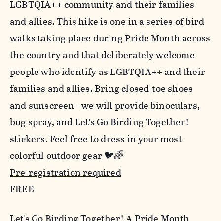
LGBTQIA++ community and their families
and allies. This hike is one in a series of bird
walks taking place during Pride Month across
the country and that deliberately welcome
people who identify as LGBTQIA++ and their
families and allies. Bring closed-toe shoes
and sunscreen - we will provide binoculars,
bug spray, and Let’s Go Birding Together!
stickers. Feel free to dress in your most
colorful outdoor gear 🐦🌈
Pre-registration required
FREE
Let's Go Birding Together! A Pride Month