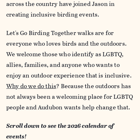
across the country have joined Jason in
creating inclusive birding events.
Let's Go Birding Together walks are for
everyone who loves birds and the outdoors.
We welcome those who identify as LGBTQ,
allies, families, and anyone who wants to
enjoy an outdoor experience that is inclusive.
Why do we do this
? Because the outdoors has
not always been a welcoming place for LGBTQ
people and Audubon wants help change that.
Scroll down to see the 2026 calendar of
events!