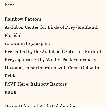
here
Rainbow Raptors
Audubon Center for Birds of Prey (Maitland,
Florida)
10:00 a.m to 3:00 p.m.
Presented by the Audubon Center for Birds of
Prey, sponsored by Winter Park Veterinary
Hospital, in partnership with Come Out with
Pride
RSVP Here:
Rainbow Raptors
FREE
Queer Hike and Pride Celebration