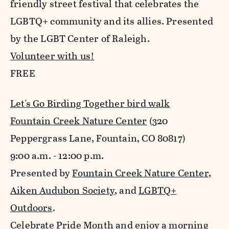
friendly street festival that celebrates the
LGBTQ+ community and its allies. Presented
by the LGBT Center of Raleigh.
Volunteer with us!
FREE
Let's Go Birding Together bird walk
Fountain Creek Nature Center
(320
Peppergrass Lane, Fountain, CO 80817)
9:00 a.m. - 12:00 p.m.
Presented by
Fountain Creek Nature Center
,
Aiken Audubon Society
, and
LGBTQ+
Outdoors
.
Celebrate Pride Month and enjoy a morning