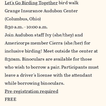
Let's Go Birding Together
bird walk
Grange Insurance Audubon Center
(Columbus, Ohio)
8:30 a.m. - 10:00 a.m.
Join Audubon staff Ivy (she/they) and
Americorps member Cierra (she/her) for
inclusive birding! Meet outside the center at
8:30am. Binoculars are available for those
who wish to borrow a pair. Participants must
leave a driver's license with the attendant
while borrowing binoculars.
Pre-registration required
FREE