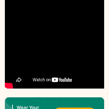
Wear Your