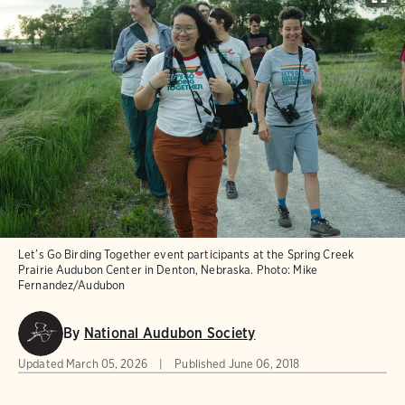
Let’s Go Birding Together event participants at the Spring Creek
Prairie Audubon Center in Denton, Nebraska.
Photo:
Mike
Fernandez/Audubon
By
National Audubon Society
Updated
March 05, 2026
Published
June 06, 2018