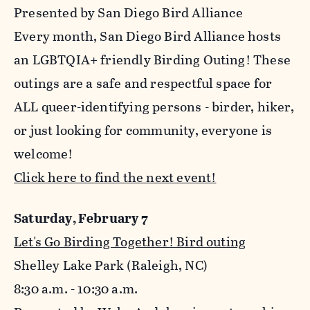
Presented by San Diego Bird Alliance
Every month, San Diego Bird Alliance hosts
an LGBTQIA+ friendly Birding Outing! These
outings are a safe and respectful space for
ALL queer-identifying persons - birder, hiker,
or just looking for community, everyone is
welcome!
Click here to find the next event!
Saturday, February 7
Let's Go Birding Together! Bird outing
Shelley Lake Park (Raleigh, NC)
8:30 a.m. - 10:30 a.m.