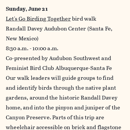
Sunday, June 21
Let's Go Birding Together
bird walk
Randall Davey Audubon Center (Santa Fe,
New Mexico)
8:30 a.m. - 10:00 a.m.
Co-presented by Audubon Southwest and
Feminist Bird Club Albuquerque-Santa Fe
Our walk leaders will guide groups to find
and identify birds through the native plant
gardens, around the historic Randall Davey
home, and into the pinyon and juniper of the
Canyon Preserve. Parts of this trip are
wheelchair accessible on brick and flagstone