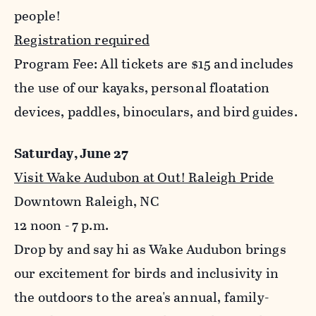
people!
Registration required
Program Fee: All tickets are $15 and includes
the use of our kayaks, personal floatation
devices, paddles, binoculars, and bird guides.
Saturday, June 27
Visit Wake Audubon at Out! Raleigh Pride
Downtown Raleigh, NC
12 noon - 7 p.m.
Drop by and say hi as Wake Audubon brings
our excitement for birds and inclusivity in
the outdoors to the area's annual, family-