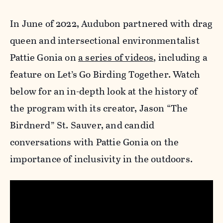
In June of 2022, Audubon partnered with drag
queen and intersectional environmentalist
Pattie Gonia on
a series of videos
, including a
feature on Let’s Go Birding Together. Watch
below for an in-depth look at the history of
the program with its creator, Jason “The
Birdnerd” St. Sauver, and candid
conversations with Pattie Gonia on the
importance of inclusivity in the outdoors.