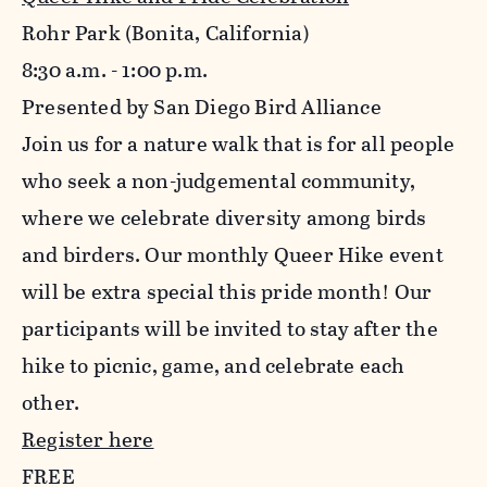
Rohr Park (Bonita, California)
8:30 a.m. - 1:00 p.m.
Presented by San Diego Bird Alliance
Join us for a nature walk that is for all people
who seek a non-judgemental community,
where we celebrate diversity among birds
and birders. Our monthly Queer Hike event
will be extra special this pride month! Our
participants will be invited to stay after the
hike to picnic, game, and celebrate each
other.
Register here
FREE