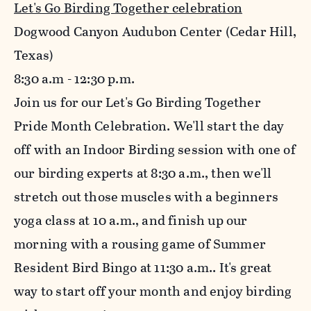
Let's Go Birding Together celebration
Dogwood Canyon Audubon Center (Cedar Hill,
Texas)
8:30
a.m - 12:30 p.m.
Join us for our Let's Go Birding Together
Pride Month Celebration. We'll start the day
off with an Indoor Birding session with one of
our birding experts at 8:30 a.m., then we'll
stretch out those muscles with a beginners
yoga class at 10 a.m., and finish up our
morning with a rousing game of Summer
Resident Bird Bingo at 11:30 a.m.. It's great
way to start off your month and enjoy birding