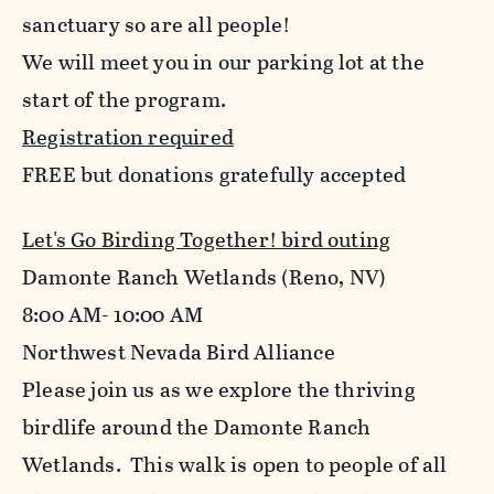
sanctuary so are all people!
We will meet you in our parking lot at the
start of the program.
Registration required
FREE but donations gratefully accepted
Let's Go Birding Together! bird outing
Damonte Ranch Wetlands (Reno, NV)
8:00 AM- 10:00 AM
Northwest Nevada Bird Alliance
Please join us as we explore the thriving
birdlife around the Damonte Ranch
Wetlands. This walk is open to people of all