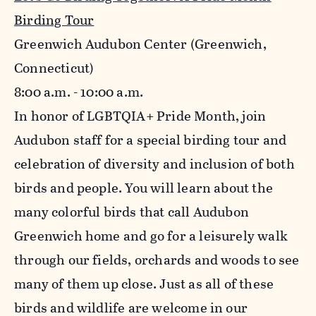
Birding Tour
Greenwich Audubon Center (Greenwich,
Connecticut)
8:00 a.m. - 10:00 a.m.
In honor of LGBTQIA+ Pride Month, join
Audubon staff for a special birding tour and
celebration of diversity and inclusion of both
birds and people. You will learn about the
many colorful birds that call Audubon
Greenwich home and go for a leisurely walk
through our fields, orchards and woods to see
many of them up close. Just as all of these
birds and wildlife are welcome in our