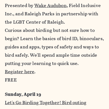
Presented by
Wake Audubon
, Field Inclusive
Inc., and Raleigh Parks in partnership with
the LGBT Center of Raleigh.
Curious about birding but not sure how to
begin? Learn the basics of bird ID, binoculars,
guides and apps, types of safety and ways to
bird safely. We'll spend ample time outside
putting your learning to quick use.
Register here
.
FREE
Sunday, April 19
Let's Go Birding Together! Bird outing