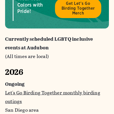
Get Let's Go
Colors with
Birding Together
Pride!
Merch
Currently scheduled LGBTQ inclusive
events at Audubon
(All times are local)
2026
Ongoing
Let's Go Birding Together monthly birding
outings
San Diego area