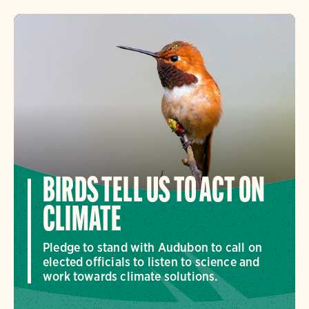
BIRDS TELL US TO ACT ON
CLIMATE
Pledge to stand with Audubon to call on
elected officials to listen to science and
work towards climate solutions.