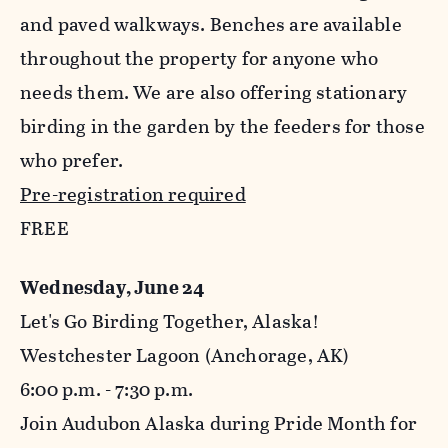
and paved walkways. Benches are available
throughout the property for anyone who
needs them. We are also offering stationary
birding in the garden by the feeders for those
who prefer.
Pre-registration required
FREE
Wednesday, June 24
Let's Go Birding Together, Alaska!
Westchester Lagoon (Anchorage, AK)
6:00 p.m. - 7:30 p.m.
Join Audubon Alaska during Pride Month for