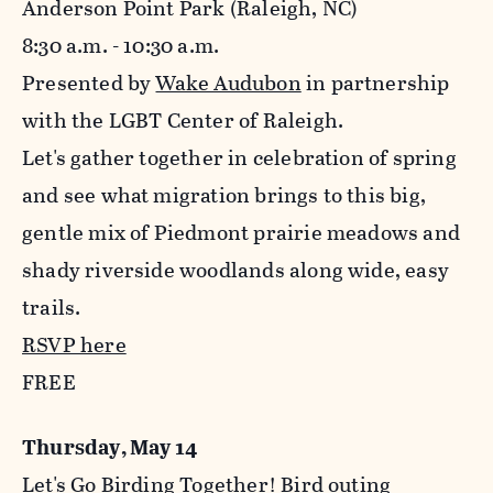
Anderson Point Park (Raleigh, NC)
8:30 a.m. - 10:30 a.m.
Presented by
Wake Audubon
in partnership
with the LGBT Center of Raleigh.
Let's gather together in celebration of spring
and see what migration brings to this big,
gentle mix of Piedmont prairie meadows and
shady riverside woodlands along wide, easy
trails.
RSVP here
FREE
Thursday, May 14
Let's Go Birding Together! Bird outing