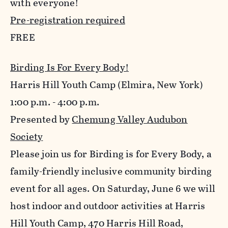
with everyone!
Pre-registration required
FREE
Birding Is For Every Body!
Harris Hill Youth Camp (Elmira, New York)
1:00 p.m. - 4:00 p.m.
Presented by
Chemung Valley Audubon
Society
Please join us for Birding is for Every Body, a
family-friendly inclusive community birding
event for all ages. On Saturday, June 6 we will
host indoor and outdoor activities at Harris
Hill Youth Camp, 470 Harris Hill Road,