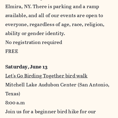
Elmira, NY. There is parking and a ramp
available, and all of our events are open to
everyone, regardless of age, race, religion,
ability or gender identity.
No registration required
FREE
Saturday, June 13
Let's Go Birding Together bird walk
Mitchell Lake Audubon Center (San Antonio,
Texas)
8:00
a.m
Join us for a beginner bird hike for our