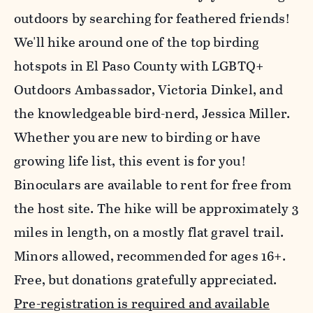
outdoors by searching for feathered friends!
We'll hike around one of the top birding
hotspots in El Paso County with LGBTQ+
Outdoors Ambassador, Victoria Dinkel, and
the knowledgeable bird-nerd, Jessica Miller.
Whether you are new to birding or have
growing life list, this event is for you!
Binoculars are available to rent for free from
the host site. The hike will be approximately 3
miles in length, on a mostly flat gravel trail.
Minors allowed, recommended for ages 16+.
Free, but donations gratefully appreciated.
Pre-registration is required and available