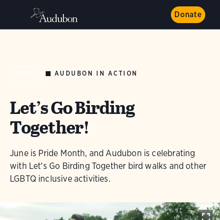
Donate
AUDUBON IN ACTION
NEWS
Let’s Go Birding
Together!
June is Pride Month, and Audubon is celebrating
with Let's Go Birding Together bird walks and other
LGBTQ inclusive activities.