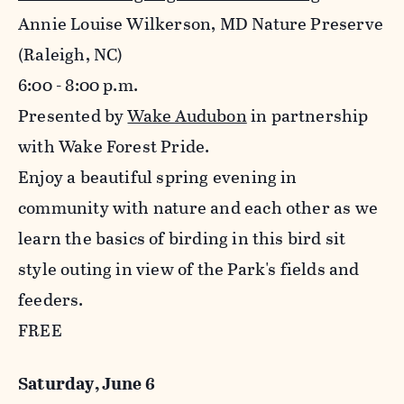
Annie Louise Wilkerson, MD Nature Preserve
(Raleigh, NC)
6:00 - 8:00 p.m.
Presented by
Wake Audubon
in partnership
with Wake Forest Pride.
Enjoy a beautiful spring evening in
community with nature and each other as we
learn the basics of birding in this bird sit
style outing in view of the Park's fields and
feeders.
FREE
Saturday, June 6