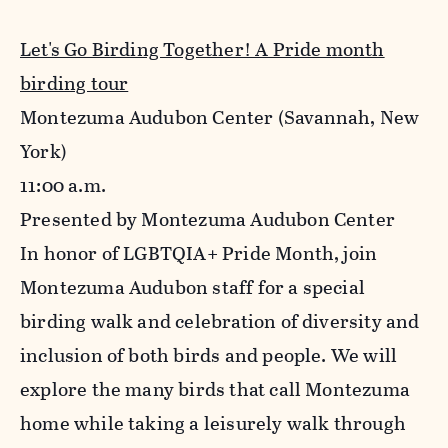
Let's Go Birding Together! A Pride month
birding tour
Montezuma Audubon Center
(Savannah, New
York)
11:00 a.m.
Presented by Montezuma Audubon Center
In honor of LGBTQIA+ Pride Month, join
Montezuma Audubon staff for a special
birding walk and celebration of diversity and
inclusion of both birds and people. We will
explore the many birds that call Montezuma
home while taking a leisurely walk through