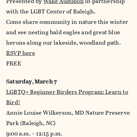
Presented by
Wake Audubon
in partnership
with the LGBT Center of Raleigh.
Come share community in nature this winter
and see nesting bald eagles and great blue
herons along our lakeside, woodland path.
RSVP here
FREE
Saturday, March 7
LGBTQ+ Beginner Birders Program: Learn to
Bird!
Annie Louise Wilkerson, MD Nature Preserve
Park (Raleigh, NC)
9:00 a.m. – 12:15 p.m.