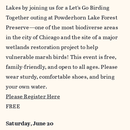
Lakes by joining us for a Let’s Go Birding
Together outing at Powderhorn Lake Forest
Preserve—one of the most biodiverse areas
in the city of Chicago and the site of a major
wetlands restoration project to help
vulnerable marsh birds! This event is free,
family-friendly, and open to all ages. Please
wear sturdy, comfortable shoes, and bring
your own water.
Please Register Here
FREE
Saturday, June 20