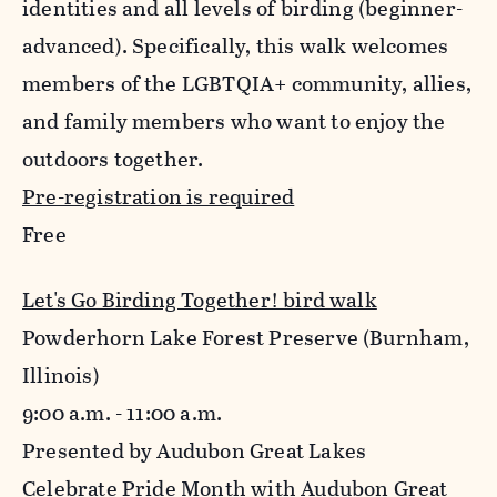
identities and all levels of birding (beginner-
advanced). Specifically, this walk welcomes
members of the LGBTQIA+ community, allies,
and family members who want to enjoy the
outdoors together.
Pre-registration is required
Free
Let's Go Birding Together! bird walk
Powderhorn Lake Forest Preserve (Burnham,
Illinois)
9:00 a.m. - 11:00 a.m.
Presented by Audubon Great Lakes
Celebrate Pride Month with Audubon Great