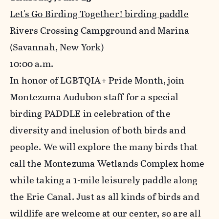
Let's Go Birding Together! birding paddle
Rivers Crossing Campground and Marina
(Savannah, New York)
10
:00 a.m.
In honor of LGBTQIA+ Pride Month, join
Montezuma Audubon staff for a special
birding PADDLE in celebration of the
diversity and inclusion of both birds and
people. We will explore the many birds that
call the Montezuma Wetlands Complex home
while taking a 1-mile leisurely paddle along
the Erie Canal. Just as all kinds of birds and
wildlife are welcome at our center, so are all