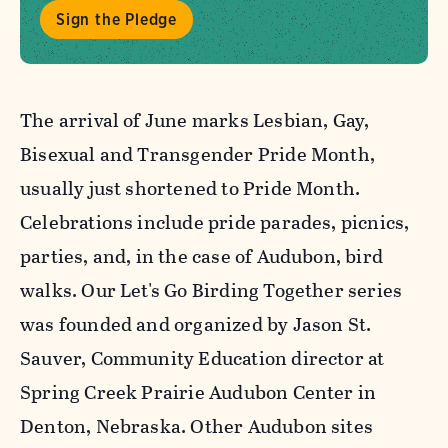
Sign the Pledge
The arrival of June marks Lesbian, Gay,
Bisexual and Transgender Pride Month,
usually just shortened to Pride Month.
Celebrations include pride parades, picnics,
parties, and, in the case of Audubon, bird
walks. Our Let's Go Birding Together series
was founded and organized by Jason St.
Sauver, Community Education director at
Spring Creek Prairie Audubon Center in
Denton, Nebraska. Other Audubon sites