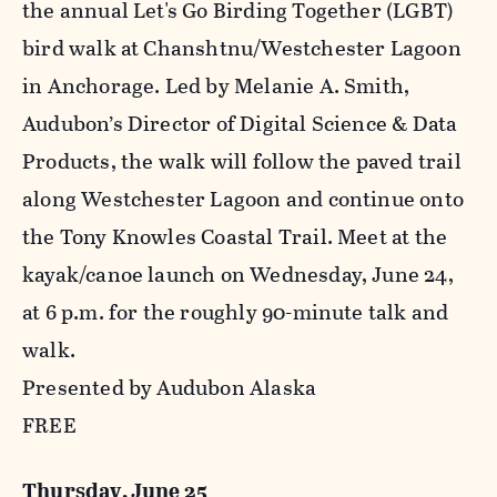
the annual Let's Go Birding Together (LGBT)
bird walk at Chanshtnu/Westchester Lagoon
in Anchorage. Led by Melanie A. Smith,
Audubon’s Director of Digital Science & Data
Products, the walk will follow the paved trail
along Westchester Lagoon and continue onto
the Tony Knowles Coastal Trail. Meet at the
kayak/canoe launch on Wednesday, June 24,
at 6 p.m. for the roughly 90-minute talk and
walk.
Presented by Audubon Alaska
FREE
Thursday, June 25