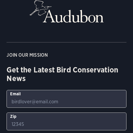
JOIN OUR MISSION
Get the Latest Bird Conservation
News
Email
Zip