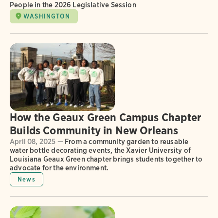
People in the 2026 Legislative Session
WASHINGTON
How the Geaux Green Campus Chapter
Builds Community in New Orleans
April 08, 2025 —
From a community garden to reusable
water bottle decorating events, the Xavier University of
Louisiana Geaux Green chapter brings students together to
advocate for the environment.
News