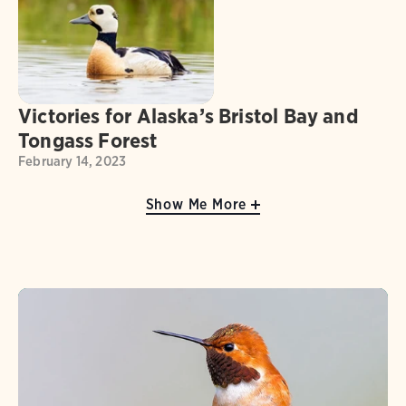
Victories for Alaska’s Bristol Bay and
Tongass Forest
February 14, 2023
Show Me More