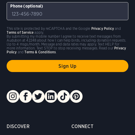
Phone (optional)
This site is protected by reCAPTCHA and the Google
Privacy Policy
and
Terms of Service
apply.
By submitting my mobile number I agree to receive text messages from
Audubon at 42248 about how I can help birds, including donation requests.
Up to 4 msgs/month. Message and data rates may apply. Text HELP for
more information. Text STOP to stop receiving messages. Read our
Privacy
Policy
and
Terms & Conditions
.
DISCOVER
CONNECT