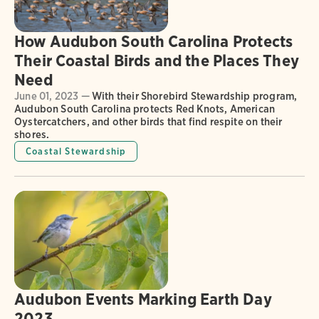
How Audubon South Carolina Protects
Their Coastal Birds and the Places They
Need
June 01, 2023 —
With their Shorebird Stewardship program,
Audubon South Carolina protects Red Knots, American
Oystercatchers, and other birds that find respite on their
shores.
Coastal Stewardship
Audubon Events Marking Earth Day
2023