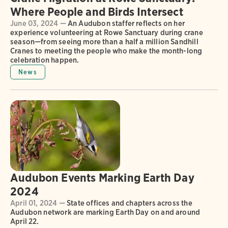
Where People and Birds Intersect
June 03, 2024 —
An Audubon staffer reflects on her
experience volunteering at Rowe Sanctuary during crane
season—from seeing more than a half a million Sandhill
Cranes to meeting the people who make the month-long
celebration happen.
News
Audubon Events Marking Earth Day
2024
April 01, 2024 —
State offices and chapters across the
Audubon network are marking Earth Day on and around
April 22.