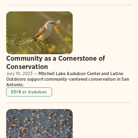
Community as a Cornerstone of
Conservation
July 19, 2023 —
Mitchell Lake Audubon Center and Latino
Outdoors support community-centered conservation in San
Antonio.
EDIB at Audubon