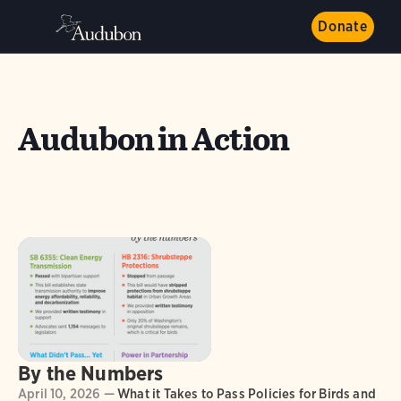
Donate
Audubon in Action
By the Numbers
April 10, 2026 —
What it Takes to Pass Policies for Birds and