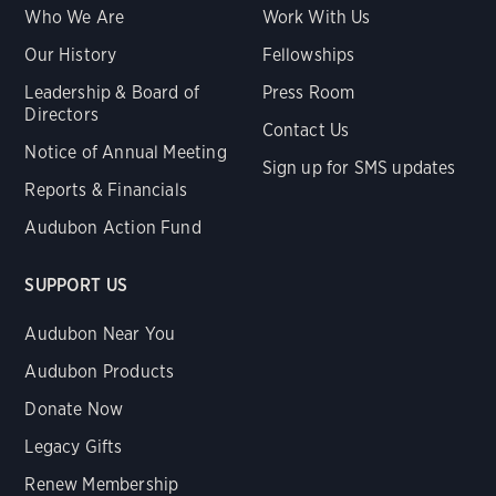
Who We Are
Work With Us
Our History
Fellowships
Leadership & Board of
Press Room
Directors
Contact Us
Notice of Annual Meeting
Sign up for SMS updates
Reports & Financials
Audubon Action Fund
SUPPORT US
Audubon Near You
Audubon Products
Donate Now
Legacy Gifts
Renew Membership