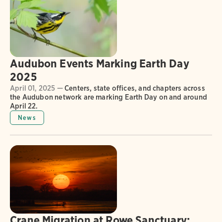
Audubon Events Marking Earth Day
2025
April 01, 2025 —
Centers, state offices, and chapters across
the Audubon network are marking Earth Day on and around
April 22.
News
Crane Migration at Rowe Sanctuary: