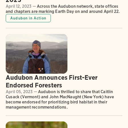
April 12, 2023 —
Across the Audubon network, state offices
and chapters are marking Earth Day on and around April 22.
Audubon in Action
Audubon Announces First-Ever
Endorsed Foresters
April 05, 2023 —
Audubon is thrilled to share that Caitlin
Cusack (Vermont) and John MacNaught (New York) have
become endorsed for prioritizing bird habitat in their
management recommendations.