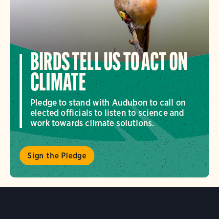
BIRDS TELL US TO ACT ON
CLIMATE
Pledge to stand with Audubon to call on
elected officials to listen to science and
work towards climate solutions.
Sign the Pledge