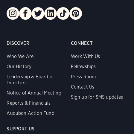
DISCOVER
CONNECT
Who We Are
Work With Us
Our History
Fellowships
Leadership & Board of
Press Room
Directors
Contact Us
Notice of Annual Meeting
Sign up for SMS updates
Reports & Financials
Audubon Action Fund
SUPPORT US