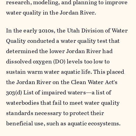
research, modeling, and planning to improve
water quality in the Jordan River.
In the early 2010s, the Utah Division of Water
Quality conducted a water quality test that
determined the lower Jordan River had
dissolved oxygen (DO) levels too low to
sustain warm water aquatic life. This placed
the Jordan River on the Clean Water Act’s
303(d) List of impaired waters—a list of
waterbodies that fail to meet water quality
standards necessary to protect their
beneficial use, such as aquatic ecosystems.