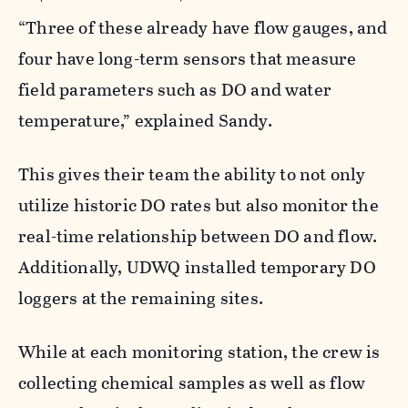
“Three of these already have flow gauges, and
four have long-term sensors that measure
field parameters such as DO and water
temperature,” explained Sandy.
This gives their team the ability to not only
utilize historic DO rates but also monitor the
real-time relationship between DO and flow.
Additionally, UDWQ installed temporary DO
loggers at the remaining sites.
While at each monitoring station, the crew is
collecting chemical samples as well as flow