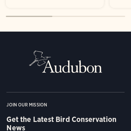
JOIN OUR MISSION
Get the Latest Bird Conservation
News