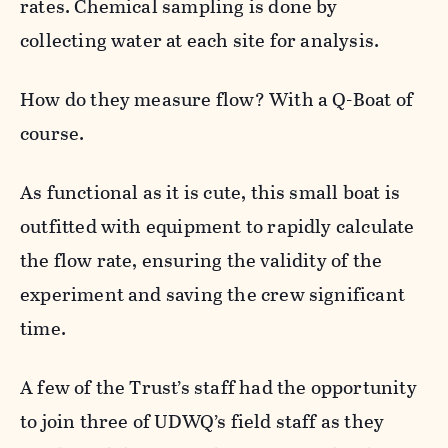
rates. Chemical sampling is done by
collecting water at each site for analysis.
How do they measure flow? With a Q-Boat of
course.
As functional as it is cute, this small boat is
outfitted with equipment to rapidly calculate
the flow rate, ensuring the validity of the
experiment and saving the crew significant
time.
A few of the Trust’s staff had the opportunity
to join three of UDWQ’s field staff as they