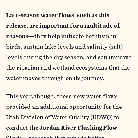
Late-season water flows, such as this
release, are important for a multitude of
reasons
—they help mitigate botulism in
birds, sustain lake levels and salinity (salt)
levels during the dry season, and can improve
the riparian and wetland ecosystems that the
water moves through on its journey.
This year, though, these new water flows
provided an additional opportunity for the
Utah Division of Water Quality (UDWQ) to
conduct
the Jordan River Flushing Flow