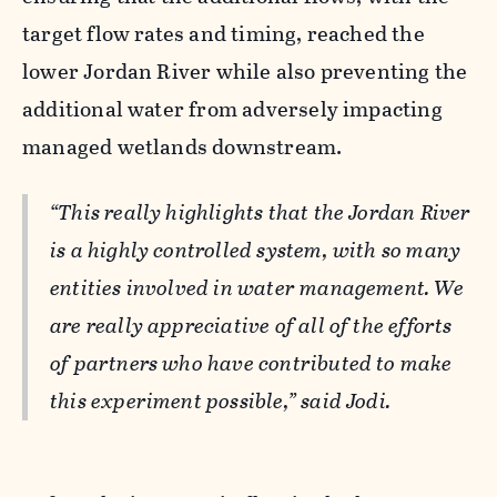
target flow rates and timing, reached the
lower Jordan River while also preventing the
additional water from adversely impacting
managed wetlands downstream.
“This really highlights that the Jordan River
is a highly controlled system, with so many
entities involved in water management. We
are really appreciative of all of the efforts
of partners who have contributed to make
this experiment possible,” said Jodi.