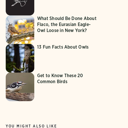
What Should Be Done About
Flaco, the Eurasian Eagle-
Owl Loose in New York?
13 Fun Facts About Owls
Get to Know These 20
Common Birds
YOU MIGHT ALSO LIKE