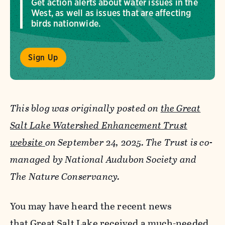
Get action alerts about water issues in the
West, as well as issues that are affecting
birds nationwide.
Sign Up
This blog was originally posted on
the Great
Salt Lake Watershed Enhancement Trust
website
on September 24, 2025. The Trust is co-
managed by National Audubon Society and
The Nature Conservancy.
You may have heard the recent news
that
Great Salt Lake received a much-needed