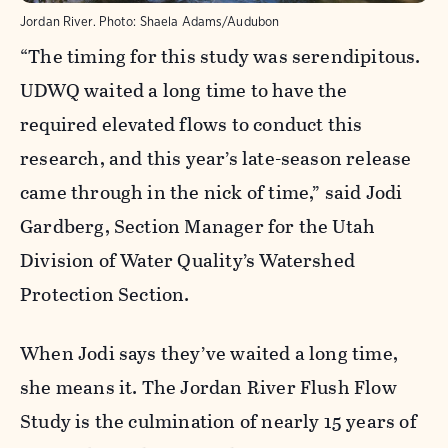
Jordan River.
Photo:
Shaela Adams/Audubon
“The timing for this study was serendipitous.
UDWQ waited a long time to have the
required elevated flows to conduct this
research, and this year’s late-season release
came through in the nick of time,” said Jodi
Gardberg, Section Manager for the Utah
Division of Water Quality’s Watershed
Protection Section.
When Jodi says they’ve waited a long time,
she means it. The Jordan River Flush Flow
Study is the culmination of nearly 15 years of