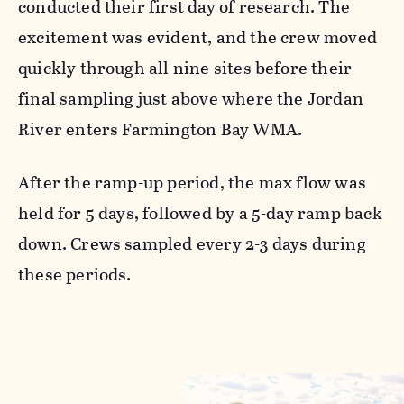
conducted their first day of research. The
excitement was evident, and the crew moved
quickly through all nine sites before their
final sampling just above where the Jordan
River enters Farmington Bay WMA.
After the ramp-up period, the max flow was
held for 5 days, followed by a 5-day ramp back
down. Crews sampled every 2-3 days during
these periods.