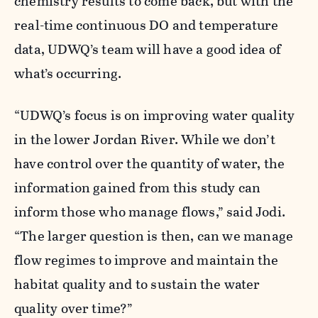
chemistry results to come back, but with the
real-time continuous DO and temperature
data, UDWQ’s team will have a good idea of
what’s occurring.
“UDWQ’s focus is on improving water quality
in the lower Jordan River. While we don’t
have control over the quantity of water, the
information gained from this study can
inform those who manage flows,” said Jodi.
“The larger question is then, can we manage
flow regimes to improve and maintain the
habitat quality and to sustain the water
quality over time?”