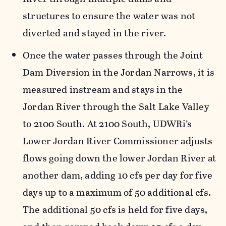
structures to ensure the water was not
diverted and stayed in the river.
Once the water passes through the Joint
Dam Diversion in the Jordan Narrows, it is
measured instream and stays in the
Jordan River through the Salt Lake Valley
to 2100 South. At 2100 South, UDWRi’s
Lower Jordan River Commissioner adjusts
flows going down the lower Jordan River at
another dam, adding 10 cfs per day for five
days up to a maximum of 50 additional cfs.
The additional 50 cfs is held for five days,