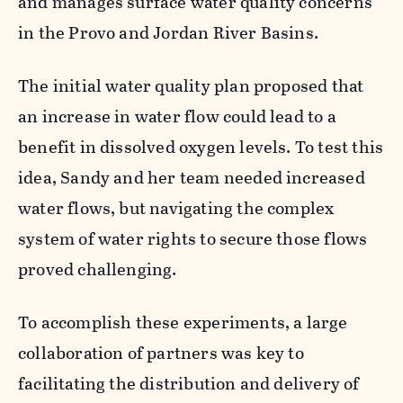
and manages surface water quality concerns
in the Provo and Jordan River Basins.
The initial water quality plan proposed that
an increase in water flow could lead to a
benefit in dissolved oxygen levels. To test this
idea, Sandy and her team needed increased
water flows, but navigating the complex
system of water rights to secure those flows
proved challenging.
To accomplish these experiments, a large
collaboration of partners was key to
facilitating the distribution and delivery of