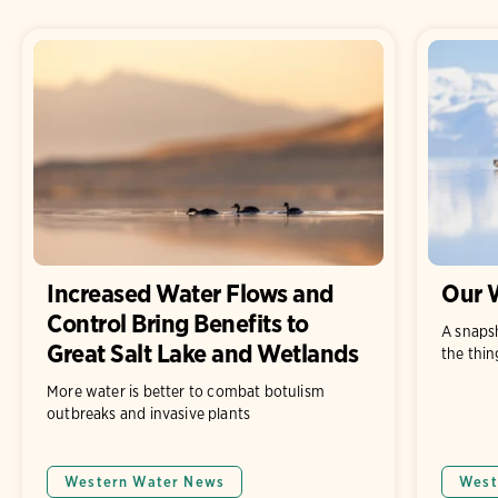
Increased Water Flows and
Our W
Control Bring Benefits to
A snaps
Great Salt Lake and Wetlands
the thin
More water is better to combat botulism
outbreaks and invasive plants
Western Water News
West