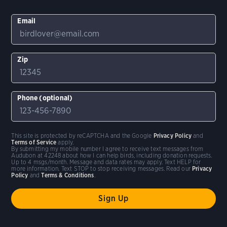
Email
Zip
Phone (optional)
This site is protected by reCAPTCHA and the Google
Privacy Policy
and
Terms of Service
apply.
By submitting my mobile number I agree to receive text messages from
Audubon at 42248 about how I can help birds, including donation requests.
Up to 4 msgs/month. Message and data rates may apply. Text HELP for
more information. Text STOP to stop receiving messages. Read our
Privacy
Policy
and
Terms & Conditions
.