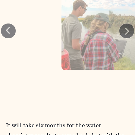
It will take six months for the water