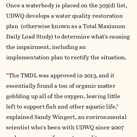
Once a waterbody is placed on the 303(d) list,
UDWQ develops a water quality restoration
plan (otherwise known as a Total Maximum
Daily Load Study) to determine what’s causing
the impairment, including an
implementation plan to rectify the situation.
“The TMDL was approved in 2013, and it
essentially found a ton of organic matter
gobbling up all of the oxygen, leaving little
left to support fish and other aquatic life,”
explained Sandy Wingert, an environmental
scientist who’s been with UDWQ since 2007