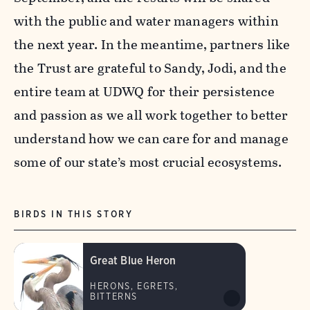
with the public and water managers within
the next year. In the meantime, partners like
the Trust are grateful to Sandy, Jodi, and the
entire team at UDWQ for their persistence
and passion as we all work together to better
understand how we can care for and manage
some of our state’s most crucial ecosystems.
BIRDS IN THIS STORY
Great Blue Heron
HERONS, EGRETS,
BITTERNS