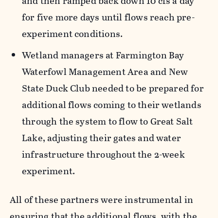
and then ramped back down 10 cfs a day
for five more days until flows reach pre-
experiment conditions.
Wetland managers at Farmington Bay
Waterfowl Management Area and New
State Duck Club needed to be prepared for
additional flows coming to their wetlands
through the system to flow to Great Salt
Lake, adjusting their gates and water
infrastructure throughout the 2-week
experiment.
All of these partners were instrumental in
ensuring that the additional flows, with the