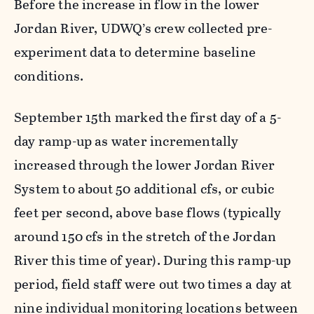
Before the increase in flow in the lower
Jordan River, UDWQ’s crew collected pre-
experiment data to determine baseline
conditions.
September 15th marked the first day of a 5-
day ramp-up as water incrementally
increased through the lower Jordan River
System to about 50 additional cfs, or cubic
feet per second, above base flows (typically
around 150 cfs in the stretch of the Jordan
River this time of year). During this ramp-up
period, field staff were out two times a day at
nine individual monitoring locations between