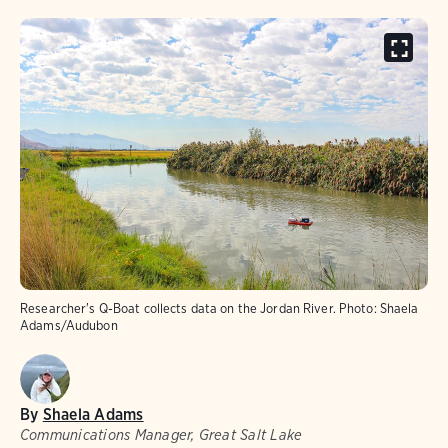
Researcher's Q-Boat collects data on the Jordan River. Photo: Shaela
Adams/Audubon
By
Shaela Adams
Communications Manager, Great Salt Lake