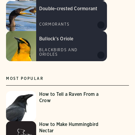
Double-crested Cormorant
CORMORANTS
Bullock's Oriole
BLACKBIRDS AND
ORIOLES
MOST POPULAR
How to Tell a Raven From a
Crow
How to Make Hummingbird
Nectar