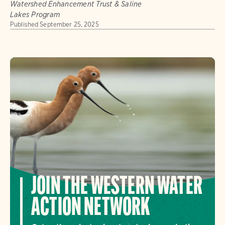
Watershed Enhancement Trust & Saline
Lakes Program
Published
September 25, 2025
JOIN THE WESTERN WATER
ACTION NETWORK