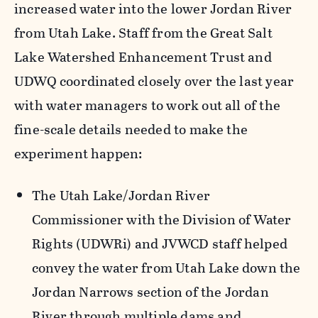
increased water into the lower Jordan River
from Utah Lake. Staff from the Great Salt
Lake Watershed Enhancement Trust and
UDWQ coordinated closely over the last year
with water managers to work out all of the
fine-scale details needed to make the
experiment happen:
The Utah Lake/Jordan River
Commissioner with the Division of Water
Rights (UDWRi) and JVWCD staff helped
convey the water from Utah Lake down the
Jordan Narrows section of the Jordan
River through multiple dams and