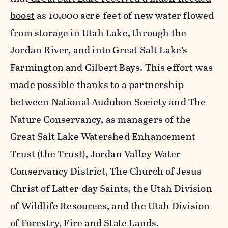
boost
as 10,000 acre-feet of new water flowed
from storage in Utah Lake, through the
Jordan River, and into Great Salt Lake’s
Farmington and Gilbert Bays. This effort was
made possible thanks to a partnership
between National Audubon Society and The
Nature Conservancy, as managers of the
Great Salt Lake Watershed Enhancement
Trust (the Trust), Jordan Valley Water
Conservancy District, The Church of Jesus
Christ of Latter-day Saints, the Utah Division
of Wildlife Resources, and the Utah Division
of Forestry, Fire and State Lands.