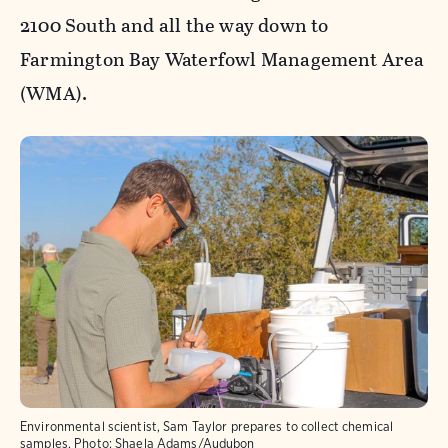
2100 South and all the way down to
Farmington Bay Waterfowl Management Area
(WMA).
Environmental scientist, Sam Taylor prepares to collect chemical
samples.
Photo:
Shaela Adams/Audubon