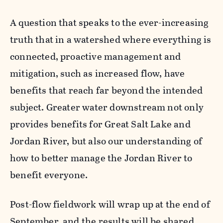
A question that speaks to the ever-increasing
truth that in a watershed where everything is
connected, proactive management and
mitigation, such as increased flow, have
benefits that reach far beyond the intended
subject. Greater water downstream not only
provides benefits for Great Salt Lake and
Jordan River, but also our understanding of
how to better manage the Jordan River to
benefit everyone.
Post-flow fieldwork will wrap up at the end of
September, and the results will be shared