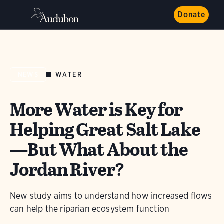
Donate
WATER
NEWS
More Water is Key for
Helping Great Salt Lake
—But What About the
Jordan River?
New study aims to understand how increased flows
can help the riparian ecosystem function