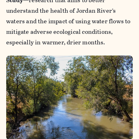
Study
—research that aims to better
understand the health of Jordan River’s
waters and the impact of using water flows to
mitigate adverse ecological conditions,
especially in warmer, drier months.