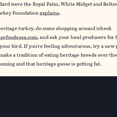
ndard were the Royal Palm, White Midget and Beltsv
Turkey Foundation
explains
.
 heritage turkey, do some shopping around (check
agefoodsusa.com
, and ask your local producers for 
your bird. If you're feeling adventurous, try a new
make a tradition of eating heritage breeds over the
coming and that heritage goose is getting fat.