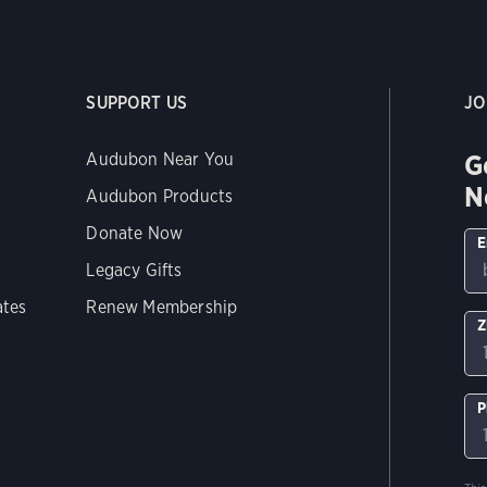
SUPPORT US
JO
G
Audubon Near You
N
Audubon Products
Donate Now
E
Legacy Gifts
ates
Renew Membership
Z
P