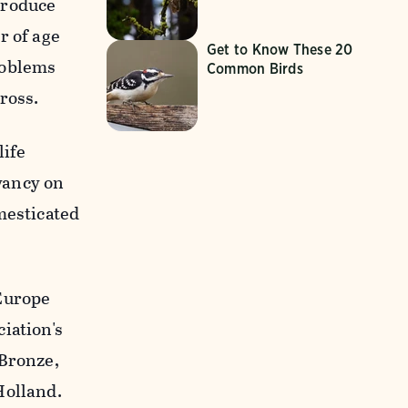
 produce
r of age
Get to Know These 20
roblems
Common Birds
ross.
life
vancy on
mesticated
 Europe
iation's
 Bronze,
Holland.