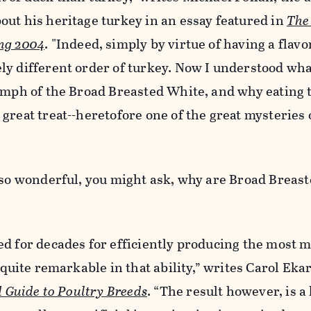
bout his heritage turkey in an essay featured in
The
ng 2004
. "Indeed, simply by virtue of having a flavor
ly different order of turkey. Now I understood wha
iumph of the Broad Breasted White, and why eating
reat treat--heretofore one of the great mysteries of
e so wonderful, you might ask, why are Broad Breas
d for decades for efficiently producing the most m
 quite remarkable in that ability,” writes Carol Eka
ed Guide to Poultry Breeds
. “The result however, is a 