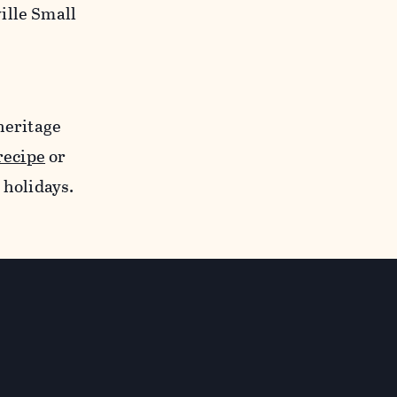
ille Small
heritage
recipe
or
 holidays.