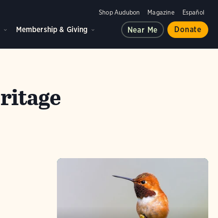
Shop Audubon
Magazine
Español
d
Membership & Giving
Donate
Near Me
ritage