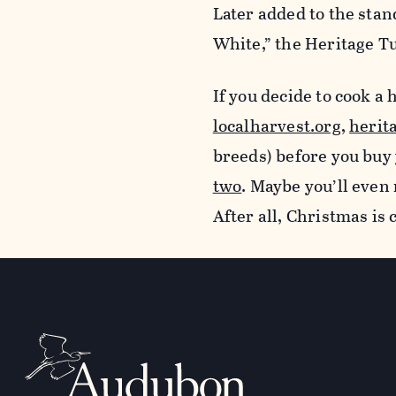
Later added to the sta
White,” the Heritage 
If you decide to cook a
localharvest.org
,
herit
breeds) before you buy 
two
. Maybe you’ll even 
After all, Christmas is 