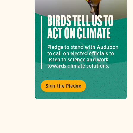
BIRDS TELL US TO
ACT ON CLIMATE
Pledge to stand with Audubon
to call on elected officials to
listen to science and work
towards climate solutions.
Sign the Pledge