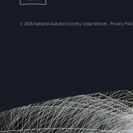
© 2026 National Audubon Society
Legal Notices
Privacy Poli