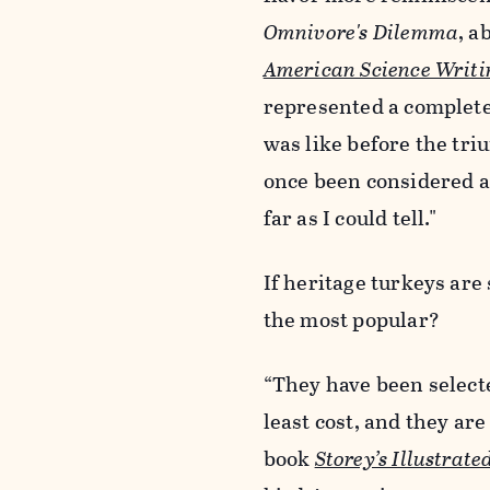
Omnivore's Dilemma
, a
American Science Writi
represented a complete
was like before the tr
once been considered a g
far as I could tell."
If heritage turkeys ar
the most popular?
“They have been selecte
least cost, and they are
book
Storey’s Illustrat