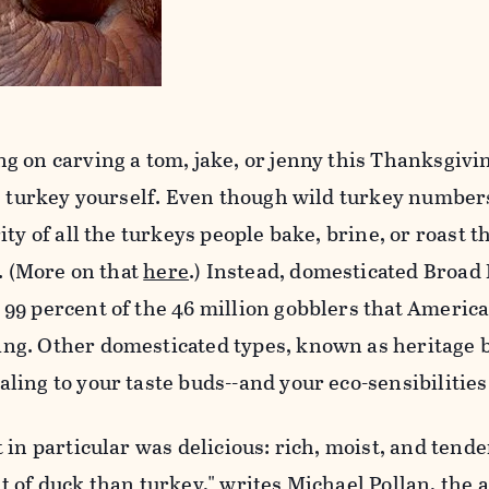
g on carving a tom, jake, or jenny this Thanksgivi
he turkey yourself. Even though wild turkey number
ty of all the turkeys people bake, brine, or roast t
y. (More on that
here
.) Instead, domesticated Broad
99 percent of the 46 million gobblers that Americ
g. Other domesticated types, known as heritage 
ing to your taste buds--and your eco-sensibilities
 in particular was delicious: rich, moist, and tende
 of duck than turkey," writes Michael Pollan, the 