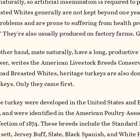
naturally, so artificial insemination is required to
asted Whites generally are not kept beyond one yea
problems and are prone to suffering from health p
” They're also usually produced on factory farms. G
other hand, mate naturally, have a long, productive 
wer, writes the American Livestock Breeds Conser
road Breasted Whites, heritage turkeys are also do
keys. Only they came first.
ge turkey were developed in the United States and
 and were identified in the American Poultry Assoc
ection of 1874. These breeds include the Standard
ett, Jersey Buff, Slate, Black Spanish, and White 