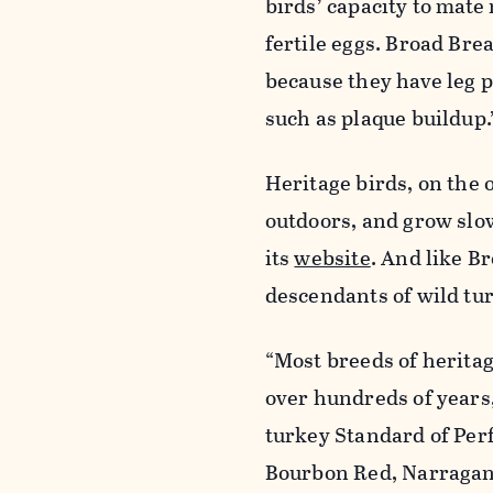
birds’ capacity to mate 
fertile eggs. Broad Bre
because they have leg 
such as plaque buildup.
Heritage birds, on the 
outdoors, and grow slo
its
website
. And like B
descendants of wild tur
“Most breeds of herita
over hundreds of years,
turkey Standard of Perf
Bourbon Red, Narragans