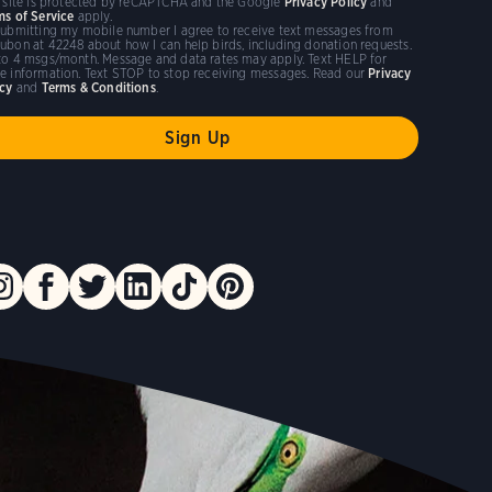
s site is protected by reCAPTCHA and the Google
Privacy Policy
and
ms of Service
apply.
submitting my mobile number I agree to receive text messages from
ubon at 42248 about how I can help birds, including donation requests.
to 4 msgs/month. Message and data rates may apply. Text HELP for
e information. Text STOP to stop receiving messages. Read our
Privacy
icy
and
Terms & Conditions
.