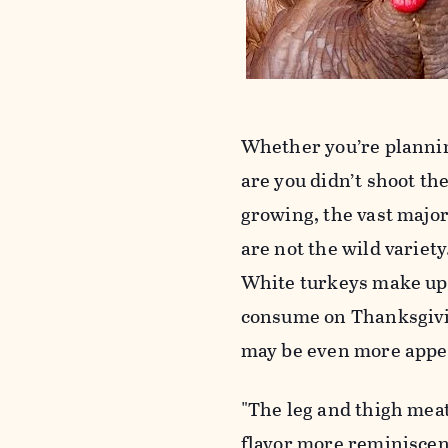
Whether you’re plannin
are you didn’t shoot t
growing, the vast majori
are not the wild variet
White turkeys make up 
consume on Thanksgivin
may be even more appeal
"The leg and thigh meat
flavor more reminiscent