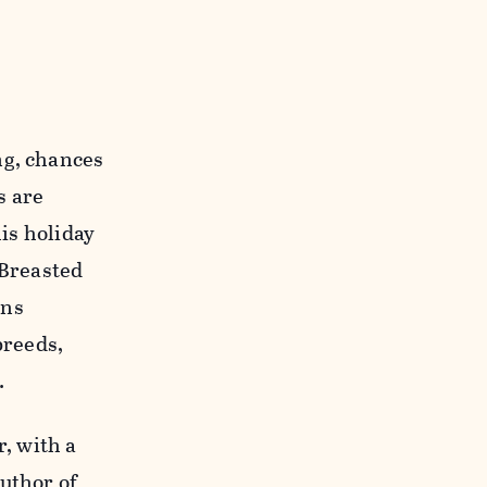
ng, chances
s are
his holiday
 Breasted
ans
breeds,
.
r, with a
author of