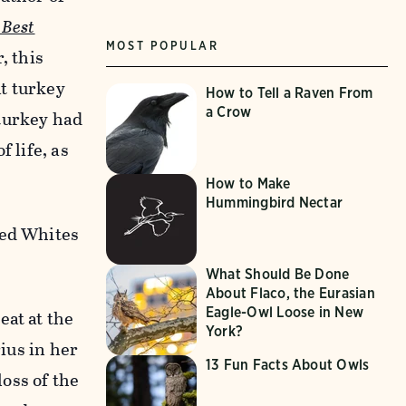
 Best
MOST POPULAR
, this
t turkey
How to Tell a Raven From
a Crow
 turkey had
 life, as
How to Make
Hummingbird Nectar
ted Whites
What Should Be Done
About Flaco, the Eurasian
Eagle-Owl Loose in New
eat at the
York?
rius in her
13 Fun Facts About Owls
loss of the