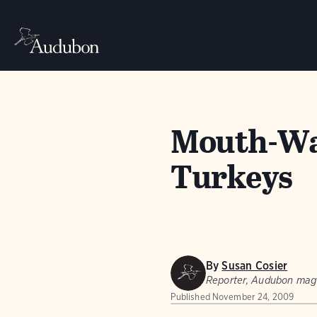
Mouth-Wat
Turkeys
By
Susan Cosier
Reporter, Audubon mag
Published
November 24, 2009