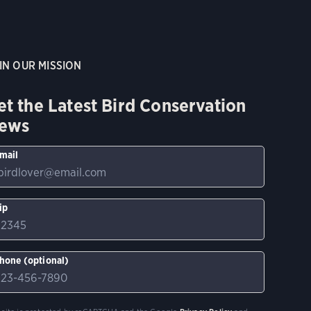
IN OUR MISSION
et the Latest Bird Conservation
ews
mail
ip
hone (optional)