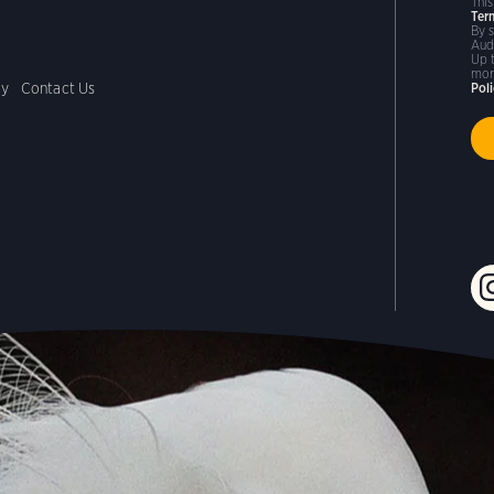
Thi
Ter
By 
Aud
Up 
mor
cy
Contact Us
Pol