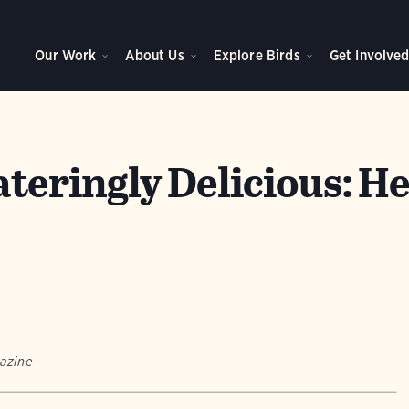
Our Work
About Us
Explore Birds
Get Involve
eringly Delicious: He
azine