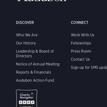
DISCOVER
CONNECT
Who We Are
Work With Us
Our History
Fellowships
Leadership & Board of
Press Room
Directors
Contact Us
Notice of Annual Meeting
Sign up for SMS upd
Reports & Financials
Audubon Action Fund