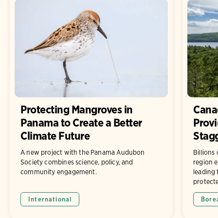
Protecting Mangroves in
Canad
Panama to Create a Better
Prov
Climate Future
Stagg
A new project with the Panama Audubon
Billions
Society combines science, policy, and
region e
community engagement.
leading 
protect
International
Bore