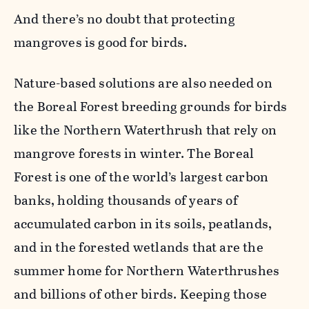
And there’s no doubt that protecting
mangroves is good for birds.
Nature-based solutions are also needed on
the Boreal Forest breeding grounds for birds
like the Northern Waterthrush that rely on
mangrove forests in winter. The Boreal
Forest is one of the world’s largest carbon
banks, holding thousands of years of
accumulated carbon in its soils, peatlands,
and in the forested wetlands that are the
summer home for Northern Waterthrushes
and billions of other birds. Keeping those