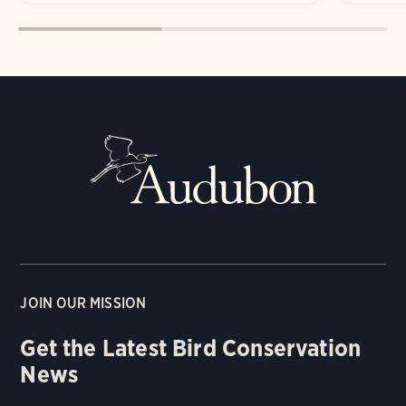
JOIN OUR MISSION
Get the Latest Bird Conservation
News