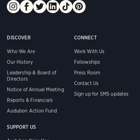
DISCOVER
CONNECT
Who We Are
Work With Us
Our History
Fellowships
Leadership & Board of
Press Room
Directors
Contact Us
Notice of Annual Meeting
Sign up for SMS updates
Reports & Financials
Audubon Action Fund
SUPPORT US