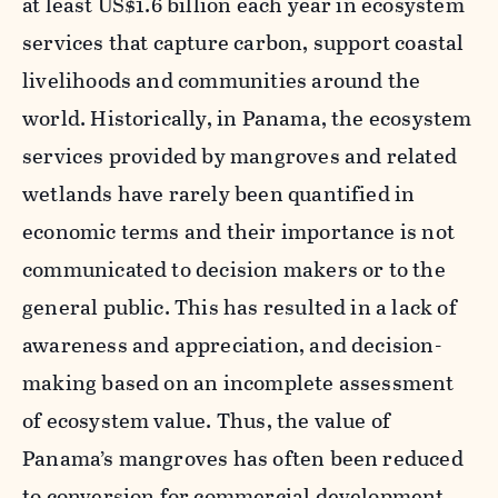
at least US$1.6 billion each year in ecosystem
services that capture carbon, support coastal
livelihoods and communities around the
world. Historically, in Panama, the ecosystem
services provided by mangroves and related
wetlands have rarely been quantified in
economic terms and their importance is not
communicated to decision makers or to the
general public. This has resulted in a lack of
awareness and appreciation, and decision-
making based on an incomplete assessment
of ecosystem value. Thus, the value of
Panama’s mangroves has often been reduced
to conversion for commercial development.