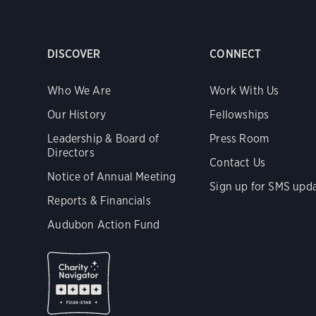
DISCOVER
CONNECT
Who We Are
Work With Us
Our History
Fellowships
Leadership & Board of
Press Room
Directors
Contact Us
Notice of Annual Meeting
Sign up for SMS upd
Reports & Financials
Audubon Action Fund