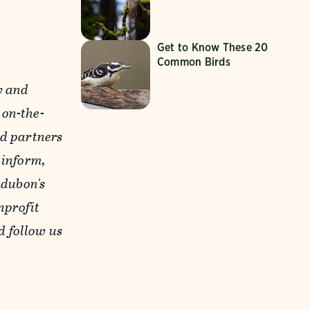
Get to Know These 20
Common Birds
y and
 on-the-
nd partners
 inform,
udubon's
nprofit
 follow us