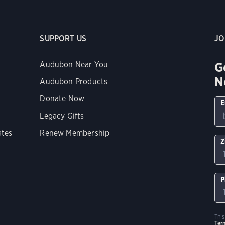
SUPPORT US
JO
G
Audubon Near You
N
Audubon Products
Donate Now
E
Legacy Gifts
ates
Renew Membership
Z
P
Thi
Ter