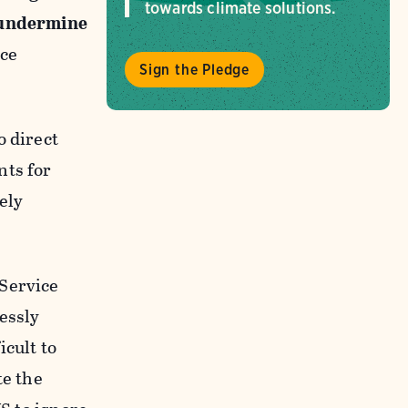
towards climate solutions.
d undermine
ice
Sign the Pledge
o direct
nts for
ely
 Service
essly
cult to
te the