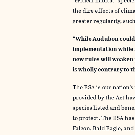
“critical habitat” spec
the dire effects of cli
greater regularity, suc
“While Audubon could
implementation while s
new rules will weaken 
is wholly contrary to t
The ESA is our nation’s
provided by the Act hav
species listed and bene
to protect. The ESA ha
Falcon, Bald Eagle, and