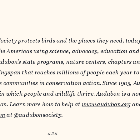
ciety protects birds and the places they need, toda
e Americas using science, advocacy, education and
dubon's state programs, nature centers, chapters a
ngspan that reaches millions of people each year to
se communities in conservation action. Since 1905, A
in which people and wildlife thrive. Audubon is a no
ion. Learn more how to help at
www.audubon.org
and
am
at @audubonsociety.
###