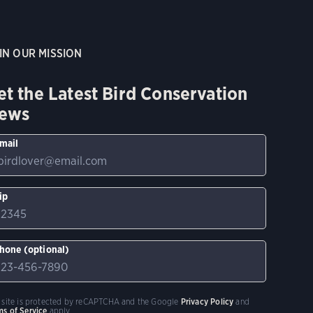
IN OUR MISSION
et the Latest Bird Conservation
ews
mail
ip
hone (optional)
s site is protected by reCAPTCHA and the Google
Privacy Policy
and
ms of Service
apply.