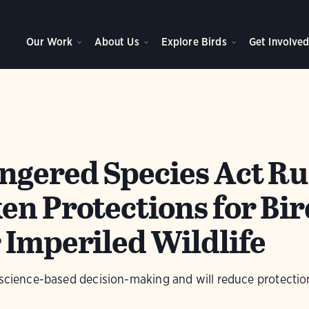
Our Work
About Us
Explore Birds
Get Involve
gered Species Act Ru
en Protections for Bir
 Imperiled Wildlife
 science-based decision-making and will reduce protection