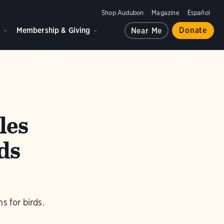
Shop Audubon
Magazine
Español
d
Membership & Giving
Donate
Near Me
les
ds
s for birds.