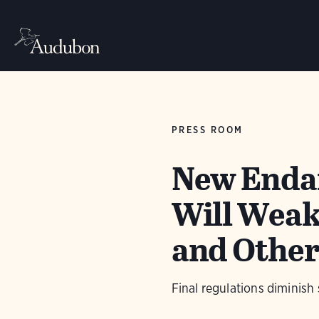
PRESS ROOM
New Endan
Will Weak
and Other
Final regulations diminish