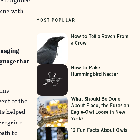
WS to ignore
eing with
MOST POPULAR
How to Tell a Raven From
a Crow
amaging
nguage that
How to Make
Hummingbird Nectar
ions
What Should Be Done
cent of the
About Flaco, the Eurasian
t’s helped
Eagle-Owl Loose in New
York?
eregrine
13 Fun Facts About Owls
path to