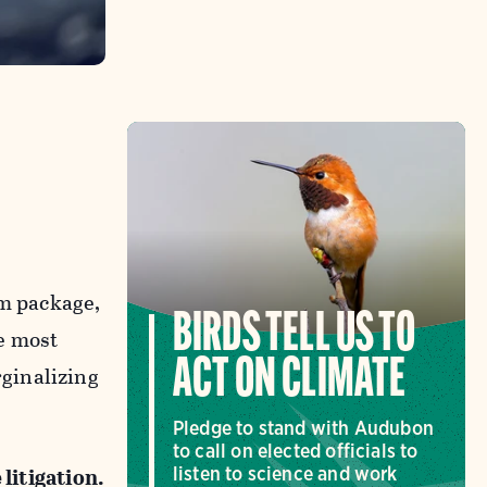
m package,
BIRDS TELL US TO
e most
ACT ON CLIMATE
ginalizing
Pledge to stand with Audubon
to call on elected officials to
 litigation.
listen to science and work