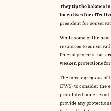
They tip the balance i
incentives for effectiv
president for conservat
While some of the new r
resources to conservati
federal projects that a
weaken protections for
The most egregious of 
(FWS) to consider the e
prohibited under existi
provide any protections