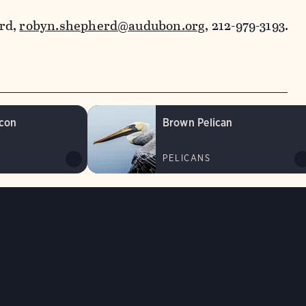
rd,
robyn.shepherd@audubon.org
, 212-979-3193.
lcon
Brown Pelican
PELICANS