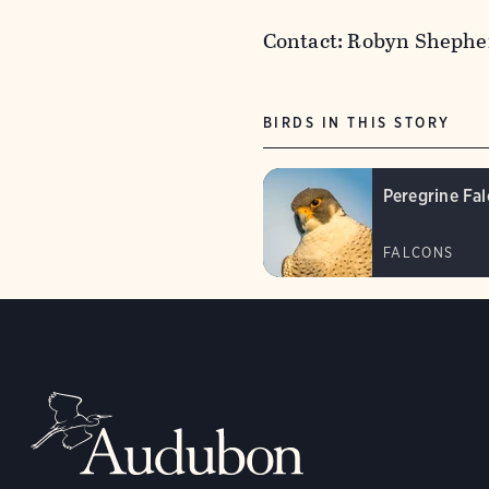
Contact: Robyn Shephe
BIRDS IN THIS STORY
Peregrine Fa
FALCONS