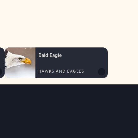
Bald Eagle
HAWKS AND EAGLES