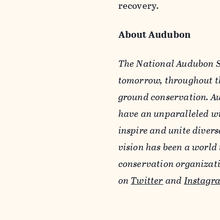
recovery.
About Audubon
The National Audubon So
tomorrow, throughout th
ground conservation. Au
have an unparalleled wi
inspire and unite diver
vision has been a world 
conservation organizat
on
Twitter
and
Instagr