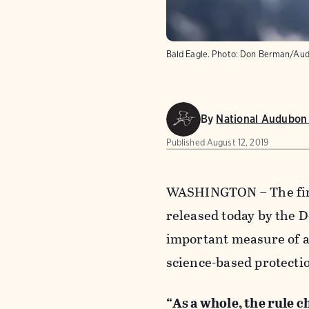
Bald Eagle.
Photo:
Don Berman/Aud
By
National Audubon 
Published
August 12, 2019
WASHINGTON – The fina
released today by the 
important measure of a
science-based protectio
“As a whole, the rule ch