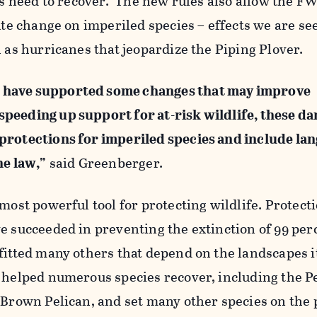
ies need to recover. The new rules also allow the F
mate change on imperiled species – effects we are se
h as hurricanes that jeopardize the Piping Plover.
 have supported some changes that may improve
peeding up support for at-risk wildlife, these d
protections for imperiled species and include la
he law,”
said Greenberger.
 most powerful tool for protecting wildlife. Protect
e succeeded in preventing the extinction of 99 per
fitted many others that depend on the landscapes i
s helped numerous species recover, including the P
 Brown Pelican, and set many other species on the 