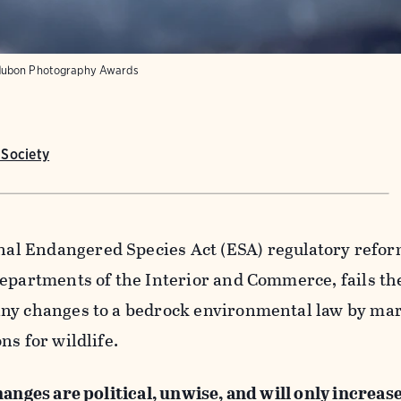
ubon Photography Awards
Society
l Endangered Species Act (ESA) regulatory refor
Departments of the Interior and Commerce, fails th
ny changes to a bedrock environmental law by mar
ns for wildlife.
anges are political, unwise, and will only increase