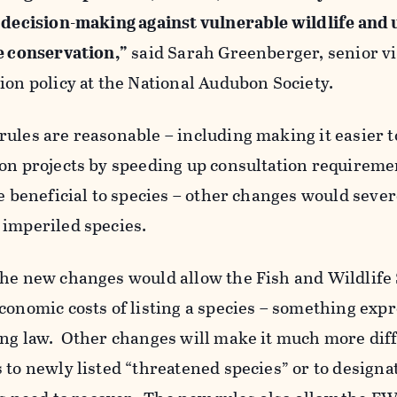
n decision-making against vulnerable wildlife an
e conservation,”
said Sarah Greenberger, senior v
ion policy at the National Audubon Society.
ules are reasonable – including making it easier t
on projects by speeding up consultation requireme
re beneficial to species – other changes would sever
 imperiled species.
the new changes would allow the Fish and Wildlife
conomic costs of listing a species – something expr
ng law. Other changes will make it much more diffi
 to newly listed “threatened species” or to designa