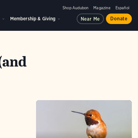
Shop Audubon
Magazine
Español
d
Membership & Giving
Donate
Near Me
(and