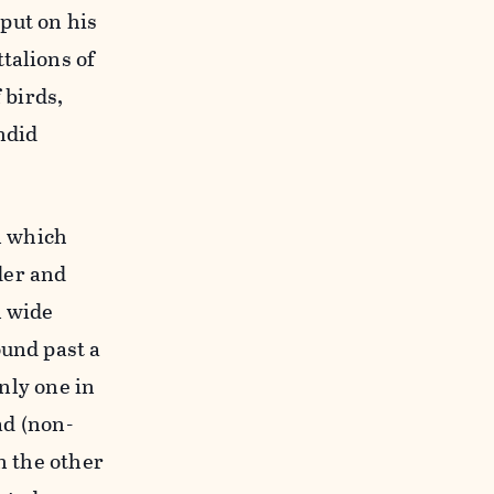
put on his
talions of
 birds,
ndid
on which
der and
n wide
ound past a
only one in
ad (non-
n the other