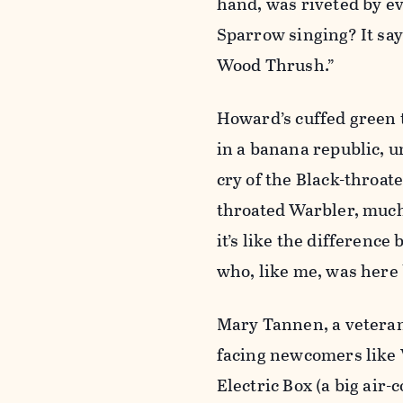
hand, was riveted by e
Sparrow singing? It says
Wood Thrush.”
Howard’s cuffed green t
in a banana republic, u
cry of the Black-throat
throated Warbler, much 
it’s like the differenc
who, like me, was here 
Mary Tannen, a veteran
facing newcomers like W
Electric Box (a big air-