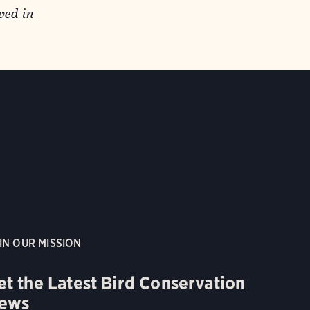
wed
in
IN OUR MISSION
et the Latest Bird Conservation
ews