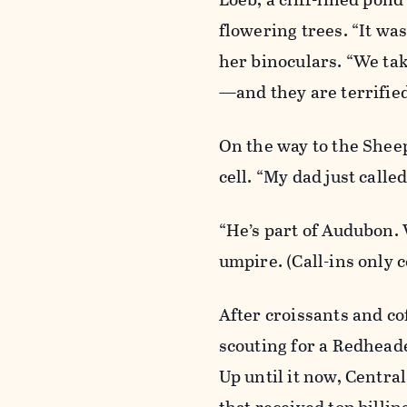
flowering trees. “It was
her binoculars. “We tak
—and they are terrified
On the way to the Shee
cell. “My dad just calle
“He’s part of Audubon. 
umpire. (Call-ins only c
After croissants and co
scouting for a Redhead
Up until it now, Centra