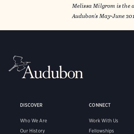
Melissa Milgrom is the 
Audubon's May-June 2011
DISCOVER
CONNECT
Who We Are
Work With Us
Our History
Fellowships