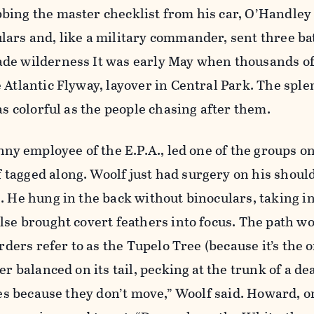
bing the master checklist from his car, O’Handley 
ars and, like a military commander, sent three bat
de wilderness It was early May when thousands of
 Atlantic Flyway, layover in Central Park. The sple
as colorful as the people chasing after them.
inny employee of the E.P.A., led one of the groups 
tagged along. Woolf just had surgery on his shoul
. He hung in the back without binoculars, taking i
lse brought covert feathers into focus. The path w
irders refer to as the Tupelo Tree (because it’s the 
er balanced on its tail, pecking at the trunk of a de
rees because they don’t move,” Woolf said. Howard, o