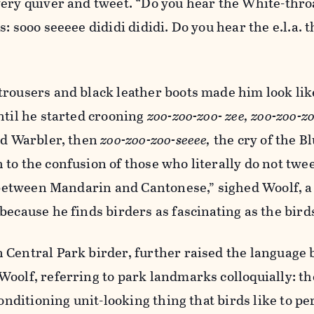
very quiver and tweet. “Do you hear the White-thro
: sooo seeeee dididi dididi. Do you hear the e.l.a. th
rousers and black leather boots made him look like
ntil he started crooning
zoo-zoo-zoo- zee, zoo-zoo-zo
ed Warbler, then
zoo-zoo-zoo-seeee,
the cry of the Bl
to the confusion of those who literally do not twee
e between Mandarin and Cantonese,” sighed Woolf, a 
because he finds birders as fascinating as the bird
 Central Park birder, further raised the language 
oolf, referring to park landmarks colloquially: th
conditioning unit-looking thing that birds like to pe