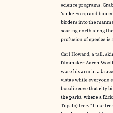
science programs. Grab
Yankees cap and binocul
birders into the manma
soaring north along the
profusion of species is 
Carl Howard, a tall, sk
filmmaker Aaron Woolf 
wore his arm in a brace
vistas while everyone e
bucolic cove that city b
the park), where a flick
Tupalo) tree. “I like t