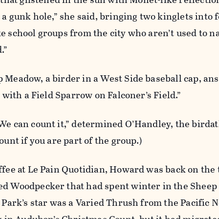
 a gunk hole,” she said, bringing two kinglets into 
e school groups from the city who aren’t used to n
.”
p Meadow, a birder in a West Side baseball cap, an
d with a Field Sparrow on Falconer’s Field.”
We can count it,” determined O’Handley, the birdat
ount if you are part of the group.)
ffee at Le Pain Quotidian, Howard was back on the t
ed Woodpecker that had spent winter in the Shee
l Park’s star was a Varied Thrush from the Pacific 