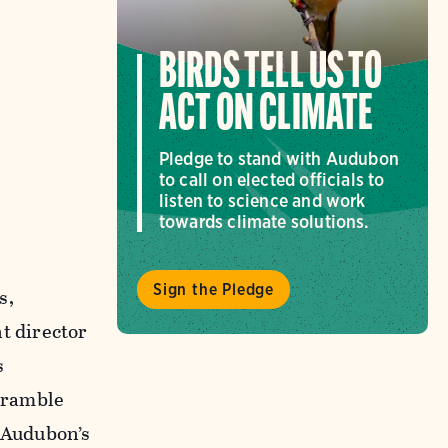
BIRDS TELL US TO
ACT ON CLIMATE
Pledge to stand with Audubon
to call on elected officials to
listen to science and work
towards climate solutions.
Sign the Pledge
s,
t director
s
cramble
r Audubon’s