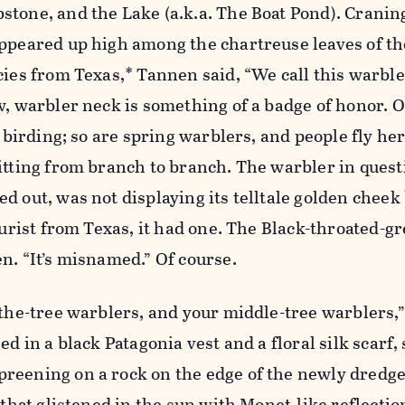
tone, and the Lake (a.k.a. The Boat Pond). Craning 
appeared up high among the chartreuse leaves of t
cies from Texas,* Tannen said, “We call this warble
w, warbler neck is something of a badge of honor.
f birding; so are spring warblers, and people fly he
itting from branch to branch. The warbler in quest
d out, was not displaying its telltale golden cheek 
ourist from Texas, it had one. The Black-throated-g
n. “It’s misnamed.” Of course.
-the-tree warblers, and your middle-tree warblers
ed in a black Patagonia vest and a floral silk scarf,
reening on a rock on the edge of the newly dredg
 that glistened in the sun with Monet-like reflectio