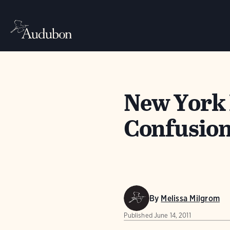
New York 
Confusion
By
Melissa Milgrom
Published
June 14, 2011