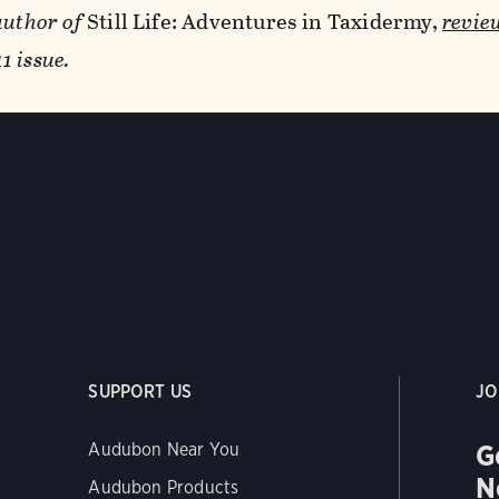
author of
Still Life: Adventures in Taxidermy,
revie
 issue.
SUPPORT US
JO
G
Audubon Near You
N
Audubon Products