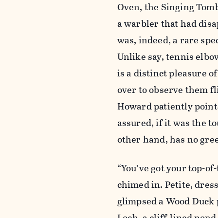
Oven, the Singing Tombs
a warbler that had dis
was, indeed, a rare spe
Unlike say, tennis elbo
is a distinct pleasure o
over to observe them fl
Howard patiently pointe
assured, if it was the t
other hand, has no gree
“You’ve got your top-of
chimed in. Petite, dress
glimpsed a Wood Duck p
Loeb, a cliff-lined pond