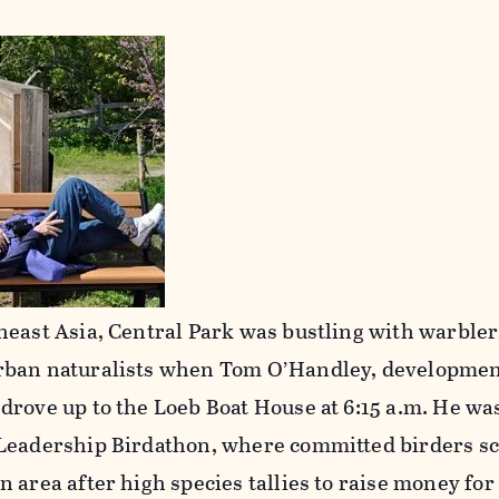
heast Asia, Central Park was bustling with warbler
rban naturalists when Tom O’Handley, developmen
drove up to the Loeb Boat House at 6:15 a.m. He wa
 Leadership Birdathon, where committed birders s
 area after high species tallies to raise money fo