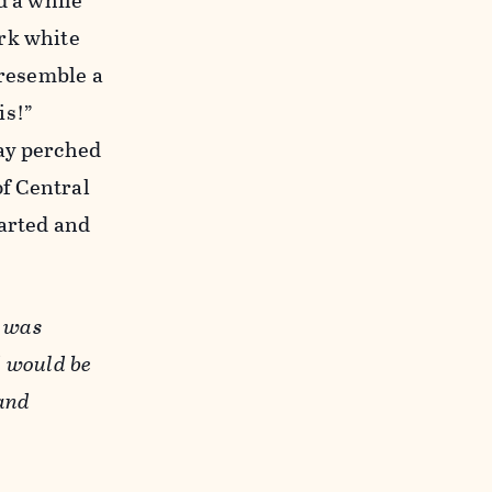
d a while
ark white
 resemble a
is!”
tay perched
of Central
darted and
" was
d would be
 and