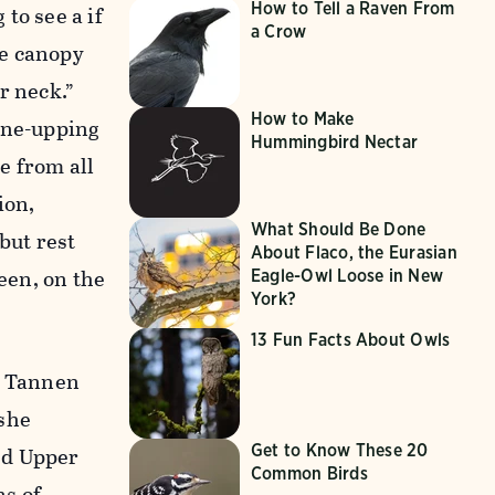
How to Tell a Raven From
to see a if
a Crow
he canopy
r neck.”
How to Make
 One-upping
Hummingbird Nectar
re from all
ion,
What Should Be Done
but rest
About Flaco, the Eurasian
reen, on the
Eagle-Owl Loose in New
York?
13 Fun Facts About Owls
,” Tannen
 she
Get to Know These 20
ed Upper
Common Birds
ns of