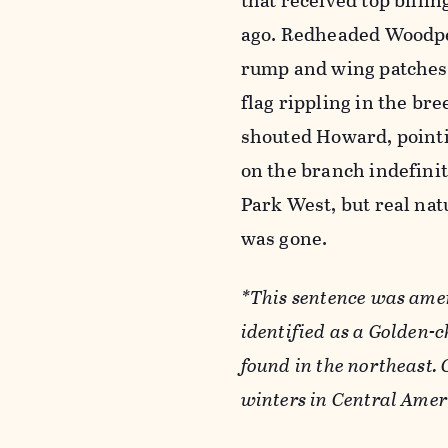
that received top billi
ago. Redheaded Woodpec
rump and wing patches, 
flag rippling in the bre
shouted Howard, pointi
on the branch indefinit
Park West, but real nat
was gone.
*This sentence was amen
identified as a Golden-c
found in the northeast.
winters in Central Ame