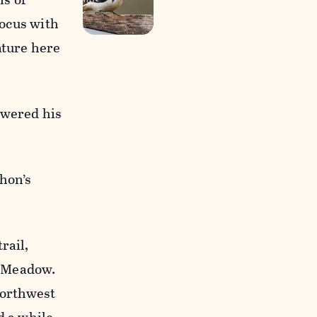
focus with
ature here
swered his
hon’s
rail,
p Meadow.
Northwest