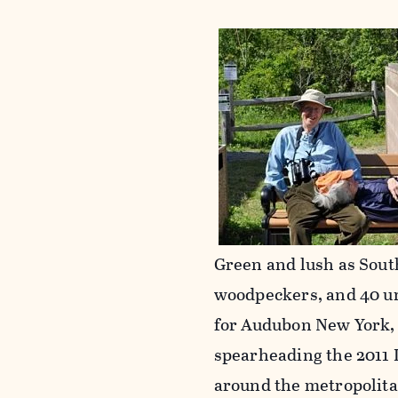
Green and lush as Sout
woodpeckers, and 40 u
for Audubon New York, 
spearheading the 2011
around the metropolitan