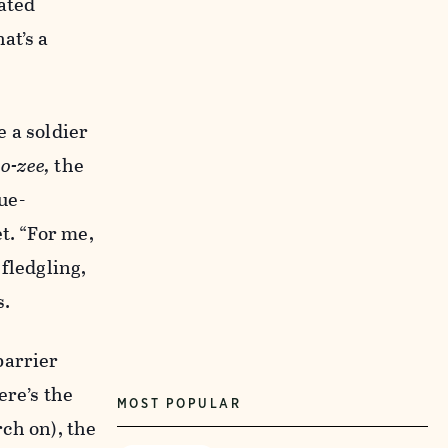
ated
at’s a
 a soldier
o-zee,
the
ue-
t. “For me,
fledgling,
s.
barrier
ere’s the
MOST POPULAR
rch on), the