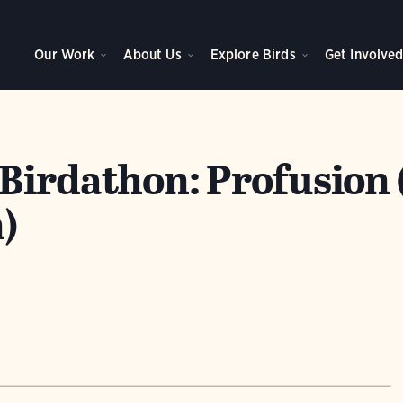
Our Work
About Us
Explore Birds
Get Involve
Birdathon: Profusion 
)