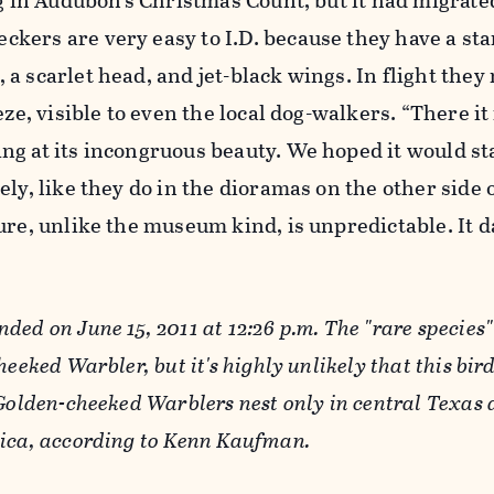
ng in Audubon’s Christmas Count, but it had migrate
kers are very easy to I.D. because they have a st
a scarlet head, and jet-black wings. In flight they
eze, visible to even the local dog-walkers. “There it 
ng at its incongruous beauty. We hoped it would s
ely, like they do in the dioramas on the other side 
ure, unlike the museum kind, is unpredictable. It 
ded on June 15, 2011 at 12:26 p.m. The "rare species
heeked Warbler, but it's highly unlikely that this bir
 Golden-cheeked Warblers nest only in central Texas
rica, according to Kenn Kaufman.