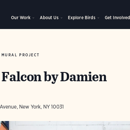
Our Work
About Us
Explore Birds
Get Involve
 MURAL PROJECT
 Falcon by Damien
s Avenue, New York, NY 10031