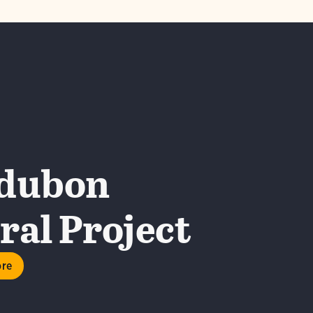
dubon
al Project
ore