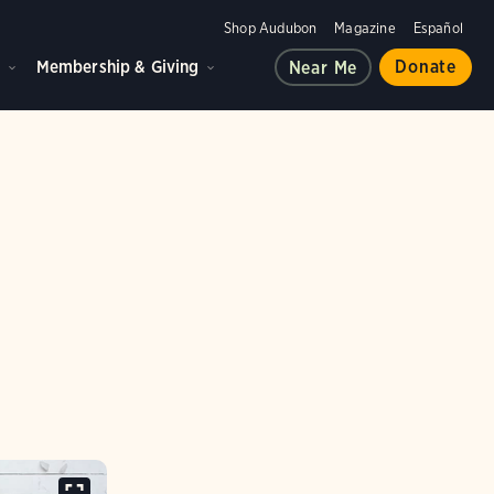
Shop Audubon
Magazine
Español
d
Membership & Giving
Donate
Near Me