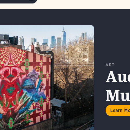
ART
Au
Mur
n More
Learn M