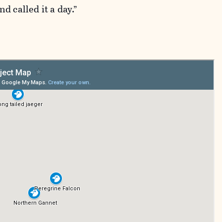
d called it a day.”