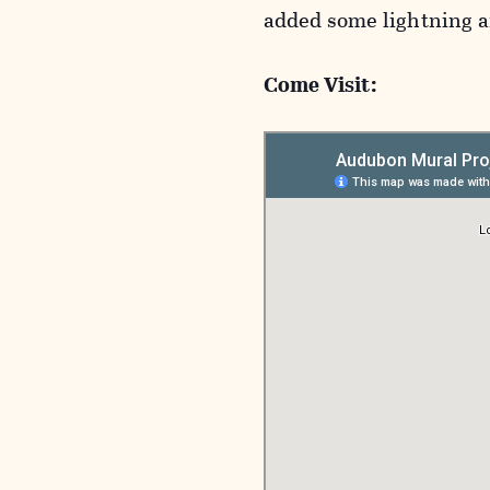
added some lightning an
Come Visit: