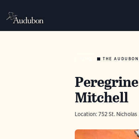
THE AUDUBON
NEWS
Peregrine
Mitchell
Location: 752 St. Nichola