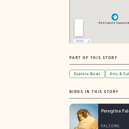
PART OF THIS STORY
Explore Birds
Arts & Cu
BIRDS IN THIS STORY
Peregrine Fa
FALCONS