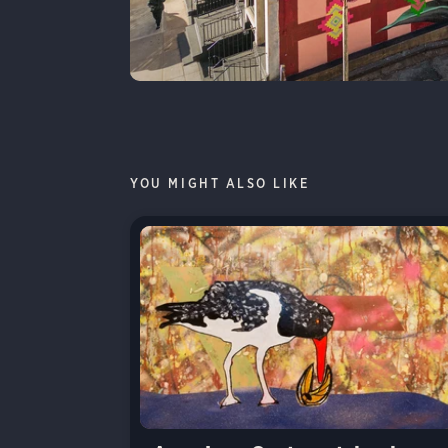
YOU MIGHT ALSO LIKE