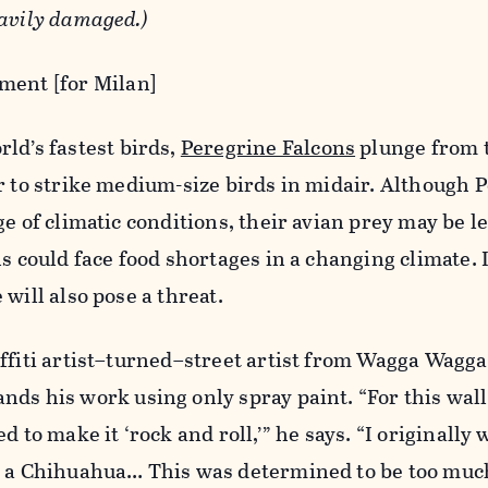
eavily damaged.)
ment [for Milan]
ld’s fastest birds,
Peregrine Falcons
plunge from t
r to strike medium-size birds in midair. Although 
e of climatic conditions, their avian prey may be l
ns could face food shortages in a changing climate.
will also pose a threat.
ffiti artist–turned–street artist from Wagga Wagga,
nds his work using only spray paint. “For this wall
d to make it ‘rock and roll,’” he says. “I originally
g a Chihuahua… This was determined to be too much