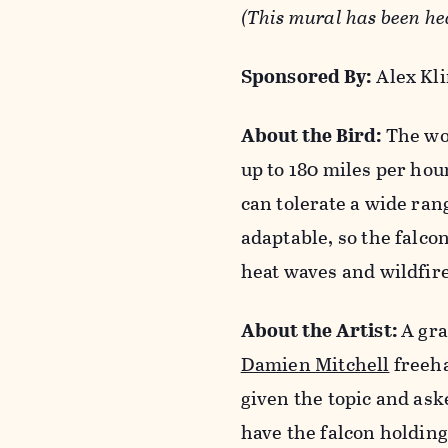
(This mural has been h
Sponsored By
:
Alex Kli
About the Bird:
The wor
up to 180 miles per hou
can tolerate a wide rang
adaptable, so the falco
heat waves and wildfire 
About the Artist:
A gra
Damien Mitchell
freeha
given the topic and aske
have the falcon holdin