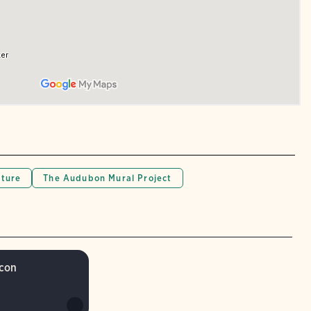
lture
The Audubon Mural Project
lcon