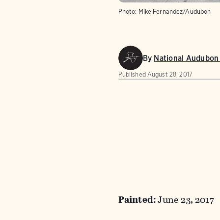
Photo:
Mike Fernandez/Audubon
By
National Audubon 
Published
August 28, 2017
Painted:
June 23, 2017