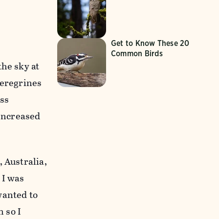
Get to Know These 20
Common Birds
he sky at
Peregrines
ess
 Increased
 Australia,
 I was
 wanted to
 so I