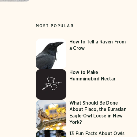
MOST POPULAR
How to Tell a Raven From
a Crow
How to Make
Hummingbird Nectar
What Should Be Done
About Flaco, the Eurasian
Eagle-Owl Loose in New
York?
13 Fun Facts About Owls