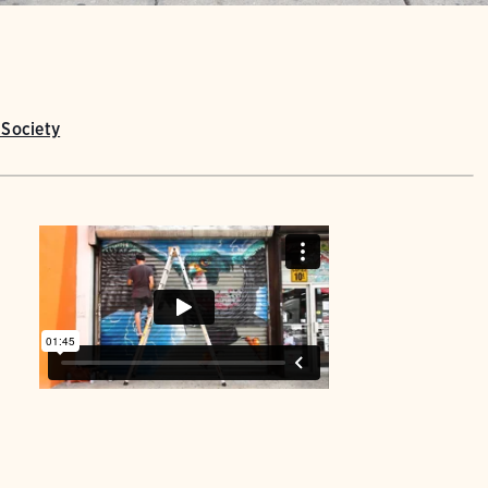
Society