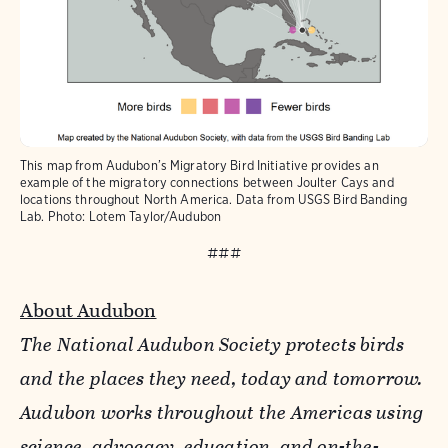
This map from Audubon’s Migratory Bird Initiative provides an
example of the migratory connections between Joulter Cays and
locations throughout North America. Data from USGS Bird Banding
Lab.
Photo:
Lotem Taylor/Audubon
###
About Audubon
The National Audubon Society protects birds
and the places they need, today and tomorrow.
Audubon works throughout the Americas using
science, advocacy, education, and on-the-