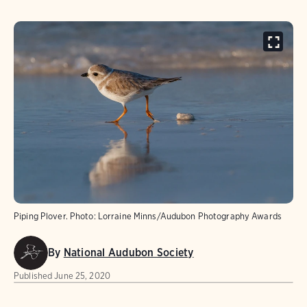
Piping Plover.
Photo:
Lorraine Minns/Audubon Photography Awards
By
National Audubon Society
Published
June 25, 2020