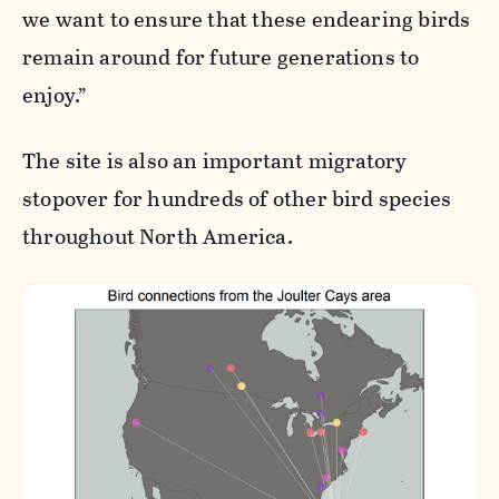
we want to ensure that these endearing birds
remain around for future generations to
enjoy.”
The site is also an important migratory
stopover for hundreds of other bird species
throughout North America.