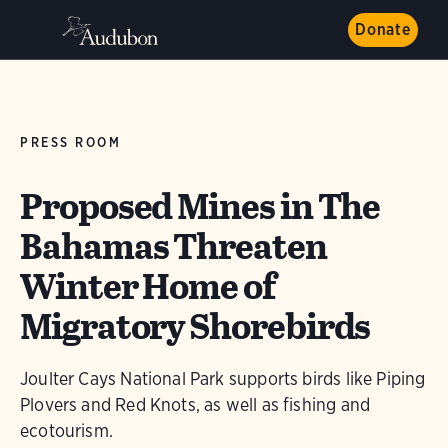
Donate
PRESS ROOM
Proposed Mines in The
Bahamas Threaten
Winter Home of
Migratory Shorebirds
Joulter Cays National Park supports birds like Piping
Plovers and Red Knots, as well as fishing and
ecotourism.