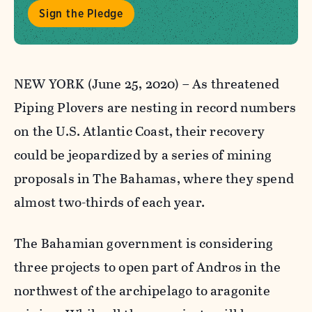
Sign the Pledge
NEW YORK (June 25, 2020) – As threatened
Piping Plovers are nesting in record numbers
on the U.S. Atlantic Coast, their recovery
could be jeopardized by a series of mining
proposals in The Bahamas, where they spend
almost two-thirds of each year.
The Bahamian government is considering
three projects to open part of Andros in the
northwest of the archipelago to aragonite