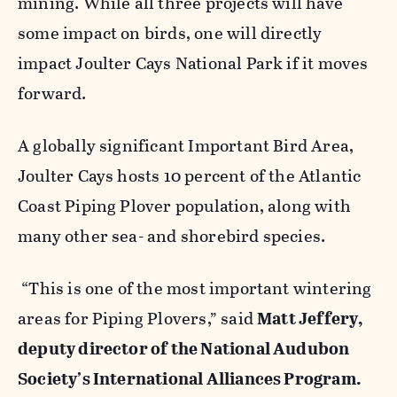
mining. While all three projects will have
some impact on birds, one will directly
impact Joulter Cays National Park if it moves
forward.
A globally significant Important Bird Area,
Joulter Cays hosts 10 percent of the Atlantic
Coast Piping Plover population, along with
many other sea- and shorebird species.
“This is one of the most important wintering
areas for Piping Plovers,” said
Matt Jeffery,
deputy director of the National Audubon
Society’s International Alliances Program.