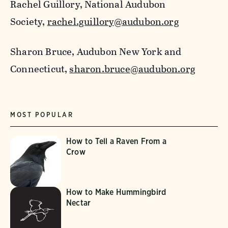
Rachel Guillory, National Audubon
Society,
rachel.guillory@audubon.org
Sharon Bruce, Audubon New York and
Connecticut,
sharon.bruce@audubon.org
MOST POPULAR
How to Tell a Raven From a
Crow
How to Make Hummingbird
Nectar