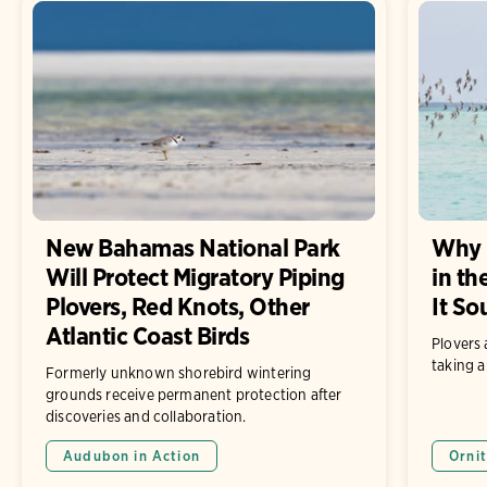
New Bahamas National Park
Why 
Will Protect Migratory Piping
in th
Plovers, Red Knots, Other
It So
Atlantic Coast Birds
Plovers 
taking a
Formerly unknown shorebird wintering
grounds receive permanent protection after
discoveries and collaboration.
Audubon in Action
Ornit