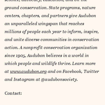
ground conservation. State programs, nature
centers, chapters, and partners give Audubon
an unparalleled wingspan that reaches
millions of people each year to inform, inspire,
and unite diverse communities in conservation
action. A nonprofit conservation organization
since 1905, Audubon believes in a world in
which people and wildlife thrive.
Learn more
at
www.audubon.org
and on Facebook, Twitter
and Instagram at @audubonsociety.
Contact: