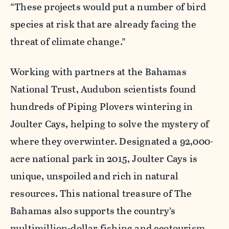
“These projects would put a number of bird
species at risk that are already facing the
threat of climate change.”
Working with partners at the Bahamas
National Trust, Audubon scientists found
hundreds of Piping Plovers wintering in
Joulter Cays, helping to solve the mystery of
where they overwinter. Designated a 92,000-
acre national park in 2015, Joulter Cays is
unique, unspoiled and rich in natural
resources. This national treasure of The
Bahamas also supports the country’s
multimillion-dollar fishing and ecotourism