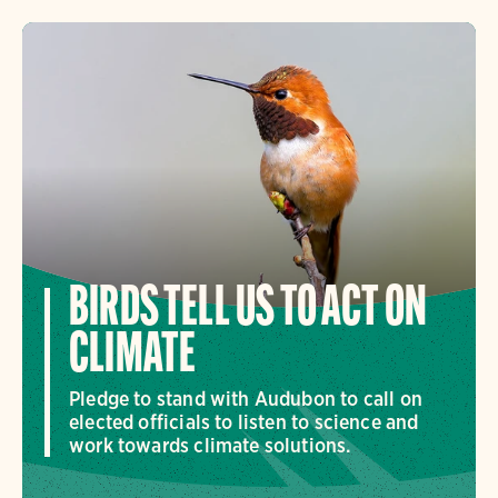
BIRDS TELL US TO ACT ON
CLIMATE
Pledge to stand with Audubon to call on
elected officials to listen to science and
work towards climate solutions.