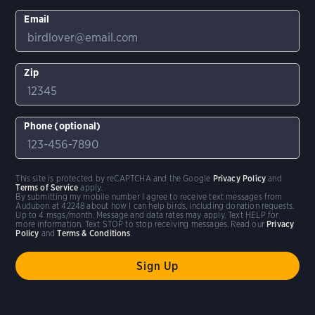
Email
Zip
Phone (optional)
This site is protected by reCAPTCHA and the Google
Privacy Policy
and
Terms of Service
apply.
By submitting my mobile number I agree to receive text messages from
Audubon at 42248 about how I can help birds, including donation requests.
Up to 4 msgs/month. Message and data rates may apply. Text HELP for
more information. Text STOP to stop receiving messages. Read our
Privacy
Policy
and
Terms & Conditions
.