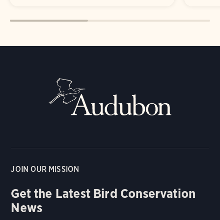
JOIN OUR MISSION
Get the Latest Bird Conservation
News