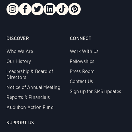
DISCOVER
CONNECT
Who We Are
Work With Us
Our History
Fellowships
Leadership & Board of
Press Room
Directors
Contact Us
Notice of Annual Meeting
Sign up for SMS updates
Reports & Financials
Audubon Action Fund
SUPPORT US