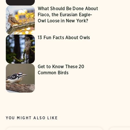
What Should Be Done About
Flaco, the Eurasian Eagle-
Owl Loose in New York?
13 Fun Facts About Owls
Get to Know These 20
Common Birds
YOU MIGHT ALSO LIKE