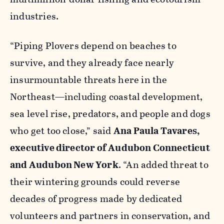
industries.
“Piping Plovers depend on beaches to
survive, and they already face nearly
insurmountable threats here in the
Northeast—including coastal development,
sea level rise, predators, and people and dogs
who get too close,” said
Ana Paula Tavares,
executive director of Audubon Connecticut
and Audubon New York
. “An added threat to
their wintering grounds could reverse
decades of progress made by dedicated
volunteers and partners in conservation, and