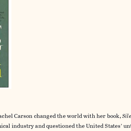
 Rachel Carson changed the world with her book,
Sil
ical industry and questioned the United States’ u