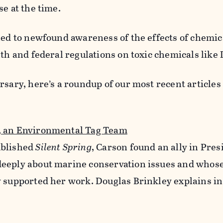
se at the time.
led to newfound awareness of the effects of chemic
lth and federal regulations on toxic chemicals like
rsary, here’s a roundup of our most recent articles
, an Environmental Tag Team
ublished
Silent Spring
, Carson found an ally in Pre
eeply about marine conservation issues and whos
y supported her work. Douglas Brinkley explains in