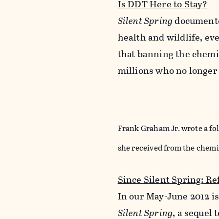
Is DDT Here to Stay?
Silent Spring
documented
health and wildlife, ev
that banning the chemic
millions who no longer
Frank Graham Jr. wrote a fo
she received from the chemi
Since Silent Spring: Re
In our May-June 2012 i
Silent Spring
, a sequel