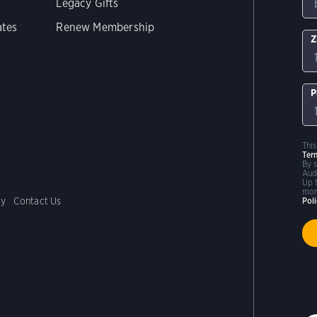
Legacy Gifts
ates
Renew Membership
Z
P
Thi
Ter
By 
Aud
Up 
mor
cy
Contact Us
Pol