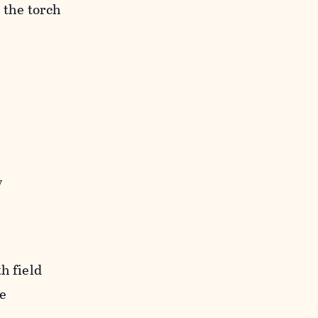
 the torch
y
h field
de