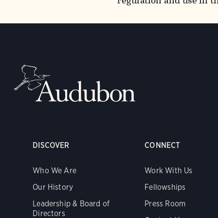
regulation and use in t
DISCOVER
CONNECT
Who We Are
Work With Us
Our History
Fellowships
Leadership & Board of
Press Room
Directors