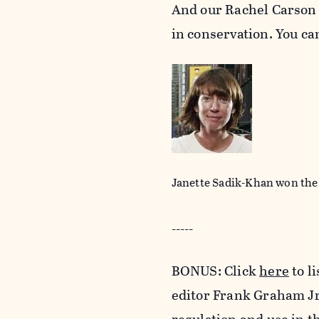
And our Rachel Carson
in conservation. You c
Janette Sadik-Khan won the
-----
BONUS: Click
here
to l
editor Frank Graham Jr