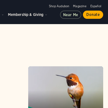
Shop Audubon
Magazine
Español
d
Membership & Giving
Donate
Near Me