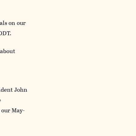
als on our
 DDT.
 about
sident John
e
 our May-