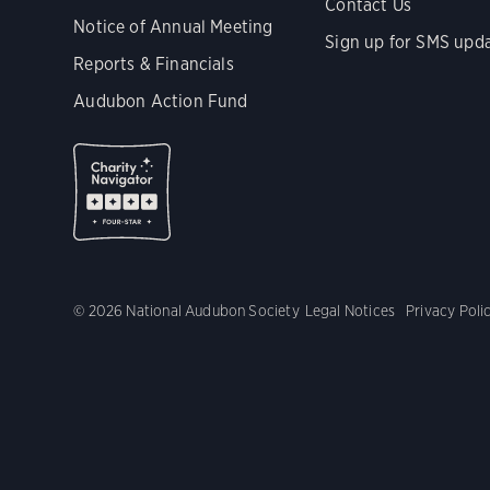
Contact Us
Notice of Annual Meeting
Sign up for SMS upd
Reports & Financials
Audubon Action Fund
© 2026 National Audubon Society
Legal Notices
Privacy Poli