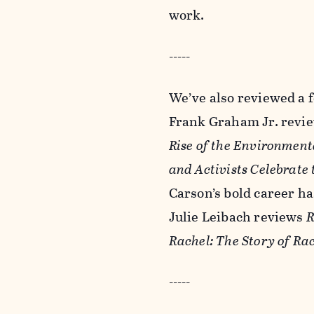
work.
-----
We’ve also reviewed a f
Frank Graham Jr. revi
Rise of the Environmen
and Activists Celebrate
Carson’s bold career has
Julie Leibach reviews
R
Rachel: The Story of Ra
-----