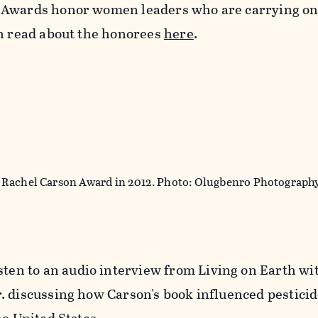
 Awards honor women leaders who are carrying on
an read about the honorees
here
.
 Rachel Carson Award in 2012. Photo: Olugbenro Photograph
isten to an audio interview from Living on Earth wit
. discussing how Carson's book influenced pestici