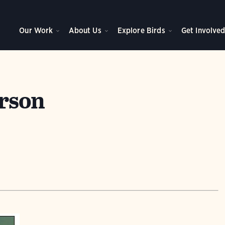
Our Work
About Us
Explore Birds
Get Involve
rson