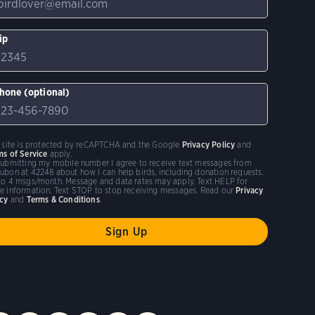
ip
hone (optional)
s site is protected by reCAPTCHA and the Google
Privacy Policy
and
ms of Service
apply.
submitting my mobile number I agree to receive text messages from
ubon at 42248 about how I can help birds, including donation requests.
to 4 msgs/month. Message and data rates may apply. Text HELP for
e information. Text STOP to stop receiving messages. Read our
Privacy
icy
and
Terms & Conditions
.