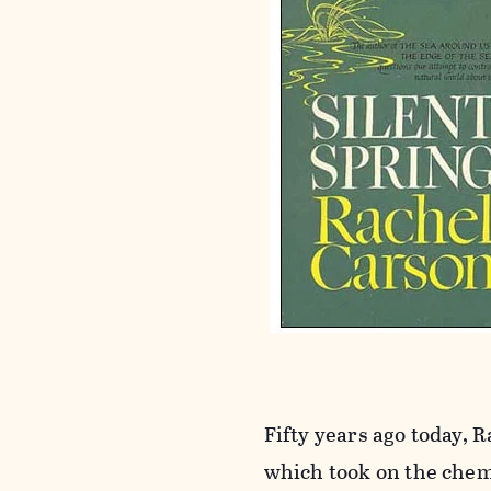
Fifty years ago today,
which took on the chem