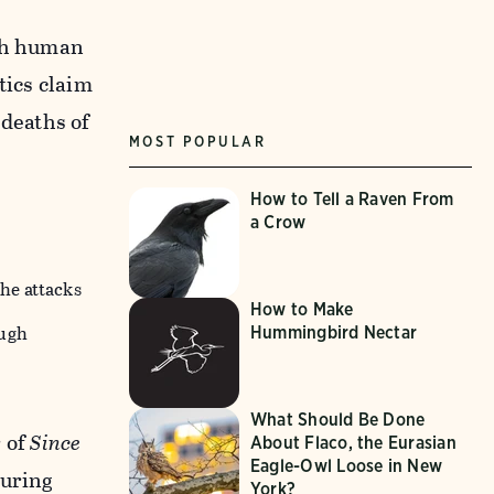
oth human
tics claim
 deaths of
MOST POPULAR
How to Tell a Raven From
a Crow
the attacks
How to Make
hugh
Hummingbird Nectar
What Should Be Done
r of
Since
About Flaco, the Eurasian
Eagle-Owl Loose in New
during
York?