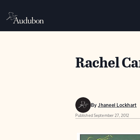
Rachel Ca
By
Jhaneel Lockhart
Published
September 27, 2012