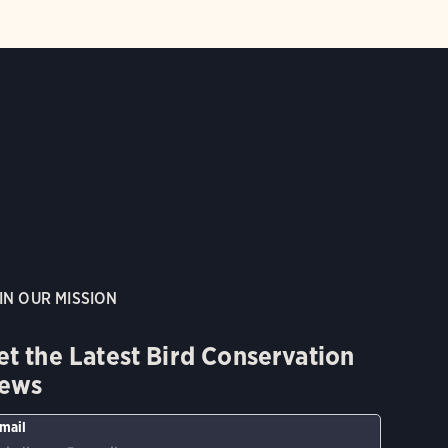
IN OUR MISSION
et the Latest Bird Conservation
ews
mail