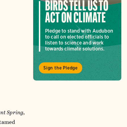
BIRDS TELL US TO
ACT ON CLIMATE
Pledge to stand with Audubon
to call on elected officials to
listen to science and work
towards climate solutions.
Sign the Pledge
ent Spring
,
ntamed