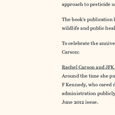
approach to pesticide u
The book’s publication 
wildlife and public hea
To celebrate the annive
Carson:
Rachel Carson and JFK
Around the time she p
F Kennedy, who cared d
administration publicl
June 2012 issue.