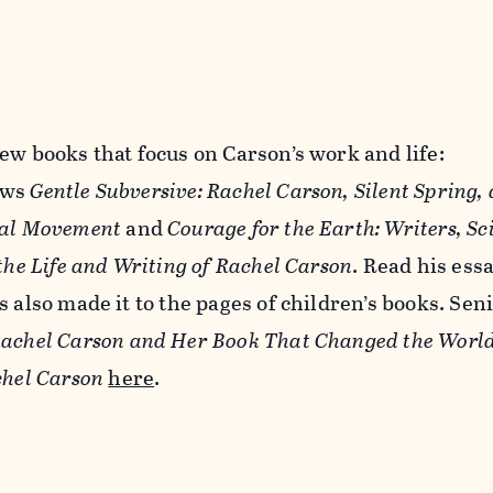
ew books that focus on Carson’s work and life:
ews
Gentle Subversive: Rachel Carson, Silent Spring,
tal Movement
and
Courage for the Earth: Writers, Sci
 the Life and Writing of Rachel Carson
. Read his ess
 also made it to the pages of children’s books. Sen
achel Carson and Her Book That Changed the Worl
chel Carson
here
.