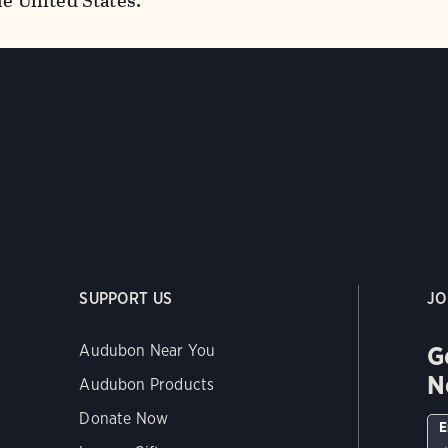
he United States.
SUPPORT US
JO
G
Audubon Near You
N
Audubon Products
Donate Now
E