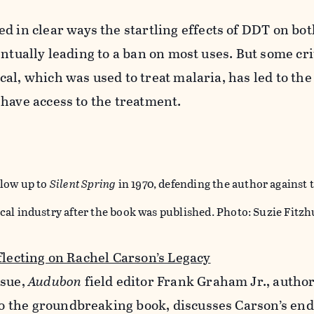
 in clear ways the startling effects of DDT on b
entually leading to a ban on most uses. But some cri
al, which was used to treat malaria, has led to the
 have access to the treatment.
llow up to
Silent Spring
in 1970, defending the author against 
cal industry after the book was published. Photo: Suzie Fitz
flecting on Rachel Carson’s Legacy
ssue,
Audubon
field editor Frank Graham Jr., autho
 to the groundbreaking book, discusses Carson’s en