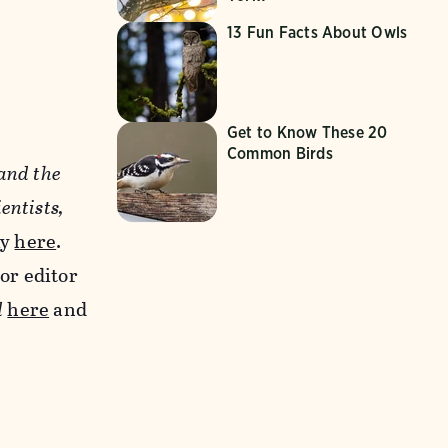
13 Fun Facts About Owls
Get to Know These 20
Common Birds
 and the
entists,
ay
here
.
ior editor
d
here
and