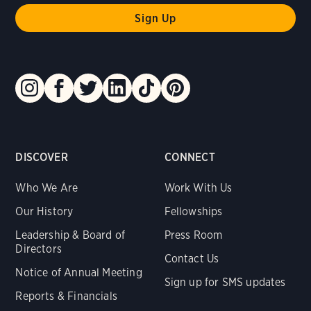
DISCOVER
CONNECT
Who We Are
Work With Us
Our History
Fellowships
Leadership & Board of
Press Room
Directors
Contact Us
Notice of Annual Meeting
Sign up for SMS updates
Reports & Financials