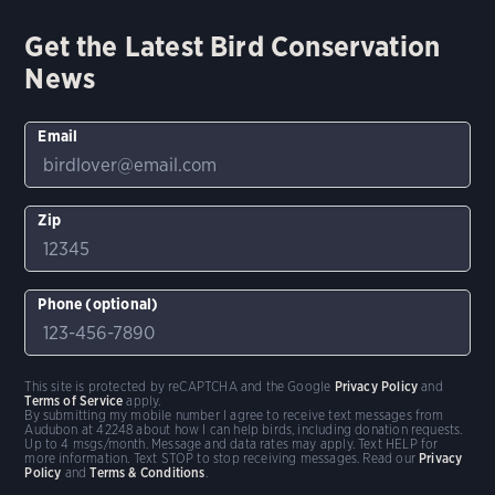
Get the Latest Bird Conservation
News
Email
Zip
Phone (optional)
This site is protected by reCAPTCHA and the Google
Privacy Policy
and
Terms of Service
apply.
By submitting my mobile number I agree to receive text messages from
Audubon at 42248 about how I can help birds, including donation requests.
Up to 4 msgs/month. Message and data rates may apply. Text HELP for
more information. Text STOP to stop receiving messages. Read our
Privacy
Policy
and
Terms & Conditions
.