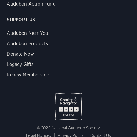
Audubon Action Fund
SUPPORT US
Audubon Near You
Audubon Products
Donate Now
Legacy Gifts
Renew Membership
© 2026 National Audubon Society
Legal Notices
Privacy Policy
Contact Us