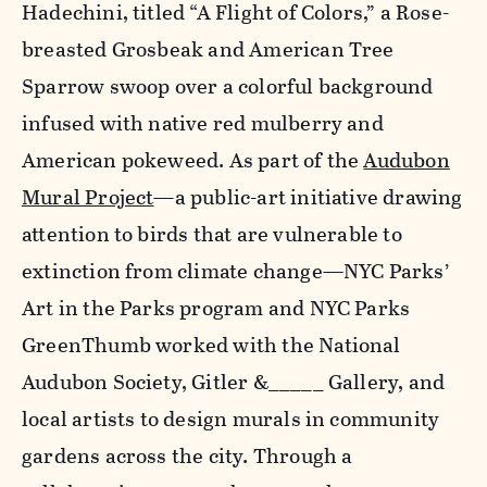
Hadechini, titled “A Flight of Colors,” a Rose-
breasted Grosbeak and American Tree
Sparrow swoop over a colorful background
infused with native red mulberry and
American pokeweed. As part of the
Audubon
Mural Project
—a public-art initiative drawing
attention to birds that are vulnerable to
extinction from climate change—NYC Parks’
Art in the Parks program and NYC Parks
GreenThumb worked with the National
Audubon Society, Gitler &_____ Gallery, and
local artists to design murals in community
gardens across the city. Through a