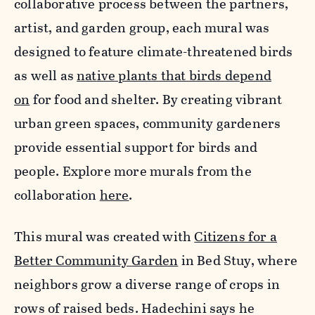
collaborative process between the partners,
artist, and garden group, each mural was
designed to feature climate-threatened birds
as well as
native plants that birds depend
on
for food and shelter. By creating vibrant
urban green spaces, community gardeners
provide essential support for birds and
people. Explore more murals from the
collaboration
here
.
This mural was created with
Citizens for a
Better Community Garden
in Bed Stuy, where
neighbors grow a diverse range of crops in
rows of raised beds. Hadechini says he