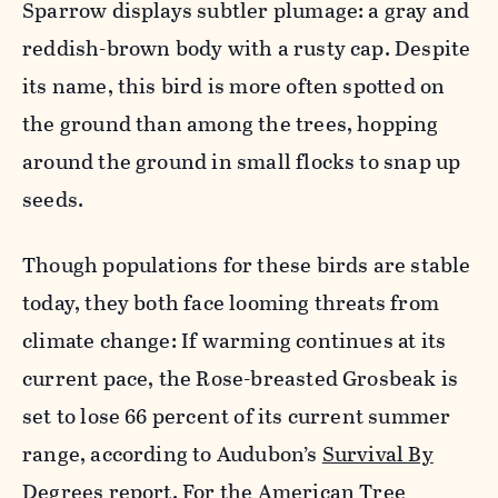
Sparrow displays subtler plumage: a gray and
reddish-brown body with a rusty cap. Despite
its name, this bird is more often spotted on
the ground than among the trees, hopping
around the ground in small flocks to snap up
seeds.
Though populations for these birds are stable
today, they both face looming threats from
climate change: If warming continues at its
current pace, the Rose-breasted Grosbeak is
set to lose 66 percent of its current summer
range, according to Audubon’s
Survival By
Degrees report
. For the American Tree