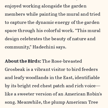
enjoyed working alongside the garden
members while painting the mural and tried
to capture the dynamic energy of the garden
space through his colorful work. “This mural
design celebrates the beauty of nature and
community,” Hadechini says.
About the Birds:
The Rose-breasted
Grosbeak is a vibrant visitor to bird feeders
and leafy woodlands in the East, identifiable
by its bright red chest patch and rich voice—
like a sweeter version of an American Robin’s
song. Meanwhile, the plump American Tree