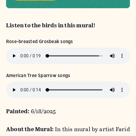
Listen to the birds in this mural!
Rose-breasted Grosbeak songs
American Tree Sparrow songs
Painted:
6/18/2025
About the Mural:
In this mural by artist Farid