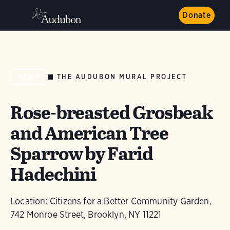
Donate
THE AUDUBON MURAL PROJECT
NEWS
Rose-breasted Grosbeak
and American Tree
Sparrow by Farid
Hadechini
Location: Citizens for a Better Community Garden,
742 Monroe Street, Brooklyn, NY 11221