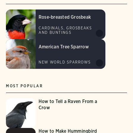
Rose-breasted Grosbeak
CARDINALS, GROSBEAKS
AND BUNTINGS
American Tree Sparrow
NEW WORLD SPARROWS
MOST POPULAR
How to Tell a Raven From a
Crow
How to Make Hummingbird