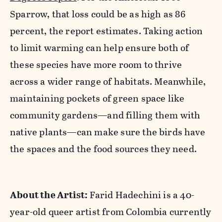
Sparrow, that loss could be as high as 86
percent, the report estimates. Taking action
to limit warming can help ensure both of
these species have more room to thrive
across a wider range of habitats. Meanwhile,
maintaining pockets of green space like
community gardens—and filling them with
native plants—can make sure the birds have
the spaces and the food sources they need.
About the Artist:
Farid Hadechini is a 40-
year-old queer artist from Colombia currently