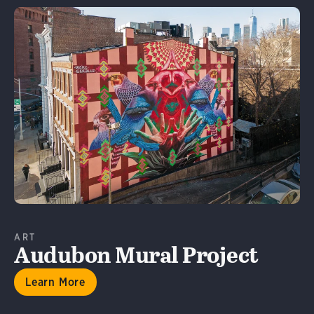
Learn More
ART
Audubon Mural Project
Learn More