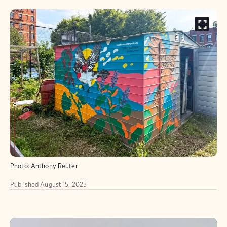
Photo:
Anthony Reuter
Published
August 15, 2025