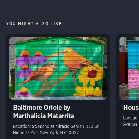
YOU MIGHT ALSO LIKE
Baltimore Oriole by
House
Marthalicia Matarrita
Location
Avenue,
Location: St. Nicholas Miracle Garden, 330 St
Nicholas Ave, New York, NY 10027