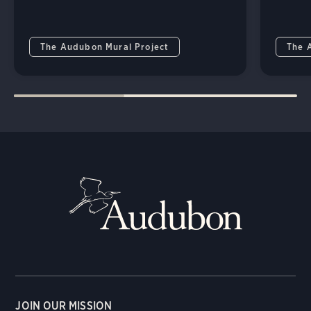
The Audubon Mural Project
The 
JOIN OUR MISSION