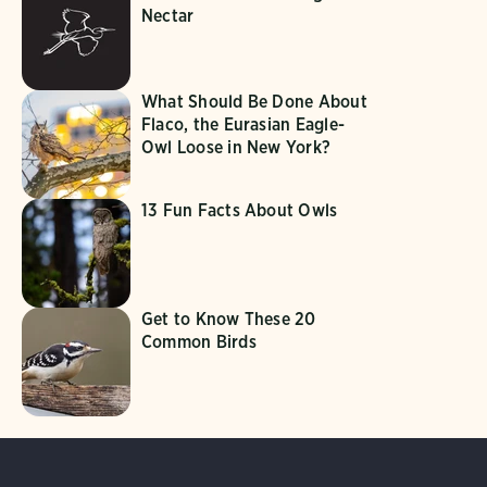
Nectar
What Should Be Done About
Flaco, the Eurasian Eagle-
Owl Loose in New York?
13 Fun Facts About Owls
Get to Know These 20
Common Birds