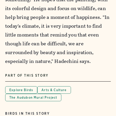
its colorful design and focus on wildlife, can
help bring people a moment of happiness. “In
today’s climate, it is very important to find
little moments that remind you that even
though life can be difficult, we are
surrounded by beauty and inspiration,
especially in nature,” Hadechini says.
PART OF THIS STORY
Explore Birds
Arts & Culture
The Audubon Mural Project
BIRDS IN THIS STORY