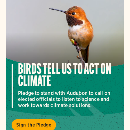
BIRDS TELL US TO ACT ON
CLIMATE
Pledge to stand with Audubon to call on
elected officials to listen to science and
work towards climate solutions.
Sign the Pledge