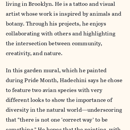
living in Brooklyn. He is a tattoo and visual
artist whose work is inspired by animals and
botany. Through his projects, he enjoys
collaborating with others and highlighting
the intersection between community,
creativity, and nature.
In this garden mural, which he painted
during Pride Month, Hadechini says he chose
to feature two avian species with very
different looks to show the importance of
diversity in the natural world—underscoring
that “there is not one ‘correct way’ to be
something.” He hopes that the painting, with