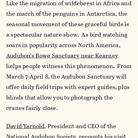
Like the migration of wildebeest in Africa and
the march of the penguins in Antarctica, the
seasonal movement of these graceful birds is
a spectacular nature show. As bird watching
soars in popularity across North America,
Audubon’s Rowe Sanctuary near Kearney
helps people witness this phenomenon. From
March 7-April 8, the Audubon Sanctuary will
offer daily field trips with expert guides, plus
blinds that allow you to photograph the
cranes fairly close.
David Yarnold
, President and CEO of the
National Audubon Society, recounts his visit