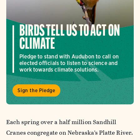
BIRDS TELL US TO ACT ON
CLIMATE
Pledge to stand with Audubon to call on
elected officials to listen to science and
work towards climate solutions.
Sign the Pledge
Each spring over a half million Sandhill
Cranes congregate on Nebraska’s Platte River.