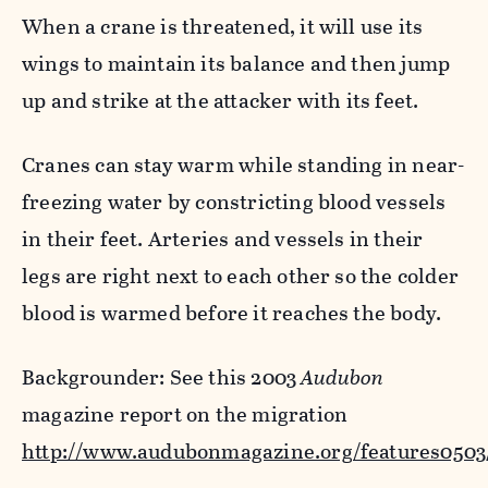
When a crane is threatened, it will use its
wings to maintain its balance and then jump
up and strike at the attacker with its feet.
Cranes can stay warm while standing in near-
freezing water by constricting blood vessels
in their feet. Arteries and vessels in their
legs are right next to each other so the colder
blood is warmed before it reaches the body.
Backgrounder: See this 2003
Audubon
magazine report on the migration
http://www.audubonmagazine.org/features0503