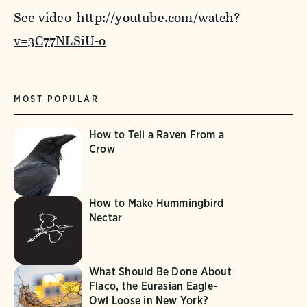
See video
http://youtube.com/watch?
v=3C77NLSiU-o
MOST POPULAR
How to Tell a Raven From a
Crow
How to Make Hummingbird
Nectar
What Should Be Done About
Flaco, the Eurasian Eagle-
Owl Loose in New York?