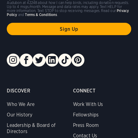
Audubon at 42248 about how I can help birds, including donation requests.
Up to 4 msgs/month. Message and data rates may apply. Text HELP for
more information. Text STOP to stop receiving messages. Read our
Privacy
Policy
and
Terms & Conditions
.
DISCOVER
CONNECT
Who We Are
Work With Us
Our History
Fellowships
Leadership & Board of
Press Room
Directors
Contact Us