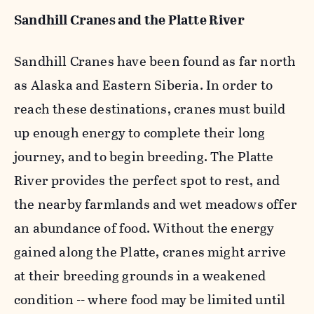
Sandhill Cranes and the Platte River
Sandhill Cranes have been found as far north
as Alaska and Eastern Siberia. In order to
reach these destinations, cranes must build
up enough energy to complete their long
journey, and to begin breeding. The Platte
River provides the perfect spot to rest, and
the nearby farmlands and wet meadows offer
an abundance of food. Without the energy
gained along the Platte, cranes might arrive
at their breeding grounds in a weakened
condition -- where food may be limited until