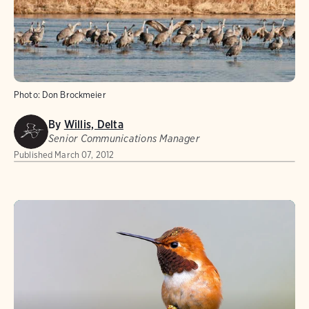
Photo:
Don Brockmeier
By
Willis, Delta
Senior Communications Manager
Published
March 07, 2012