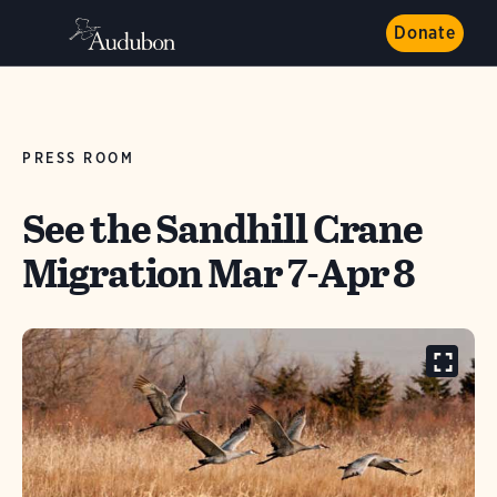
Donate
PRESS ROOM
See the Sandhill Crane
Migration Mar 7-Apr 8