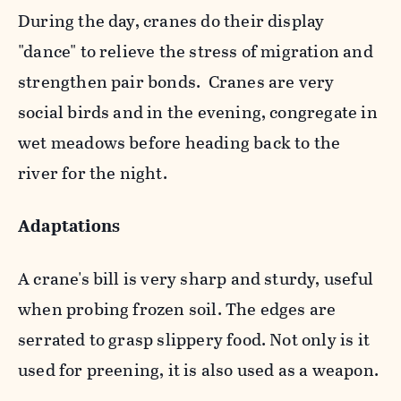
During the day, cranes do their display
"dance" to relieve the stress of migration and
strengthen pair bonds. Cranes are very
social birds and in the evening, congregate in
wet meadows before heading back to the
river for the night.
Adaptations
A crane's bill is very sharp and sturdy, useful
when probing frozen soil. The edges are
serrated to grasp slippery food. Not only is it
used for preening, it is also used as a weapon.