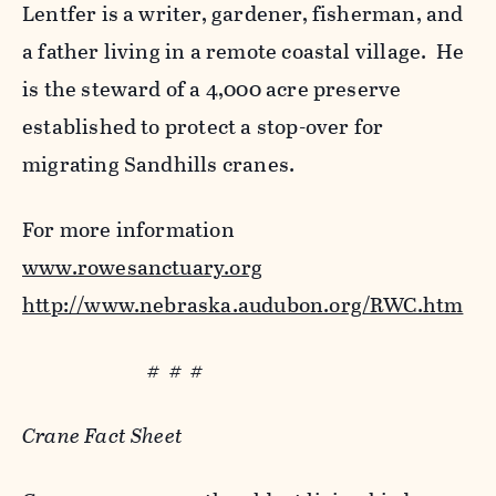
Lentfer is a writer, gardener, fisherman, and
a father living in a remote coastal village. He
is the steward of a 4,000 acre preserve
established to protect a stop-over for
migrating Sandhills cranes.
For more information
www.rowesanctuary.org
http://www.nebraska.audubon.org/RWC.htm
# # #
Crane Fact Sheet