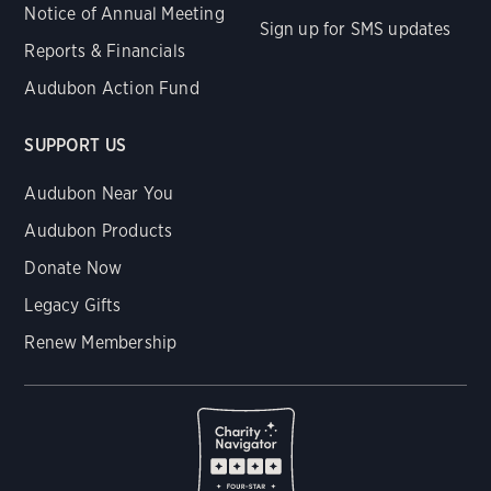
Notice of Annual Meeting
Sign up for SMS updates
Reports & Financials
Audubon Action Fund
SUPPORT US
Audubon Near You
Audubon Products
Donate Now
Legacy Gifts
Renew Membership