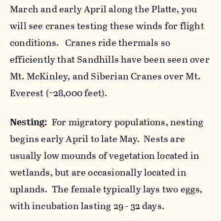
March and early April along the Platte, you
will see cranes testing these winds for flight
conditions. Cranes ride thermals so
efficiently that Sandhills have been seen over
Mt. McKinley, and Siberian Cranes over Mt.
Everest (~28,000 feet).
Nesting:
For migratory populations, nesting
begins early April to late May. Nests are
usually low mounds of vegetation located in
wetlands, but are occasionally located in
uplands. The female typically lays two eggs,
with incubation lasting 29 - 32 days.