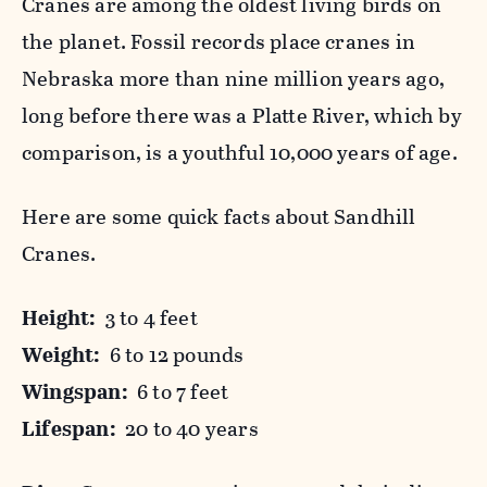
Cranes are among the oldest living birds on
the planet. Fossil records place cranes in
Nebraska more than nine million years ago,
long before there was a Platte River, which by
comparison, is a youthful 10,000 years of age.
Here are some quick facts about Sandhill
Cranes.
Height:
3 to 4 feet
Weight:
6 to 12 pounds
Wingspan:
6 to 7 feet
Lifespan:
20 to 40 years