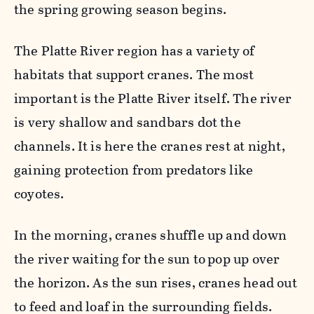
the spring growing season begins.
The Platte River region has a variety of
habitats that support cranes. The most
important is the Platte River itself. The river
is very shallow and sandbars dot the
channels. It is here the cranes rest at night,
gaining protection from predators like
coyotes.
In the morning, cranes shuffle up and down
the river waiting for the sun to
pop up over
the horizon. As the sun rises, cranes head out
to feed and loaf in the surrounding fields.