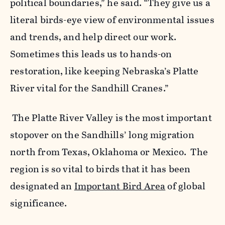
political boundaries,” he said. “They give us a
literal birds-eye view of environmental issues
and trends, and help direct our work.
Sometimes this leads us to hands-on
restoration, like keeping Nebraska’s Platte
River vital for the Sandhill Cranes.”
The Platte River Valley is the most important
stopover on the Sandhills’ long migration
north from Texas, Oklahoma or Mexico. The
region is so vital to birds that it has been
designated an
Important Bird Area
of global
significance.