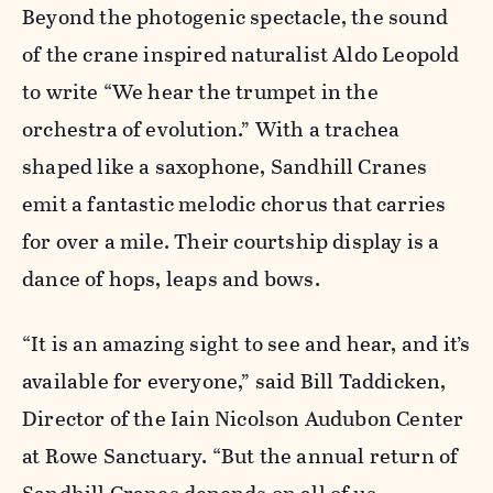
Beyond the photogenic spectacle, the sound
of the crane inspired naturalist Aldo Leopold
to write “We hear the trumpet in the
orchestra of evolution.” With a trachea
shaped like a saxophone, Sandhill Cranes
emit a fantastic melodic chorus that carries
for over a mile. Their courtship display is a
dance of hops, leaps and bows.
“It is an amazing sight to see and hear, and it’s
available for everyone,” said Bill Taddicken,
Director of the Iain Nicolson Audubon Center
at Rowe Sanctuary. “But the annual return of