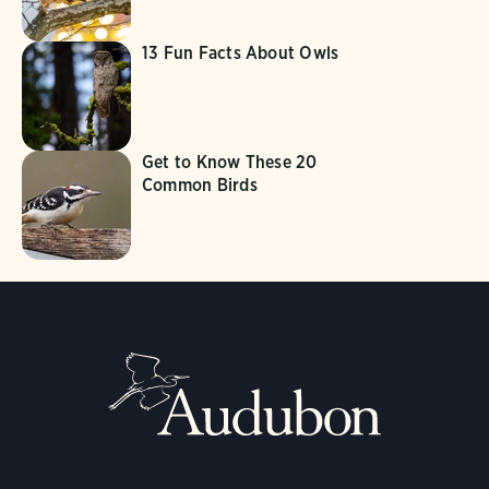
13 Fun Facts About Owls
Get to Know These 20
Common Birds