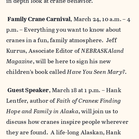
in depth look at crane behavior.
Family Crane Carnival
, March 24, 10 a.m. – 4
p.m. – Everything you want to know about
cranes in a fun, family atmosphere. Jeff
Kurrus, Associate Editor of
NEBRASKAland
Magazine
, will be here to sign his new
children’s book called
Have You Seen Mary?.
Guest Speaker
, March 18 at 1 p.m. – Hank
Lentfer, author of
Faith of Cranes: Finding
Hope and Family in Alaska
, will join us to
discuss how cranes inspire people wherever
they are found. A life-long Alaskan, Hank