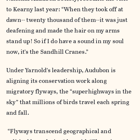
to Kearny last year: “When they took off at
dawn-- twenty thousand of them--it was just
deafening and made the hair on my arms
stand up! So if I do have a sound in my soul
now, it’s the Sandhill Cranes.”
Under Yarnold’s leadership, Audubon is
aligning its conservation work along
migratory flyways, the “superhighways in the
sky” that millions of birds travel each spring
and fall.
“Flyways transcend geographical and