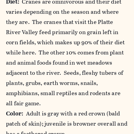
Diet:
Cranes are omnivorous and their diet
varies depending on the season and where
they are. The cranes that visit the Platte
River Valley feed primarily on grain left in
corn fields, which makes up 90% of their diet
while here. The other 10% comes from plant
and animal foods found in wet meadows
adjacent to the river. Seeds, fleshy tubers of
plants, grubs, earth worms, snails,
amphibians, small reptiles and rodents are
all fair game.
Color:
Adult is gray with a red crown (bald
patch of skin); juvenile is browner overall and
has a feathered crown