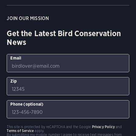
JOIN OUR MISSION
Get the Latest Bird Conservation
News
Email
Zip
Phone (optional)
This site is protected by reCAPTCHA and the Google
Privacy Policy
and
Terms of Service
apply.
By submitting my mobile number I agree to receive text messages from