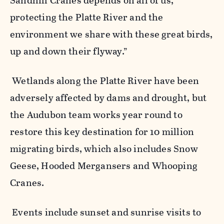
Sandhill Cranes depends on all of us,
protecting the Platte River and the
environment we share with these great birds,
up and down their flyway.”
Wetlands along the Platte River have been
adversely affected by dams and drought, but
the Audubon team works year round to
restore this key destination for 10 million
migrating birds, which also includes Snow
Geese, Hooded Mergansers and Whooping
Cranes.
Events include sunset and sunrise visits to