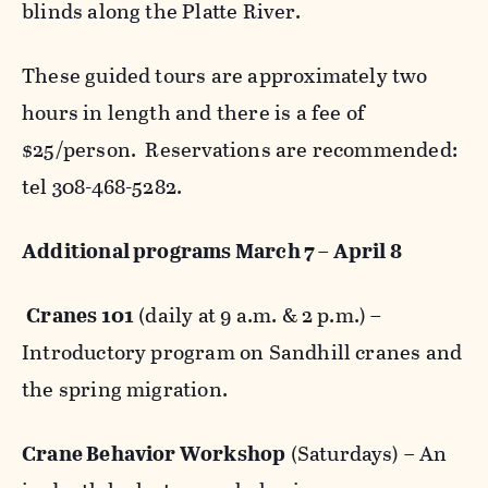
blinds along the Platte River.
These guided tours are approximately two
hours in length and there is a fee of
$25/person. Reservations are recommended:
tel 308-468-5282.
Additional programs March 7 – April 8
Cranes 101
(daily at 9 a.m. & 2 p.m.) –
Introductory program on Sandhill cranes and
the spring migration.
Crane Behavior Workshop
(Saturdays) – An