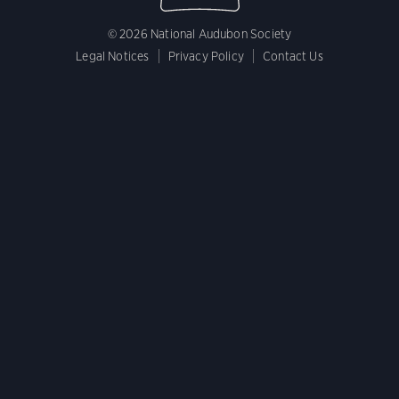
© 2026 National Audubon Society
Legal Notices
Privacy Policy
Contact Us