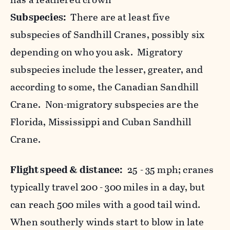
Subspecies:
There are at least five
subspecies of Sandhill Cranes, possibly six
depending on who you ask. Migratory
subspecies include the lesser, greater, and
according to some, the Canadian Sandhill
Crane. Non-migratory subspecies are the
Florida, Mississippi and Cuban Sandhill
Crane.
Flight speed & distance:
25 - 35 mph; cranes
typically travel 200 - 300 miles in a day, but
can reach 500 miles with a good tail wind.
When southerly winds start to blow in late