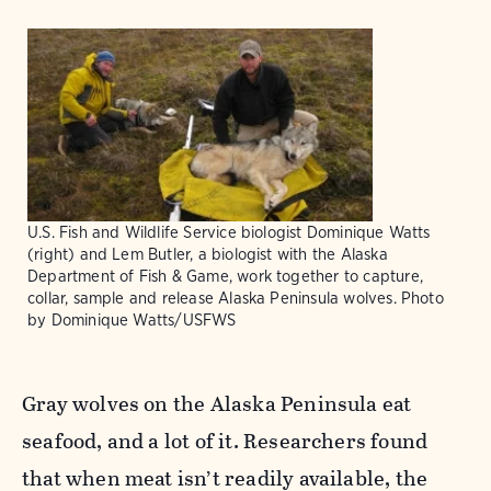
U.S. Fish and Wildlife Service biologist Dominique Watts
(right) and Lem Butler, a biologist with the Alaska
Department of Fish & Game, work together to capture,
collar, sample and release Alaska Peninsula wolves. Photo
by Dominique Watts/USFWS
Gray wolves on the Alaska Peninsula eat
seafood, and a lot of it. Researchers found
that when meat isn’t readily available, the