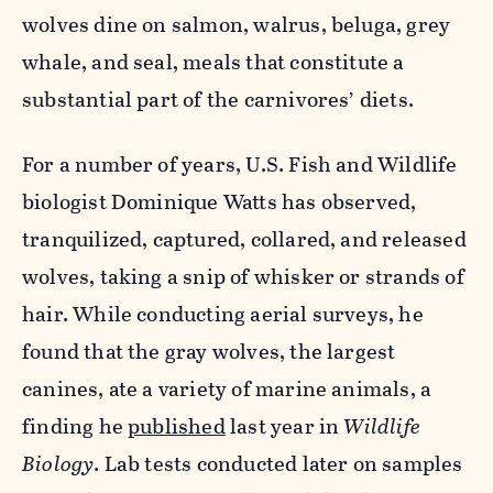
wolves dine on salmon, walrus, beluga, grey
whale, and seal, meals that constitute a
substantial part of the carnivores’ diets.
For a number of years, U.S. Fish and Wildlife
biologist Dominique Watts has observed,
tranquilized, captured, collared, and released
wolves, taking a snip of whisker or strands of
hair. While conducting aerial surveys, he
found that the gray wolves, the largest
canines, ate a variety of marine animals, a
finding he
published
last year in
Wildlife
Biology
. Lab tests conducted later on samples