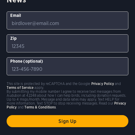
Email
Zip
Phone (optional)
This site is protected by reCAPTCHA and the Google
Privacy Policy
and
Terms of Service
apply.
By submitting my mobile number I agree to receive text messages from
Audubon at 42248 about how I can help birds, including donation requests.
Up to 4 msgs/month. Message and data rates may apply. Text HELP for
more information. Text STOP to stop receiving messages. Read our
Privacy
Policy
and
Terms & Conditions
.