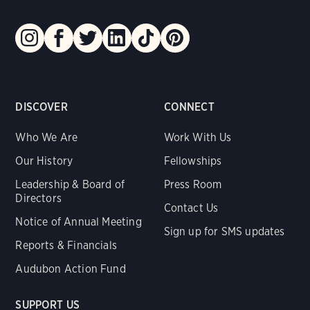
DISCOVER
CONNECT
Who We Are
Work With Us
Our History
Fellowships
Leadership & Board of
Press Room
Directors
Contact Us
Notice of Annual Meeting
Sign up for SMS updates
Reports & Financials
Audubon Action Fund
SUPPORT US