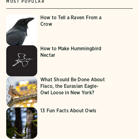
MOST POPULAR
How to Tell a Raven From a
Crow
How to Make Hummingbird
Nectar
What Should Be Done About
Flaco, the Eurasian Eagle-
Owl Loose in New York?
13 Fun Facts About Owls