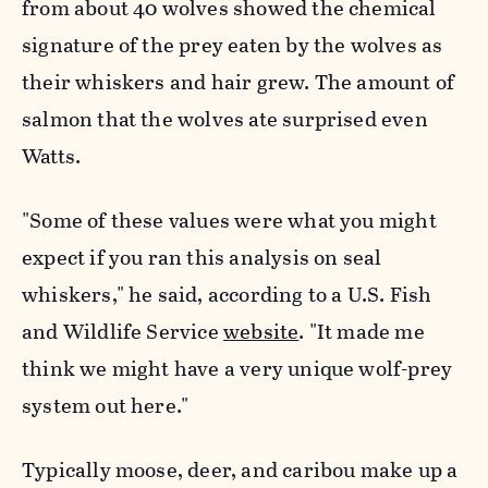
from about 40 wolves showed the chemical
signature of the prey eaten by the wolves as
their whiskers and hair grew. The amount of
salmon that the wolves ate surprised even
Watts.
"Some of these values were what you might
expect if you ran this analysis on seal
whiskers," he said, according to a U.S. Fish
and Wildlife Service
website
. "It made me
think we might have a very unique wolf-prey
system out here."
Typically moose, deer, and caribou make up a