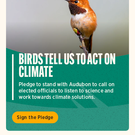
BIRDS TELL US TO ACT ON
CLIMATE
Pledge to stand with Audubon to call on
elected officials to listen to science and
work towards climate solutions.
Sign the Pledge