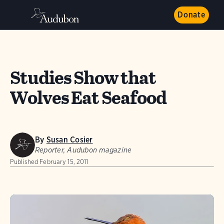
Donate
Studies Show that
Wolves Eat Seafood
By
Susan Cosier
Reporter, Audubon magazine
Published
February 15, 2011