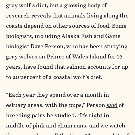
gray wolf’s diet, but a growing body of
research reveals that animals living along the
coasts depend on other sources of food. Some
biologists, including Alaska Fish and Game
biologist Dave Person, who has been studying
gray wolves on Prince of Wales Island for 12
years, have found that salmon accounts for up
to 20 percent of a coastal wolf’s diet.
“Each year they spend over a month in
estuary areas, with the pups,” Person
said
of
breeding pairs he studied. “It’s right in
middle of pink and chum runs, and we watch