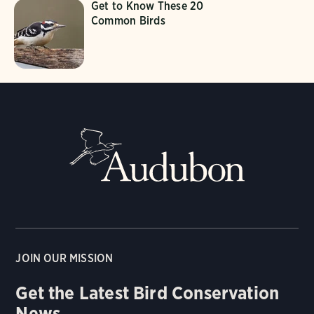
Get to Know These 20
Common Birds
JOIN OUR MISSION
Get the Latest Bird Conservation
News