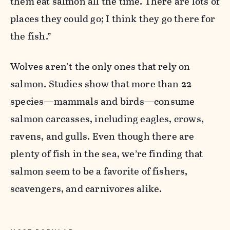
them eat salmon all the time. There are lots of
places they could go; I think they go there for
the fish.”
Wolves aren’t the only ones that rely on
salmon. Studies show that more than 22
species—mammals and birds—consume
salmon carcasses, including eagles, crows,
ravens, and gulls. Even though there are
plenty of fish in the sea, we’re finding that
salmon seem to be a favorite of fishers,
scavengers, and carnivores alike.