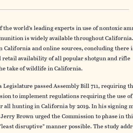
f the world’s leading experts in use of nontoxic a
unition is widely available throughout California
in California and online sources, concluding there i
etail availability of all popular shotgun and rifle
e take of wildlife in California.
a Legislature passed Assembly Bill 711, requiring th
on to implement regulations requiring the use of
all hunting in California by 2019. In his signing 
. Jerry Brown urged the Commission to phase in th
“least disruptive” manner possible. The study addr