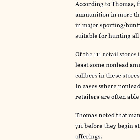
According to Thomas, f
ammunition in more than
in major sporting/hunti
suitable for hunting al
Of the 111 retail stores
least some nonlead amm
calibers in these stor
In cases where nonlead
retailers are often abl
Thomas noted that many 
711 before they begin 
offerings.