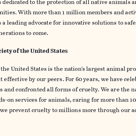
s dedicated to the protection of all native animals 
nities. With more than 1 million members and activ
s a leading advocate for innovative solutions to saf
enerations to come.
ety of the United States
he United States is the nation’s largest animal pr
t effective by our peers. For 60 years, we have cel
s and confronted all forms of cruelty. We are the n
ds-on services for animals, caring for more than 1
 we prevent cruelty to millions more through our 