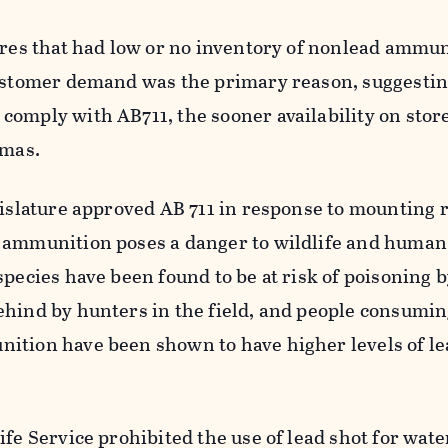
ores that had low or no inventory of nonlead ammun
customer demand was the primary reason, suggestin
comply with AB711, the sooner availability on stor
omas.
gislature approved AB 711 in response to mounting 
 ammunition poses a danger to wildlife and human
species have been found to be at risk of poisoning 
ehind by hunters in the field, and people consumi
ition have been shown to have higher levels of lea
ife Service prohibited the use of lead shot for wat