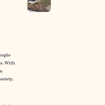
people
es. With
on
ociety.