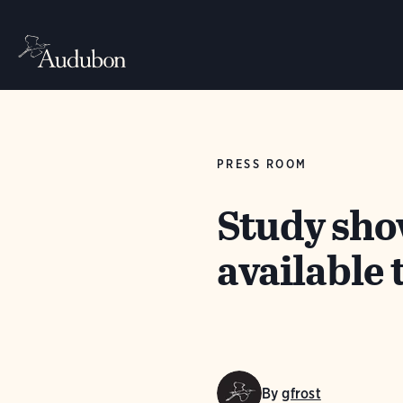
PRESS ROOM
Study sho
available
By
gfrost