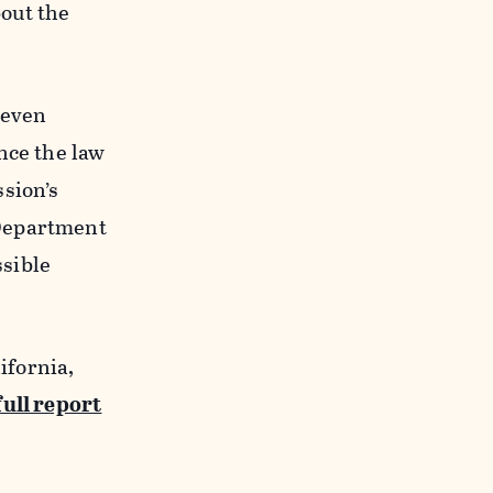
out the
 even
nce the law
sion’s
 Department
sible
ifornia,
full report