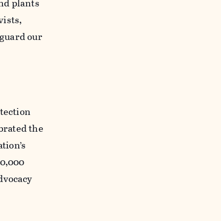
and plants
ists,
eguard our
otection
ebrated the
ation’s
00,000
advocacy