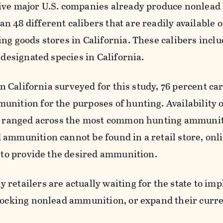
ive major U.S. companies already produce nonlead 
 48 different calibers that are readily available 
ng goods stores in California. These calibers incl
l designated species in California.
 in California surveyed for this study, 76 percent car
unition for the purposes of hunting. Availability 
es ranged across the most common hunting ammunit
 ammunition cannot be found in a retail store, onl
e to provide the desired ammunition.
retailers are actually waiting for the state to i
stocking nonlead ammunition, or expand their curr