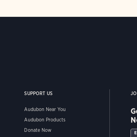
SUPPORT US
JO
G
Audubon Near You
N
Audubon Products
Donate Now
E