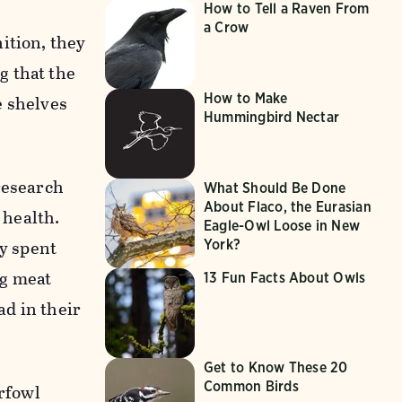
How to Tell a Raven From
a Crow
ition, they
g that the
How to Make
e shelves
Hummingbird Nectar
research
What Should Be Done
About Flaco, the Eurasian
 health.
Eagle-Owl Loose in New
by spent
York?
ng meat
13 Fun Facts About Owls
d in their
Get to Know These 20
Common Birds
erfowl