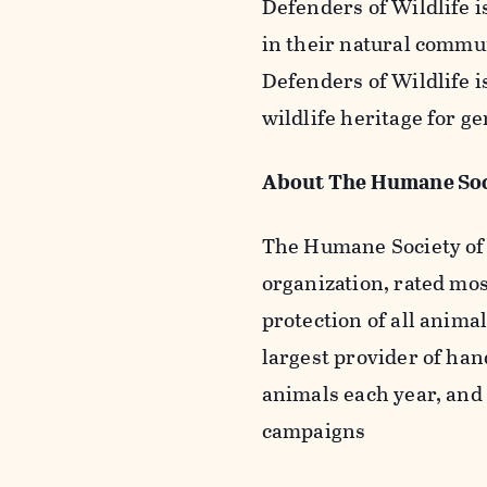
Defenders of Wildlife i
in their natural commu
Defenders of Wildlife i
wildlife heritage for g
About The Humane Soci
The Humane Society of t
organization, rated mos
protection of all animal
largest provider of han
animals each year, and
campaigns