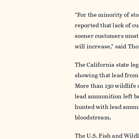
“For the minority of st
reported that lack of 
sooner customers must 
will increase,” said Th
The California state le
showing that lead from
More than 130 wildlife 
lead ammunition left b
hunted with lead ammun
bloodstream.
The U.S. Fish and Wildl