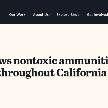
Our Work
About Us
Explore Birds
Get Involve
ws nontoxic ammuniti
 throughout California