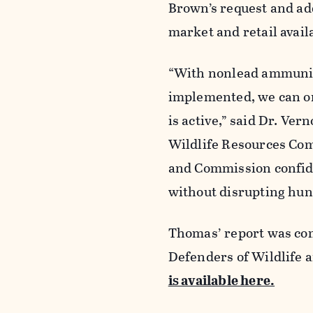
Brown’s request and ad
market and retail avail
“With nonlead ammuniti
implemented, we can onl
is active,” said Dr. Ve
Wildlife Resources Com
and Commission confide
without disrupting hunt
Thomas’ report was com
Defenders of Wildlife 
is available here.