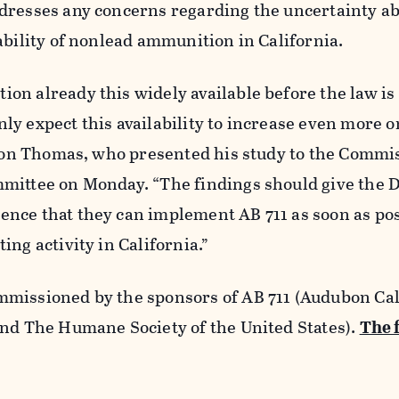
dresses any concerns regarding the uncertainty ab
ability of nonlead ammunition in California.
on already this widely available before the law is
y expect this availability to increase even more o
rnon Thomas, who presented his study to the Commis
mittee on Monday. “The findings should give the
nce that they can implement AB 711 as soon as pos
ing activity in California.”
missioned by the sponsors of AB 711 (Audubon Cal
and The Humane Society of the United States).
The 