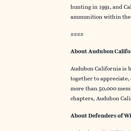
hunting in 1991, and Ca
ammunition within the 
####
About Audubon Calif
Audubon California is b
together to appreciate,
more than 50,000 membe
chapters, Audubon Calif
About Defenders of Wi