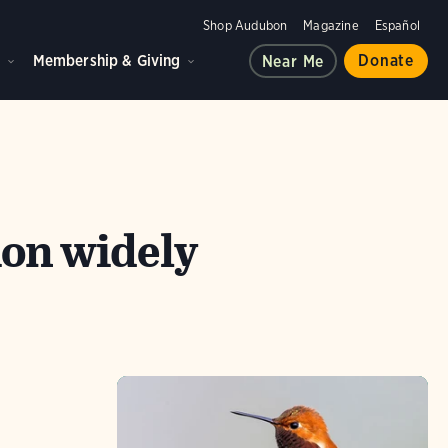
Shop Audubon
Magazine
Español
d
Membership & Giving
Donate
Near Me
on widely