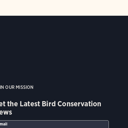
IN OUR MISSION
et the Latest Bird Conservation
ews
mail