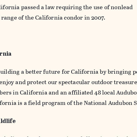
lifornia passed a law requiring the use of nonlead
range of the California condor in 2007.
ornia
uilding a better future for California by bringing 
 enjoy and protect our spectacular outdoor treasur
rs in California and an affiliated 48 local Audub
ornia is a field program of the National Audubon S
ldlife