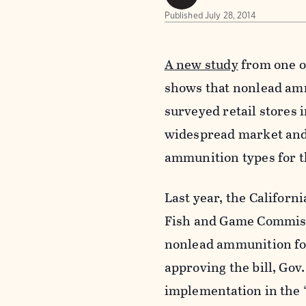
Published
July 28, 2014
A new study
from one o
shows that nonlead amm
surveyed retail stores 
widespread market and r
ammunition types for th
Last year, the Californi
Fish and Game Commissi
nonlead ammunition for 
approving the bill, Gov
implementation in the 