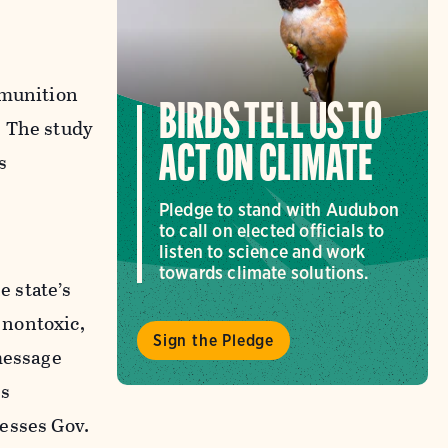
mmunition
BIRDS TELL US TO
. The study
ACT ON CLIMATE
s
Pledge to stand with Audubon
to call on elected officials to
listen to science and work
towards climate solutions.
e state’s
 nontoxic,
Sign the Pledge
message
is
esses Gov.