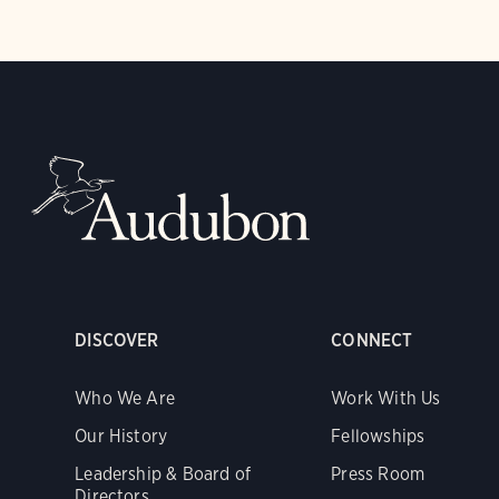
DISCOVER
CONNECT
Who We Are
Work With Us
Our History
Fellowships
Leadership & Board of
Press Room
Directors