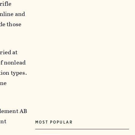
rifle
online and
ude those
ried at
of nonlead
ion types.
ine
mplement AB
ent
MOST POPULAR