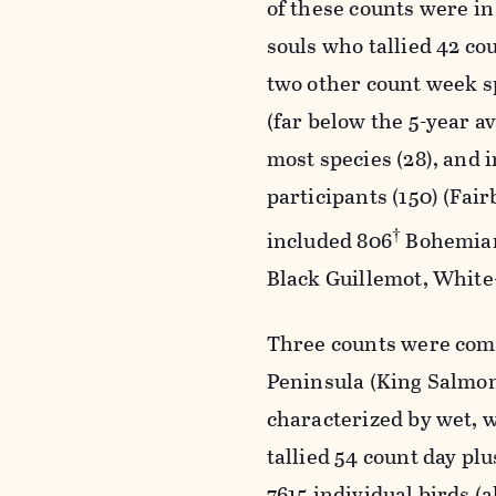
of these counts were in
souls who tallied 42 co
two other count week sp
(far below the 5-year a
most species (28), and 
participants (150) (Fai
†
included 806
Bohemian
Black Guillemot, Whit
Three counts were comp
Peninsula (King Salmon
characterized by wet, w
tallied 54 count day pl
7615 individual birds (