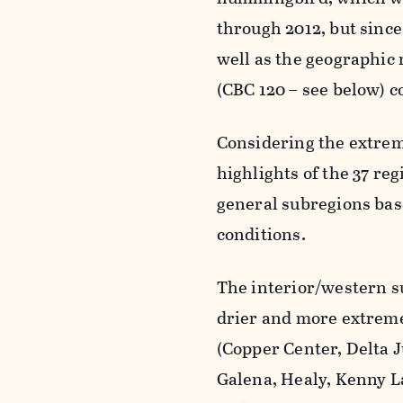
through 2012, but since
well as the geographic 
(CBC 120 – see below) c
Considering the extrem
highlights of the 37 re
general subregions base
conditions.
The interior/western su
drier and more extreme
(Copper Center, Delta J
Galena, Healy, Kenny L