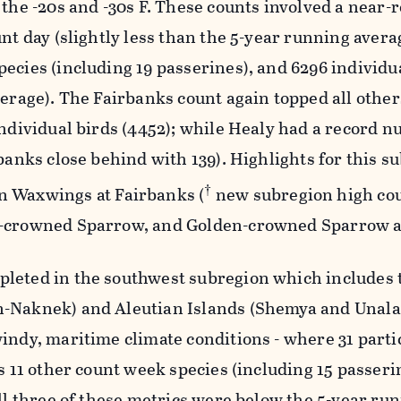
 the -20s and -30s F. These counts involved a near-
unt day (slightly less than the 5-year running avera
ecies (including 19 passerines), and 6296 individu
verage). The Fairbanks count again topped all other
individual birds (4452); while Healy had a record 
rbanks close behind with 139). Highlights for this s
†
 Waxwings at Fairbanks (
new subregion high cou
e-crowned Sparrow, and Golden-crowned Sparrow a
leted in the southwest subregion which includes 
-Naknek) and Aleutian Islands (Shemya and Unala
indy, maritime climate conditions - where 31 parti
us 11 other count week species (including 15 passeri
all three of these metrics were below the 5-year ru