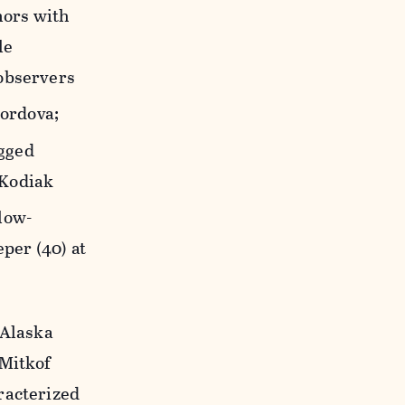
nors with
le
 observers
ordova;
gged
 Kodiak
low-
per (40) at
 Alaska
 Mitkof
racterized