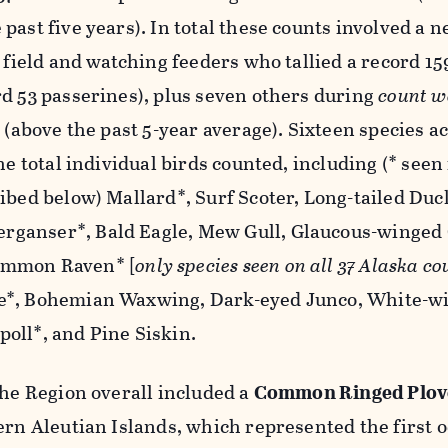
past five years). In total these counts involved a 
e field and watching feeders who tallied a record 15
d 53 passerines), plus seven others during
count w
s (above the past 5-year average). Sixteen species 
he total individual birds counted, including (* seen 
ibed below) Mallard*, Surf Scoter, Long-tailed Duc
ganser*, Bald Eagle, Mew Gull, Glaucous-winged 
ommon Raven* [
only species seen on all 37 Alaska co
e*, Bohemian Waxwing, Dark-eyed Junco, White-w
oll*, and Pine Siskin.
the Region overall included a
Common Ringed Plov
ern Aleutian Islands, which represented the first 