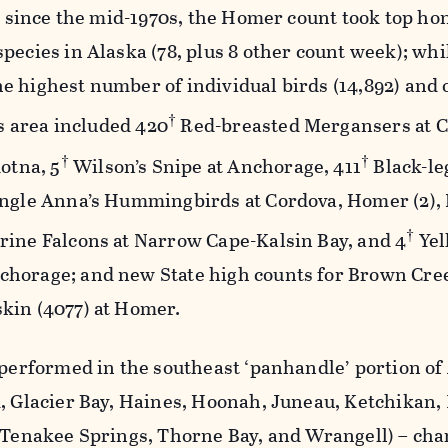
me since the mid-1970s, the Homer count took top ho
pecies in Alaska (78, plus 8 other count week); whi
e highest number of individual birds (14,892) and
†
is area included 420
Red-breasted Mergansers at C
†
†
otna, 5
Wilson’s Snipe at Anchorage, 411
Black-le
ingle Anna’s Hummingbirds at Cordova, Homer (2),
†
rine Falcons at Narrow Cape-Kalsin Bay, and 4
Yel
horage; and new State high counts for Brown Cree
kin (4077) at Homer.
 performed in the southeast ‘panhandle’ portion of
, Glacier Bay, Haines, Hoonah, Juneau, Ketchikan,
, Tenakee Springs, Thorne Bay, and Wrangell) – cha