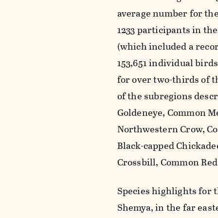
average number for the 
1233 participants in th
(which included a recor
153,651 individual bird
for over two-thirds of t
of the subregions descr
Goldeneye, Common Mer
Northwestern Crow, C
Black-capped Chickade
Crossbill, Common Redp
Species highlights for 
Shemya, in the far east