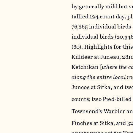
by generally mild but v
tallied 124 count day, 
76,265 individual birds 
individual birds (20,34
(60). Highlights for th
Killdeer at Juneau, 28
Ketchikan [
where the co
along the entire local r
Juncos at Sitka, and tw
counts; two Pied-billed
Townsend’s Warbler an
Finches at Sitka, and 3