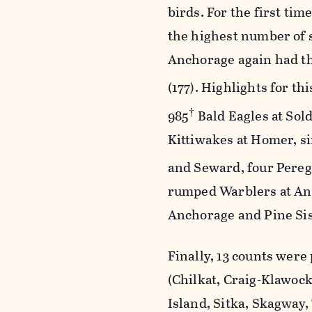
birds. For the first ti
the highest number of s
Anchorage again had th
(177). Highlights for th
†
985
Bald Eagles at Sold
Kittiwakes at Homer, s
and Seward, four Pereg
rumped Warblers at Anc
Anchorage and Pine Sis
Finally, 13 counts were
(Chilkat, Craig-Klawock
Island, Sitka, Skagway