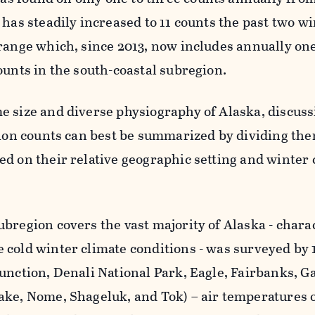
 has steadily increased to 11 counts the past two wi
range which, since 2013, now includes annually one
ounts in the south-coastal subregion.
e size and diverse physiography of Alaska, discus
gion counts can best be summarized by dividing the
d on their relative geographic setting and winter 
bregion covers the vast majority of Alaska - chara
 cold winter climate conditions - was surveyed by 
unction, Denali National Park, Eagle, Fairbanks, G
ake, Nome, Shageluk, and Tok) – air temperatures 