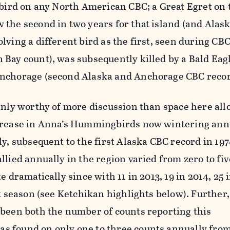
ebird on any North American CBC; a Great Egret on
the second in two years for that island (and Alas
lving a different bird as the first, seen during CBC
Bay count), was subsequently killed by a Bald Eagl
Anchorage (second Alaska and Anchorage CBC recor
inly worthy of more discussion than space here al
crease in Anna’s Hummingbirds now wintering annu
y, subsequent to the first Alaska CBC record in 1974
llied annually in the region varied from zero to fi
e dramatically since with 11 in 2013, 19 in 2014, 25 i
st season (see Ketchikan highlights below). Further
 been both the number of counts reporting this
 found on only one to three counts annually fro