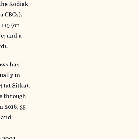
 the Kodiak
ka CBCs),
 119 (on
e; and a
d).
lows has
ally in
 (at Sitka),
ve through
n 2016, 35
, and
m 2002