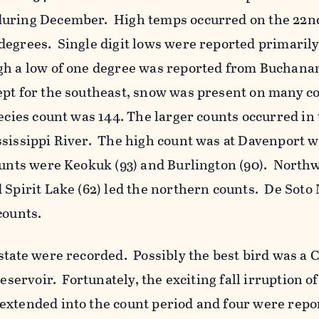
during December. High temps occurred on the 22
degrees. Single digit lows were reported primaril
gh a low of one degree was reported from Buchana
pt for the southeast, snow was present on many c
ecies count was 144. The larger counts occurred in
ssissippi River. The high count was at Davenport w
unts were Keokuk (93) and Burlington (90). North
 Spirit Lake (62) led the northern counts. De Soto
counts.
state were recorded. Possibly the best bird was a C
Reservoir. Fortunately, the exciting fall irruption o
extended into the count period and four were repo