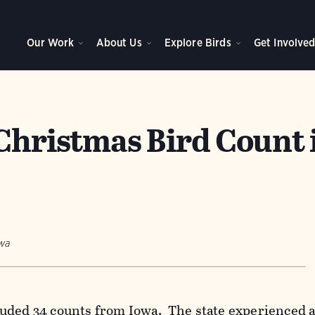
Our Work
About Us
Explore Birds
Get Involve
 Christmas Bird Count 
owa
uded 34 counts from Iowa. The state experienced 