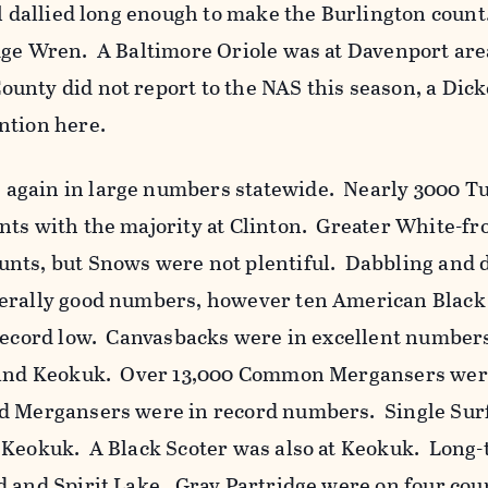
il dallied long enough to make the Burlington coun
dge Wren. A Baltimore Oriole was at Davenport are
unty did not report to the NAS this season, a Dick
ention here.
again in large numbers statewide. Nearly 3000 T
nts with the majority at Clinton. Greater White-fr
nts, but Snows were not plentiful. Dabbling and 
nerally good numbers, however ten American Black
 record low. Canvasbacks were in excellent number
n and Keokuk. Over 13,000 Common Mergansers wer
d Mergansers were in record numbers. Single Surf
 Keokuk. A Black Scoter was also at Keokuk. Long-
d and Spirit Lake. Gray Partridge were on four cou