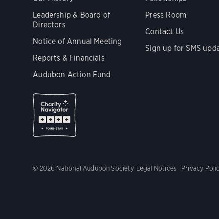
Leadership & Board of
Press Room
Directors
Contact Us
Notice of Annual Meeting
Sign up for SMS upd
Reports & Financials
Audubon Action Fund
© 2026 National Audubon Society
Legal Notices
Privacy Poli