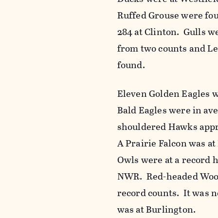
Ruffed Grouse were fou
284 at Clinton. Gulls w
from two counts and Le
found.
Eleven Golden Eagles w
Bald Eagles were in av
shouldered Hawks appr
A Prairie Falcon was 
Owls were at a record 
NWR. Red-headed Woodp
record counts. It was n
was at Burlington.