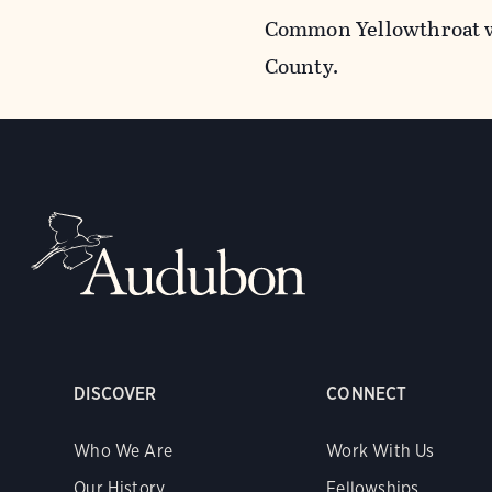
Common Yellowthroat w
County.
DISCOVER
CONNECT
Who We Are
Work With Us
Our History
Fellowships