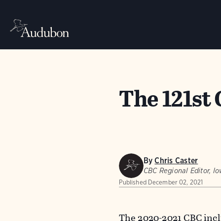
The 121st
By
Chris Caster
CBC Regional Editor, I
Published
December 02, 2021
The 2020-2021 CBC incl