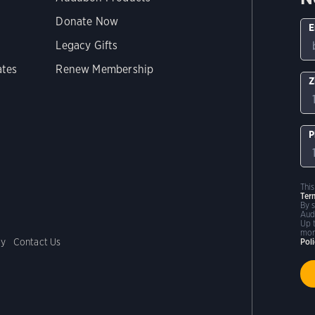
Donate Now
E
Legacy Gifts
ates
Renew Membership
Z
P
Thi
Ter
By 
Aud
Up 
mor
cy
Contact Us
Pol