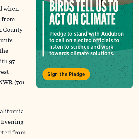
BIRDS TELL US TO
nd when
ACT ON CLIMATE
y from
n County
Pledge to stand with Audubon
ounts
to call on elected officials to
listen to science and work
 the
towards climate solutions.
ith 97
west
Sign the Pledge
 NWR (70)
alifornia
f Evening
rted from