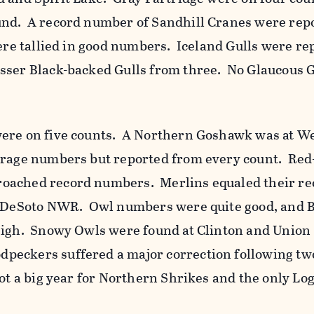
nd. A record number of Sandhill Cranes were rep
ere tallied in good numbers. Iceland Gulls were re
sser Black-backed Gulls from three. No Glaucous 
ere on five counts. A Northern Goshawk was at We
erage numbers but reported from every count. Red
oached record numbers. Merlins equaled their re
at DeSoto NWR. Owl numbers were quite good, and 
high. Snowy Owls were found at Clinton and Union
eckers suffered a major correction following two
ot a big year for Northern Shrikes and the only L