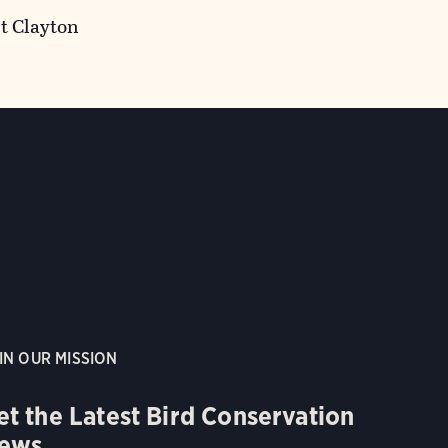
t Clayton
IN OUR MISSION
et the Latest Bird Conservation
ews