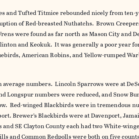
s and Tufted Titmice rebounded nicely from ten-y
uption of Red-breasted Nuthatchs. Brown Creepers
Wrens were found as far north as Mason City and 
inton and Keokuk. It was generally a poor year fo
luebirds, American Robins, and Yellow-rumped War
n average numbers. Lincoln Sparrows were at De
nd Longspur numbers were reduced, and Snow Bu
low. Red-winged Blackbirds were in tremendous n
rt. Brewer’s Blackbirds were at Davenport, Jamai
s and SE Clayton County each had two White-wing
ills and Common Redpolls were both on five count