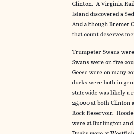
Clinton. A Virginia Ra
Island discovered a Se
And although Bremer Co
that count deserves m
Trumpeter Swans were 
Swans were on five cou
Geese were on many cou
ducks were both in ge
statewide was likely a
25,000 at both Clinto
Rock Reservoir. Hoode
were at Burlington and
Ducks were at Westfiel