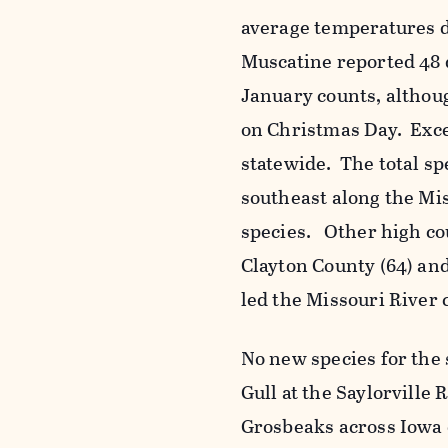
average temperatures 
Muscatine reported 48 
January counts, althou
on Christmas Day. Exce
statewide. The total sp
southeast along the Mi
species. Other high co
Clayton County (64) and
led the Missouri River 
No new species for the 
Gull at the Saylorville 
Grosbeaks across Iowa 