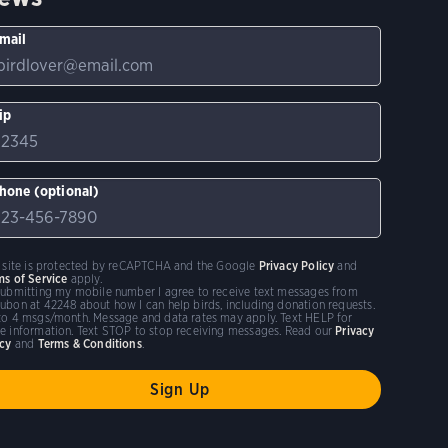
mail
ip
hone (optional)
s site is protected by reCAPTCHA and the Google
Privacy Policy
and
ms of Service
apply.
submitting my mobile number I agree to receive text messages from
ubon at 42248 about how I can help birds, including donation requests.
to 4 msgs/month. Message and data rates may apply. Text HELP for
e information. Text STOP to stop receiving messages. Read our
Privacy
icy
and
Terms & Conditions
.