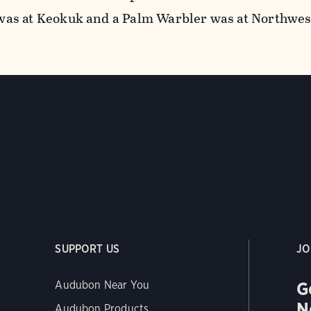
as at Keokuk and a Palm Warbler was at Northwes
SUPPORT US
JO
G
Audubon Near You
N
Audubon Products