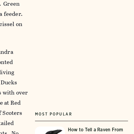
t. Green
a feeder.
cissel on
undra
onted
diving
 Ducks
s with over
e at Red
 Scoters
MOST POPULAR
tailed
How to Tell a Raven From
nts. No