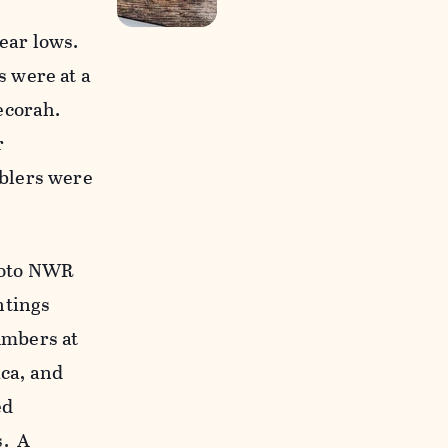
ear lows.
 were at a
Decorah.
r
blers were
Soto NWR
ntings
umbers at
ca, and
ed
s. A