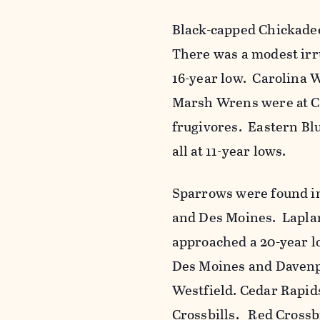
Black-capped Chickadee
There was a modest irr
16-year low. Carolina 
Marsh Wrens were at Cl
frugivores. Eastern B
all at 11-year lows.
Sparrows were found i
and Des Moines. Lapla
approached a 20-year 
Des Moines and Davenpo
Westfield. Cedar Rapid
Crossbills. Red Crossb