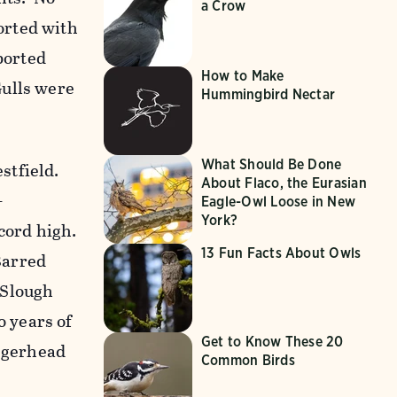
a Crow
orted with
ported
How to Make
Gulls were
Hummingbird Nectar
What Should Be Done
stfield.
About Flaco, the Eurasian
-
Eagle-Owl Loose in New
York?
cord high.
13 Fun Facts About Owls
Barred
 Slough
 years of
Get to Know These 20
oggerhead
Common Birds