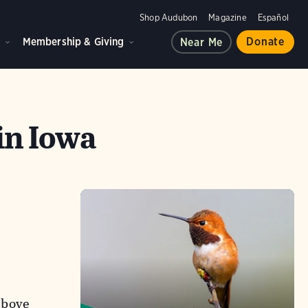
Shop Audubon
Magazine
Español
d
Membership & Giving
Donate
Near Me
in Iowa
above