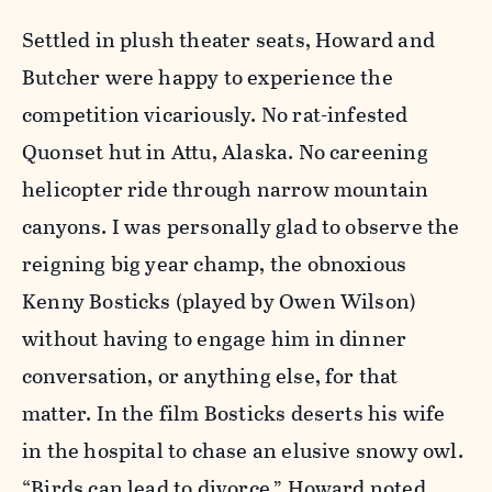
Settled in plush theater seats, Howard and
Butcher were happy to experience the
competition vicariously. No rat-infested
Quonset hut in Attu, Alaska. No careening
helicopter ride through narrow mountain
canyons. I was personally glad to observe the
reigning big year champ, the obnoxious
Kenny Bosticks (played by Owen Wilson)
without having to engage him in dinner
conversation, or anything else, for that
matter. In the film Bosticks deserts his wife
in the hospital to chase an elusive snowy owl.
“Birds can lead to divorce,” Howard noted.