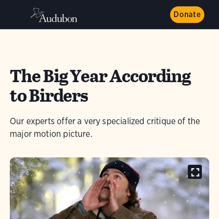
Donate
The Big Year According
to Birders
Our experts offer a very specialized critique of the
major motion picture.