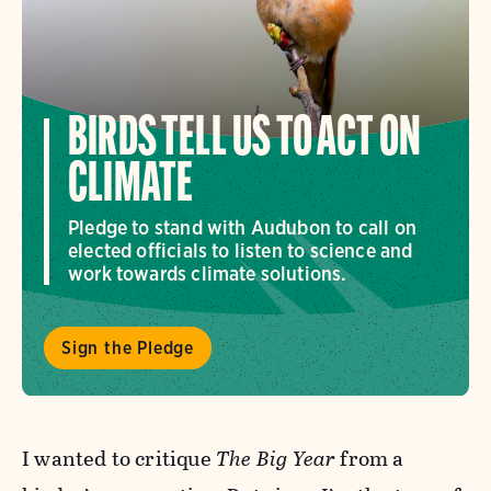
BIRDS TELL US TO ACT ON
CLIMATE
Pledge to stand with Audubon to call on
elected officials to listen to science and
work towards climate solutions.
Sign the Pledge
I wanted to critique
The Big Year
from a