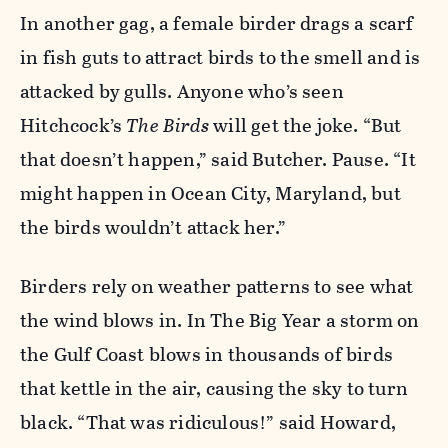
In another gag, a female birder drags a scarf
in fish guts to attract birds to the smell and is
attacked by gulls. Anyone who’s seen
Hitchcock’s
The Birds
will get the joke. “But
that doesn’t happen,” said Butcher. Pause. “It
might happen in Ocean City, Maryland, but
the birds wouldn’t attack her.”
Birders rely on weather patterns to see what
the wind blows in. In The Big Year a storm on
the Gulf Coast blows in thousands of birds
that kettle in the air, causing the sky to turn
black. “That was ridiculous!” said Howard,