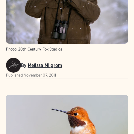
Photo:
20th Century Fox Studios
By
Melissa Milgrom
Published
November 07, 2011