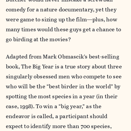
comedy for a nature documentary, yet they
were game to sizing up the film—plus, how
many times would these guys get a chance to
go birding at the movies?
Adapted from Mark Obmascik’s best-selling
book, The Big Year is a true story about three
singularly obsessed men who compete to see
who will be the “best birder in the world” by
spotting the most species in a year (in their
case, 1998). To win a “big year,” as the
endeavor is called, a participant should
expect to identify more than 700 species,