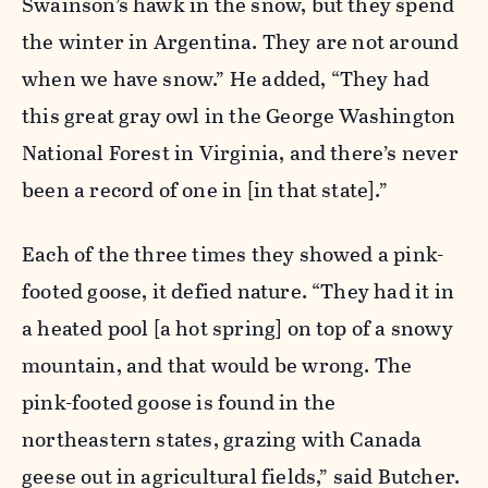
Swainson’s hawk in the snow, but they spend
the winter in Argentina. They are not around
when we have snow.” He added, “They had
this great gray owl in the George Washington
National Forest in Virginia, and there’s never
been a record of one in [in that state].”
Each of the three times they showed a pink-
footed goose, it defied nature. “They had it in
a heated pool [a hot spring] on top of a snowy
mountain, and that would be wrong. The
pink-footed goose is found in the
northeastern states, grazing with Canada
geese out in agricultural fields,” said Butcher.