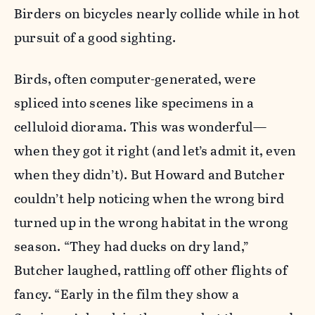
Birders on bicycles nearly collide while in hot
pursuit of a good sighting.
Birds, often computer-generated, were
spliced into scenes like specimens in a
celluloid diorama. This was wonderful—
when they got it right (and let’s admit it, even
when they didn’t). But Howard and Butcher
couldn’t help noticing when the wrong bird
turned up in the wrong habitat in the wrong
season. “They had ducks on dry land,”
Butcher laughed, rattling off other flights of
fancy. “Early in the film they show a