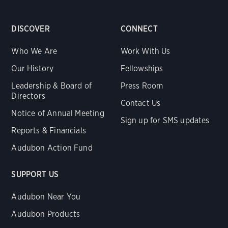
DISCOVER
CONNECT
Who We Are
Work With Us
Our History
Fellowships
Leadership & Board of
Press Room
Directors
Contact Us
Notice of Annual Meeting
Sign up for SMS updates
Reports & Financials
Audubon Action Fund
SUPPORT US
Audubon Near You
Audubon Products