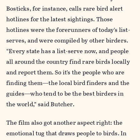
Bosticks, for instance, calls rare bird alert
hotlines for the latest sightings. Those
hotlines were the forerunners of today’s list-
serves, and were compiled by other birders.
“Every state has a list-serve now, and people
all around the country find rare birds locally
and report them. So it’s the people who are
finding them—the local bird finders and the
guides—who tend to be the best birders in
the world,” said Butcher.
The film also got another aspect right: the
emotional tug that draws people to birds. In