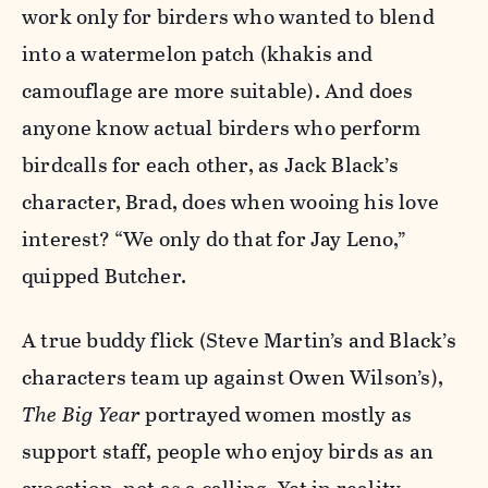
work only for birders who wanted to blend
into a watermelon patch (khakis and
camouflage are more suitable). And does
anyone know actual birders who perform
birdcalls for each other, as Jack Black’s
character, Brad, does when wooing his love
interest? “We only do that for Jay Leno,”
quipped Butcher.
A true buddy flick (Steve Martin’s and Black’s
characters team up against Owen Wilson’s),
The Big Year
portrayed women mostly as
support staff, people who enjoy birds as an