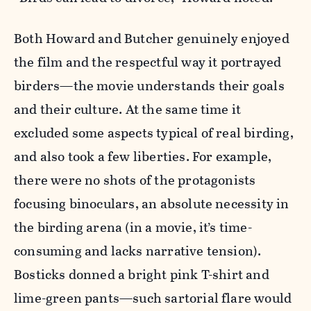
Both Howard and Butcher genuinely enjoyed
the film and the respectful way it portrayed
birders—the movie understands their goals
and their culture. At the same time it
excluded some aspects typical of real birding,
and also took a few liberties. For example,
there were no shots of the protagonists
focusing binoculars, an absolute necessity in
the birding arena (in a movie, it’s time-
consuming and lacks narrative tension).
Bosticks donned a bright pink T-shirt and
lime-green pants—such sartorial flare would