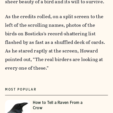
sheer beauty of a bird and its will to survive.
As the credits rolled, on a split screen to the
left of the scrolling names, photos of the
birds on Bosticks’s record-shattering list
flashed by as fast as a shuffled deck of cards.
As he stared raptly at the screen, Howard
pointed out, “The real birders are looking at
every one of these.”
MOST POPULAR
How to Tell a Raven From a
Crow