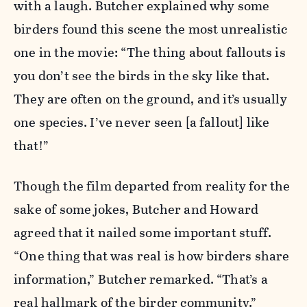
with a laugh. Butcher explained why some
birders found this scene the most unrealistic
one in the movie: “The thing about fallouts is
you don’t see the birds in the sky like that.
They are often on the ground, and it’s usually
one species. I’ve never seen [a fallout] like
that!”
Though the film departed from reality for the
sake of some jokes, Butcher and Howard
agreed that it nailed some important stuff.
“One thing that was real is how birders share
information,” Butcher remarked. “That’s a
real hallmark of the birder community.”