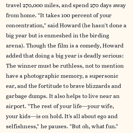
travel 270,000 miles, and spend 270 days away
from home. “It takes 100 percent of your
concentration,” said Howard (he hasn’t done a
big year but is enmeshed in the birding
arena). Though the film is a comedy, Howard
added that doing a big year is deadly serious:
The winner must be ruthless, not to mention
have a photographic memory, a supersonic
ear, and the fortitude to brave blizzards and
garbage dumps. It also helps to live near an
airport. “The rest of your life—your wife,
your kids—is on hold. It’s all about ego and
selfishness,” he pauses. “But oh, what fun.”