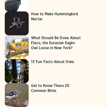
How to Make Hummingbird
Nectar
What Should Be Done About
Flaco, the Eurasian Eagle-
Owl Loose in New York?
13 Fun Facts About Owls
Get to Know These 20
Common Birds