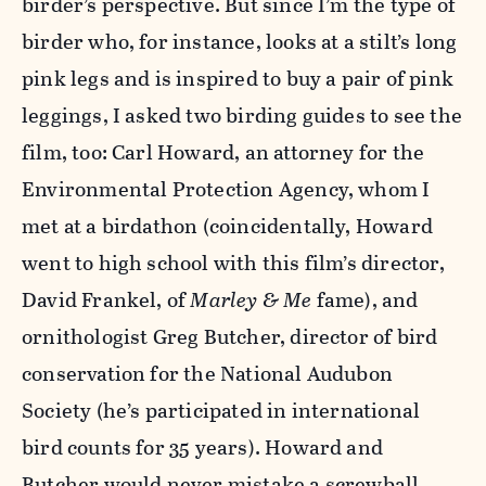
birder’s perspective. But since I’m the type of
birder who, for instance, looks at a stilt’s long
pink legs and is inspired to buy a pair of pink
leggings, I asked two birding guides to see the
film, too: Carl Howard, an attorney for the
Environmental Protection Agency, whom I
met at a birdathon (coincidentally, Howard
went to high school with this film’s director,
David Frankel, of
Marley & Me
fame), and
ornithologist Greg Butcher, director of bird
conservation for the National Audubon
Society (he’s participated in international
bird counts for 35 years). Howard and
Butcher would never mistake a screwball