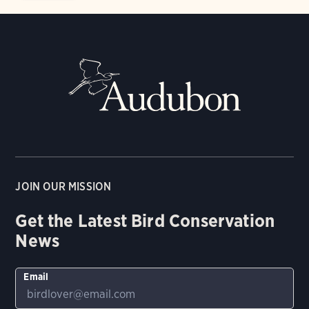
JOIN OUR MISSION
Get the Latest Bird Conservation
News
Email