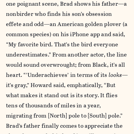
one poignant scene, Brad shows his father—a
nonbirder who finds his son’s obsession
effete and odd—an American golden plover (a
common species) on his iPhone app and said,
“My favorite bird. That’s the bird everyone
underestimates.” From another actor, the line
would sound overwrought; from Black, it’s all
heart. “’Underachieves’ in terms of its
looks
—
it’s gray,” Howard said, emphatically, “But
what makes it stand out is its story. It flies
tens of thousands of miles in a year,
migrating from [North] pole to [South] pole.”
Brad’s father finally comes to appreciate the