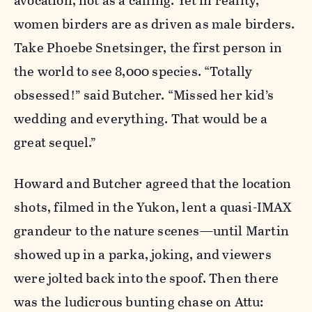
avocation, not as a calling. Yet in reality,
women birders are as driven as male birders.
Take Phoebe Snetsinger, the first person in
the world to see 8,000 species. “Totally
obsessed!” said Butcher. “Missed her kid’s
wedding and everything. That would be a
great sequel.”
Howard and Butcher agreed that the location
shots, filmed in the Yukon, lent a quasi-IMAX
grandeur to the nature scenes—until Martin
showed up in a parka, joking, and viewers
were jolted back into the spoof. Then there
was the ludicrous bunting chase on Attu: