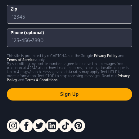
Zip
Phone (optional)
This site is protected by reCAPTCHA and the Google
Privacy Policy
and
Terms of Service
apply.
By submitting my mobile number I agree to receive text messages from
Audubon at 42248 about how I can help birds, including donation requests.
Up to 4 msgs/month. Message and data rates may apply. Text HELP for
more information. Text STOP to stop receiving messages. Read our
Privacy
Policy
and
Terms & Conditions
.