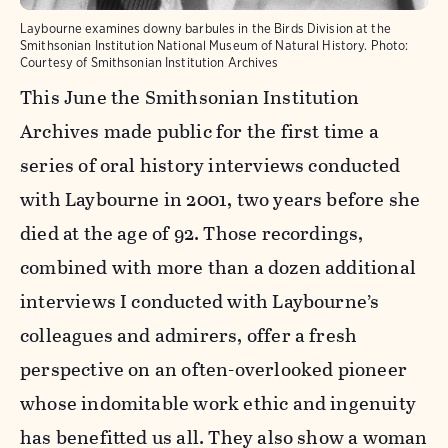
Laybourne examines downy barbules in the Birds Division at the
Smithsonian Institution National Museum of Natural History.
Photo:
Courtesy of Smithsonian Institution Archives
This June the Smithsonian Institution
Archives made public for the first time a
series of oral history interviews conducted
with Laybourne in 2001, two years before she
died at the age of 92. Those recordings,
combined with more than a dozen additional
interviews I conducted with Laybourne’s
colleagues and admirers, offer a fresh
perspective on an often-overlooked pioneer
whose indomitable work ethic and ingenuity
has benefitted us all. They also show a woman