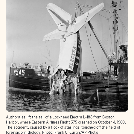
Authorities lift the tail of a Lockheed Electra L-188 from Boston
Harbor, where Eastern Airlines Flight 375 crashed on October 4, 1960.
The accident, caused by a flock of starlings, touched off the field of
forensic ornithology.
Photo:
Frank C. Curtin/AP Photo