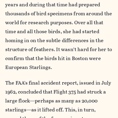
years and during that time had prepared
thousands of bird specimens from around the
world for research purposes. Over all that
time and all those birds, she had started
homing in on the subtle differences in the
structure of feathers. It wasn’t hard for her to
confirm that the birds hit in Boston were
European Starlings.
The FAA’s final accident report, issued in July
1962, concluded that Flight 375 had struck a
large flock—perhaps as many as 20,000
starlings—as it lifted off. This, in turn,