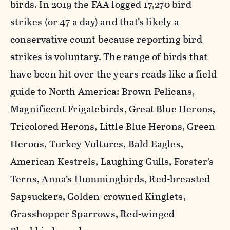
birds. In 2019 the FAA logged 17,270 bird
strikes (or 47 a day) and that’s likely a
conservative count because reporting bird
strikes is voluntary. The range of birds that
have been hit over the years reads like a field
guide to North America: Brown Pelicans,
Magnificent Frigatebirds, Great Blue Herons,
Tricolored Herons, Little Blue Herons, Green
Herons, Turkey Vultures, Bald Eagles,
American Kestrels, Laughing Gulls, Forster’s
Terns, Anna’s Hummingbirds, Red-breasted
Sapsuckers, Golden-crowned Kinglets,
Grasshopper Sparrows, Red-winged