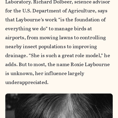
Laboratory. Richard Dolbeer, science advisor
for the U.S. Department of Agriculture, says
that Laybourne’s work “is the foundation of
everything we do” to manage birds at
airports, from mowing lawns to controlling
nearby insect populations to improving
drainage. “She is such a great role model,” he
adds. But to most, the name Roxie Laybourne
is unknown, her influence largely
underappreciated.