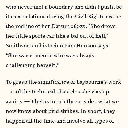
who never met a boundary she didn’t push, be
it race relations during the Civil Rights era or
the redline of her Datsun 280zx. “She drove
her little sports car like a bat out of hell,”
Smithsonian historian Pam Henson says.
“She was someone who was always
challenging herself.”
To grasp the significance of Laybourne’s work
—and the technical obstacles she was up
against—it helps to briefly consider what we
now know about bird strikes. In short, they
happen all the time and involve all types of