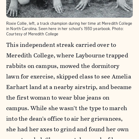
Roxie Collie, left, a track champion during her time at Meredith College
in North Carolina. Seen here in her school's 1930 yearbook.
Photo:
Courtesy of Meredith College
This independent streak carried over to
Meredith College, where Laybourne trapped
rabbits on campus, mowed the dormitory
lawn for exercise, skipped class to see Amelia
Earhart land at a nearby airstrip, and became
the first woman to wear blue jeans on
campus. While she wasn’t the type to march
into the dean’s office to air her grievances,
she had her axes to grind and found her own