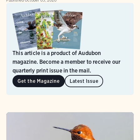
Published
October 05, 2020
This article is a product of Audubon
magazine. Become a member to receive our
quarterly print issue in the mail.
Get the Magazine
Latest Issue