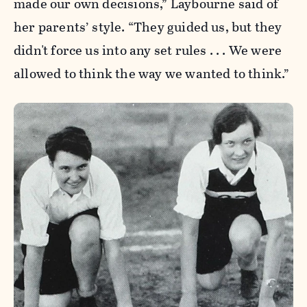
made our own decisions,” Laybourne said of
her parents’ style. “They guided us, but they
didn't force us into any set rules . . . We were
allowed to think the way we wanted to think.”