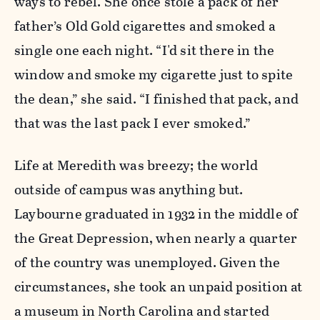
ways to rebel. She once stole a pack of her
father’s Old Gold cigarettes and smoked a
single one each night. “I'd sit there in the
window and smoke my cigarette just to spite
the dean,” she said. “I finished that pack, and
that was the last pack I ever smoked.”
Life at Meredith was breezy; the world
outside of campus was anything but.
Laybourne graduated in 1932 in the middle of
the Great Depression, when nearly a quarter
of the country was unemployed. Given the
circumstances, she took an unpaid position at
a museum in North Carolina and started