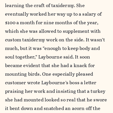
learning the craft of taxidermy. She
eventually worked her way up to a salary of
$100 a month for nine months of the year,
which she was allowed to supplement with
custom taxidermy work on the side. It wasn’t
much, but it was “enough to keep body and
soul together,” Laybourne said. It soon
became evident that she had a knack for
mounting birds. One especially pleased
customer wrote Laybourne’s boss a letter
praising her work and insisting that a turkey
she had mounted looked so real that he swore
it bent down and snatched an acorn off the