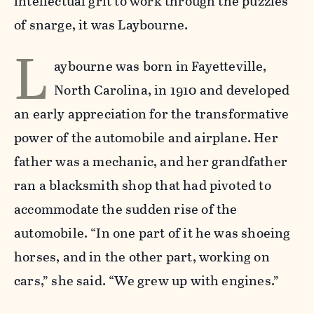
intellectual grit to work through the puzzles
of snarge, it was Laybourne.
L
aybourne was born in Fayetteville,
North Carolina, in 1910 and developed
an early appreciation for the transformative
power of the automobile and airplane. Her
father was a mechanic, and her grandfather
ran a blacksmith shop that had pivoted to
accommodate the sudden rise of the
automobile. “In one part of it he was shoeing
horses, and in the other part, working on
cars,” she said. “We grew up with engines.”