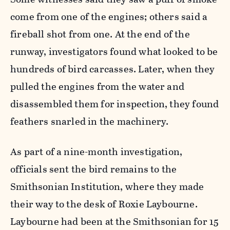
come from one of the engines; others said a
fireball shot from one. At the end of the
runway, investigators found what looked to be
hundreds of bird carcasses. Later, when they
pulled the engines from the water and
disassembled them for inspection, they found
feathers snarled in the machinery.
As part of a nine-month investigation,
officials sent the bird remains to the
Smithsonian Institution, where they made
their way to the desk of Roxie Laybourne.
Laybourne had been at the Smithsonian for 15