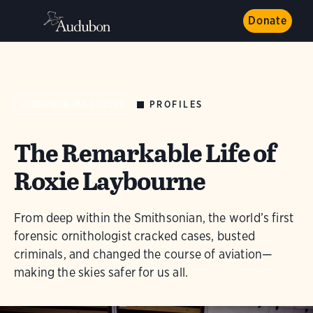
Donate
PROFILES
AUDUBON MAGAZINE
The Remarkable Life of
Roxie Laybourne
From deep within the Smithsonian, the world’s first
forensic ornithologist cracked cases, busted
criminals, and changed the course of aviation—
making the skies safer for us all.