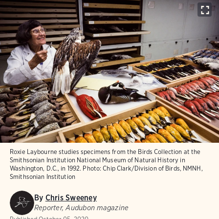
Roxie Laybourne studies specimens from the Birds Collection at the
Smithsonian Institution National Museum of Natural History in
Washington, D.C., in 1992.
Photo:
Chip Clark/Division of Birds, NMNH,
Smithsonian Institution
By
Chris Sweeney
Reporter, Audubon magazine