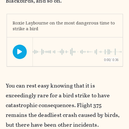
Blackbirds, and so on.
You can rest easy knowing that it is
exceedingly rare for a bird strike to have
catastrophic consequences. Flight 375
remains the deadliest crash caused by birds,
but there have been other incidents.