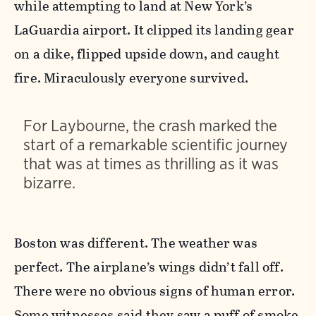
while attempting to land at New York’s
LaGuardia airport. It clipped its landing gear
on a dike, flipped upside down, and caught
fire. Miraculously everyone survived.
For Laybourne, the crash marked the
start of a remarkable scientific journey
that was at times as thrilling as it was
bizarre.
Boston was different. The weather was
perfect. The airplane’s wings didn’t fall off.
There were no obvious signs of human error.
Some witnesses said they saw a puff of smoke