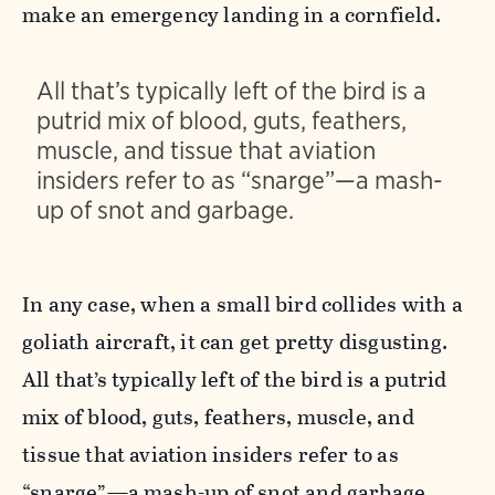
make an emergency landing in a cornfield.
All that’s typically left of the bird is a
putrid mix of blood, guts, feathers,
muscle, and tissue that aviation
insiders refer to as “snarge”—a mash-
up of snot and garbage.
In any case, when a small bird collides with a
goliath aircraft, it can get pretty disgusting.
All that’s typically left of the bird is a putrid
mix of blood, guts, feathers, muscle, and
tissue that aviation insiders refer to as
“snarge”—a mash-up of snot and garbage.