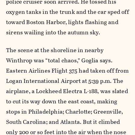
police cruiser soon arrived. He tossed his
oxygen tanks in the trunk and the car sped off
toward Boston Harbor, lights flashing and
sirens wailing into the autumn sky.
The scene at the shoreline in nearby
Winthrop was “total chaos,” Goglia says.
Eastern Airlines Flight 375 had taken off from
Logan International Airport at 5:39 p.m. The
airplane, a Lockheed Electra L-188, was slated
to cut its way down the east coast, making
stops in Philadelphia; Charlotte; Greenville,
South Carolina; and Atlanta. But it climbed
only 200 or so feet into the air when the nose