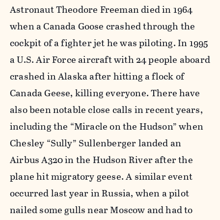
Astronaut Theodore Freeman died in 1964
when a Canada Goose crashed through the
cockpit of a fighter jet he was piloting. In 1995
a U.S. Air Force aircraft with 24 people aboard
crashed in Alaska after hitting a flock of
Canada Geese, killing everyone. There have
also been notable close calls in recent years,
including the “Miracle on the Hudson” when
Chesley “Sully” Sullenberger landed an
Airbus A320 in the Hudson River after the
plane hit migratory geese. A similar event
occurred last year in Russia, when a pilot
nailed some gulls near Moscow and had to