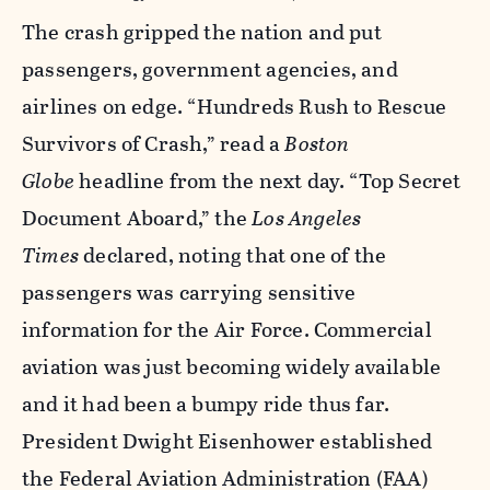
The crash gripped the nation and put
passengers, government agencies, and
airlines on edge. “Hundreds Rush to Rescue
Survivors of Crash,” read a
Boston
Globe
headline from the next day. “Top Secret
Document Aboard,” the
Los Angeles
Times
declared, noting that one of the
passengers was carrying sensitive
information for the Air Force. Commercial
aviation was just becoming widely available
and it had been a bumpy ride thus far.
President Dwight Eisenhower established
the Federal Aviation Administration (FAA)