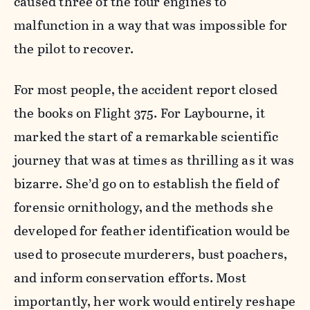
caused three of the four engines to
malfunction in a way that was impossible for
the pilot to recover.
For most people, the accident report closed
the books on Flight 375. For Laybourne, it
marked the start of a remarkable scientific
journey that was at times as thrilling as it was
bizarre. She’d go on to establish the field of
forensic ornithology, and the methods she
developed for feather identification would be
used to prosecute murderers, bust poachers,
and inform conservation efforts. Most
importantly, her work would entirely reshape