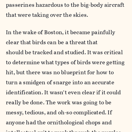
passerines hazardous to the big-body aircraft
that were taking over the skies.
In the wake of Boston, it became painfully
clear that birds can be a threat that
should be tracked and studied. It was critical
to determine what types of birds were getting
hit, but there was no blueprint for how to
turn a smidgen of snarge into an accurate
identification. It wasn’t even clear if it could
really be done. The work was going to be
messy, tedious, and oh-so complicated. If
anyone had the ornithological chops and