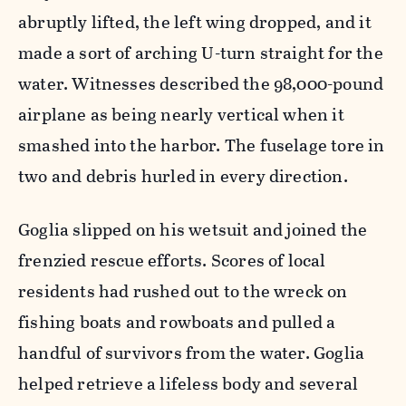
abruptly lifted, the left wing dropped, and it
made a sort of arching U-turn straight for the
water. Witnesses described the 98,000-pound
airplane as being nearly vertical when it
smashed into the harbor. The fuselage tore in
two and debris hurled in every direction.
Goglia slipped on his wetsuit and joined the
frenzied rescue efforts. Scores of local
residents had rushed out to the wreck on
fishing boats and rowboats and pulled a
handful of survivors from the water. Goglia
helped retrieve a lifeless body and several