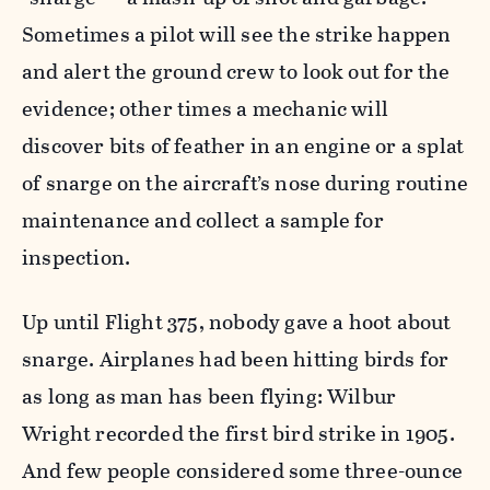
Sometimes a pilot will see the strike happen
and alert the ground crew to look out for the
evidence; other times a mechanic will
discover bits of feather in an engine or a splat
of snarge on the aircraft’s nose during routine
maintenance and collect a sample for
inspection.
Up until Flight 375, nobody gave a hoot about
snarge. Airplanes had been hitting birds for
as long as man has been flying: Wilbur
Wright recorded the first bird strike in 1905.
And few people considered some three-ounce