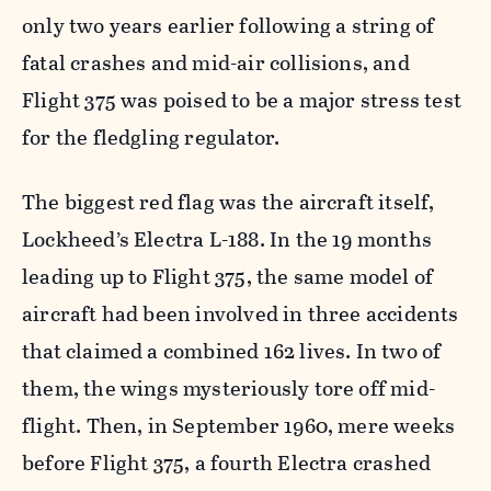
only two years earlier following a string of
fatal crashes and mid-air collisions, and
Flight 375 was poised to be a major stress test
for the fledgling regulator.
The biggest red flag was the aircraft itself,
Lockheed’s Electra L-188. In the 19 months
leading up to Flight 375, the same model of
aircraft had been involved in three accidents
that claimed a combined 162 lives. In two of
them, the wings mysteriously tore off mid-
flight. Then, in September 1960, mere weeks
before Flight 375, a fourth Electra crashed