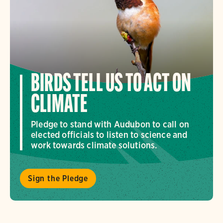
BIRDS TELL US TO ACT ON
CLIMATE
Pledge to stand with Audubon to call on
elected officials to listen to science and
work towards climate solutions.
Sign the Pledge