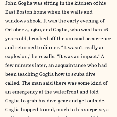
John Goglia was sitting in the kitchen of his
East Boston home when the walls and
windows shook. It was the early evening of
October 4, 1960, and Goglia, who was then 16
years old, brushed off the unusual occurrence
and returned to dinner. “It wasn’t really an
explosion,” he recalls. “It was an impact.” A
few minutes later, an acquaintance who had
been teaching Goglia how to scuba dive
called. The man said there was some kind of
an emergency at the waterfront and told
Goglia to grab his dive gear and get outside.
Goglia hopped to and, much to his surprise, a