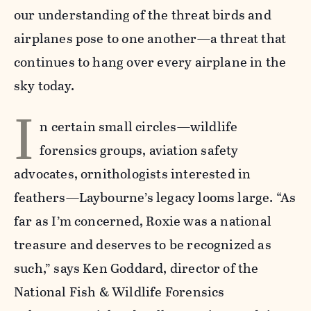
our understanding of the threat birds and
airplanes pose to one another—a threat that
continues to hang over every airplane in the
sky today.
I
n certain small circles—wildlife
forensics groups, aviation safety
advocates, ornithologists interested in
feathers—Laybourne’s legacy looms large. “As
far as I’m concerned, Roxie was a national
treasure and deserves to be recognized as
such,” says Ken Goddard, director of the
National Fish & Wildlife Forensics