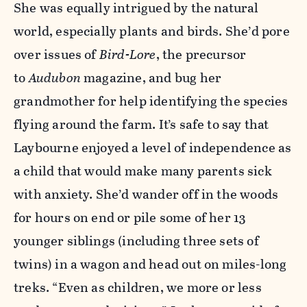
She was equally intrigued by the natural
world, especially plants and birds. She’d pore
over issues of
Bird-Lore
, the precursor
to
Audubon
magazine, and bug her
grandmother for help identifying the species
flying around the farm. It’s safe to say that
Laybourne enjoyed a level of independence as
a child that would make many parents sick
with anxiety. She’d wander off in the woods
for hours on end or pile some of her 13
younger siblings (including three sets of
twins) in a wagon and head out on miles-long
treks. “Even as children, we more or less