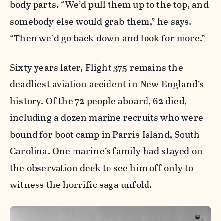
body parts. “We’d pull them up to the top, and
somebody else would grab them,” he says.
“Then we’d go back down and look for more.”
Sixty years later, Flight 375 remains the
deadliest aviation accident in New England’s
history. Of the 72 people aboard, 62 died,
including a dozen marine recruits who were
bound for boot camp in Parris Island, South
Carolina. One marine’s family had stayed on
the observation deck to see him off only to
witness the horrific saga unfold.