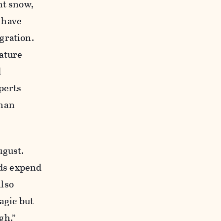
ht snow,
 have
gration.
ature
d
perts
than
ugust.
rds expend
also
ragic but
gh.”