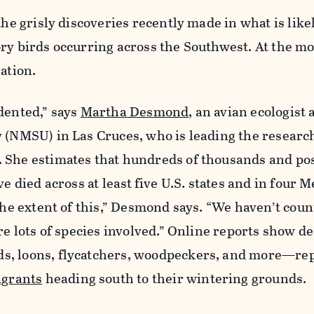
the grisly discoveries recently made in what is like
ory birds occurring across the Southwest. At the m
nation.
dented,” says
Martha Desmond
, an avian ecologist
y (NMSU) in Las Cruces, who is leading the researc
 She estimates that hundreds of thousands and po
ve died across at least
five U.S. states and in four 
 the extent of this,” Desmond says. “We haven’t coun
are lots of species involved.” Online reports show d
s, loons, flycatchers, woodpeckers, and more—re
igrants
heading south to their wintering grounds.