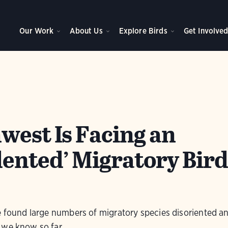
Our Work
About Us
Explore Birds
Get Involve
west Is Facing an
ented’ Migratory Bird
e found large numbers of migratory species disoriented a
 we know so far.