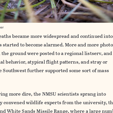
ner
deaths
became more widespread and continued into
s started to become alarmed. More and more phot
the ground were posted to a regional listserv, and
l behavior, atypical flight patterns, and stray or
he Southwest further supported some sort of mass
wing more dire, the NMSU scientists sprang into
y convened wildlife experts from the university, t
and
White Sands Missile Range
, where a large num