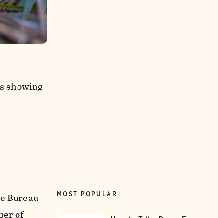
os showing
MOST POPULAR
he Bureau
ber of