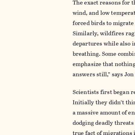
The exact reasons for t
wind, and low tempera
forced birds to migrat
Similarly, wildfires r
departures while also i
breathing. Some combina
emphasize that nothing
answers still,” says Jo
Scientists first began
Initially they didn’t t
a massive amount of en
dodging deadly threats
true fact of migrations 