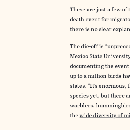
These are just a few of 
death event for migrat
there is no clear expla
The die-off is “unprece
Mexico State Universit
documenting the event.
up to a million birds ha
states. “It’s enormous,
species yet, but there 
warblers, hummingbird
the
wide diversity of m