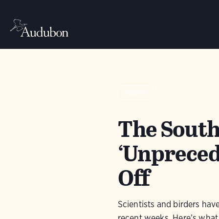
NEWS
The South
‘Unpreced
Off
Scientists and birders hav
recent weeks. Here’s what