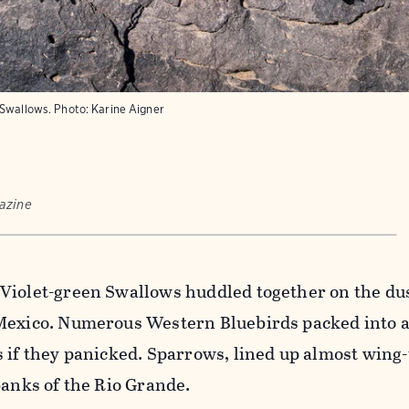
 Swallows.
Photo:
Karine Aigner
azine
Violet-green Swallows huddled together on the du
Mexico. Numerous Western Bluebirds packed into a
 if they panicked. Sparrows, lined up almost wing-
banks of the Rio Grande.