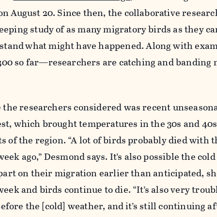
n August 20. Since then, the collaborative resear
eping study of as many migratory birds as they can
rstand
what might have happened. Along with exam
00 so far—researchers are catching and banding 
se the researchers considered was recent unseason
st, which brought temperatures in the 30s and 40s
s of the region. “A lot of birds probably died with 
eek ago,” Desmond says. It’s also possible the cold
part on their migration earlier than anticipated, sh
eek and birds continue to die. “It’s also very troub
before the [cold] weather, and it’s still continuing a