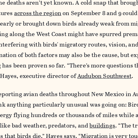
he deaths aren’t yet known. A cold snap that broug
tures
across the region
on September 8 and 9 could
e early or brought down birds already weak from mi
aging along the West Coast might have spurred prem
nterfering with birds' migratory routes, vision, an
tion of both factors may also be the cause, but ex
 has been proven so far. “There’s more questions 
n Hayes, executive director of
Audubon Southwest
.
 reporting avian deaths throughout New Mexico in A
hink anything particularly unusual was going on: Bi
ergy flying hundreds or thousands of miles while 
 like bad weather, predators, and
buildings
. “The t
is that birds die,” Hayes says. “Migration is very tou