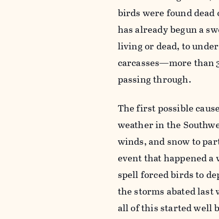
birds were found dead o
has already begun a swe
living or dead, to unde
carcasses—more than 3
passing through.
The first possible cau
weather in the Southwe
winds, and snow to part
event that happened a w
spell forced birds to de
the storms abated last w
all of this started well 