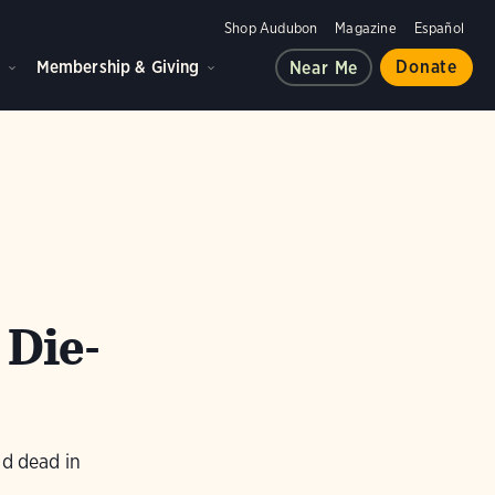
Shop Audubon
Magazine
Español
d
Membership & Giving
Donate
Near Me
 Die-
nd dead in