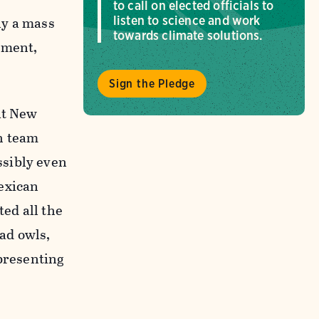
to call on elected officials to
ly a mass
listen to science and work
towards climate solutions.
oment,
Sign the Pledge
 at New
h team
ssibly even
Mexican
ted all the
ead owls,
presenting