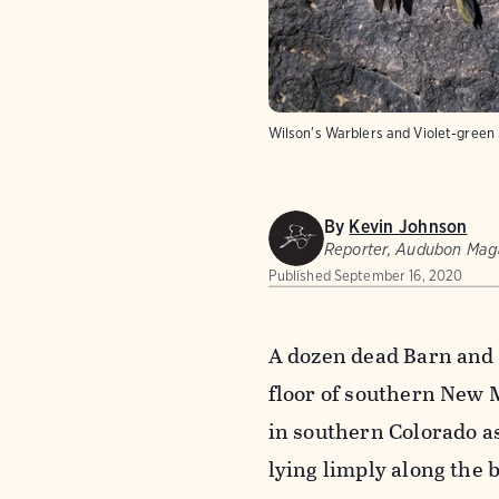
Wilson's Warblers and Violet-green
By
Kevin Johnson
Reporter, Audubon Mag
Published
September 16, 2020
A dozen dead Barn and 
floor of southern New 
in southern Colorado as
lying limply along the 