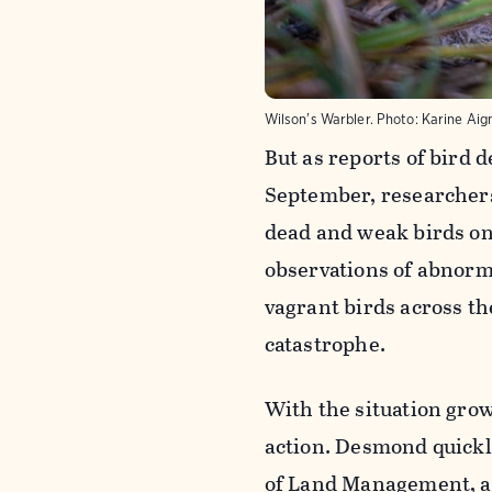
Wilson's Warbler.
Photo:
Karine Aig
But as reports of bird 
September, researcher
dead and weak birds on 
observations of abnorma
vagrant birds across t
catastrophe.
With the situation gro
action. Desmond quickl
of Land Management, 