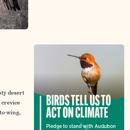
sty desert
BIRDS TELL US TO
 crevice
ACT ON CLIMATE
to-wing,
Pledge to stand with Audubon