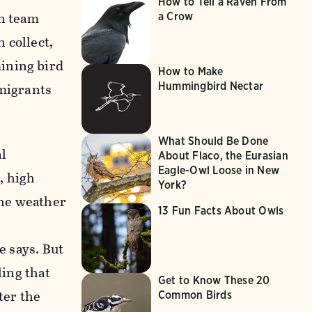
How to Tell a Raven From
ch team
a Crow
 collect,
ining bird
How to Make
migrants
Hummingbird Nectar
What Should Be Done
al
About Flaco, the Eurasian
Eagle-Owl Loose in New
, high
York?
the weather
13 Fun Facts About Owls
e says. But
ling that
Get to Know These 20
fter the
Common Birds