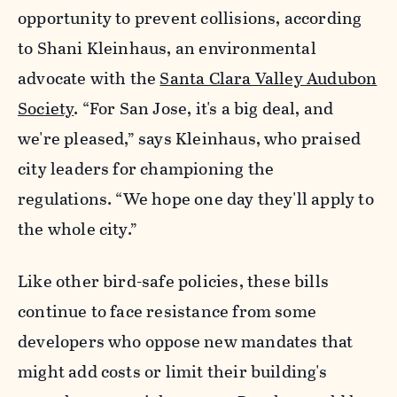
opportunity to prevent collisions, according
to Shani Kleinhaus, an environmental
advocate with the
Santa Clara Valley Audubon
Society
. “For San Jose, it's a big deal, and
we're pleased,” says Kleinhaus, who praised
city leaders for championing the
regulations. “We hope one day they'll apply to
the whole city.”
Like other bird-safe policies, these bills
continue to face resistance from some
developers who oppose new mandates that
might add costs or limit their building's