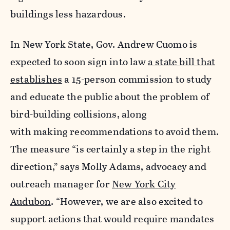
buildings less hazardous.
In New York State, Gov. Andrew Cuomo is
expected to soon sign into law
a state bill that
establishes
a 15-person commission to study
and educate the public about the problem of
bird-building collisions, along
with making recommendations to avoid them.
The measure “is certainly a step in the right
direction,” says Molly Adams, advocacy and
outreach manager for
New York City
Audubon
. “However, we are also excited to
support actions that would require mandates