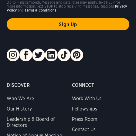
Up to 4 msgs/month. Message and data rates may apply. Text HELP for
more information. Text STOP to stop receiving messages. Read our
Privacy
Policy
and
Terms & Conditions
.
DISCOVER
CONNECT
Who We Are
Work With Us
Our History
Fellowships
Leadership & Board of
Press Room
Directors
Contact Us
Notice of Annual Meeting