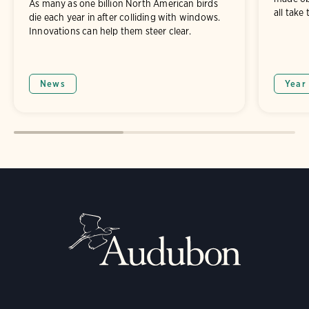
As many as one billion North American birds
all take 
die each year in after colliding with windows.
Innovations can help them steer clear.
News
Year 