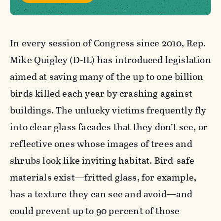
In every session of Congress since 2010, Rep.
Mike Quigley (D-IL) has introduced legislation
aimed at saving many of the up to one billion
birds killed each year by crashing against
buildings. The unlucky victims frequently fly
into clear glass facades that they don’t see, or
reflective ones whose images of trees and
shrubs look like inviting habitat. Bird-safe
materials exist—fritted glass, for example,
has a texture they can see and avoid—and
could prevent up to 90 percent of those