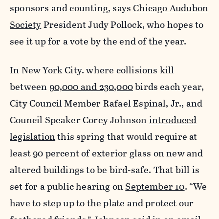
sponsors and counting, says
Chicago Audubon
Society
President Judy Pollock, who hopes to
see it up for a vote by the end of the year.
In New York City. where collisions kill
between
90,000 and 230,000
birds each year,
City Council Member Rafael Espinal, Jr., and
Council Speaker Corey Johnson
introduced
legislation
this spring that would require at
least 90 percent of exterior glass on new and
altered buildings to be bird-safe. That bill is
set for a public hearing on
September 10
. “We
have to step up to the plate and protect our