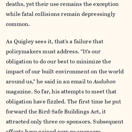
deaths, yet their use remains the exception
while fatal collisions remain depressingly
common.
As Quigley sees it, that’s a failure that
policymakers must address. “It’s our
obligation to do our best to minimize the
impact of our built environment on the world
around us,” he said in an email to
Audubon
magazine. So far, his attempts to meet that
obligation have fizzled. The first time he put
forward the Bird-Safe Buildings Act, it
attracted only three co-sponsors. Subsequent
efforts have gained new co-sponsors