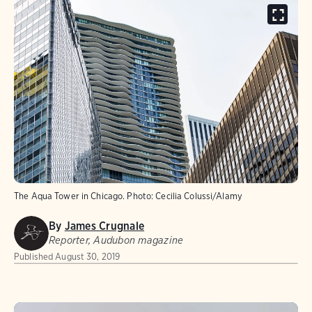
The Aqua Tower in Chicago.
Photo:
Cecilia Colussi/Alamy
By
James Crugnale
Reporter, Audubon magazine
Published
August 30, 2019