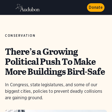
Donate
CONSERVATION
There’s a Growing
Political Push To Make
More Buildings Bird-Safe
In Congress, state legislatures, and some of our
biggest cities, policies to prevent deadly collisions
are gaining ground.