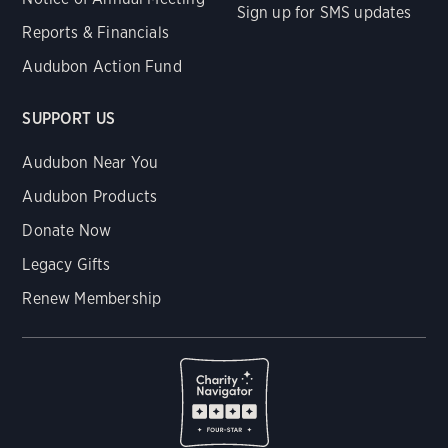
Sign up for SMS updates
Reports & Financials
Audubon Action Fund
SUPPORT US
Audubon Near You
Audubon Products
Donate Now
Legacy Gifts
Renew Membership