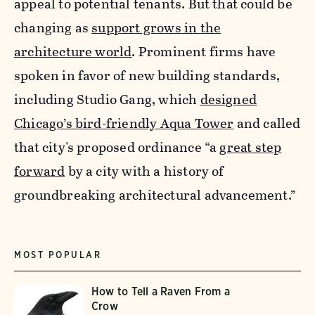
appeal to potential tenants. But that could be
changing as
support grows in the
architecture world
.
Prominent firms have
spoken in favor of new building standards,
including Studio Gang, which
designed
Chicago’s bird-friendly Aqua Tower
and called
that city's proposed ordinance “a
great step
forward
by a city with a history of
groundbreaking architectural advancement.”
MOST POPULAR
How to Tell a Raven From a
Crow