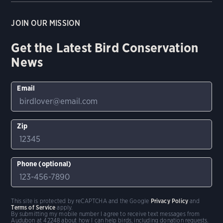
JOIN OUR MISSION
Get the Latest Bird Conservation
News
Email
Zip
Phone (optional)
This site is protected by reCAPTCHA and the Google
Privacy Policy
and
Terms of Service
apply.
By submitting my mobile number I agree to receive text messages from
Audubon at 42248 about how I can help birds, including donation requests.