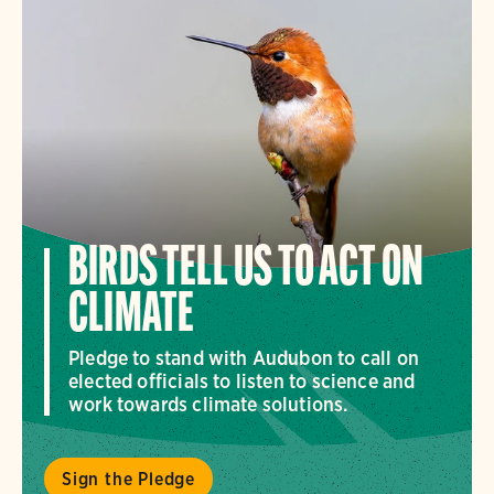
BIRDS TELL US TO ACT ON
CLIMATE
Pledge to stand with Audubon to call on
elected officials to listen to science and
work towards climate solutions.
Sign the Pledge