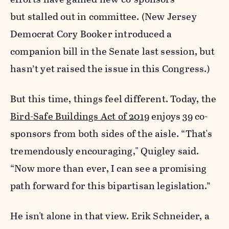
but stalled out in committee.
(New Jersey
Democrat Cory Booker introduced a
companion bill in the Senate last session, but
hasn’t yet raised the issue in this Congress.)
But this time, things feel different. Today, the
Bird-Safe Buildings Act of 2019
enjoys 39 co-
sponsors from both sides of the aisle. “That's
tremendously encouraging," Quigley said.
“Now more than ever, I can see a promising
path forward for this bipartisan legislation.”
He isn't alone in that view. Erik Schneider, a