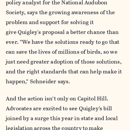
policy analyst for the National Audubon
Society, says the growing awareness of the
problem and support for solving it
give Quigley's proposal a better chance than
ever. “We have the solutions ready to go that
can save the lives of millions of birds, so we
just need greater adoption of those solutions,
and the right standards that can help make it
happen,” Schneider says.
And the action isn’t only on Capitol Hill.
Advocates are excited to see Quigley’s bill
joined by a surge this year in state and local
legislation across the country
to make