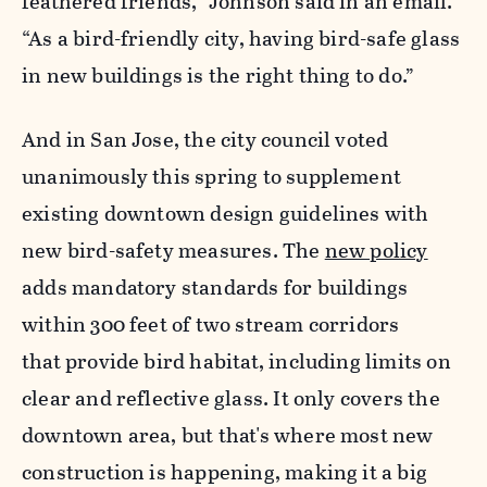
feathered friends,” Johnson said in an email.
“As a bird-friendly city, having bird-safe glass
in new buildings is the right thing to do.”
And in San Jose,
the city council voted
unanimously this spring to supplement
existing downtown design guidelines with
new bird-safety measures. The
new policy
adds mandatory standards for buildings
within 300 feet of two stream corridors
that provide bird habitat, including limits on
clear and reflective glass.
It only covers the
downtown area, but that's where most new
construction is happening, making it a big