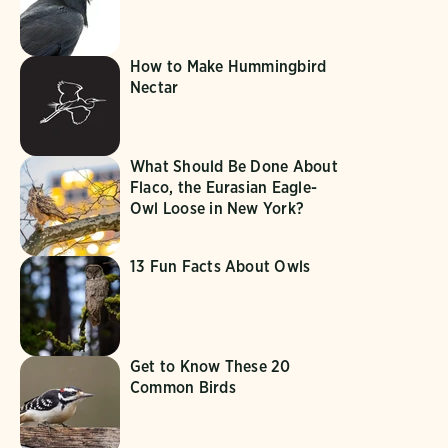
How to Make Hummingbird
Nectar
What Should Be Done About
Flaco, the Eurasian Eagle-
Owl Loose in New York?
13 Fun Facts About Owls
Get to Know These 20
Common Birds