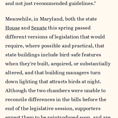
and not just recommended guidelines.”
Meanwhile, in Maryland, both the state
House
and
Senate
this spring passed
different versions of legislation that would
require, where possible and practical, that
state buildings include bird-safe features
when they’re built, acquired, or substantially
altered, and that building managers turn
down lighting that attracts birds at night.
Although the two chambers were unable to
reconcile differences in the bills before the
end of the legislative session, supporters
expect them to be reintroduced soon, and are