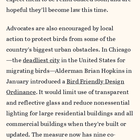
hopeful they’ll become law this time.
Advocates are also encouraged by local
action to protect birds from some of the
country’s biggest urban obstacles.
In Chicago
—the
deadliest city
in the United States for
migrating birds—Alderman Brian Hopkins in
January introduced a
Bird Friendly Design
Ordinance
. It
would limit use of transparent
and reflective glass and reduce nonessential
lighting for large residential buildings and all
commercial buildings when they’re built or
updated. The measure now has nine co-