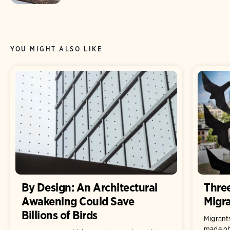
YOU MIGHT ALSO LIKE
By Design: An Architectural
Thre
Awakening Could Save
Migra
Billions of Birds
Migrant
made obs