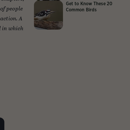
Get to Know These 20
of people
Common Birds
action. A
d in which