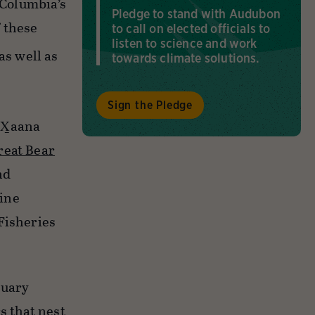
 Columbia’s
Pledge to stand with Audubon
 these
to call on elected officials to
listen to science and work
as well as
towards climate solutions.
Sign the Pledge
X̲aana
reat Bear
nd
rine
Fisheries
tuary
s that nest