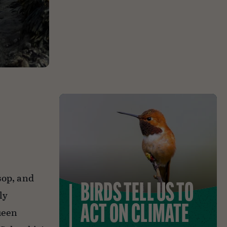
sop, and
BIRDS TELL US TO
ly
ACT ON CLIMATE
ueen