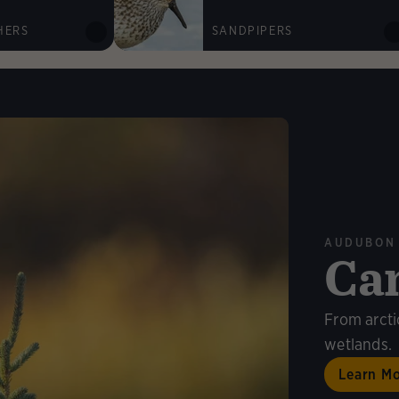
HERS
SANDPIPERS
AUDUBON
Ca
n More
From arcti
wetlands.
Learn M