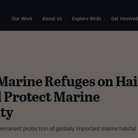
Our Work
About Us
Explore Birds
Get Involve
arine Refuges on Ha
l Protect Marine
ity
rmanent protection of globally important marine habitat