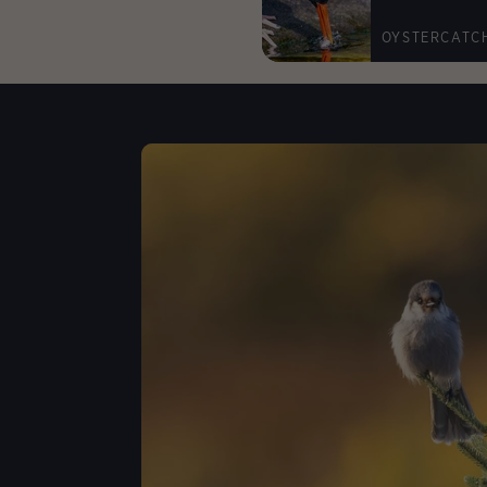
OYSTERCATC
Lear