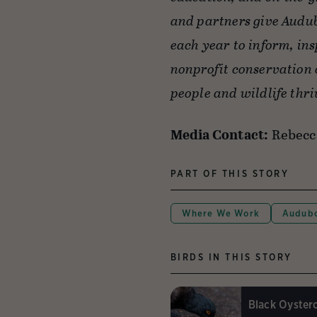
and partners give Audub
each year to inform, ins
nonprofit conservation 
people and wildlife thri
Media Contact:
Rebecc
PART OF THIS STORY
Where We Work
Audubo
BIRDS IN THIS STORY
Black Oyster