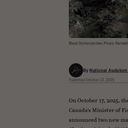
Black Oystercatcher.
Photo:
Randal
By
National Audubon 
Published
October 22, 2025
On October 17, 2025, th
Canada’s Minister of F
announced two new mar