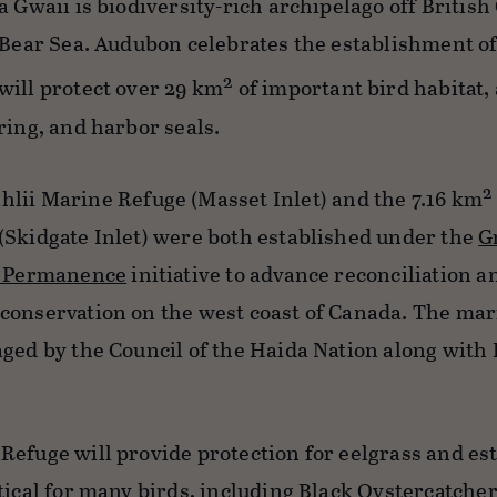
a Gwaii is biodiversity-rich archipelago off British
 Bear Sea. Audubon celebrates the establishment of
2
will protect over 29 km
of important bird habitat, 
ring, and harbor seals.
2
ahlii Marine Refuge (Masset Inlet) and the 7.16 km
(Skidgate Inlet) were both established under the
G
or Permanence
initiative to advance reconciliation a
conservation on the west coast of Canada. The ma
ged by the Council of the Haida Nation along with 
 Refuge will provide protection for eelgrass and es
tical for many birds, including Black Oystercatcher