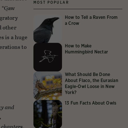
MOST POPULAR
. “G̲aw
igratory
How to Tell a Raven From
a Crow
d other
s is a huge
erations to
How to Make
Hummingbird Nectar
What Should Be Done
About Flaco, the Eurasian
Eagle-Owl Loose in New
York?
13 Fun Facts About Owls
ay and
,
 chapters,