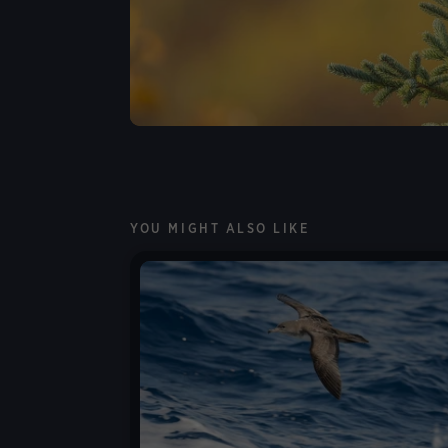
YOU MIGHT ALSO LIKE