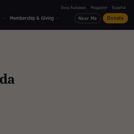
Shop Audubon
Magazine
Español
d
Membership & Giving
Donate
Near Me
ida