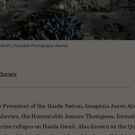
l Smith / Audubon Photography Awards.
Society
e President of the Haida Nation, Gaagwiis Jason Al
isheries, the Honourable Joanne Thompson, formal
ine refuges on Haida Gwaii. Also known as the Q