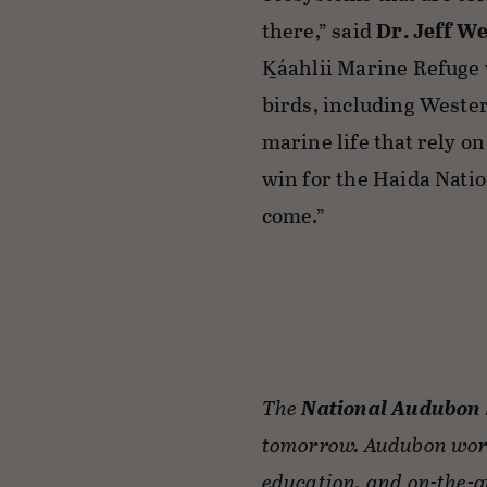
there,” said
Dr. Jeff W
K̲áahlii Marine Refuge
birds, including Wester
marine life that rely o
win for the Haida Natio
come.”
The
National Audubon 
tomorrow. Audubon work
education, and on-the-g