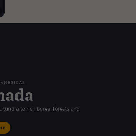
 AMERICAS
nada
c tundra to rich boreal forests and
ore