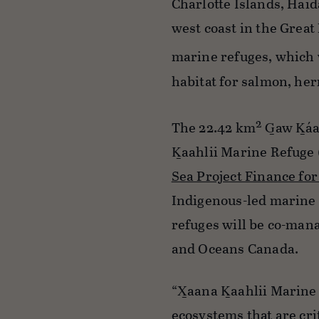
Charlotte Islands, Haid
west coast in the Great
marine refuges, which 
habitat for salmon, her
2
The 22.42 km
G̲aw K̲á
K̲aahlii Marine Refuge 
Sea Project Finance f
Indigenous-led marine 
refuges will be co-mana
and Oceans Canada.
“X̲aana K̲aahlii Marine
ecosystems that are cri