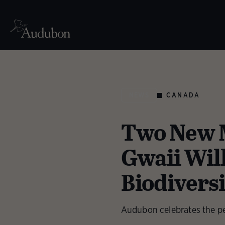
CANADA
NEWS
Two New M
Gwaii Wil
Biodivers
Audubon celebrates the pe