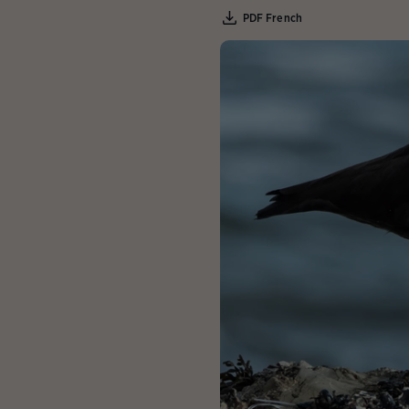
PDF French