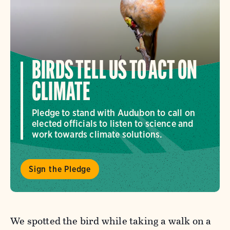
BIRDS TELL US TO ACT ON
CLIMATE
Pledge to stand with Audubon to call on
elected officials to listen to science and
work towards climate solutions.
Sign the Pledge
We spotted the bird while taking a walk on a