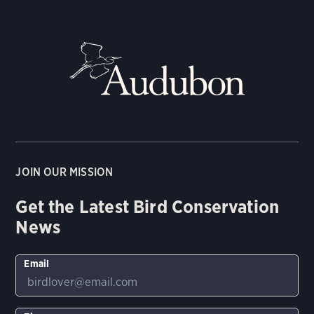
JOIN OUR MISSION
Get the Latest Bird Conservation
News
Email