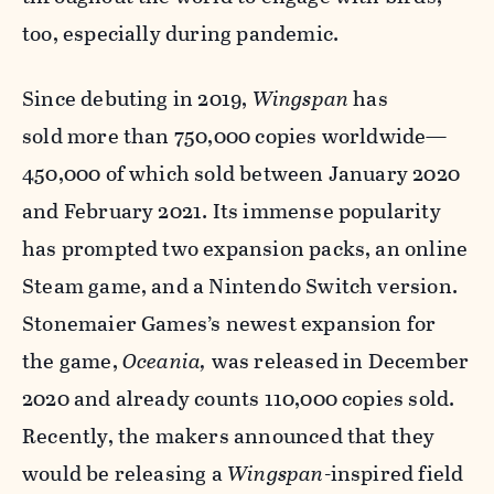
too, especially during pandemic.
Since debuting in 2019,
Wingspan
has
sold more than 750,000 copies worldwide—
450,000 of which sold between January 2020
and February 2021. Its immense popularity
has prompted two expansion packs, an online
Steam game, and a Nintendo Switch version.
Stonemaier Games’s newest expansion for
the game,
Oceania,
was released in December
2020 and already counts 110,000 copies sold.
Recently, the makers announced that they
would be releasing a
Wingspan
-inspired field