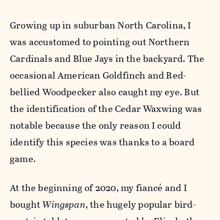
Growing up in suburban North Carolina, I
was accustomed to pointing out Northern
Cardinals and Blue Jays in the backyard. The
occasional American Goldfinch and Red-
bellied Woodpecker also caught my eye. But
the identification of the Cedar Waxwing was
notable because the only reason I could
identify this species was thanks to a board
game.
At the beginning of 2020, my fiancé and I
bought
Wingspan
, the hugely popular bird-