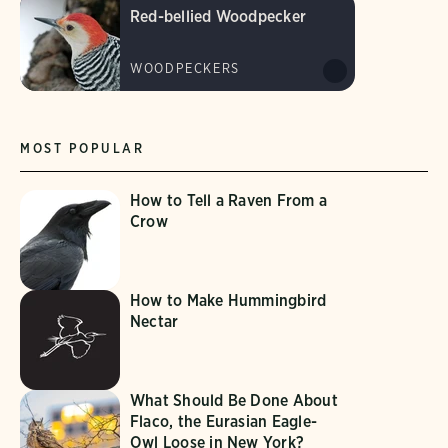
Red-bellied Woodpecker
WOODPECKERS
MOST POPULAR
How to Tell a Raven From a
Crow
How to Make Hummingbird
Nectar
What Should Be Done About
Flaco, the Eurasian Eagle-
Owl Loose in New York?