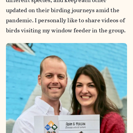
different species, and keep each other
updated on their birding journeys amid the
pandemic. I personally like to share videos of
birds visiting my window feeder in the group.