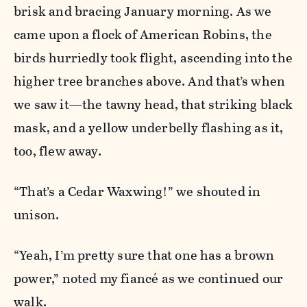
brisk and bracing January morning. As we
came upon a flock of American Robins, the
birds hurriedly took flight, ascending into the
higher tree branches above. And that’s when
we saw it—the tawny head, that striking black
mask, and a yellow underbelly flashing as it,
too, flew away.
“That’s a Cedar Waxwing!” we shouted in
unison.
“Yeah, I’m pretty sure that one has a brown
power,” noted my
fiancé
as we continued our
walk.