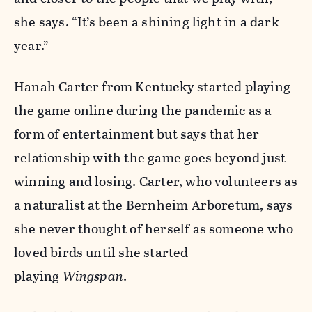
she says. “It’s been a shining light in a dark
year.”
Hanah Carter from Kentucky started playing
the game online during the pandemic as a
form of entertainment but says that her
relationship with the game goes beyond just
winning and losing. Carter, who volunteers as
a naturalist at the Bernheim Arboretum, says
she never thought of herself as someone who
loved birds until she started
playing
Wingspan
.