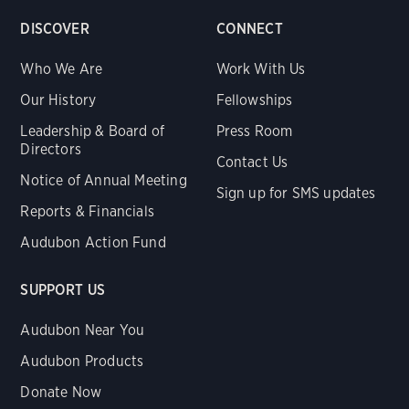
DISCOVER
CONNECT
Who We Are
Work With Us
Our History
Fellowships
Leadership & Board of
Press Room
Directors
Contact Us
Notice of Annual Meeting
Sign up for SMS updates
Reports & Financials
Audubon Action Fund
SUPPORT US
Audubon Near You
Audubon Products
Donate Now