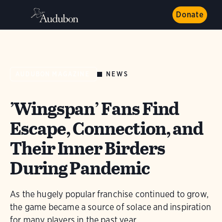
Donate
NEWS
AUDUBON MAGAZINE
’Wingspan’ Fans Find
Escape, Connection, and
Their Inner Birders
During Pandemic
As the hugely popular franchise continued to grow,
the game became a source of solace and inspiration
for many players in the past year.