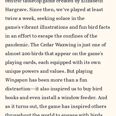
centric tabletop game created by Elizabeth
Hargrave. Since then, we’ve played at least
twice a week, seeking solace in the
game's vibrant illustrations and fun bird facts
in an effort to escape the confines of the
pandemic. The Cedar Waxwing is just one of
almost 200 birds that appear on the game's
playing cards, each equipped with its own
unique powers and values. But playing
Wingspan
has been more than a fun
distraction—it also inspired us to buy bird
books and even install a window feeder. And
as it turns out, t
he game has inspired others
throughout the world to engage with birds,