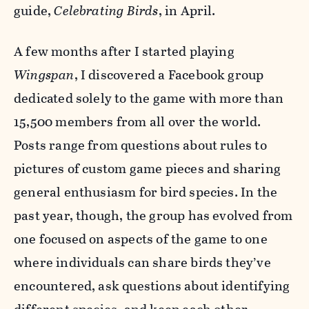
guide,
Celebrating Birds
, in April.
A few months after I started playing
Wingspan
, I discovered a Facebook group
dedicated solely to the game with more than
15,500 members from all over the world.
Posts range from questions about rules to
pictures of custom game pieces and sharing
general enthusiasm for bird species. In the
past year, though, the group has evolved from
one focused on aspects of the game to one
where individuals can share birds they’ve
encountered, ask questions about identifying