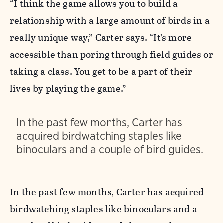
“I think the game allows you to build a
relationship with a large amount of birds in a
really unique way,” Carter says. “It’s more
accessible than poring through field guides or
taking a class. You get to be a part of their
lives by playing the game.”
In the past few months, Carter has
acquired birdwatching staples like
binoculars and a couple of bird guides.
In the past few months, Carter has acquired
birdwatching staples like binoculars and a