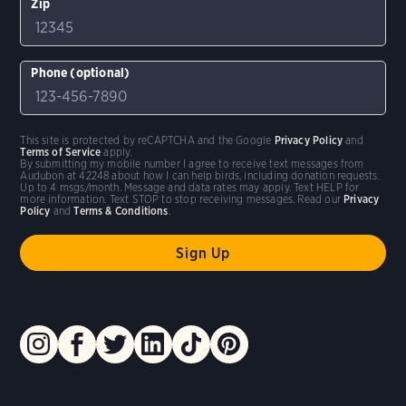
Zip
Phone (optional)
This site is protected by reCAPTCHA and the Google
Privacy Policy
and
Terms of Service
apply.
By submitting my mobile number I agree to receive text messages from
Audubon at 42248 about how I can help birds, including donation requests.
Up to 4 msgs/month. Message and data rates may apply. Text HELP for
more information. Text STOP to stop receiving messages. Read our
Privacy
Policy
and
Terms & Conditions
.