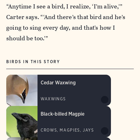
“Anytime I see a bird, I realize, ‘I’m alive,’”
Carter says. “‘And there’s that bird and he’s
going to sing every day, and that’s how I
should be too.’”
BIRDS IN THIS STORY
Cedar Waxwing
WAXWINGS
Black-billed Magpie
CROWS, MAGPIES, JAYS