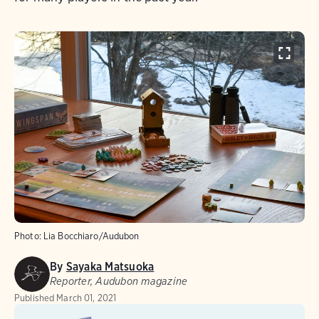
Photo:
Lia Bocchiaro/Audubon
By
Sayaka Matsuoka
Reporter, Audubon magazine
Published
March 01, 2021