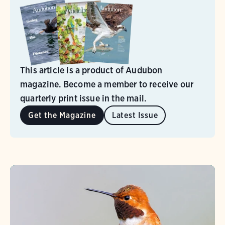
This article is a product of Audubon
magazine. Become a member to receive our
quarterly print issue in the mail.
Get the Magazine
Latest Issue