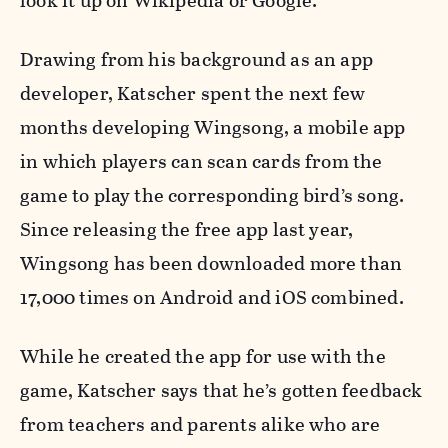
look it up on Wikipedia or Google.”
Drawing from his background as an app
developer, Katscher spent the next few
months developing Wingsong, a mobile app
in which players can scan cards from the
game to play the corresponding bird’s song.
Since releasing the free app last year,
Wingsong has been downloaded more than
17,000 times on Android and iOS combined.
While he created the app for use with the
game, Katscher says that he’s gotten feedback
from teachers and parents alike who are