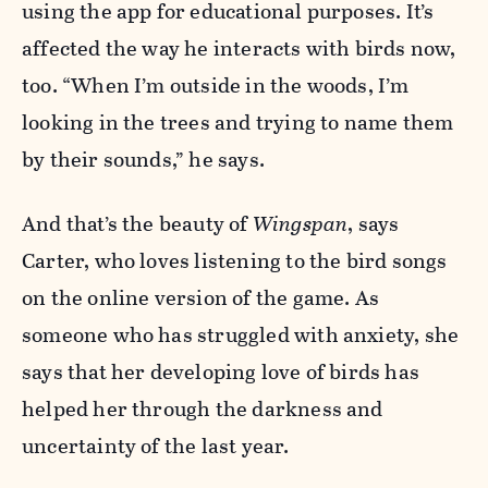
using the app for educational purposes. It’s
affected the way he interacts with birds now,
too. “When I’m outside in the woods, I’m
looking in the trees and trying to name them
by their sounds,” he says.
And that’s the beauty of
W
ingspan
, says
Carter, who loves listening to the bird songs
on the online version of the game. As
someone who has struggled with anxiety, she
says that her developing love of birds has
helped her through the darkness and
uncertainty of the last year.