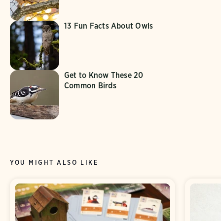
13 Fun Facts About Owls
Get to Know These 20
Common Birds
YOU MIGHT ALSO LIKE