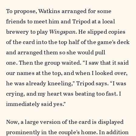
To propose, Watkins arranged for some
friends to meet him and Tripod at a local
brewery to play
Wingspan.
He slipped copies
of the card into the top half of the game’s deck
and arranged them so she would pull
one. Then the group waited.
“I saw that it said
our names at the top, and when I looked over,
he was already kneeling,” Tripod says. “I was
crying, and my heart was beating too fast. I
immediately said yes.”
Now, a large version of the card is displayed
prominently in the couple’s home. In addition