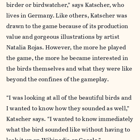
birder or birdwatcher,” says Katscher, who
lives in Germany. Like others, Katscher was
drawn to the game because of its production
value and gorgeous illustrations by artist
Natalia Rojas. However, the more he played
the game, the more he became interested in
the birds themselves and what they were like
beyond the confines of the gameplay.
“I was looking at all of the beautiful birds and
I wanted to know how they sounded as well,”
Katscher says. “I wanted to know immediately
what the bird sounded like without having to