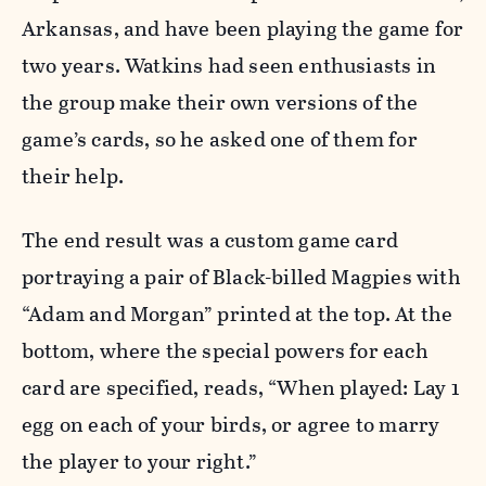
Arkansas, and have been playing the game for
two years. Watkins had seen enthusiasts in
the group make their own versions of the
game’s cards, so he asked one of them for
their help.
The end result was a custom game card
portraying a pair of Black-billed Magpies with
“Adam and Morgan” printed at the top. At the
bottom, where the special powers for each
card are specified, reads, “When played: Lay 1
egg on each of your birds, or agree to marry
the player to your right.”