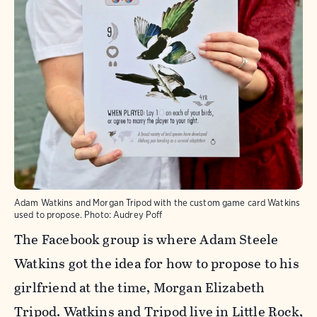
Adam Watkins and Morgan Tripod with the custom game card Watkins
used to propose.
Photo:
Audrey Poff
The Facebook group is where Adam Steele
Watkins got the idea for how to propose to his
girlfriend at the time, Morgan Elizabeth
Tripod. Watkins and Tripod live in Little Rock,