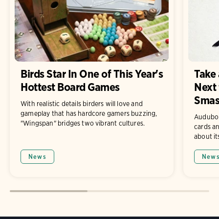
Birds Star In One of This Year's
Take 
Hottest Board Games
Next 
Smas
With realistic details birders will love and
gameplay that has hardcore gamers buzzing,
Audubon 
"Wingspan" bridges two vibrant cultures.
cards an
about it
News
New