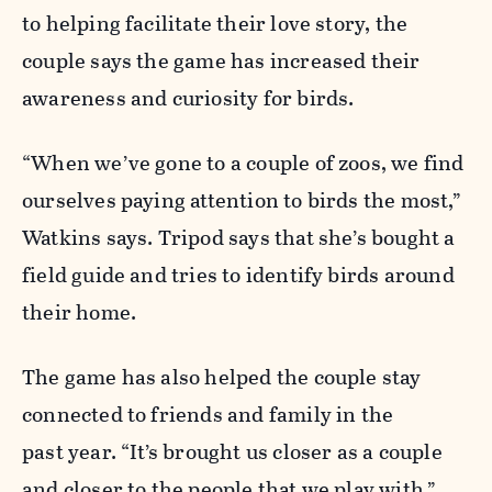
to helping facilitate their love story, the
couple says the game has increased their
awareness and curiosity for birds.
“When we’ve gone to a couple of zoos, we find
ourselves paying attention to birds the most,”
Watkins says. Tripod says that she’s bought a
field guide and tries to identify birds around
their home.
The game has also helped the couple stay
connected to friends and family in the
past year. “It’s brought us closer as a couple
and closer to the people that we play with,”