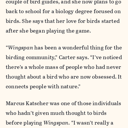
couple of bird guides, and she now plans to go
back to school for a biology degree focused on
birds. She says that her love for birds started
after she began playing the game.
“
Wingspan
has been a wonderful thing for the
birding community,” Carter says. “I’ve noticed
there’s a whole mass of people who had never
thought about a bird who are now obsessed. It
connects people with nature.”
Marcus Katscher was one of those individuals
who hadn’t given much thought to birds
before playing
Wingspan
. “I wasn’t really a